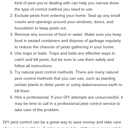
kind of pest you’re dealing with can help you narrow down
the type of control method you need to use.
Exclude pests from entering your home. Seal up any small
cracks and openings around your windows, doors, and
foundation to keep pests out.
Remove any sources of food or water. Make sure you keep
food in sealed containers and dispose of garbage regularly
to reduce the chances of pests gathering in your home.
Use traps or baits. Traps and baits are effective ways to
catch and kill pests, but be sure to use them safely and
follow all instructions.
Try natural pest control methods. There are many natural
pest control methods that you can use, such as planting
certain plants to deter pests or using diatomaceous earth to
kill them.
Hire a professional. If your DIY attempts are unsuccessful, it
may be time to call in a professional pest control service to
take care of the problem.
DIY pest control can be a great way to save money and take care