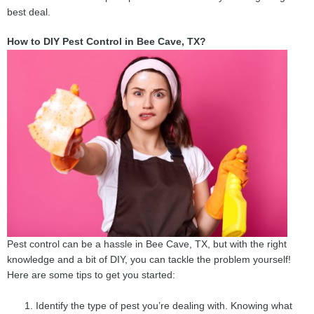
best deal.
How to DIY Pest Control in Bee Cave, TX?
Pest control can be a hassle in Bee Cave, TX, but with the right
knowledge and a bit of DIY, you can tackle the problem yourself!
Here are some tips to get you started:
Identify the type of pest you’re dealing with. Knowing what