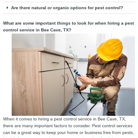
Are there natural or organic options for pest control?
What are some important things to look for when hiring a pest
control service in Bee Cave, TX?
When it comes to hiring a pest control service in Bee Cave, TX,
there are many important factors to consider. Pest control services
can be a great way to keep your home or business free from pests,