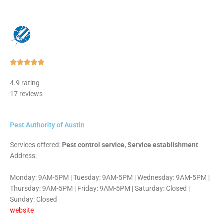
Rated





5
4.9 rating
out
17 reviews
of
5
Pest Authority of Austin
Services offered:
Pest control service, Service establishment
Address:
Monday: 9AM-5PM | Tuesday: 9AM-5PM | Wednesday: 9AM-5PM |
Thursday: 9AM-5PM | Friday: 9AM-5PM | Saturday: Closed |
Sunday: Closed
website