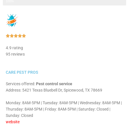
Step 3 of 3
100%
Rated





5
4.9 rating
out
95 reviews
of
5
CARE PEST PROS
Services offered:
Pest control service
Address: 5421 Texas Bluebell Dr, Spicewood, TX 78669
Monday: 8AM-5PM | Tuesday: 8AM-5PM | Wednesday: 8AM-5PM |
Thursday: 8AM-5PM | Friday: 8AM-5PM | Saturday: Closed |
Sunday: Closed
website