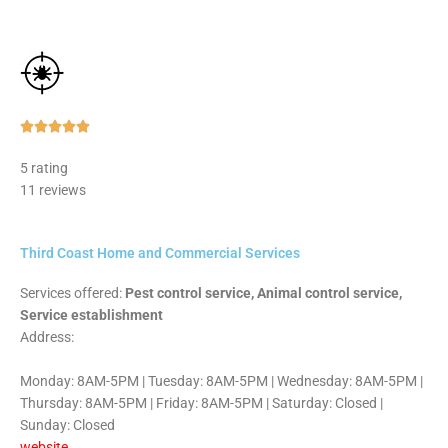
Rated





5
5 rating
out
11 reviews
of
5
Third Coast Home and Commercial Services
Services offered:
Pest control service, Animal control service,
Service establishment
Address:
Monday: 8AM-5PM | Tuesday: 8AM-5PM | Wednesday: 8AM-5PM |
Thursday: 8AM-5PM | Friday: 8AM-5PM | Saturday: Closed |
Sunday: Closed
website