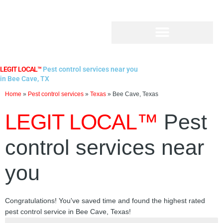
Skip
to
content
LEGIT LOCAL™
Pest control services near you
in Bee Cave, TX
Home
»
Pest control services
»
Texas
»
Bee Cave, Texas
LEGIT LOCAL™
Pest
control services near
you
Congratulations! You've saved time and found the highest rated
pest control service in Bee Cave, Texas!