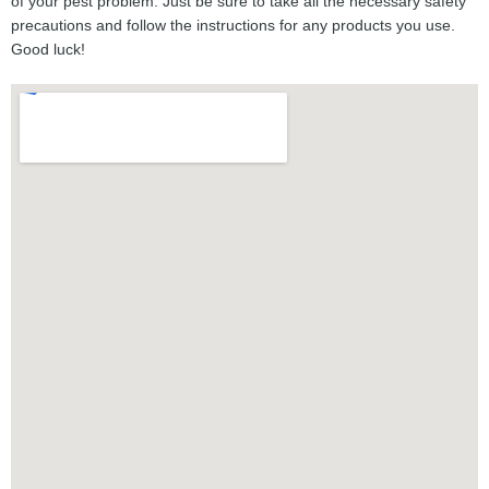
of your pest problem. Just be sure to take all the necessary safety
precautions and follow the instructions for any products you use.
Good luck!