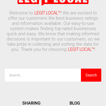
Welcome to
LEGIT LOCAL™
! We are excited to
offer our customers the best business ratings
and information available. Our easy-to-use
system makes finding top-rated businesses
quick and easy. We know that making informed
decisions is important to our customers, so we
take pride in collecting and sorting the data for
you. Thank you for choosing
LEGIT LOCAL™
!
Search
Search
SHARING
BLOG