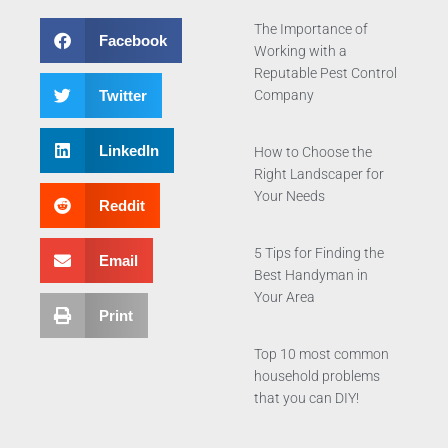
The Importance of
Facebook
Working with a
Reputable Pest Control
Twitter
Company
LinkedIn
How to Choose the
Right Landscaper for
Your Needs
Reddit
5 Tips for Finding the
Email
Best Handyman in
Your Area
Print
Top 10 most common
household problems
that you can DIY!