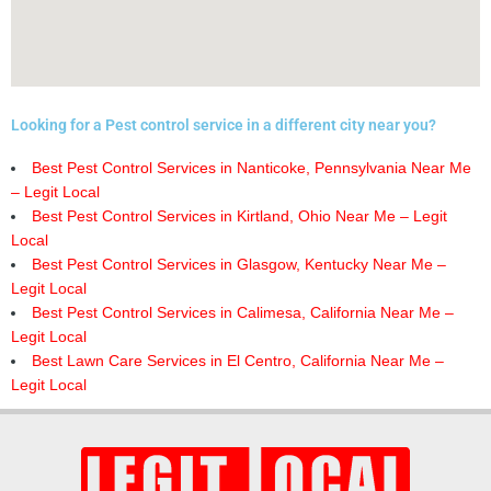
Looking for a Pest control service in a different city near you?
Best Pest Control Services in Nanticoke, Pennsylvania Near Me
– Legit Local
Best Pest Control Services in Kirtland, Ohio Near Me – Legit
Local
Best Pest Control Services in Glasgow, Kentucky Near Me –
Legit Local
Best Pest Control Services in Calimesa, California Near Me –
Legit Local
Best Lawn Care Services in El Centro, California Near Me –
Legit Local