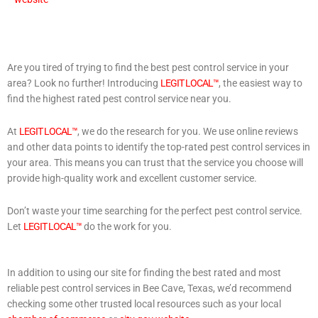
Are you tired of trying to find the best pest control service in your
area? Look no further! Introducing
LEGIT LOCAL™
, the easiest way to
find the highest rated pest control service near you.
At
LEGIT LOCAL™
, we do the research for you. We use online reviews
and other data points to identify the top-rated pest control services in
your area. This means you can trust that the service you choose will
provide high-quality work and excellent customer service.
Don’t waste your time searching for the perfect pest control service.
Let
LEGIT LOCAL™
do the work for you.
In addition to using our site for finding the best rated and most
reliable pest control services in Bee Cave, Texas, we’d recommend
checking some other trusted local resources such as your local