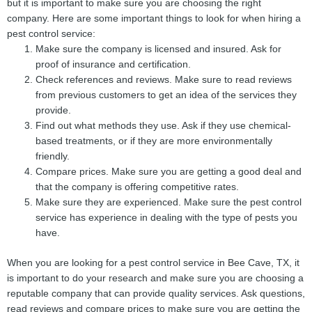
but it is important to make sure you are choosing the right
company. Here are some important things to look for when hiring a
pest control service:
Make sure the company is licensed and insured. Ask for
proof of insurance and certification.
Check references and reviews. Make sure to read reviews
from previous customers to get an idea of the services they
provide.
Find out what methods they use. Ask if they use chemical-
based treatments, or if they are more environmentally
friendly.
Compare prices. Make sure you are getting a good deal and
that the company is offering competitive rates.
Make sure they are experienced. Make sure the pest control
service has experience in dealing with the type of pests you
have.
When you are looking for a pest control service in Bee Cave, TX, it
is important to do your research and make sure you are choosing a
reputable company that can provide quality services. Ask questions,
read reviews and compare prices to make sure you are getting the