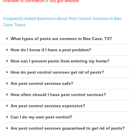
chamber of commerce
or
city gov website
.
Frequently Asked Questions about Pest Control Services in Bee
Cave, Texas
What types of pests are common in Bee Cave, TX?
How do I know if I have a pest problem?
How can I prevent pests from entering my home?
How do pest control services get rid of pests?
Are pest control services safe?
How often should I have pest control services?
Are pest control services expensive?
Can I do my own pest control?
Are pest control services guaranteed to get rid of pests?