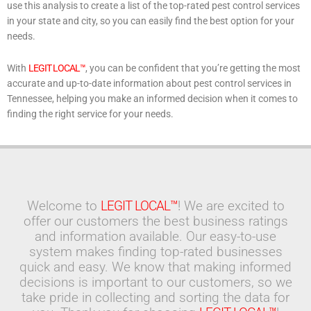
use this analysis to create a list of the top-rated pest control services
in your state and city, so you can easily find the best option for your
needs.
With
LEGIT LOCAL™
, you can be confident that you’re getting the most
accurate and up-to-date information about pest control services in
Tennessee, helping you make an informed decision when it comes to
finding the right service for your needs.
Welcome to
LEGIT LOCAL™
! We are excited to
offer our customers the best business ratings
and information available. Our easy-to-use
system makes finding top-rated businesses
quick and easy. We know that making informed
decisions is important to our customers, so we
take pride in collecting and sorting the data for