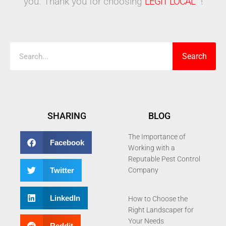
you. Thank you for choosing
LEGIT LOCAL™
!
Search
Search
SHARING
BLOG
The Importance of
Facebook
Working with a
Reputable Pest Control
Twitter
Company
LinkedIn
How to Choose the
Right Landscaper for
Your Needs
Reddit