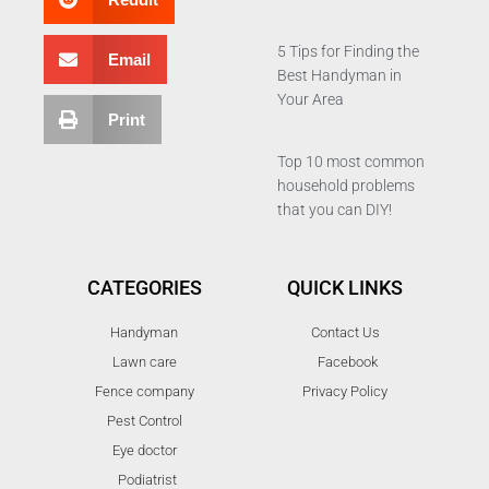
5 Tips for Finding the
Email
Best Handyman in
Your Area
Print
Top 10 most common
household problems
that you can DIY!
CATEGORIES
QUICK LINKS
Handyman
Contact Us
Lawn care
Facebook
Fence company
Privacy Policy
Pest Control
Eye doctor
Podiatrist