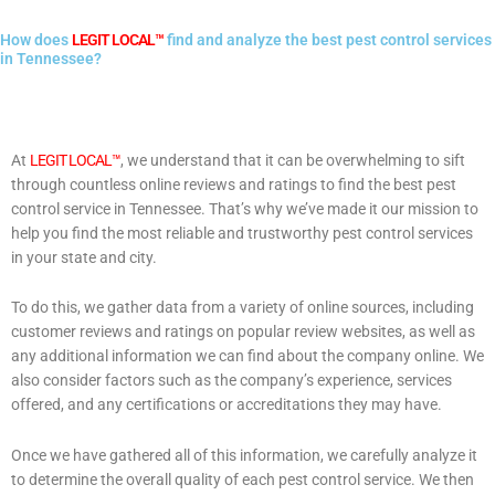
How does
LEGIT LOCAL™
find and analyze the best pest control services
in Tennessee?
At
LEGIT LOCAL™
, we understand that it can be overwhelming to sift
through countless online reviews and ratings to find the best pest
control service in Tennessee. That’s why we’ve made it our mission to
help you find the most reliable and trustworthy pest control services
in your state and city.
To do this, we gather data from a variety of online sources, including
customer reviews and ratings on popular review websites, as well as
any additional information we can find about the company online. We
also consider factors such as the company’s experience, services
offered, and any certifications or accreditations they may have.
Once we have gathered all of this information, we carefully analyze it
to determine the overall quality of each pest control service. We then