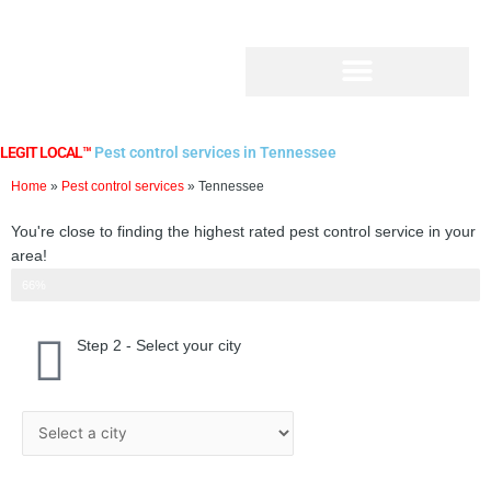
Skip
to
content
LEGIT LOCAL™
Pest control services in Tennessee
Home
»
Pest control services
»
Tennessee
You're close to finding the highest rated pest control service in your
area!
Step 2 of 3
66%
Step 2 - Select your city