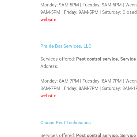
Monday: 9AM-5PM | Tuesday: 9AM-5PM | Wedne
9AM-5PM | Friday: 9AM-5PM | Saturday: Closed
website
Prairie Bat Services, LLC
Services offered:
Pest control service, Service
Address:
Monday: 8AM-7PM | Tuesday: 8AM-7PM | Wedne
8AM-7PM | Friday: 8AM-7PM | Saturday: 8AM-1
website
Olsons Pest Technicians
Services offered:
Pest control service, Service