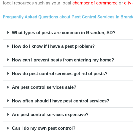
local resources such as your local
chamber of commerce
or
city
Frequently Asked Questions about Pest Control Services in Brand
What types of pests are common in Brandon, SD?
How do I know if I have a pest problem?
How can I prevent pests from entering my home?
How do pest control services get rid of pests?
Are pest control services safe?
How often should I have pest control services?
Are pest control services expensive?
Can I do my own pest control?