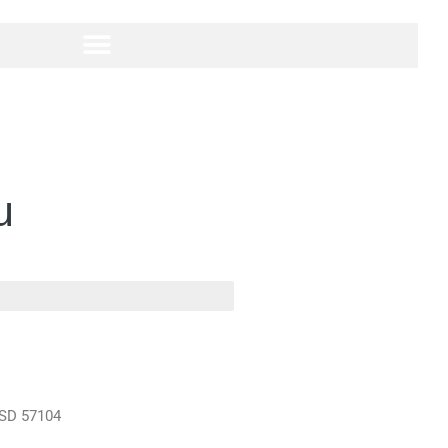
u
 SD 57104