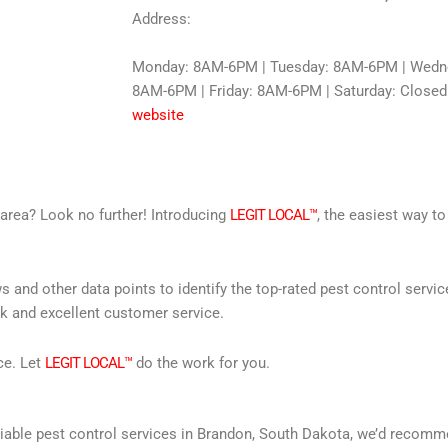
Address:
Monday: 8AM-6PM | Tuesday: 8AM-6PM | Wedne
8AM-6PM | Friday: 8AM-6PM | Saturday: Closed
website
r area? Look no further! Introducing
LEGIT LOCAL™
, the easiest way to
s and other data points to identify the top-rated pest control servi
rk and excellent customer service.
ce. Let
LEGIT LOCAL™
do the work for you.
 reliable pest control services in Brandon, South Dakota, we’d reco