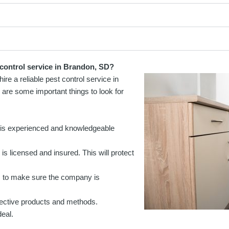
 control service in Brandon, SD?
ire a reliable pest control service in
re some important things to look for
 is experienced and knowledgeable
is licensed and insured. This will protect
s to make sure the company is
fective products and methods.
eal.