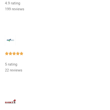
4.9 rating
out
199 reviews
of
5
Rated





5
5 rating
out
22 reviews
of
5