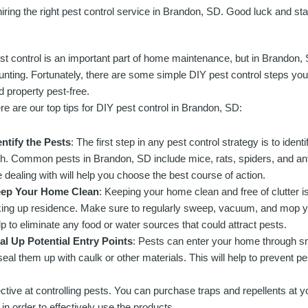
iring the right pest control service in Brandon, SD. Good luck and sta
st control is an important part of home maintenance, but in Brandon, 
unting. Fortunately, there are some simple DIY pest control steps yo
d property pest-free.
re are our top tips for DIY pest control in Brandon, SD:
entify the Pests
: The first step in any pest control strategy is to iden
th. Common pests in Brandon, SD include mice, rats, spiders, and an
e dealing with will help you choose the best course of action.
ep Your Home Clean
: Keeping your home clean and free of clutter i
king up residence. Make sure to regularly sweep, vacuum, and mop you
lp to eliminate any food or water sources that could attract pests.
al Up Potential Entry Points
: Pests can enter your home through s
seal them up with caulk or other materials. This will help to prevent p
ective at controlling pests. You can purchase traps and repellents at y
in order to effectively use the products.