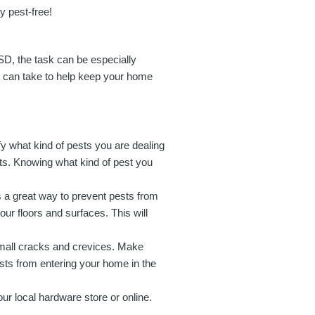
y pest-free!
SD, the task can be especially
u can take to help keep your home
tify what kind of pests you are dealing
ts. Knowing what kind of pest you
s a great way to prevent pests from
r floors and surfaces. This will
mall cracks and crevices. Make
ests from entering your home in the
our local hardware store or online.