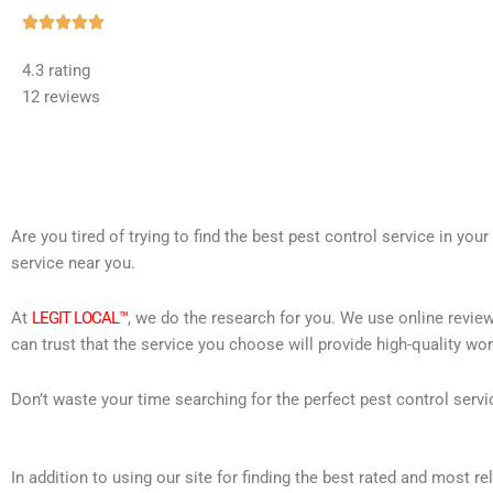
Rated





5
4.3 rating
out
12 reviews
of
5
Are you tired of trying to find the best pest control service in you
service near you.
At
LEGIT LOCAL™
, we do the research for you. We use online review
can trust that the service you choose will provide high-quality wo
Don’t waste your time searching for the perfect pest control servi
In addition to using our site for finding the best rated and most