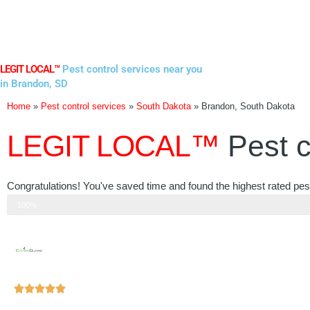
Skip
to
content
LEGIT LOCAL™
Pest control services near you
in Brandon, SD
Home
»
Pest control services
»
South Dakota
»
Brandon, South Dakota
LEGIT LOCAL™
Pest c
Congratulations! You've saved time and found the highest rated pes
Step 3 of 3
100%
Rated





5