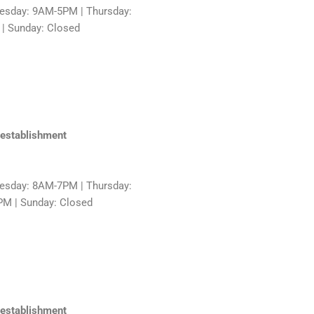
sday: 9AM-5PM | Thursday:
 | Sunday: Closed
 establishment
sday: 8AM-7PM | Thursday:
PM | Sunday: Closed
 establishment