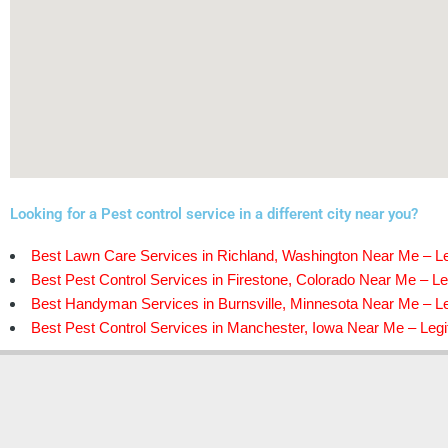
Looking for a Pest control service in a different city near you?
Best Lawn Care Services in Richland, Washington Near Me – Le
Best Pest Control Services in Firestone, Colorado Near Me – Le
Best Handyman Services in Burnsville, Minnesota Near Me – Le
Best Pest Control Services in Manchester, Iowa Near Me – Legi