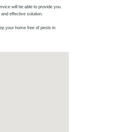
ervice will be able to provide you
 and effective solution.
ep your home free of pests in