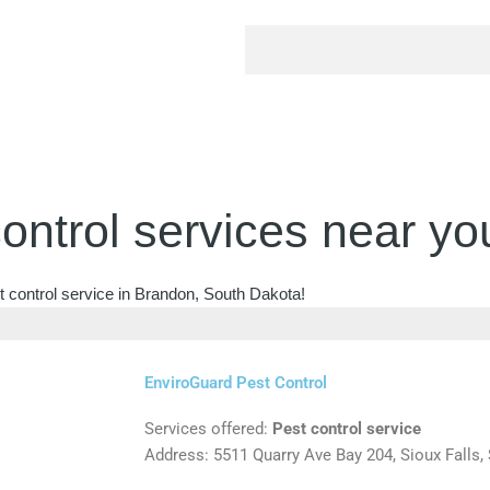
ontrol services near yo
t control service in Brandon, South Dakota!
EnviroGuard Pest Control
Services offered:
Pest control service
Address: 5511 Quarry Ave Bay 204, Sioux Falls,