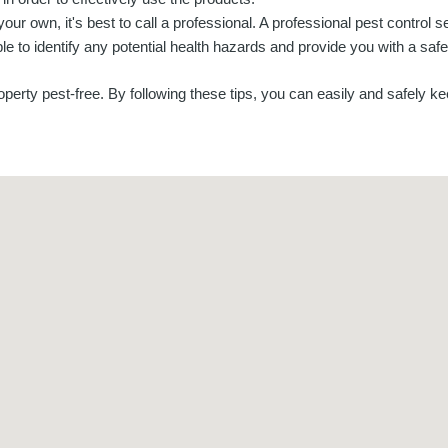
 your own, it's best to call a professional. A professional pest control s
le to identify any potential health hazards and provide you with a safe
erty pest-free. By following these tips, you can easily and safely ke