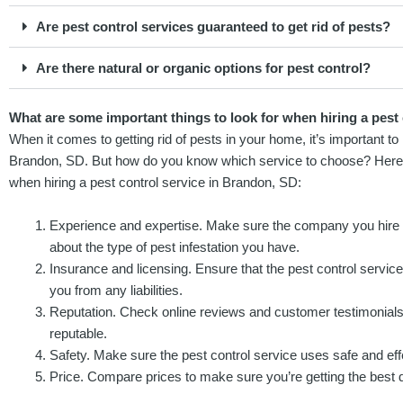
Are pest control services guaranteed to get rid of pests?
Are there natural or organic options for pest control?
What are some important things to look for when hiring a pest
When it comes to getting rid of pests in your home, it’s important to h
Brandon, SD. But how do you know which service to choose? Here a
when hiring a pest control service in Brandon, SD:
Experience and expertise. Make sure the company you hire
about the type of pest infestation you have.
Insurance and licensing. Ensure that the pest control service 
you from any liabilities.
Reputation. Check online reviews and customer testimonial
reputable.
Safety. Make sure the pest control service uses safe and ef
Price. Compare prices to make sure you’re getting the best d