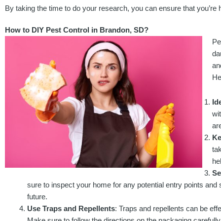
By taking the time to do your research, you can ensure that you’re h
How to DIY Pest Control in Brandon, SD?
Pe
da
an
He
Id
wi
ar
Ke
ta
he
Se
sure to inspect your home for any potential entry points and 
future.
Use Traps and Repellents
: Traps and repellents can be eff
Make sure to follow the directions on the packaging carefully 