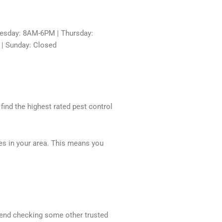
sday: 8AM-6PM | Thursday:
 | Sunday: Closed
 find the highest rated pest control
ces in your area. This means you
mmend checking some other trusted