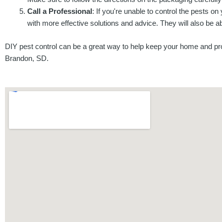
Call a Professional
: If you're unable to control the pests on
with more effective solutions and advice. They will also be ab
DIY pest control can be a great way to help keep your home and prop
Brandon, SD.