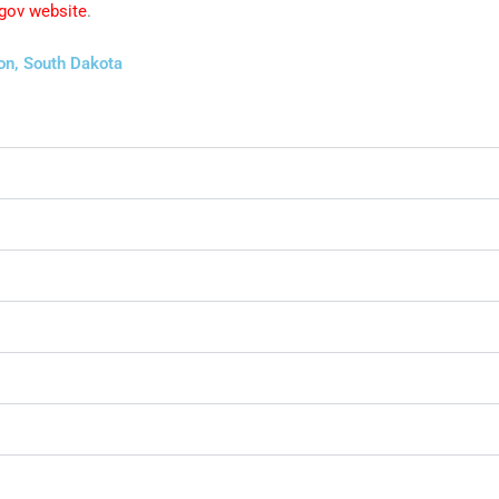
 gov website
.
on, South Dakota