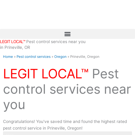
Skip
to
content
LEGIT LOCAL™
Pest control services near you
in Prineville, OR
Home
»
Pest control services
»
Oregon
»
Prineville, Oregon
LEGIT LOCAL™
Pest
control services near
you
Congratulations! You've saved time and found the highest rated
pest control service in Prineville, Oregon!