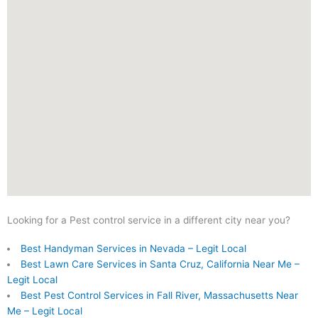
Looking for a Pest control service in a different city near you?
Best Handyman Services in Nevada – Legit Local
Best Lawn Care Services in Santa Cruz, California Near Me –
Legit Local
Best Pest Control Services in Fall River, Massachusetts Near
Me – Legit Local