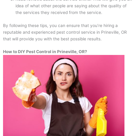
idea of what other people are saying about the quality of
the services they received from the service.
By following these tips, you can ensure that you’re hiring a
reputable and experienced pest control service in Prineville, OR
that will provide you with the best possible results.
How to DIY Pest Control in Prineville, OR?