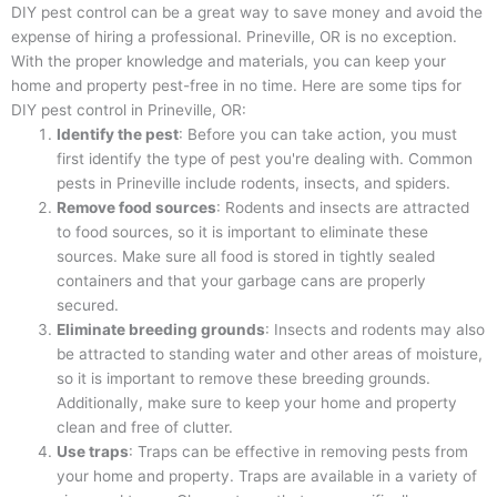
DIY pest control can be a great way to save money and avoid the
expense of hiring a professional. Prineville, OR is no exception.
With the proper knowledge and materials, you can keep your
home and property pest-free in no time. Here are some tips for
DIY pest control in Prineville, OR:
Identify the pest
: Before you can take action, you must
first identify the type of pest you're dealing with. Common
pests in Prineville include rodents, insects, and spiders.
Remove food sources
: Rodents and insects are attracted
to food sources, so it is important to eliminate these
sources. Make sure all food is stored in tightly sealed
containers and that your garbage cans are properly
secured.
Eliminate breeding grounds
: Insects and rodents may also
be attracted to standing water and other areas of moisture,
so it is important to remove these breeding grounds.
Additionally, make sure to keep your home and property
clean and free of clutter.
Use traps
: Traps can be effective in removing pests from
your home and property. Traps are available in a variety of