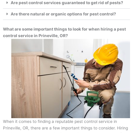
Are pest control services guaranteed to get rid of pests?
Are there natural or organic options for pest control?
What are some important things to look for when hiring a pest
control service in Prineville, OR?
When it comes to finding a reputable pest control service in
Prineville, OR, there are a few important things to consider. Hiring