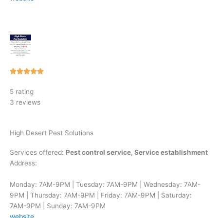
Rated





5
5 rating
out
3 reviews
of
5
High Desert Pest Solutions
Services offered:
Pest control service, Service establishment
Address:
Monday: 7AM-9PM | Tuesday: 7AM-9PM | Wednesday: 7AM-
9PM | Thursday: 7AM-9PM | Friday: 7AM-9PM | Saturday:
7AM-9PM | Sunday: 7AM-9PM
website