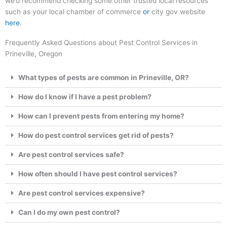
we’d recommend checking some other trusted local resources
such as your local chamber of commerce
or
city gov website
here
.
Frequently Asked Questions about Pest Control Services in
Prineville, Oregon
What types of pests are common in Prineville, OR?
How do I know if I have a pest problem?
How can I prevent pests from entering my home?
How do pest control services get rid of pests?
Are pest control services safe?
How often should I have pest control services?
Are pest control services expensive?
Can I do my own pest control?