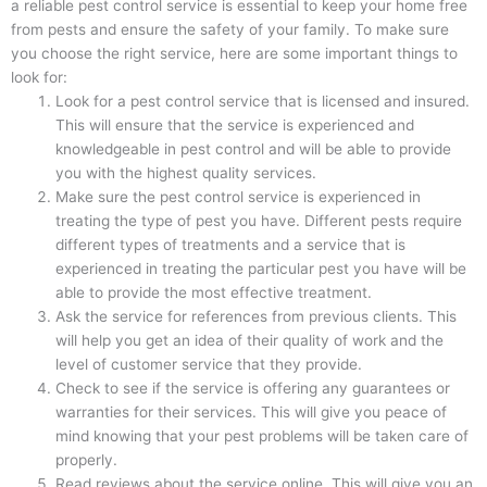
a reliable pest control service is essential to keep your home free
from pests and ensure the safety of your family. To make sure
you choose the right service, here are some important things to
look for:
Look for a pest control service that is licensed and insured.
This will ensure that the service is experienced and
knowledgeable in pest control and will be able to provide
you with the highest quality services.
Make sure the pest control service is experienced in
treating the type of pest you have. Different pests require
different types of treatments and a service that is
experienced in treating the particular pest you have will be
able to provide the most effective treatment.
Ask the service for references from previous clients. This
will help you get an idea of their quality of work and the
level of customer service that they provide.
Check to see if the service is offering any guarantees or
warranties for their services. This will give you peace of
mind knowing that your pest problems will be taken care of
properly.
Read reviews about the service online. This will give you an