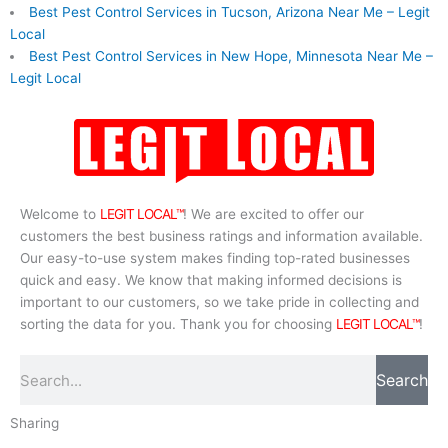
Best Pest Control Services in Tucson, Arizona Near Me – Legit
Local
Best Pest Control Services in New Hope, Minnesota Near Me –
Legit Local
Welcome to
LEGIT LOCAL™
! We are excited to offer our
customers the best business ratings and information available.
Our easy-to-use system makes finding top-rated businesses
quick and easy. We know that making informed decisions is
important to our customers, so we take pride in collecting and
sorting the data for you. Thank you for choosing
LEGIT LOCAL™
!
Search
Search
Sharing