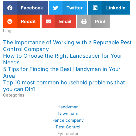
Facebook
Twitter
LinkedIn
Reddit
Email
Print
blog
The Importance of Working with a Reputable Pest
Control Company
How to Choose the Right Landscaper for Your
Needs
5 Tips for Finding the Best Handyman in Your
Area
Top 10 most common household problems that
you can DIY!
Categories
Handyman
Lawn care
Fence company
Pest Control
Eye doctor