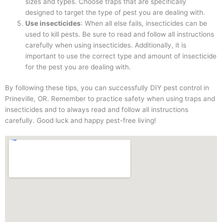
sizes and types. Choose traps that are specifically
designed to target the type of pest you are dealing with.
Use insecticides
: When all else fails, insecticides can be
used to kill pests. Be sure to read and follow all instructions
carefully when using insecticides. Additionally, it is
important to use the correct type and amount of insecticide
for the pest you are dealing with.
By following these tips, you can successfully DIY pest control in
Prineville, OR. Remember to practice safety when using traps and
insecticides and to always read and follow all instructions
carefully. Good luck and happy pest-free living!