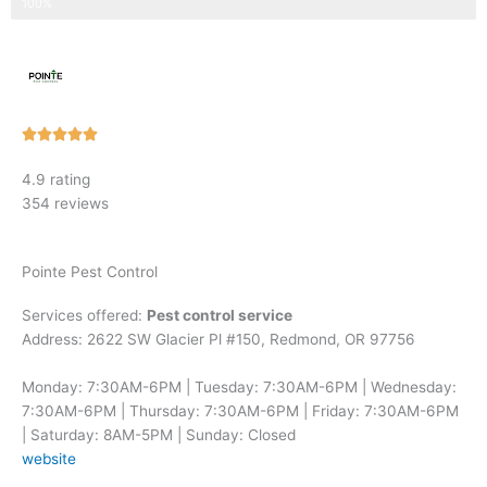
Step 3 of 3
100%
Rated





5
4.9 rating
out
354 reviews
of
5
Pointe Pest Control
Services offered:
Pest control service
Address: 2622 SW Glacier Pl #150, Redmond, OR 97756
Monday: 7:30AM-6PM | Tuesday: 7:30AM-6PM | Wednesday:
7:30AM-6PM | Thursday: 7:30AM-6PM | Friday: 7:30AM-6PM
| Saturday: 8AM-5PM | Sunday: Closed
website