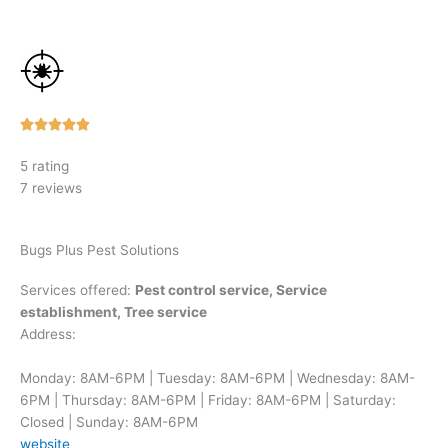
Rated





5
5 rating
out
7 reviews
of
5
Bugs Plus Pest Solutions
Services offered:
Pest control service, Service
establishment, Tree service
Address:
Monday: 8AM-6PM | Tuesday: 8AM-6PM | Wednesday: 8AM-
6PM | Thursday: 8AM-6PM | Friday: 8AM-6PM | Saturday:
Closed | Sunday: 8AM-6PM
website