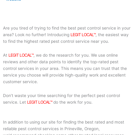
Are you tired of trying to find the best pest control service in your
area? Look no further! Introducing
LEGIT LOCAL™
, the easiest way
to find the highest rated pest control service near you.
At
LEGIT LOCAL™
, we do the research for you. We use online
reviews and other data points to identify the top-rated pest
control services in your area. This means you can trust that the
service you choose will provide high-quality work and excellent
customer service.
Don’t waste your time searching for the perfect pest control
service. Let
LEGIT LOCAL™
do the work for you.
In addition to using our site for finding the best rated and most
reliable pest control services in Prineville, Oregon,