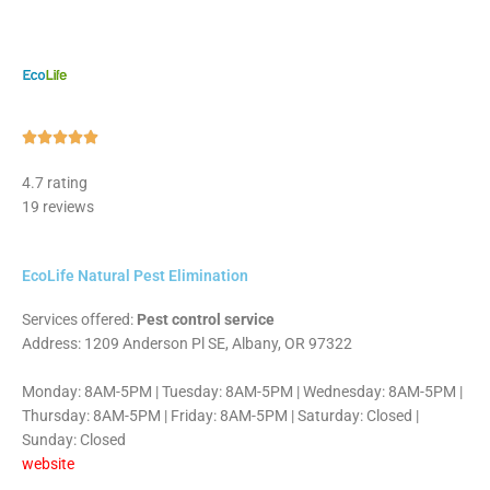
Rated





5
4.7 rating
out
19 reviews
of
5
EcoLife Natural Pest Elimination
Services offered:
Pest control service
Address: 1209 Anderson Pl SE, Albany, OR 97322
Monday: 8AM-5PM | Tuesday: 8AM-5PM | Wednesday: 8AM-5PM |
Thursday: 8AM-5PM | Friday: 8AM-5PM | Saturday: Closed |
Sunday: Closed
website