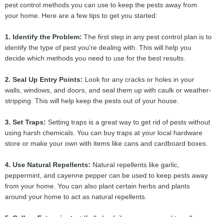
pest control methods you can use to keep the pests away from
your home. Here are a few tips to get you started:
1. Identify the Problem:
The first step in any pest control plan is to
identify the type of pest you're dealing with. This will help you
decide which methods you need to use for the best results.
2. Seal Up Entry Points:
Look for any cracks or holes in your
walls, windows, and doors, and seal them up with caulk or weather-
stripping. This will help keep the pests out of your house.
3. Set Traps:
Setting traps is a great way to get rid of pests without
using harsh chemicals. You can buy traps at your local hardware
store or make your own with items like cans and cardboard boxes.
4. Use Natural Repellents:
Natural repellents like garlic,
peppermint, and cayenne pepper can be used to keep pests away
from your home. You can also plant certain herbs and plants
around your home to act as natural repellents.