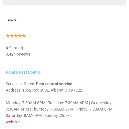
Step 3 of 3
100%
Rated





5
4.9 rating
out
3,424 reviews
of
5
Pointe Pest Control
Services offered:
Pest control service
Address: 1862 Rye St SE, Albany, OR 97322
Monday: 7:30AM-6PM | Tuesday: 7:30AM-6PM | Wednesday:
7:30AM-6PM | Thursday: 7:30AM-6PM | Friday: 7:30AM-6PM |
Saturday: 8AM-5PM | Sunday: Closed
website