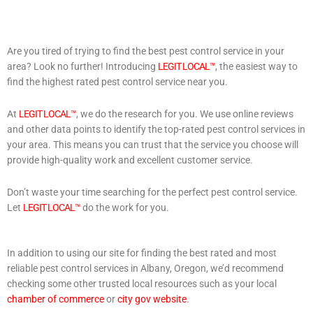
Are you tired of trying to find the best pest control service in your
area? Look no further! Introducing
LEGIT LOCAL™
, the easiest way to
find the highest rated pest control service near you.
At
LEGIT LOCAL™
, we do the research for you. We use online reviews
and other data points to identify the top-rated pest control services in
your area. This means you can trust that the service you choose will
provide high-quality work and excellent customer service.
Don’t waste your time searching for the perfect pest control service.
Let
LEGIT LOCAL™
do the work for you.
In addition to using our site for finding the best rated and most
reliable pest control services in Albany, Oregon, we’d recommend
checking some other trusted local resources such as your local
chamber of commerce
or
city gov website
.