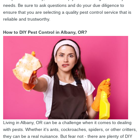
needs. Be sure to ask questions and do your due diligence to
ensure that you are selecting a quality pest control service that is
reliable and trustworthy.
How to DIY Pest Control in Albany, OR?
Living in Albany, OR can be a challenge when it comes to dealing
with pests. Whether it's ants, cockroaches, spiders, or other critters,
they can be a real nuisance. But fear not - there are plenty of DIY