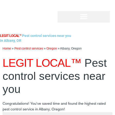
Skip
to
content
LEGIT LOCAL™
Pest control services near you
in Albany, OR
Home
»
Pest control services
»
Oregon
»
Albany, Oregon
LEGIT LOCAL™
Pest
control services near
you
Congratulations! You've saved time and found the highest rated
pest control service in Albany, Oregon!