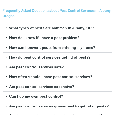
Frequently Asked Questions about Pest Control Services in Albany,
Oregon
What types of pests are common in Albany, OR?
How do I know if I have a pest problem?
How can I prevent pests from entering my home?
How do pest control services get rid of pests?
Are pest control services safe?
How often should I have pest control services?
Are pest control services expensive?
Can I do my own pest control?
Are pest control services guaranteed to get rid of pests?