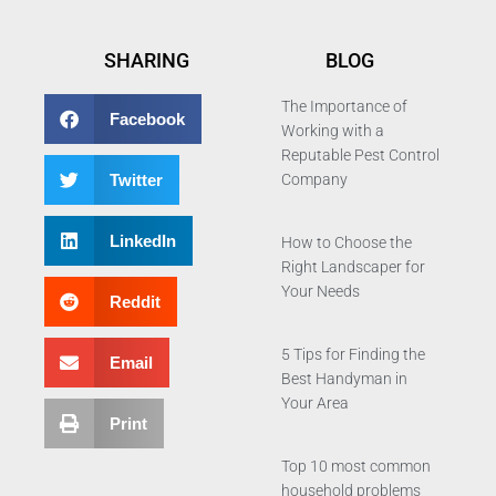
SHARING
BLOG
The Importance of
Facebook
Working with a
Reputable Pest Control
Twitter
Company
LinkedIn
How to Choose the
Right Landscaper for
Your Needs
Reddit
5 Tips for Finding the
Email
Best Handyman in
Your Area
Print
Top 10 most common
household problems