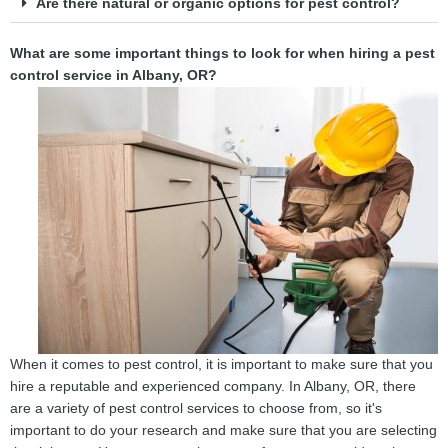
Are there natural or organic options for pest control?
What are some important things to look for when hiring a pest
control service in Albany, OR?
When it comes to pest control, it is important to make sure that you
hire a reputable and experienced company. In Albany, OR, there
are a variety of pest control services to choose from, so it's
important to do your research and make sure that you are selecting