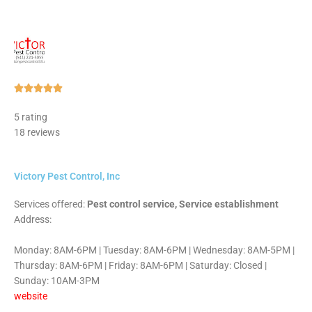
Rated





5
5 rating
out
18 reviews
of
5
Victory Pest Control, Inc
Services offered:
Pest control service, Service establishment
Address:
Monday: 8AM-6PM | Tuesday: 8AM-6PM | Wednesday: 8AM-5PM |
Thursday: 8AM-6PM | Friday: 8AM-6PM | Saturday: Closed |
Sunday: 10AM-3PM
website