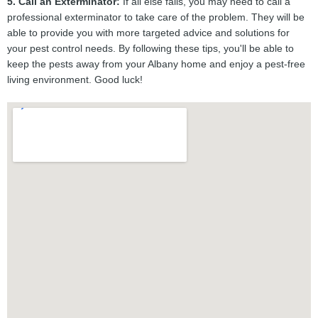
5. Call an Exterminator:
If all else fails, you may need to call a
professional exterminator to take care of the problem. They will be
able to provide you with more targeted advice and solutions for
your pest control needs. By following these tips, you'll be able to
keep the pests away from your Albany home and enjoy a pest-free
living environment. Good luck!