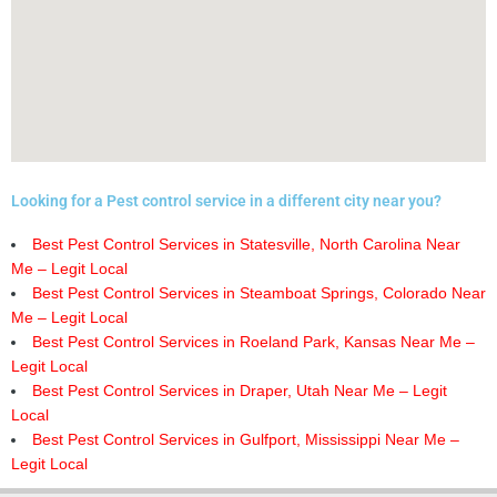
Looking for a Pest control service in a different city near you?
Best Pest Control Services in Statesville, North Carolina Near
Me – Legit Local
Best Pest Control Services in Steamboat Springs, Colorado Near
Me – Legit Local
Best Pest Control Services in Roeland Park, Kansas Near Me –
Legit Local
Best Pest Control Services in Draper, Utah Near Me – Legit
Local
Best Pest Control Services in Gulfport, Mississippi Near Me –
Legit Local