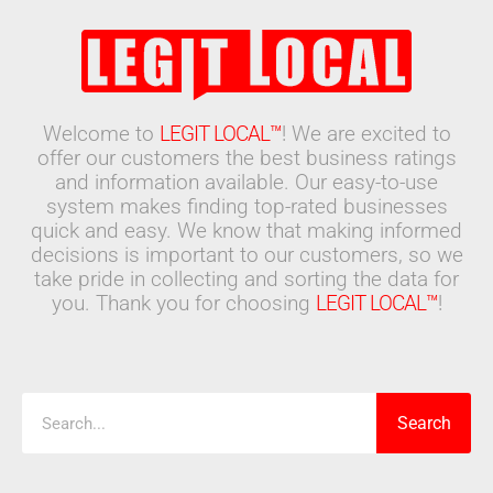
Welcome to
LEGIT LOCAL™
! We are excited to
offer our customers the best business ratings
and information available. Our easy-to-use
system makes finding top-rated businesses
quick and easy. We know that making informed
decisions is important to our customers, so we
take pride in collecting and sorting the data for
you. Thank you for choosing
LEGIT LOCAL™
!
Search
Search