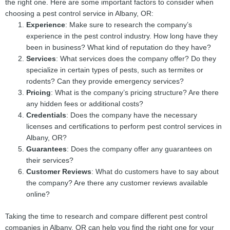
the right one. Here are some important factors to consider when
choosing a pest control service in Albany, OR:
Experience
: Make sure to research the company’s
experience in the pest control industry. How long have they
been in business? What kind of reputation do they have?
Services
: What services does the company offer? Do they
specialize in certain types of pests, such as termites or
rodents? Can they provide emergency services?
Pricing
: What is the company’s pricing structure? Are there
any hidden fees or additional costs?
Credentials
: Does the company have the necessary
licenses and certifications to perform pest control services in
Albany, OR?
Guarantees
: Does the company offer any guarantees on
their services?
Customer Reviews
: What do customers have to say about
the company? Are there any customer reviews available
online?
Taking the time to research and compare different pest control
companies in Albany, OR can help you find the right one for your