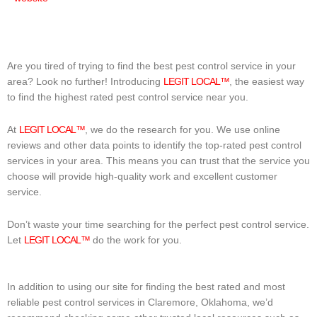
Are you tired of trying to find the best pest control service in your
area? Look no further! Introducing
LEGIT LOCAL™
, the easiest way
to find the highest rated pest control service near you.
At
LEGIT LOCAL™
, we do the research for you. We use online
reviews and other data points to identify the top-rated pest control
services in your area. This means you can trust that the service you
choose will provide high-quality work and excellent customer
service.
Don’t waste your time searching for the perfect pest control service.
Let
LEGIT LOCAL™
do the work for you.
In addition to using our site for finding the best rated and most
reliable pest control services in Claremore, Oklahoma, we’d