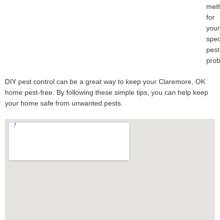
met
for
your
spec
pest
prob
DIY pest control can be a great way to keep your Claremore, OK
home pest-free. By following these simple tips, you can help keep
your home safe from unwanted pests.