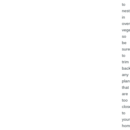
to
nest
in
ove
vege
so
be
sure
to
trim
bac
any
plan
that
are
too
clos
to
your
hom