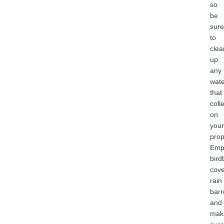
so
be
sure
to
clea
up
any
wate
that
coll
on
your
prop
Emp
bird
cove
rain
barr
and
mak