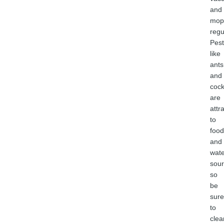
and
mop
regu
Pest
like
ants
and
coc
are
attr
to
food
and
wate
sour
so
be
sure
to
clea