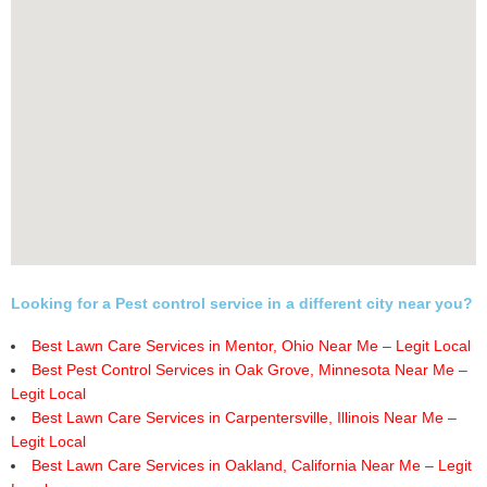
Looking for a Pest control service in a different city near you?
Best Lawn Care Services in Mentor, Ohio Near Me – Legit Local
Best Pest Control Services in Oak Grove, Minnesota Near Me –
Legit Local
Best Lawn Care Services in Carpentersville, Illinois Near Me –
Legit Local
Best Lawn Care Services in Oakland, California Near Me – Legit