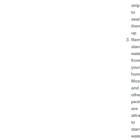
stri
to
seal
the
up.
Rem
stan
wate
fro
your
hom
Mos
and
othe
pest
are
attr
to
stan
wate