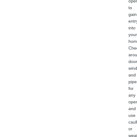
ope
to
gain
entr
into
your
hom
Che
aro
door
win
and
pipe
for
any
ope
and
use
caul
or
weat