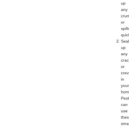
up
any
cru
or
spill
quic
Seal
up
any
crac
or
crev
in
your
hom
Pest
can
use
thes
smal