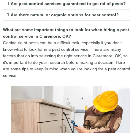
Are pest control services guaranteed to get rid of pests?
Are there natural or organic options for pest control?
What are some important things to look for when hiring a pest
control service in Claremore, OK?
Getting rid of pests can be a difficult task, especially if you don't
know what to look for in a pest control service. There are many
factors that go into selecting the right service in Claremore, OK, so
it's important to do your research before making a decision. Here
are some tips to keep in mind when you're looking for a pest control
service: