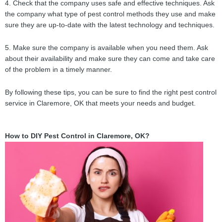
4. Check that the company uses safe and effective techniques. Ask
the company what type of pest control methods they use and make
sure they are up-to-date with the latest technology and techniques.
5. Make sure the company is available when you need them. Ask
about their availability and make sure they can come and take care
of the problem in a timely manner.
By following these tips, you can be sure to find the right pest control
service in Claremore, OK that meets your needs and budget.
How to DIY Pest Control in Claremore, OK?