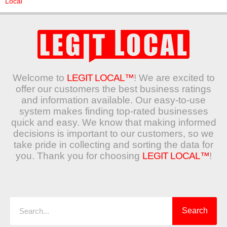
Local
Welcome to
LEGIT LOCAL™
! We are excited to
offer our customers the best business ratings
and information available. Our easy-to-use
system makes finding top-rated businesses
quick and easy. We know that making informed
decisions is important to our customers, so we
take pride in collecting and sorting the data for
you. Thank you for choosing
LEGIT LOCAL™
!
Search
Search