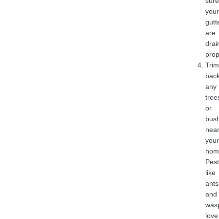
sure
your
gutt
are
drai
prop
Trim
bac
any
tree
or
bus
nea
your
hom
Pest
like
ants
and
was
love