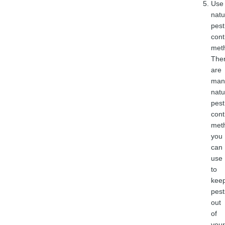
Use
natu
pest
cont
met
The
are
man
natu
pest
cont
met
you
can
use
to
kee
pest
out
of
your