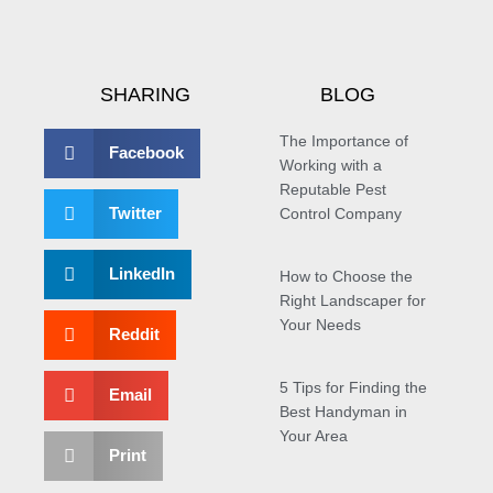
SHARING
BLOG
The Importance of
Facebook
Working with a
Reputable Pest
Twitter
Control Company
LinkedIn
How to Choose the
Right Landscaper for
Your Needs
Reddit
5 Tips for Finding the
Email
Best Handyman in
Your Area
Print