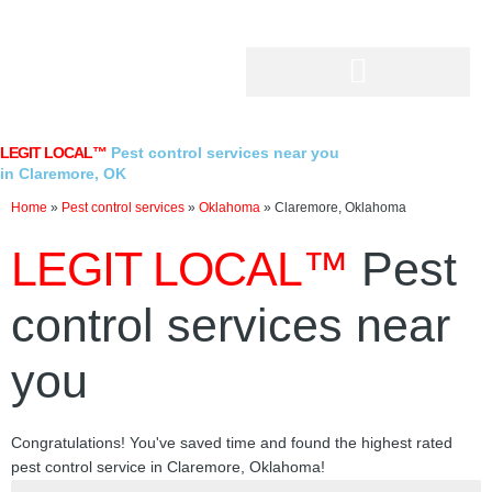
Skip
to
content
LEGIT LOCAL™
Pest control services near you
in Claremore, OK
Home
»
Pest control services
»
Oklahoma
»
Claremore, Oklahoma
LEGIT LOCAL™
Pest
control services near
you
Congratulations! You've saved time and found the highest rated
pest control service in Claremore, Oklahoma!