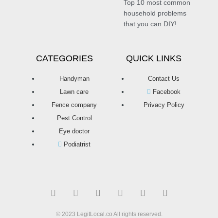
Top 10 most common
household problems
that you can DIY!
CATEGORIES
QUICK LINKS
Handyman
Contact Us
Lawn care
Facebook
Fence company
Privacy Policy
Pest Control
Eye doctor
Podiatrist
T
F
D
Y
P
M
w
a
r
o
i
e
i
c
i
u
n
d
t
e
b
t
t
i
t
b
b
u
e
u
© 2023 LegitLocal.co All rights reserved.
e
o
b
b
r
m