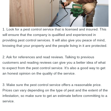
1. Look for a pest control service that is licensed and insured. This
will ensure that the company is qualified and experienced in
providing pest control services. It will also give you peace of mind,
knowing that your property and the people living in it are protected.
2. Ask for references and read reviews. Talking to previous
customers and reading reviews can give you a better idea of what
to expect from the pest control service. It's also a good way to get
an honest opinion on the quality of the service.
3. Make sure the pest control service offers a reasonable price.
Prices can vary depending on the type of pest and the extent of the
infestation, so make sure to get an estimate before committing to a
service.