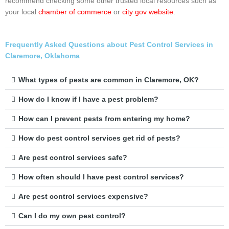
recommend checking some other trusted local resources such as
your local
chamber of commerce
or
city gov website
.
Frequently Asked Questions about Pest Control Services in
Claremore, Oklahoma
What types of pests are common in Claremore, OK?
How do I know if I have a pest problem?
How can I prevent pests from entering my home?
How do pest control services get rid of pests?
Are pest control services safe?
How often should I have pest control services?
Are pest control services expensive?
Can I do my own pest control?