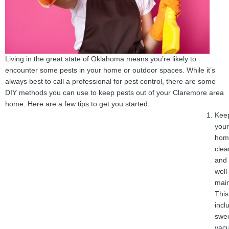
Living in the great state of Oklahoma means you’re likely to
encounter some pests in your home or outdoor spaces. While it’s
always best to call a professional for pest control, there are some
DIY methods you can use to keep pests out of your Claremore area
home. Here are a few tips to get you started:
Kee
your
hom
clea
and
well
main
This
incl
swe
vac