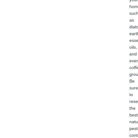
hom
suc
as
dia
eart
esse
oils,
and
eve
coff
grou
Be
sure
to
rese
the
best
natu
pest
cont