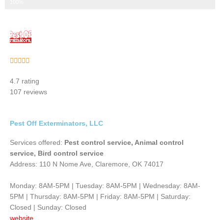
Step 3 of 3
100%
Rated





5
4.7 rating
out
107 reviews
of
5
Pest Off Exterminators, LLC
Services offered:
Pest control service, Animal control
service, Bird control service
Address: 110 N Nome Ave, Claremore, OK 74017
Monday: 8AM-5PM | Tuesday: 8AM-5PM | Wednesday: 8AM-
5PM | Thursday: 8AM-5PM | Friday: 8AM-5PM | Saturday:
Closed | Sunday: Closed
website