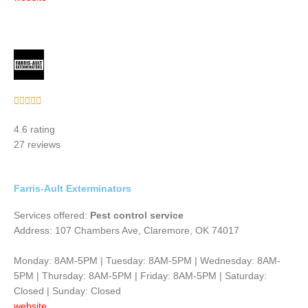
Rated





5
4.6 rating
out
27 reviews
of
5
Farris-Ault Exterminators
Services offered:
Pest control service
Address: 107 Chambers Ave, Claremore, OK 74017
Monday: 8AM-5PM | Tuesday: 8AM-5PM | Wednesday: 8AM-
5PM | Thursday: 8AM-5PM | Friday: 8AM-5PM | Saturday:
Closed | Sunday: Closed
website