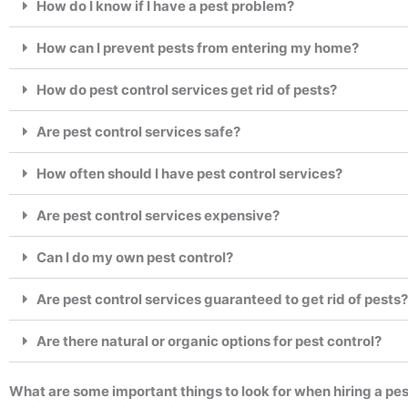
How do I know if I have a pest problem?
How can I prevent pests from entering my home?
How do pest control services get rid of pests?
Are pest control services safe?
How often should I have pest control services?
Are pest control services expensive?
Can I do my own pest control?
Are pest control services guaranteed to get rid of pests?
Are there natural or organic options for pest control?
What are some important things to look for when hiring a pes