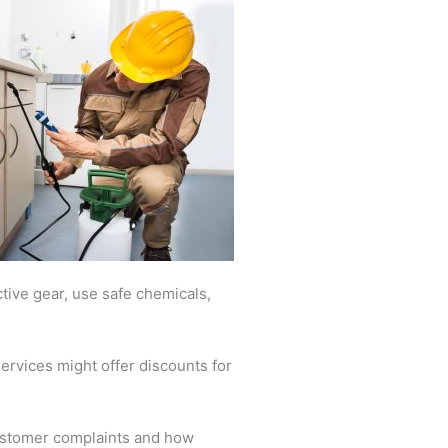
ctive gear, use safe chemicals,
ervices might offer discounts for
customer complaints and how