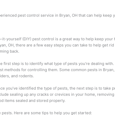
 experienced pest control service in Bryan, OH that can help kee
-it-yourself (DIY) pest control is a great way to help keep your
yan, OH, there are a few easy steps you can take to help get ri
ming back.
e first step is to identify what type of pests you’re dealing with
st methods for controlling them. Some common pests in Bryan,
iders, and rodents.
ce you’ve identified the type of pests, the next step is to take
clude sealing up any cracks or crevices in your home, removing
od items sealed and stored properly.
e pests. Here are some tips to help you get started: