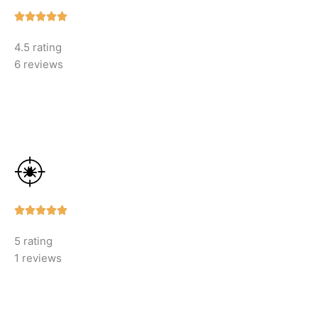
Rated





5
4.5 rating
out
6 reviews
of
5
Rated





5
5 rating
out
1 reviews
of
5