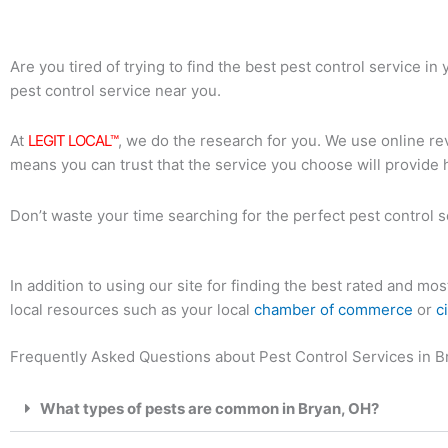
Are you tired of trying to find the best pest control service i
pest control service near you.
At
LEGIT LOCAL™
, we do the research for you. We use online rev
means you can trust that the service you choose will provide 
Don’t waste your time searching for the perfect pest control s
In addition to using our site for finding the best rated and m
local resources such as your local
chamber of commerce
or
c
Frequently Asked Questions about Pest Control Services in B
What types of pests are common in Bryan, OH?