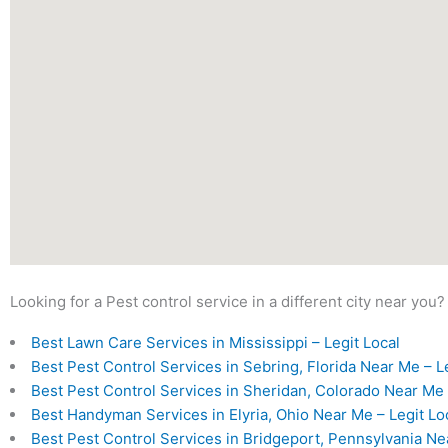
Looking for a Pest control service in a different city near you?
Best Lawn Care Services in Mississippi – Legit Local
Best Pest Control Services in Sebring, Florida Near Me – L
Best Pest Control Services in Sheridan, Colorado Near Me 
Best Handyman Services in Elyria, Ohio Near Me – Legit Lo
Best Pest Control Services in Bridgeport, Pennsylvania Ne