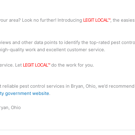
n your area? Look no further! Introducing
LEGIT LOCAL™
, the easies
iews and other data points to identify the top-rated pest contro
high-quality work and excellent customer service.
ervice. Let
LEGIT LOCAL™
do the work for you.
ost reliable pest control services in Bryan, Ohio, we’d recomme
ity government website
.
ryan, Ohio