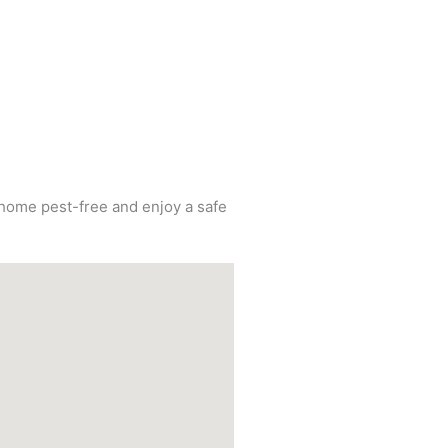
r home pest-free and enjoy a safe