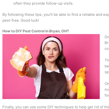
often they provide follow-up visits.
By following these tips, you'll be able to find a reliable and
pest-free. Good luck!
How to DIY Pest Control in Bryan, OH?
Do
Br
co
Th
be
sp
On
in
fo
Finally, you can use some DIY techniques to help get rid of th