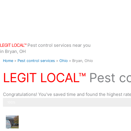
Skip
to
content
LEGIT LOCAL™
Pest control services near you
in Bryan, OH
Home
»
Pest control services
»
Ohio
»
Bryan, Ohio
LEGIT LOCAL™
Pest c
Congratulations! You've saved time and found the highest rate
Step 3 of 3
100%