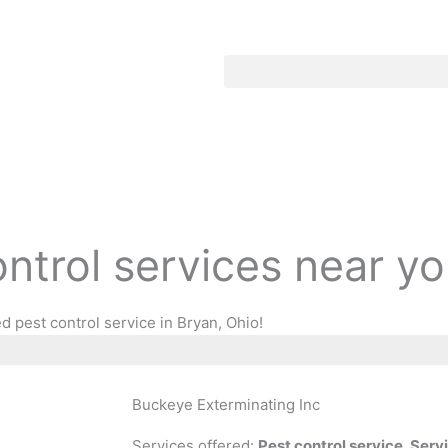
ontrol services near y
d pest control service in Bryan, Ohio!
Buckeye Exterminating Inc
Services offered:
Pest control service, Ser