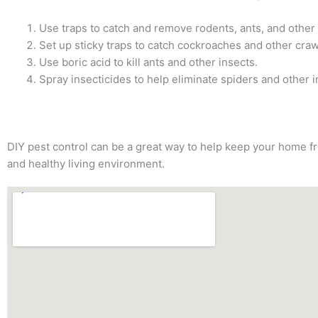
Use traps to catch and remove rodents, ants, and other
Set up sticky traps to catch cockroaches and other craw
Use boric acid to kill ants and other insects.
Spray insecticides to help eliminate spiders and other i
DIY pest control can be a great way to help keep your home fre
and healthy living environment.