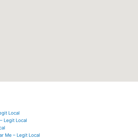
egit Local
– Legit Local
cal
ar Me – Legit Local