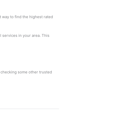
t way to find the highest rated
l services in your area. This
nd checking some other trusted