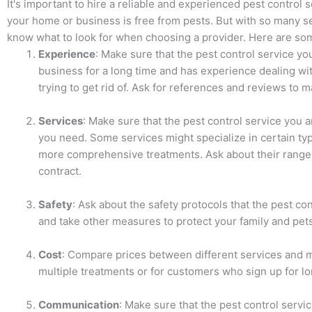
It's important to hire a reliable and experienced pest control 
your home or business is free from pests. But with so many serv
know what to look for when choosing a provider. Here are som
Experience
: Make sure that the pest control service y
business for a long time and has experience dealing wit
trying to get rid of. Ask for references and reviews to m
Services
: Make sure that the pest control service you a
you need. Some services might specialize in certain typ
more comprehensive treatments. Ask about their range 
contract.
Safety
: Ask about the safety protocols that the pest co
and take other measures to protect your family and pet
Cost
: Compare prices between different services and m
multiple treatments or for customers who sign up for l
Communication
: Make sure that the pest control serv