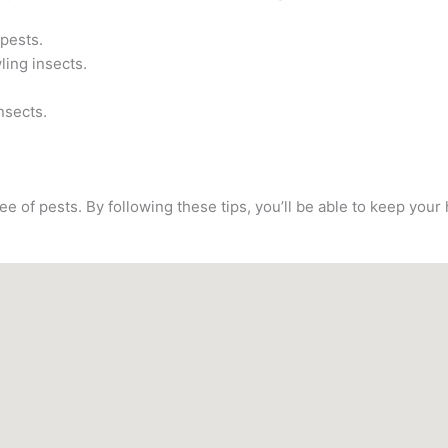
 pests.
ling insects.
nsects.
e of pests. By following these tips, you’ll be able to keep you