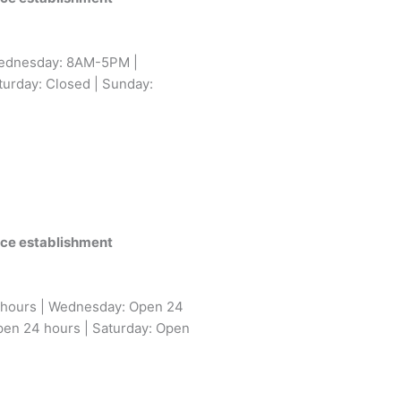
ednesday: 8AM-5PM |
urday: Closed | Sunday:
vice establishment
 hours | Wednesday: Open 24
pen 24 hours | Saturday: Open