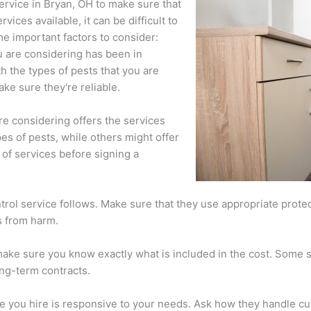
service in Bryan, OH to make sure that
ices available, it can be difficult to
e important factors to consider:
ou are considering has been in
h the types of pests that you are
ake sure they're reliable.
re considering offers the services
es of pests, while others might offer
of services before signing a
ntrol service follows. Make sure that they use appropriate prote
s from harm.
ake sure you know exactly what is included in the cost. Some s
ong-term contracts.
ice you hire is responsive to your needs. Ask how they handle 