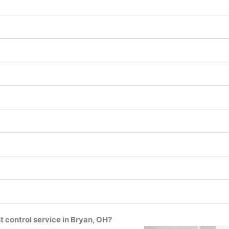
t control service in Bryan, OH?