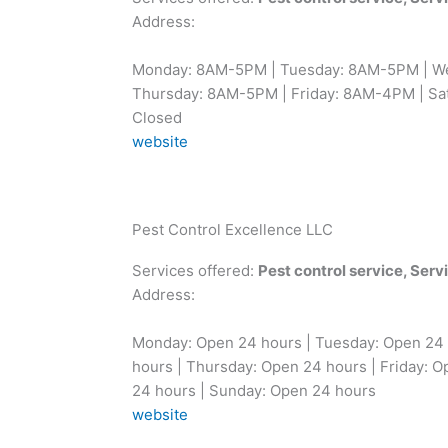
Address:
Monday: 8AM-5PM | Tuesday: 8AM-5PM | W
Thursday: 8AM-5PM | Friday: 8AM-4PM | Sat
Closed
website
Pest Control Excellence LLC
Services offered:
Pest control service, Ser
Address:
Monday: Open 24 hours | Tuesday: Open 24
hours | Thursday: Open 24 hours | Friday: O
24 hours | Sunday: Open 24 hours
website