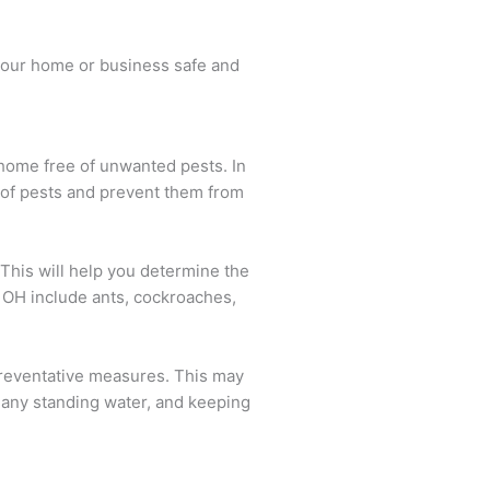
p your home or business safe and
 home free of unwanted pests. In
d of pests and prevent them from
. This will help you determine the
 OH include ants, cockroaches,
 preventative measures. This may
 any standing water, and keeping