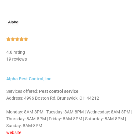
Rated





5
4.8 rating
out
19 reviews
of
5
Alpha Pest Control, Inc.
Services offered:
Pest control service
Address: 4996 Boston Rd, Brunswick, OH 44212
Monday: 8AM-8PM | Tuesday: 8AM-8PM | Wednesday: 8AM-8PM |
Thursday: 8AM-8PM | Friday: 8AM-8PM | Saturday: 8AM-8PM |
Sunday: 8AM-8PM
website