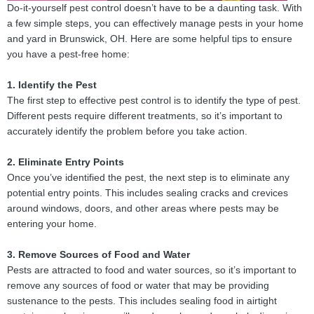
Do-it-yourself pest control doesn’t have to be a daunting task. With
a few simple steps, you can effectively manage pests in your home
and yard in Brunswick, OH. Here are some helpful tips to ensure
you have a pest-free home:
1. Identify the Pest
The first step to effective pest control is to identify the type of pest.
Different pests require different treatments, so it’s important to
accurately identify the problem before you take action.
2. Eliminate Entry Points
Once you’ve identified the pest, the next step is to eliminate any
potential entry points. This includes sealing cracks and crevices
around windows, doors, and other areas where pests may be
entering your home.
3. Remove Sources of Food and Water
Pests are attracted to food and water sources, so it’s important to
remove any sources of food or water that may be providing
sustenance to the pests. This includes sealing food in airtight