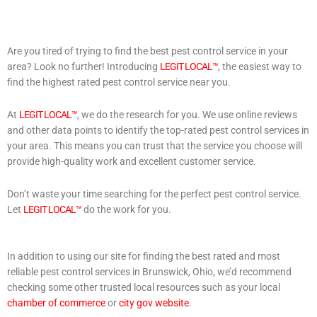
Are you tired of trying to find the best pest control service in your
area? Look no further! Introducing
LEGIT LOCAL™
, the easiest way to
find the highest rated pest control service near you.
At
LEGIT LOCAL™
, we do the research for you. We use online reviews
and other data points to identify the top-rated pest control services in
your area. This means you can trust that the service you choose will
provide high-quality work and excellent customer service.
Don’t waste your time searching for the perfect pest control service.
Let
LEGIT LOCAL™
do the work for you.
In addition to using our site for finding the best rated and most
reliable pest control services in Brunswick, Ohio, we’d recommend
checking some other trusted local resources such as your local
chamber of commerce
or
city gov website
.