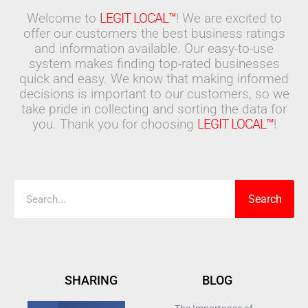
Welcome to
LEGIT LOCAL™
! We are excited to
offer our customers the best business ratings
and information available. Our easy-to-use
system makes finding top-rated businesses
quick and easy. We know that making informed
decisions is important to our customers, so we
take pride in collecting and sorting the data for
you. Thank you for choosing
LEGIT LOCAL™
!
Search
Search
SHARING
BLOG