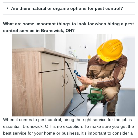
Are there natural or organic options for pest control?
What are some important things to look for when hiring a pest
control service in Brunswick, OH?
When it comes to pest control, hiring the right service for the job is
essential. Brunswick, OH is no exception. To make sure you get the
best service for your home or business, it’s important to consider a