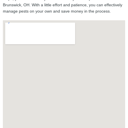
Brunswick, OH. With a little effort and patience, you can effectively
manage pests on your own and save money in the process.