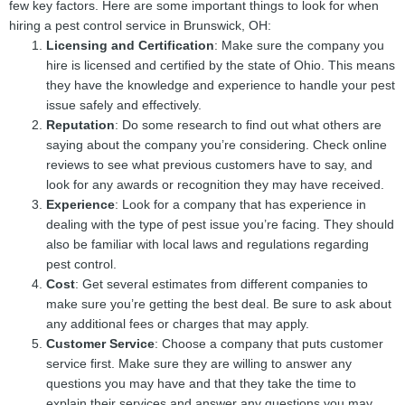
few key factors. Here are some important things to look for when
hiring a pest control service in Brunswick, OH:
Licensing and Certification
: Make sure the company you
hire is licensed and certified by the state of Ohio. This means
they have the knowledge and experience to handle your pest
issue safely and effectively.
Reputation
: Do some research to find out what others are
saying about the company you’re considering. Check online
reviews to see what previous customers have to say, and
look for any awards or recognition they may have received.
Experience
: Look for a company that has experience in
dealing with the type of pest issue you’re facing. They should
also be familiar with local laws and regulations regarding
pest control.
Cost
: Get several estimates from different companies to
make sure you’re getting the best deal. Be sure to ask about
any additional fees or charges that may apply.
Customer Service
: Choose a company that puts customer
service first. Make sure they are willing to answer any
questions you may have and that they take the time to
explain their services and answer any questions you may