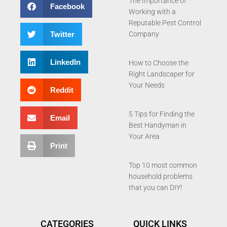
The Importance of
Facebook
Working with a
Reputable Pest Control
Twitter
Company
LinkedIn
How to Choose the
Right Landscaper for
Your Needs
Reddit
5 Tips for Finding the
Email
Best Handyman in
Your Area
Print
Top 10 most common
household problems
that you can DIY!
CATEGORIES
QUICK LINKS