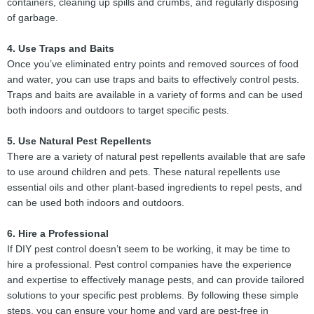
containers, cleaning up spills and crumbs, and regularly disposing
of garbage.
4. Use Traps and Baits
Once you’ve eliminated entry points and removed sources of food
and water, you can use traps and baits to effectively control pests.
Traps and baits are available in a variety of forms and can be used
both indoors and outdoors to target specific pests.
5. Use Natural Pest Repellents
There are a variety of natural pest repellents available that are safe
to use around children and pets. These natural repellents use
essential oils and other plant-based ingredients to repel pests, and
can be used both indoors and outdoors.
6. Hire a Professional
If DIY pest control doesn’t seem to be working, it may be time to
hire a professional. Pest control companies have the experience
and expertise to effectively manage pests, and can provide tailored
solutions to your specific pest problems. By following these simple
steps, you can ensure your home and yard are pest-free in