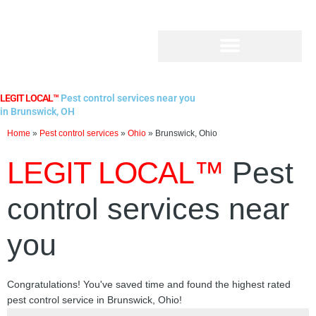
Skip
to
content
LEGIT LOCAL™
Pest control services near you
in Brunswick, OH
Home
»
Pest control services
»
Ohio
»
Brunswick, Ohio
LEGIT LOCAL™
Pest
control services near
you
Congratulations! You've saved time and found the highest rated
pest control service in Brunswick, Ohio!