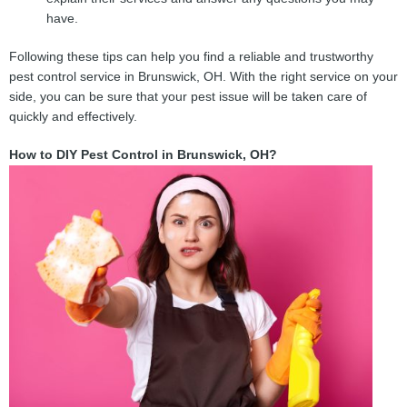
have.
Following these tips can help you find a reliable and trustworthy
pest control service in Brunswick, OH. With the right service on your
side, you can be sure that your pest issue will be taken care of
quickly and effectively.
How to DIY Pest Control in Brunswick, OH?