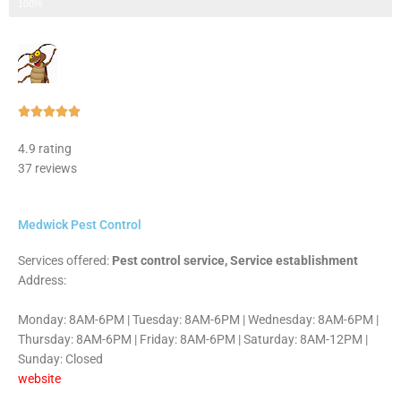
Step 3 of 3
100%
Rated





5
4.9 rating
out
37 reviews
of
5
Medwick Pest Control
Services offered:
Pest control service, Service establishment
Address:
Monday: 8AM-6PM | Tuesday: 8AM-6PM | Wednesday: 8AM-6PM |
Thursday: 8AM-6PM | Friday: 8AM-6PM | Saturday: 8AM-12PM |
Sunday: Closed
website