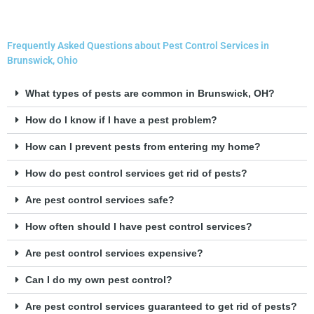
Frequently Asked Questions about Pest Control Services in
Brunswick, Ohio
What types of pests are common in Brunswick, OH?
How do I know if I have a pest problem?
How can I prevent pests from entering my home?
How do pest control services get rid of pests?
Are pest control services safe?
How often should I have pest control services?
Are pest control services expensive?
Can I do my own pest control?
Are pest control services guaranteed to get rid of pests?