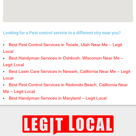
Looking for a Pest control service in a different city near you?
Best Pest Control Services in Tooele, Utah Near Me – Legit
Local
Best Handyman Services in Oshkosh, Wisconsin Near Me –
Legit Local
Best Lawn Care Services in Newark, California Near Me – Legit
Local
Best Pest Control Services in Redondo Beach, California Near
Me – Legit Local
Best Handyman Services in Maryland – Legit Local