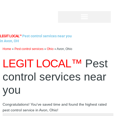
Skip
to
content
LEGIT LOCAL™
Pest control services near you
in Avon, OH
Home
»
Pest control services
»
Ohio
»
Avon, Ohio
LEGIT LOCAL™
Pest
control services near
you
Congratulations! You've saved time and found the highest rated
pest control service in Avon, Ohio!