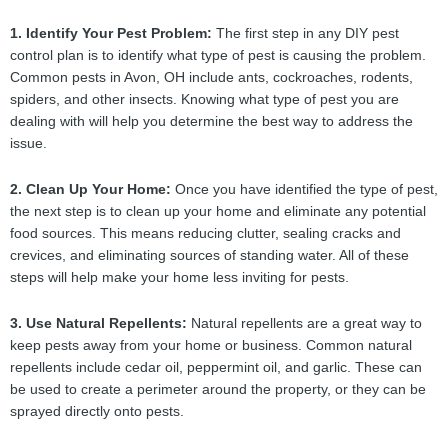
1. Identify Your Pest Problem:
The first step in any DIY pest
control plan is to identify what type of pest is causing the problem.
Common pests in Avon, OH include ants, cockroaches, rodents,
spiders, and other insects. Knowing what type of pest you are
dealing with will help you determine the best way to address the
issue.
2. Clean Up Your Home:
Once you have identified the type of pest,
the next step is to clean up your home and eliminate any potential
food sources. This means reducing clutter, sealing cracks and
crevices, and eliminating sources of standing water. All of these
steps will help make your home less inviting for pests.
3. Use Natural Repellents:
Natural repellents are a great way to
keep pests away from your home or business. Common natural
repellents include cedar oil, peppermint oil, and garlic. These can
be used to create a perimeter around the property, or they can be
sprayed directly onto pests.