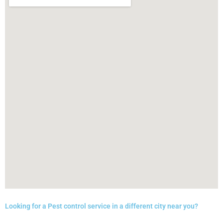
Looking for a Pest control service in a different city near you?