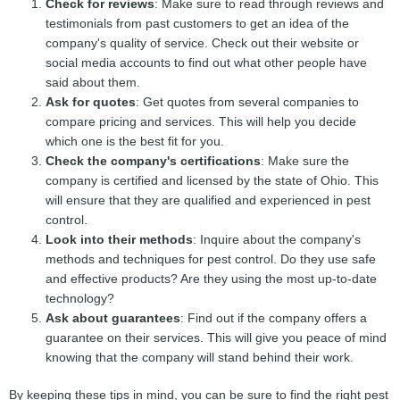
Check for reviews
: Make sure to read through reviews and
testimonials from past customers to get an idea of the
company's quality of service. Check out their website or
social media accounts to find out what other people have
said about them.
Ask for quotes
: Get quotes from several companies to
compare pricing and services. This will help you decide
which one is the best fit for you.
Check the company's certifications
: Make sure the
company is certified and licensed by the state of Ohio. This
will ensure that they are qualified and experienced in pest
control.
Look into their methods
: Inquire about the company's
methods and techniques for pest control. Do they use safe
and effective products? Are they using the most up-to-date
technology?
Ask about guarantees
: Find out if the company offers a
guarantee on their services. This will give you peace of mind
knowing that the company will stand behind their work.
By keeping these tips in mind, you can be sure to find the right pest