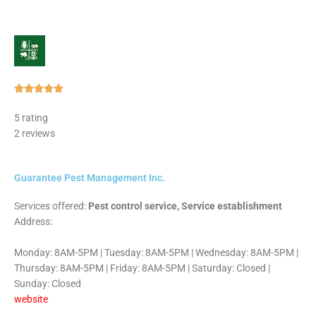
Rated





5
5 rating
out
2 reviews
of
5
Guarantee Pest Management Inc.
Services offered:
Pest control service, Service establishment
Address:
Monday: 8AM-5PM | Tuesday: 8AM-5PM | Wednesday: 8AM-5PM |
Thursday: 8AM-5PM | Friday: 8AM-5PM | Saturday: Closed |
Sunday: Closed
website