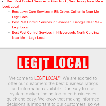
Best Pest Control Services in Glen Rock, New Jersey Near Me –
Legit Local
Best Lawn Care Services in Elk Grove, California Near Me –
Legit Local
Best Pest Control Services in Savannah, Georgia Near Me –
Legit Local
Best Pest Control Services in Hillsborough, North Carolina
Near Me – Legit Local
Welcome to
LEGIT LOCAL™
! We are excited to
offer our customers the best business ratings
and information available. Our easy-to-use
system makes finding top-rated businesses
quick and easy. We know that making informed
decisions is important to our customers, so we