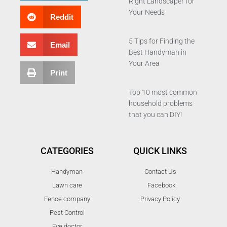
Right Landscaper for
Your Needs
Reddit
5 Tips for Finding the
Email
Best Handyman in
Your Area
Print
Top 10 most common
household problems
that you can DIY!
CATEGORIES
QUICK LINKS
Handyman
Contact Us
Lawn care
Facebook
Fence company
Privacy Policy
Pest Control
Eye doctor