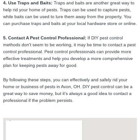
4. Use Traps and Baits:
Traps and baits are another great way to
help rid your home of pests. Traps can be used to capture pests,
while baits can be used to lure them away from the property. You
can purchase traps and baits at your local hardware store or online.
5. Contact A Pest Control Professional:
If DIY pest control
methods don't seem to be working, it may be time to contact a pest
control professional. Pest control professionals can provide more
effective treatments and help you develop a more comprehensive
plan for keeping pests away for good.
By following these steps, you can effectively and safely rid your
home or business of pests in Avon, OH. DIY pest control can be a
great way to save money, but it's always a good idea to contact a
professional if the problem persists.