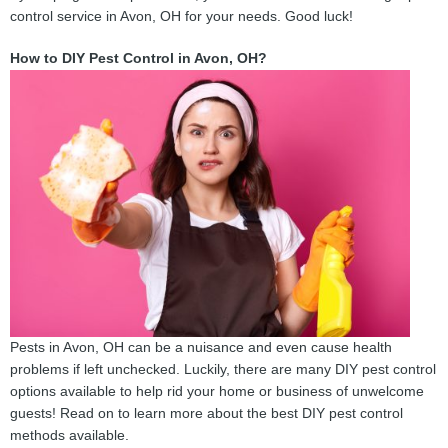
control service in Avon, OH for your needs. Good luck!
How to DIY Pest Control in Avon, OH?
Pests in Avon, OH can be a nuisance and even cause health
problems if left unchecked. Luckily, there are many DIY pest control
options available to help rid your home or business of unwelcome
guests! Read on to learn more about the best DIY pest control
methods available.