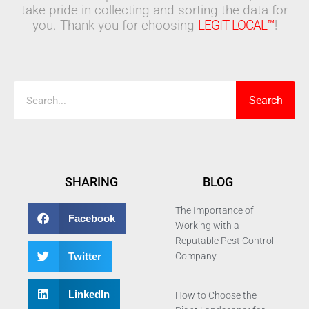
take pride in collecting and sorting the data for
you. Thank you for choosing
LEGIT LOCAL™
!
Search
Search
SHARING
BLOG
The Importance of
Facebook
Working with a
Reputable Pest Control
Twitter
Company
LinkedIn
How to Choose the