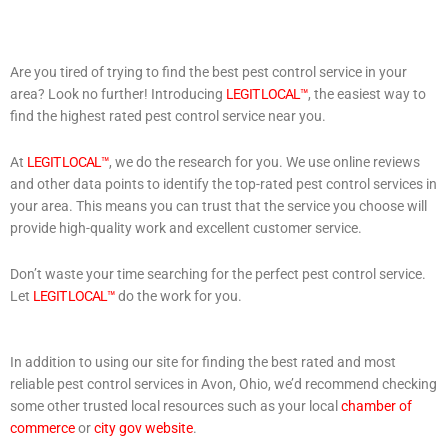
Are you tired of trying to find the best pest control service in your
area? Look no further! Introducing
LEGIT LOCAL™
, the easiest way to
find the highest rated pest control service near you.
At
LEGIT LOCAL™
, we do the research for you. We use online reviews
and other data points to identify the top-rated pest control services in
your area. This means you can trust that the service you choose will
provide high-quality work and excellent customer service.
Don’t waste your time searching for the perfect pest control service.
Let
LEGIT LOCAL™
do the work for you.
In addition to using our site for finding the best rated and most
reliable pest control services in Avon, Ohio, we’d recommend checking
some other trusted local resources such as your local
chamber of
commerce
or
city gov website
.