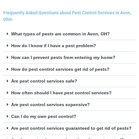
Frequently Asked Questions about Pest Control Services in Avon,
Ohio
What types of pests are common in Avon, OH?
How do I know if I have a pest problem?
How can I prevent pests from entering my home?
How do pest control services get rid of pests?
Are pest control services safe?
How often should I have pest control services?
Are pest control services expensive?
Can I do my own pest control?
Are pest control services guaranteed to get rid of pests?