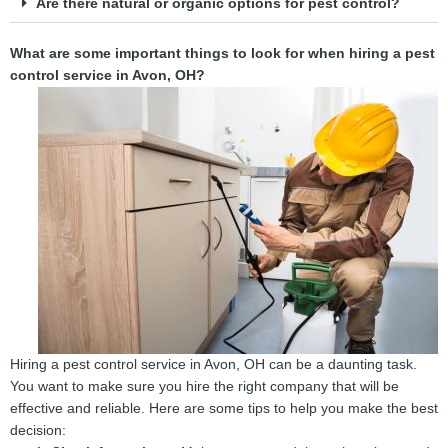
Are there natural or organic options for pest control?
What are some important things to look for when hiring a pest
control service in Avon, OH?
Hiring a pest control service in Avon, OH can be a daunting task.
You want to make sure you hire the right company that will be
effective and reliable. Here are some tips to help you make the best
decision: