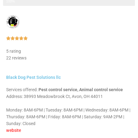
Step 3 of 3
100%
Rated





5
5 rating
out
22 reviews
of
5
Black Dog Pest Solutions llc
Services offered:
Pest control service, Animal control service
Address: 38993 Meadowbrook Ct, Avon, OH 44011
Monday: 8AM-6PM | Tuesday: 8AM-6PM | Wednesday: 8AM-6PM |
Thursday: 8AM-6PM | Friday: 8AM-6PM | Saturday: 9AM-2PM |
Sunday: Closed
website