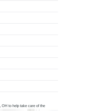
, OH to help take care of the