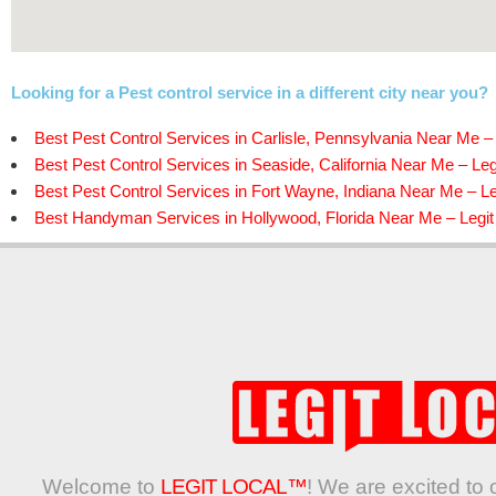
Looking for a Pest control service in a different city near you?
Best Pest Control Services in Carlisle, Pennsylvania Near Me – 
Best Pest Control Services in Seaside, California Near Me – Leg
Best Pest Control Services in Fort Wayne, Indiana Near Me – Le
Best Handyman Services in Hollywood, Florida Near Me – Legit
Welcome to
LEGIT LOCAL™
! We are excited to 