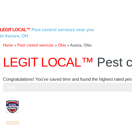
Skip
to
content
LEGIT LOCAL™
Pest control services near you
in Aurora, OH
Home
»
Pest control services
»
Ohio
»
Aurora, Ohio
LEGIT LOCAL™
Pest c
Congratulations! You've saved time and found the highest rated pest
Step 3 of 3
100%
Rated





5