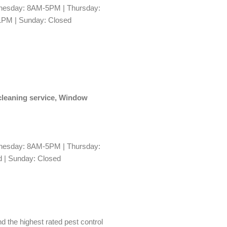
esday: 8AM-5PM | Thursday:
1PM | Sunday: Closed
 cleaning service, Window
esday: 8AM-5PM | Thursday:
 | Sunday: Closed
nd the highest rated pest control