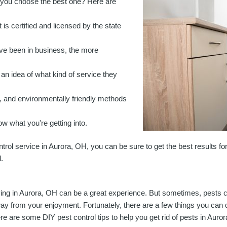
o you choose the best one?
Here are
 is certified and licensed by the state
've been in business, the more
an idea of what kind of service they
, and environmentally friendly methods
ow what you're getting into.
ntrol service in Aurora, OH, you can be sure to get the best results f
.
ving in Aurora, OH can be a great experience. But sometimes, pests
ay from your enjoyment. Fortunately, there are a few things you can d
re are some DIY pest control tips to help you get rid of pests in Auro