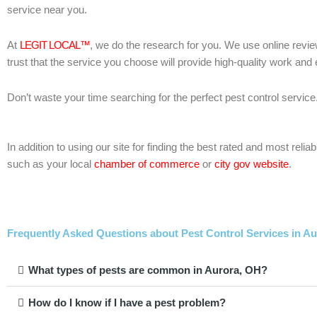
service near you.
At
LEGIT LOCAL™
, we do the research for you. We use online revie
trust that the service you choose will provide high-quality work and
Don’t waste your time searching for the perfect pest control service
In addition to using our site for finding the best rated and most re
such as your local
chamber of commerce
or
city gov website
.
Frequently Asked Questions about Pest Control Services in Au
What types of pests are common in Aurora, OH?
How do I know if I have a pest problem?