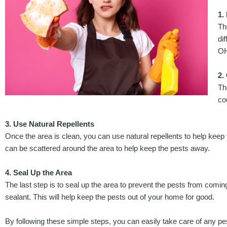
1.
Th
di
OH
2.
Th
co
3. Use Natural Repellents
Once the area is clean, you can use natural repellents to help keep
can be scattered around the area to help keep the pests away.
4. Seal Up the Area
The last step is to seal up the area to prevent the pests from comin
sealant. This will help keep the pests out of your home for good.
By following these simple steps, you can easily take care of any p