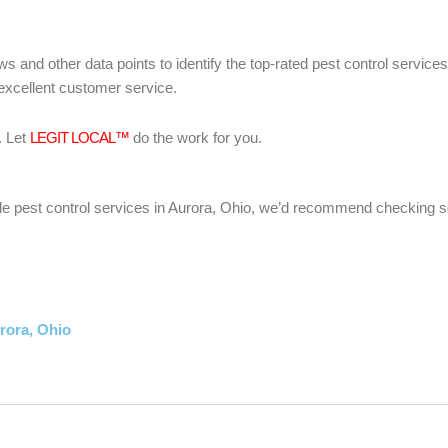
ws and other data points to identify the top-rated pest control servic
 excellent customer service.
. Let
LEGIT LOCAL™
do the work for you.
liable pest control services in Aurora, Ohio, we’d recommend checking 
rora, Ohio