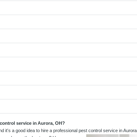
 control service in Aurora, OH?
t's a good idea to hire a professional pest control service in Aurora