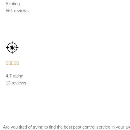
5 rating
out
561 reviews
of
5
Rated





5
4.7 rating
out
13 reviews
of
5
Are you tired of trying to find the best pest control service in your 