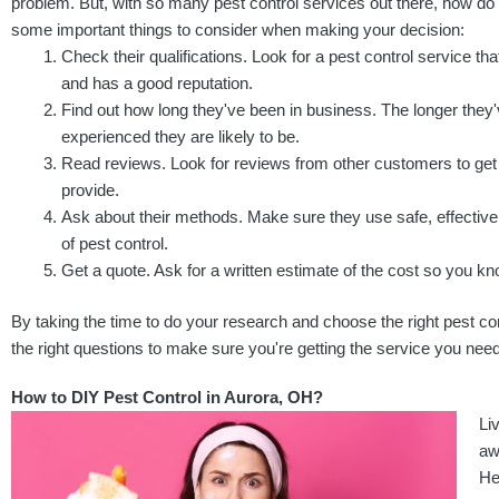
problem. But, with so many pest control services out there, how d
some important things to consider when making your decision:
Check their qualifications. Look for a pest control service that
and has a good reputation.
Find out how long they've been in business. The longer they
experienced they are likely to be.
Read reviews. Look for reviews from other customers to get 
provide.
Ask about their methods. Make sure they use safe, effective
of pest control.
Get a quote. Ask for a written estimate of the cost so you kn
By taking the time to do your research and choose the right pest co
the right questions to make sure you're getting the service you need
How to DIY Pest Control in Aurora, OH?
Li
aw
He