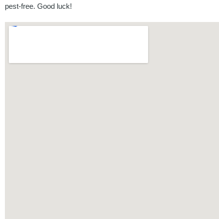
pest-free. Good luck!