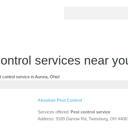
ontrol services near yo
 control service in Aurora, Ohio!
Absolute Pest Control
Services offered:
Pest control service
Address: 9189 Darrow Rd, Twinsburg, OH 4408