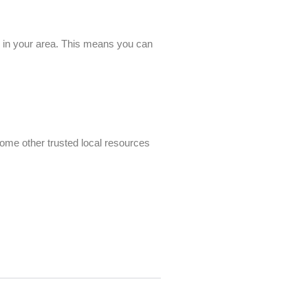
es in your area. This means you can
some other trusted local resources