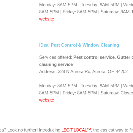
Monday: 8AM-5PM | Tuesday: 8AM-5PM | Wedn
8AM-5PM | Friday: 8AM-5PM | Saturday: 8AM-
website
iDeal Pest Control & Window Cleaning
Services offered:
Pest control service, Gutter
cleaning service
Address: 329 N Aurora Rd, Aurora, OH 44202
Monday: 8AM-5PM | Tuesday: 8AM-5PM | Wedn
8AM-5PM | Friday: 8AM-5PM | Saturday: Closed
website
area? Look no further! Introducing
LEGIT LOCAL™
, the easiest way to fi