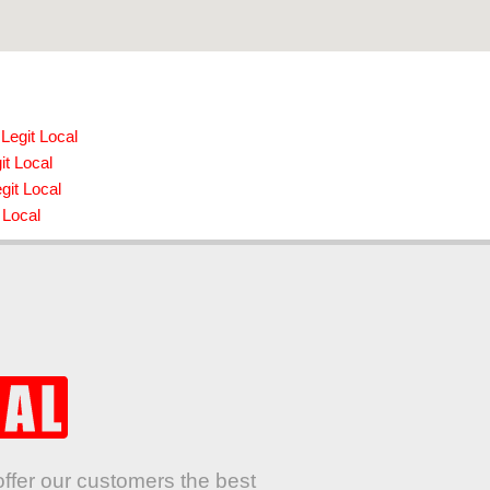
Legit Local
it Local
git Local
 Local
offer our customers the best