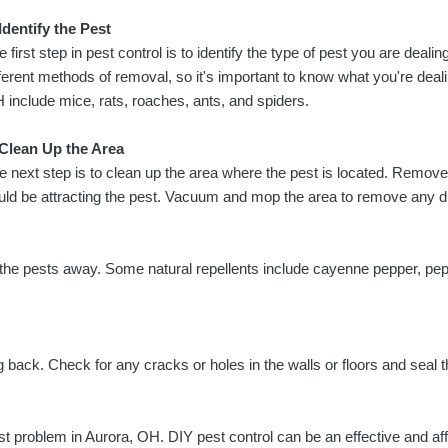
 Identify the Pest
e first step in pest control is to identify the type of pest you are dealin
fferent methods of removal, so it's important to know what you're dea
 include mice, rats, roaches, ants, and spiders.
 Clean Up the Area
e next step is to clean up the area where the pest is located. Remove
uld be attracting the pest. Vacuum and mop the area to remove any dr
 the pests away. Some natural repellents include cayenne pepper, pepp
g back. Check for any cracks or holes in the walls or floors and seal 
est problem in Aurora, OH. DIY pest control can be an effective and 