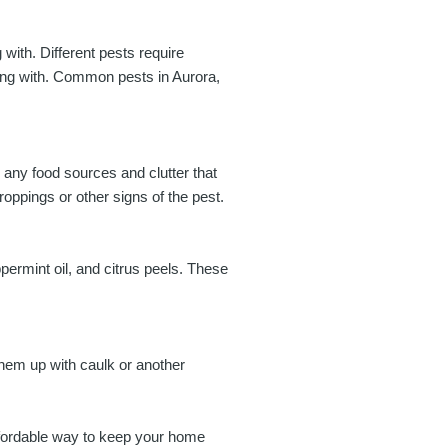
g with. Different pests require
ling with. Common pests in Aurora,
 any food sources and clutter that
oppings or other signs of the pest.
ermint oil, and citrus peels. These
them up with caulk or another
affordable way to keep your home