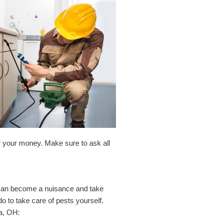
or your money. Make sure to ask all
 can become a nuisance and take
o to take care of pests yourself.
ra, OH: