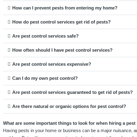
How can I prevent pests from entering my home?
How do pest control services get rid of pests?
Are pest control services safe?
How often should I have pest control services?
Are pest control services expensive?
Can I do my own pest control?
Are pest control services guaranteed to get rid of pests?
Are there natural or organic options for pest control?
What are some important things to look for when hiring a pest
Having pests in your home or business can be a major nuisance, and i