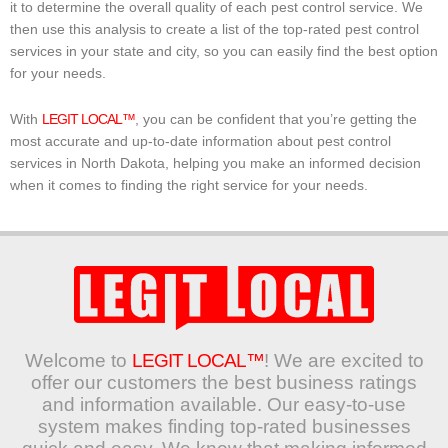
it to determine the overall quality of each pest control service. We
then use this analysis to create a list of the top-rated pest control
services in your state and city, so you can easily find the best option
for your needs.
With
LEGIT LOCAL™
, you can be confident that you’re getting the
most accurate and up-to-date information about pest control
services in North Dakota, helping you make an informed decision
when it comes to finding the right service for your needs.
Welcome to
LEGIT LOCAL™
! We are excited to
offer our customers the best business ratings
and information available. Our easy-to-use
system makes finding top-rated businesses