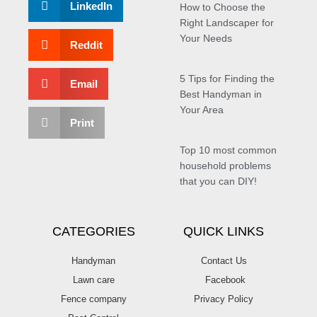
LinkedIn
How to Choose the
Right Landscaper for
Your Needs
Reddit
5 Tips for Finding the
Email
Best Handyman in
Your Area
Print
Top 10 most common
household problems
that you can DIY!
CATEGORIES
QUICK LINKS
Handyman
Contact Us
Lawn care
Facebook
Fence company
Privacy Policy