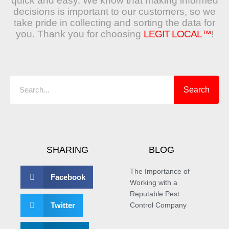
quick and easy. We know that making informed
decisions is important to our customers, so we
take pride in collecting and sorting the data for
you. Thank you for choosing
LEGIT LOCAL™
!
Search
Search
SHARING
BLOG
The Importance of
Facebook
Working with a
Reputable Pest
Twitter
Control Company