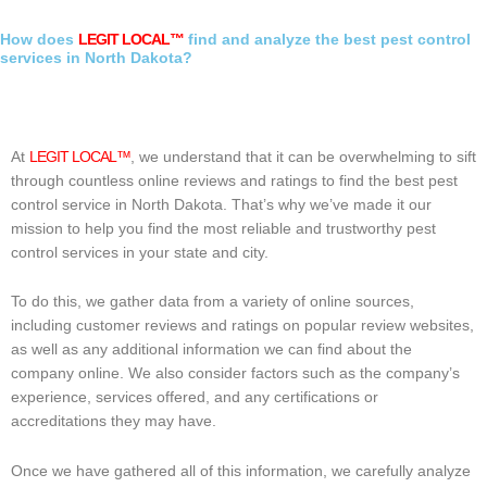
How does
LEGIT LOCAL™
find and analyze the best pest control
services in North Dakota?
At
LEGIT LOCAL™
, we understand that it can be overwhelming to sift
through countless online reviews and ratings to find the best pest
control service in North Dakota. That’s why we’ve made it our
mission to help you find the most reliable and trustworthy pest
control services in your state and city.
To do this, we gather data from a variety of online sources,
including customer reviews and ratings on popular review websites,
as well as any additional information we can find about the
company online. We also consider factors such as the company’s
experience, services offered, and any certifications or
accreditations they may have.
Once we have gathered all of this information, we carefully analyze