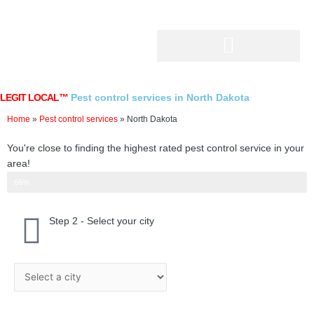
Skip
to
content
LEGIT LOCAL™
Pest control services in North Dakota
Home
»
Pest control services
»
North Dakota
You're close to finding the highest rated pest control service in your
area!
Step 2 of 3
66%
Step 2 - Select your city