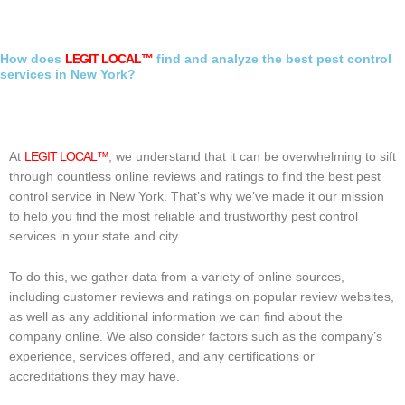
How does
LEGIT LOCAL™
find and analyze the best pest control
services in New York?
At
LEGIT LOCAL™
, we understand that it can be overwhelming to sift
through countless online reviews and ratings to find the best pest
control service in New York. That’s why we’ve made it our mission
to help you find the most reliable and trustworthy pest control
services in your state and city.
To do this, we gather data from a variety of online sources,
including customer reviews and ratings on popular review websites,
as well as any additional information we can find about the
company online. We also consider factors such as the company’s
experience, services offered, and any certifications or
accreditations they may have.