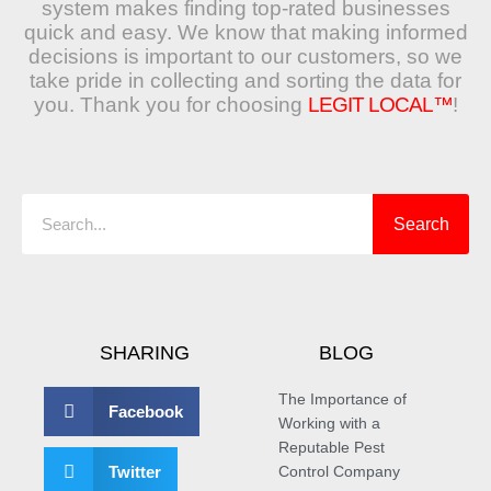
system makes finding top-rated businesses
quick and easy. We know that making informed
decisions is important to our customers, so we
take pride in collecting and sorting the data for
you. Thank you for choosing
LEGIT LOCAL™
!
Search
Search
SHARING
BLOG
The Importance of
Facebook
Working with a
Reputable Pest
Twitter
Control Company