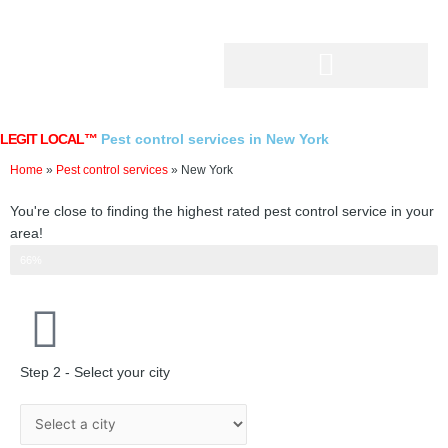
Skip
to
content
LEGIT LOCAL™
Pest control services in New York
Home
»
Pest control services
»
New York
You're close to finding the highest rated pest control service in your
area!
Step 2 of 3
66%
Step 2 - Select your city