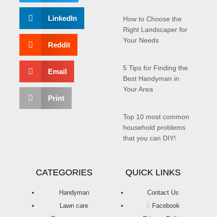
LinkedIn
How to Choose the
Right Landscaper for
Your Needs
Reddit
5 Tips for Finding the
Email
Best Handyman in
Your Area
Print
Top 10 most common
household problems
that you can DIY!
CATEGORIES
QUICK LINKS
Handyman
Contact Us
Lawn care
Facebook