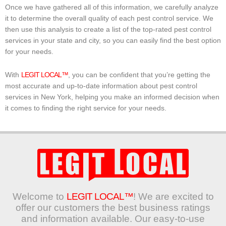
Once we have gathered all of this information, we carefully analyze
it to determine the overall quality of each pest control service. We
then use this analysis to create a list of the top-rated pest control
services in your state and city, so you can easily find the best option
for your needs.
With
LEGIT LOCAL™
, you can be confident that you’re getting the
most accurate and up-to-date information about pest control
services in New York, helping you make an informed decision when
it comes to finding the right service for your needs.
Welcome to
LEGIT LOCAL™
! We are excited to
offer our customers the best business ratings
and information available. Our easy-to-use