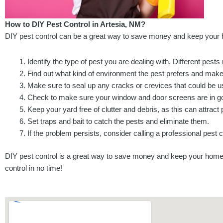
How to DIY Pest Control in Artesia, NM?
DIY pest control can be a great way to save money and keep your h
Identify the type of pest you are dealing with. Different pests
Find out what kind of environment the pest prefers and make
Make sure to seal up any cracks or crevices that could be us
Check to make sure your window and door screens are in go
Keep your yard free of clutter and debris, as this can attract 
Set traps and bait to catch the pests and eliminate them.
If the problem persists, consider calling a professional pest c
DIY pest control is a great way to save money and keep your home or
control in no time!