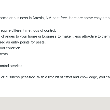
ome or business in Artesia, NM pest-free. Here are some easy steps 
 require different methods of control.
 changes to your home or business to make it less attractive to them
ed as entry points for pests.
od condition.
pests.
ontrol service.
 business pest-free. With a little bit of effort and knowledge, you c