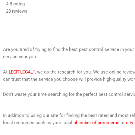
4.8 rating
out
28 reviews
of
5
Are you tired of trying to find the best pest control service in you
service near you.
At
LEGIT LOCAL™
, we do the research for you. We use online review
can trust that the service you choose will provide high-quality wo
Don’t waste your time searching for the perfect pest control servi
In addition to using our site for finding the best rated and most
local resources such as your local
chamber of commerce
or
city