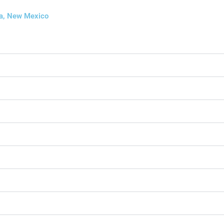
ia, New Mexico