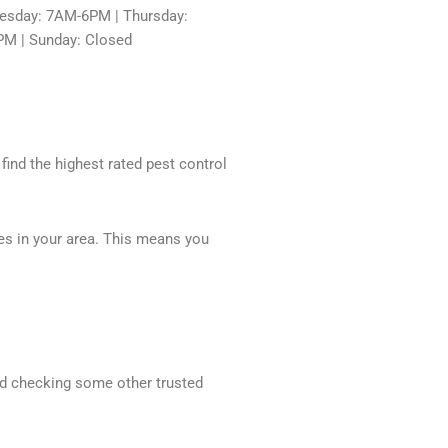
sday: 7AM-6PM | Thursday:
PM | Sunday: Closed
 find the highest rated pest control
ces in your area. This means you
end checking some other trusted