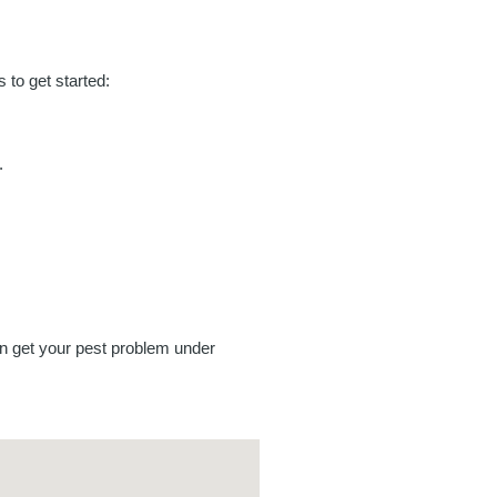
to get started:
.
an get your pest problem under