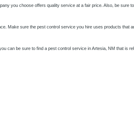
any you choose offers quality service at a fair price. Also, be sure t
ce. Make sure the pest control service you hire uses products that are
u can be sure to find a pest control service in Artesia, NM that is rel