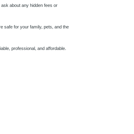
o ask about any hidden fees or
 safe for your family, pets, and the
iable, professional, and affordable.