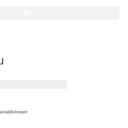
u
 establishment