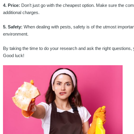
4. Price:
Don’t just go with the cheapest option. Make sure the comp
additional charges.
5. Safety:
When dealing with pests, safety is of the utmost importan
environment.
By taking the time to do your research and ask the right questions, yo
Good luck!