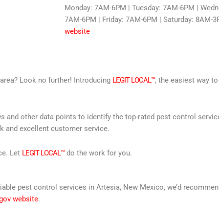
Monday: 7AM-6PM | Tuesday: 7AM-6PM | Wedne
7AM-6PM | Friday: 7AM-6PM | Saturday: 8AM-3
website
r area? Look no further! Introducing
LEGIT LOCAL™
, the easiest way to
s and other data points to identify the top-rated pest control servi
rk and excellent customer service.
ce. Let
LEGIT LOCAL™
do the work for you.
 reliable pest control services in Artesia, New Mexico, we’d recomm
 gov website
.