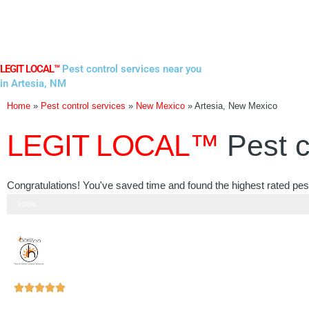
Skip
to
content
LEGIT LOCAL™
Pest control services near you
in Artesia, NM
Home
»
Pest control services
»
New Mexico
»
Artesia, New Mexico
LEGIT LOCAL™
Pest c
Congratulations! You've saved time and found the highest rated pes
Step 3 of 3
100%
Rated





5