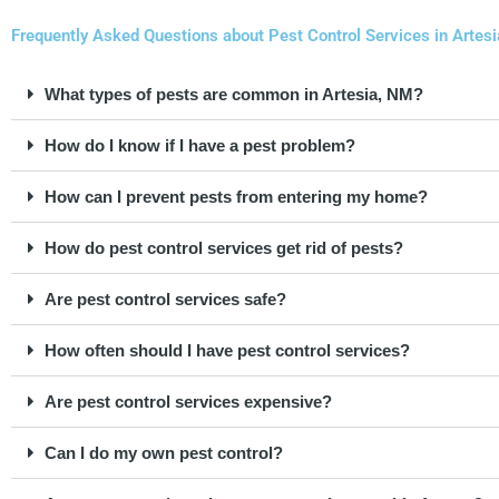
Frequently Asked Questions about Pest Control Services in Artes
What types of pests are common in Artesia, NM?
How do I know if I have a pest problem?
How can I prevent pests from entering my home?
How do pest control services get rid of pests?
Are pest control services safe?
How often should I have pest control services?
Are pest control services expensive?
Can I do my own pest control?