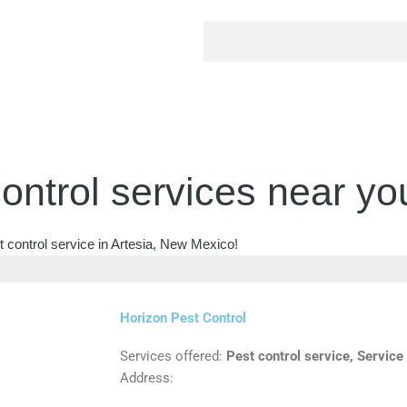
ontrol services near yo
t control service in Artesia, New Mexico!
Horizon Pest Control
Services offered:
Pest control service, Service
Address: