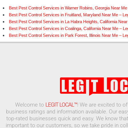
Best Pest Control Services in Warner Robins, Georgia Near Me 
Best Pest Control Services in Fruitland, Maryland Near Me – Leg
Best Pest Control Services in La Habra Heights, California Near
Best Pest Control Services in Coalinga, California Near Me – Leg
Best Pest Control Services in Park Forest, Illinois Near Me – Leg
Welcome to
LEGIT LOCAL™
! We are excited to o
business ratings and information available. Our ea
top-rated businesses quick and easy. We know that
important to our customers, so we take pride in coll