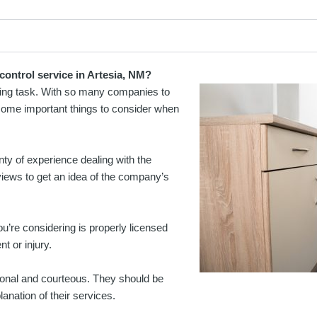
control service in Artesia, NM?
nting task. With so many companies to
 some important things to consider when
y of experience dealing with the
views to get an idea of the company’s
u’re considering is properly licensed
t or injury.
ional and courteous. They should be
anation of their services.