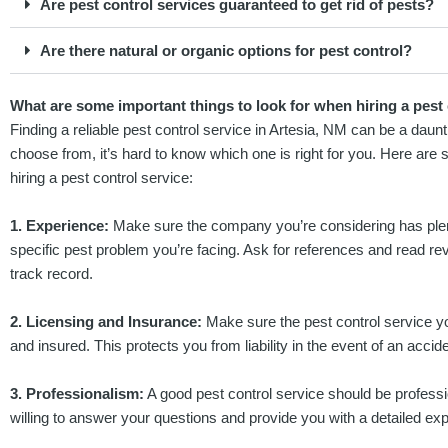
Are pest control services guaranteed to get rid of pests?
Are there natural or organic options for pest control?
What are some important things to look for when hiring a pest 
Finding a reliable pest control service in Artesia, NM can be a dau
choose from, it’s hard to know which one is right for you. Here are
hiring a pest control service:
1. Experience:
Make sure the company you’re considering has plent
specific pest problem you’re facing. Ask for references and read re
track record.
2. Licensing and Insurance:
Make sure the pest control service yo
and insured. This protects you from liability in the event of an acciden
3. Professionalism:
A good pest control service should be profess
willing to answer your questions and provide you with a detailed expl