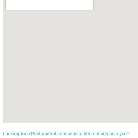
Looking for a Pest control service in a different city near you?