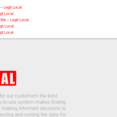
– Legit Local
it Local
 Me – Legit Local
it Local
it Local
ffer our customers the best
sy-to-use system makes finding
 making informed decisions is
ecting and sorting the data for