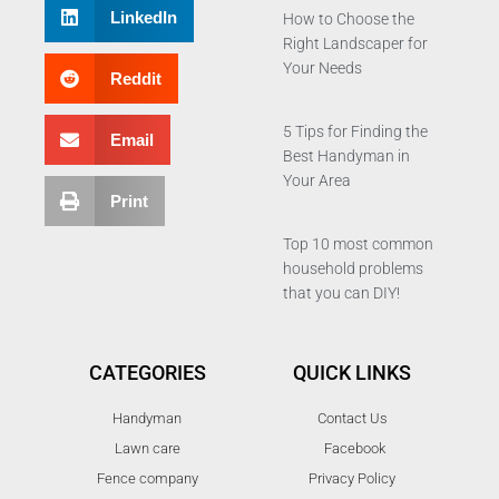
LinkedIn
How to Choose the
Right Landscaper for
Your Needs
Reddit
5 Tips for Finding the
Email
Best Handyman in
Your Area
Print
Top 10 most common
household problems
that you can DIY!
CATEGORIES
QUICK LINKS
Handyman
Contact Us
Lawn care
Facebook
Fence company
Privacy Policy