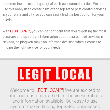
to determine the overall quality of each pest control service. We then
use this analysis to create a list of the top-rated pest control services
in your state and city, so you can easily find the best option for your
needs.
With
LEGIT LOCAL™
, you can be confident that you’re getting the most
accurate and up-to-date information about pest control services in
Nevada, helping you make an informed decision when it comes to
finding the right service for your needs.
Welcome to
LEGIT LOCAL™
! We are excited to
offer our customers the best business ratings
and information available. Our easy-to-use
system makes finding top-rated businesses