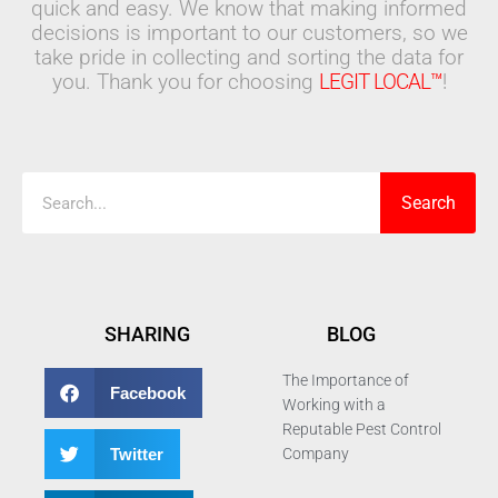
quick and easy. We know that making informed
decisions is important to our customers, so we
take pride in collecting and sorting the data for
you. Thank you for choosing
LEGIT LOCAL™
!
Search
Search
SHARING
BLOG
The Importance of
Facebook
Working with a
Reputable Pest Control
Twitter
Company