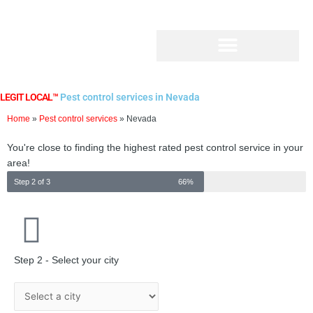
Skip
to
content
LEGIT LOCAL™
Pest control services in Nevada
Home
»
Pest control services
»
Nevada
You're close to finding the highest rated pest control service in your
area!
Step 2 of 3
66%
Step 2 - Select your city