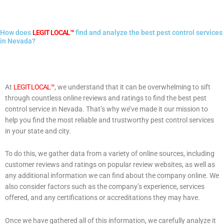
How does
LEGIT LOCAL™
find and analyze the best pest control services
in Nevada?
At
LEGIT LOCAL™
, we understand that it can be overwhelming to sift
through countless online reviews and ratings to find the best pest
control service in Nevada. That’s why we’ve made it our mission to
help you find the most reliable and trustworthy pest control services
in your state and city.
To do this, we gather data from a variety of online sources, including
customer reviews and ratings on popular review websites, as well as
any additional information we can find about the company online. We
also consider factors such as the company’s experience, services
offered, and any certifications or accreditations they may have.
Once we have gathered all of this information, we carefully analyze it