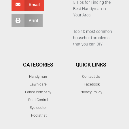
5 Tips for Finding the
Email
Best Handyman in
Your Area
Print
Top 10 most common
household problems
that you can DIY!
CATEGORIES
QUICK LINKS
Handyman
Contact Us
Lawn care
Facebook
Fence company
Privacy Policy
Pest Control
Eye doctor
Podiatrist
T
F
D
Y
P
M