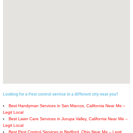
Looking for a Pest control service in a different city near you?
Best Handyman Services in San Marcos, California Near Me –
Legit Local
Best Lawn Care Services in Jurupa Valley, California Near Me –
Legit Local
Best Pest Control Services in Bedford, Ohio Near Me – Legit