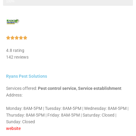
Step 3 of 3
100%
Rated





5
4.8 rating
out
142 reviews
of
5
Ryans Pest Solutions
Services offered:
Pest control service, Service establishment
Address:
Monday: 8AM-5PM | Tuesday: 8AM-5PM | Wednesday: 8AM-5PM |
Thursday: 8AM-5PM | Friday: 8AM-5PM | Saturday: Closed |
Sunday: Closed
website