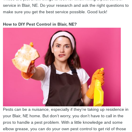
service in Blair, NE. Do your research and ask the right questions to
make sure you get the best service possible. Good luck!
How to DIY Pest Control in Blair, NE?
Pests can be a nuisance, especially if they’re taking up residence in
your Blair, NE home. But don’t worry, you don’t have to call in the
pros to handle a pest problem. With a little knowledge and some
elbow grease, you can do your own pest control to get rid of those