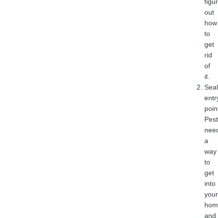
figu
out
how
to
get
rid
of
it.
Seal
entr
poin
Pest
nee
a
way
to
get
into
your
hom
and