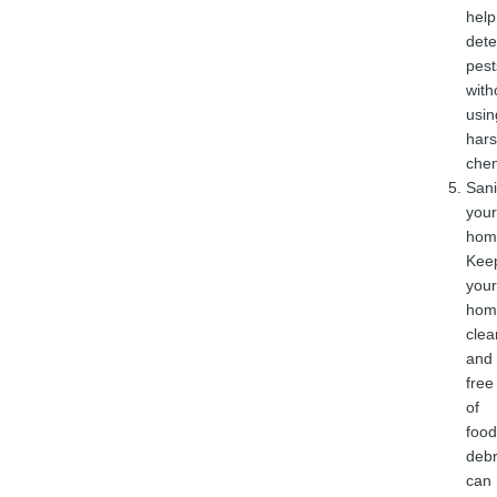
help
dete
pest
with
usin
har
chem
Sani
your
hom
Kee
your
hom
clea
and
free
of
food
debr
can