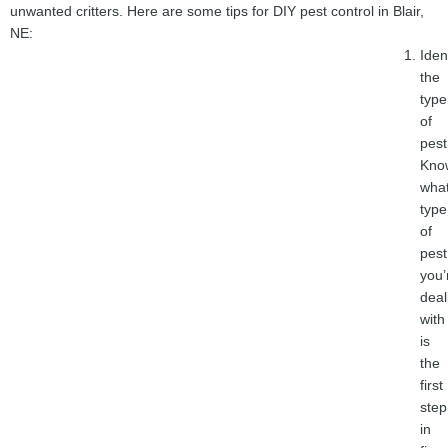
unwanted critters. Here are some tips for DIY pest control in Blair,
NE:
Iden
the
type
of
pest
Kno
wha
type
of
pest
you’
deal
with
is
the
first
step
in