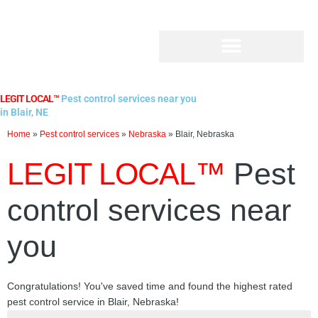
Skip
to
content
LEGIT LOCAL™
Pest control services near you
in Blair, NE
Home
»
Pest control services
»
Nebraska
»
Blair, Nebraska
LEGIT LOCAL™
Pest
control services near
you
Congratulations! You've saved time and found the highest rated
pest control service in Blair, Nebraska!