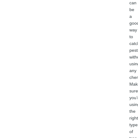
can
be
a
goo
way
to
catc
pest
with
usin
any
chem
Mak
sure
you’
usin
the
right
type
of