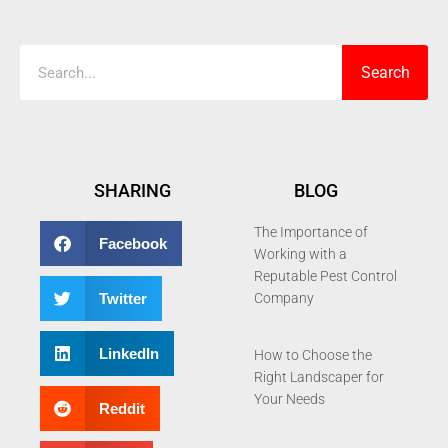
Search
Search
SHARING
BLOG
The Importance of
Facebook
Working with a
Reputable Pest Control
Twitter
Company
LinkedIn
How to Choose the
Right Landscaper for
Your Needs
Reddit