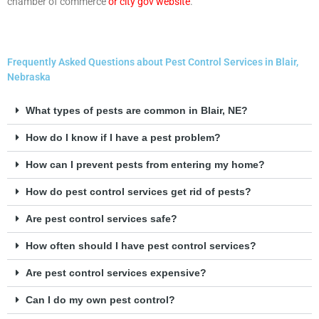
chamber of commerce
or
city gov website
.
Frequently Asked Questions about Pest Control Services in Blair,
Nebraska
What types of pests are common in Blair, NE?
How do I know if I have a pest problem?
How can I prevent pests from entering my home?
How do pest control services get rid of pests?
Are pest control services safe?
How often should I have pest control services?
Are pest control services expensive?
Can I do my own pest control?