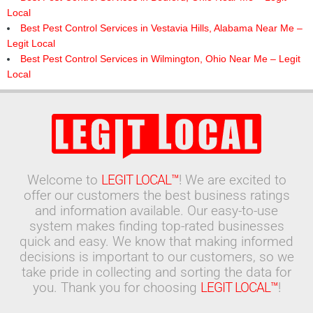
Local
Best Pest Control Services in Vestavia Hills, Alabama Near Me –
Legit Local
Best Pest Control Services in Wilmington, Ohio Near Me – Legit
Local
Welcome to
LEGIT LOCAL™
! We are excited to
offer our customers the best business ratings
and information available. Our easy-to-use
system makes finding top-rated businesses
quick and easy. We know that making informed
decisions is important to our customers, so we
take pride in collecting and sorting the data for
you. Thank you for choosing
LEGIT LOCAL™
!