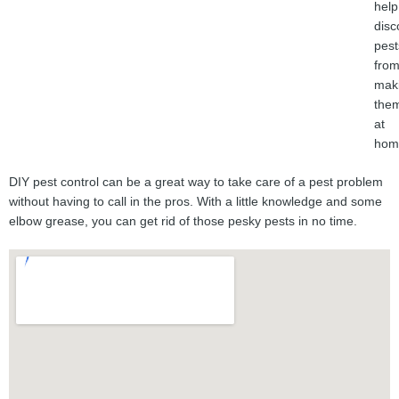
help
disc
pest
fro
mak
the
at
hom
DIY pest control can be a great way to take care of a pest problem
without having to call in the pros. With a little knowledge and some
elbow grease, you can get rid of those pesky pests in no time.