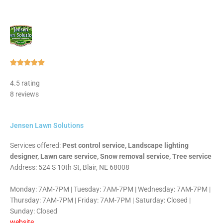
Rated





5
4.5 rating
out
8 reviews
of
5
Jensen Lawn Solutions
Services offered:
Pest control service, Landscape lighting
designer, Lawn care service, Snow removal service, Tree service
Address: 524 S 10th St, Blair, NE 68008
Monday: 7AM-7PM | Tuesday: 7AM-7PM | Wednesday: 7AM-7PM |
Thursday: 7AM-7PM | Friday: 7AM-7PM | Saturday: Closed |
Sunday: Closed
website