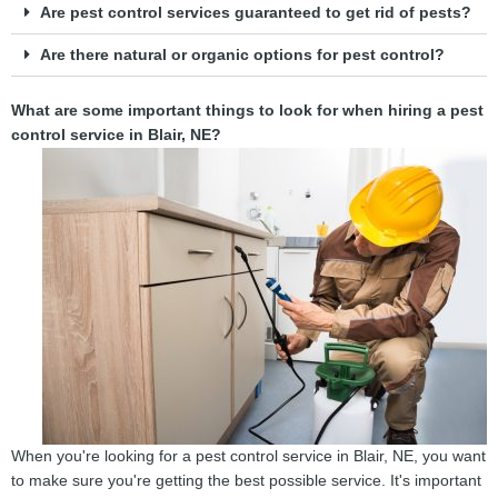
Are pest control services guaranteed to get rid of pests?
Are there natural or organic options for pest control?
What are some important things to look for when hiring a pest
control service in Blair, NE?
When you're looking for a pest control service in Blair, NE, you want
to make sure you're getting the best possible service. It's important