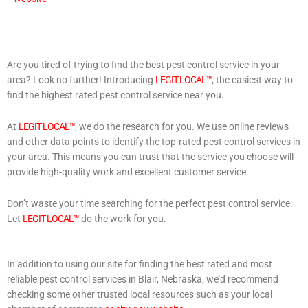
Are you tired of trying to find the best pest control service in your
area? Look no further! Introducing
LEGIT LOCAL™
, the easiest way to
find the highest rated pest control service near you.
At
LEGIT LOCAL™
, we do the research for you. We use online reviews
and other data points to identify the top-rated pest control services in
your area. This means you can trust that the service you choose will
provide high-quality work and excellent customer service.
Don’t waste your time searching for the perfect pest control service.
Let
LEGIT LOCAL™
do the work for you.
In addition to using our site for finding the best rated and most
reliable pest control services in Blair, Nebraska, we’d recommend
checking some other trusted local resources such as your local