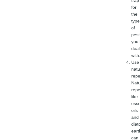
trap
for
the
type
of
pest
you’
deal
with
Use
natu
repe
Natu
repe
like
esse
oils
and
dia
eart
can