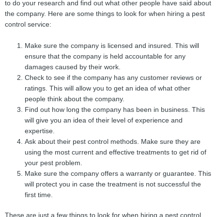
to do your research and find out what other people have said about
the company. Here are some things to look for when hiring a pest
control service:
Make sure the company is licensed and insured. This will
ensure that the company is held accountable for any
damages caused by their work.
Check to see if the company has any customer reviews or
ratings. This will allow you to get an idea of what other
people think about the company.
Find out how long the company has been in business. This
will give you an idea of their level of experience and
expertise.
Ask about their pest control methods. Make sure they are
using the most current and effective treatments to get rid of
your pest problem.
Make sure the company offers a warranty or guarantee. This
will protect you in case the treatment is not successful the
first time.
These are just a few things to look for when hiring a pest control