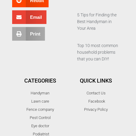
Reddit
5 Tips for Finding the
Email
Best Handyman in
Your Area
Print
Top 10 most common
household problems
that you can DIY!
CATEGORIES
QUICK LINKS
Handyman
Contact Us
Lawn care
Facebook
Fence company
Privacy Policy
Pest Control
Eye doctor
Podiatrist