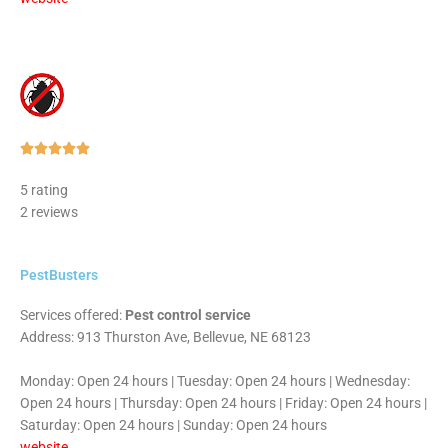
Rated





5
5 rating
out
2 reviews
of
5
PestBusters
Services offered:
Pest control service
Address: 913 Thurston Ave, Bellevue, NE 68123
Monday: Open 24 hours | Tuesday: Open 24 hours | Wednesday:
Open 24 hours | Thursday: Open 24 hours | Friday: Open 24 hours |
Saturday: Open 24 hours | Sunday: Open 24 hours
website