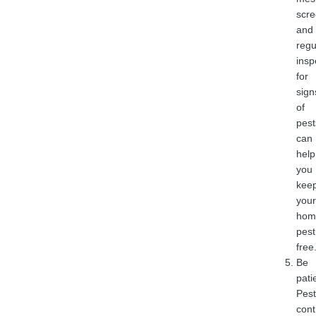
scre
and
regu
insp
for
sign
of
pest
can
help
you
kee
your
hom
pest
free
Be
pati
Pest
cont