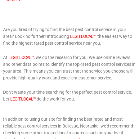
Are you tired of trying to find the best pest control service in your
area? Look no further! Introducing
LEGIT LOCAL™
, the easiest way to
find the highest rated pest control service near you.
At
LEGIT LOCAL™
, we do the research for you. We use online reviews
and other data points to identify the top-rated pest control services in
your area. This means you can trust that the service you choose will
provide high-quality work and excellent customer service.
Don’t waste your time searching for the perfect pest control service.
Let
LEGIT LOCAL™
do the work for you.
In addition to using our site for finding the best rated and most
reliable pest control services in Bellevue, Nebraska, we’d recommend
checking some other trusted local resources such as your local