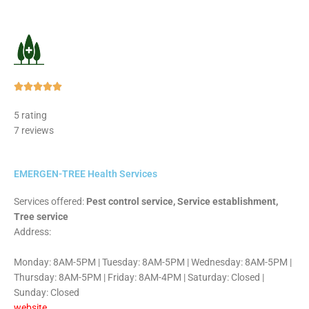
Rated





5
5 rating
out
7 reviews
of
5
EMERGEN-TREE Health Services
Services offered:
Pest control service, Service establishment,
Tree service
Address:
Monday: 8AM-5PM | Tuesday: 8AM-5PM | Wednesday: 8AM-5PM |
Thursday: 8AM-5PM | Friday: 8AM-4PM | Saturday: Closed |
Sunday: Closed
website