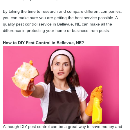
By taking the time to research and compare different companies,
you can make sure you are getting the best service possible. A
quality pest control service in Bellevue, NE can make all the
difference in protecting your home or business from pests.
How to DIY Pest Control in Bellevue, NE?
Although DIY pest control can be a great way to save money and