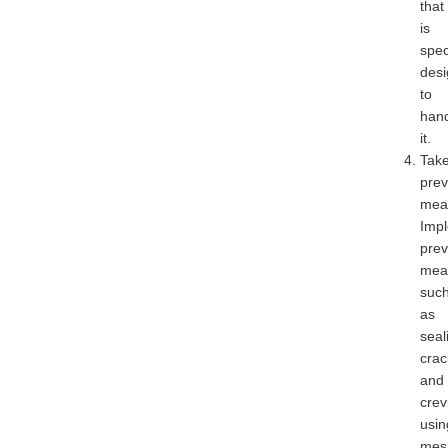
that
is
spec
des
to
han
it.
Tak
prev
mea
Imp
prev
mea
suc
as
seal
crac
and
crev
usin
mes