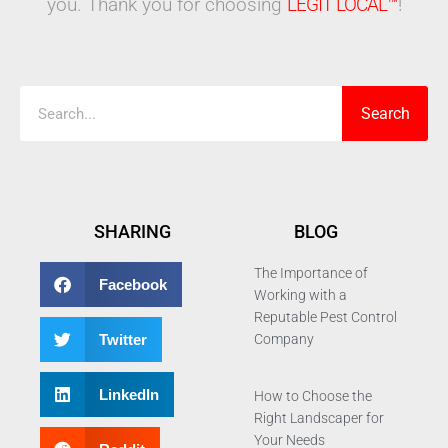
you. Thank you for choosing
LEGIT LOCAL™
!
Search
Search
SHARING
BLOG
The Importance of
Facebook
Working with a
Reputable Pest Control
Twitter
Company
LinkedIn
How to Choose the
Right Landscaper for
Your Needs