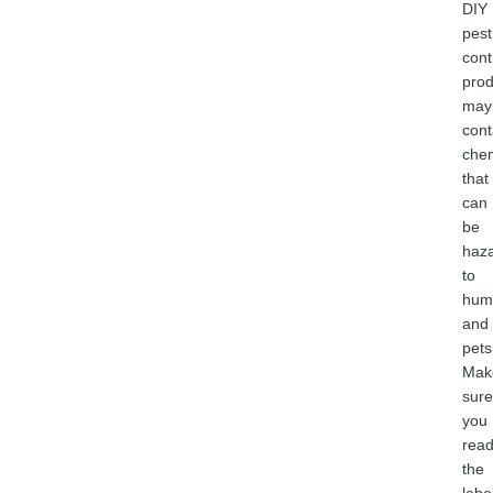
DIY
pest
cont
prod
may
cont
chem
that
can
be
haz
to
hum
and
pets
Mak
sure
you
rea
the