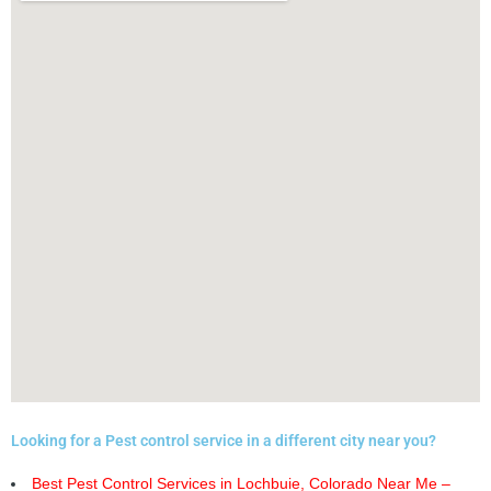
Looking for a Pest control service in a different city near you?
Best Pest Control Services in Lochbuie, Colorado Near Me –