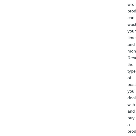
wro
prod
can
was
your
time
and
mon
Res
the
type
of
pest
you'
deal
with
and
buy
a
prod