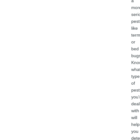
a
mor
seri
pest
like
term
or
bed
bugs
Kno
wha
type
of
pest
you'
deal
with
will
help
you
det