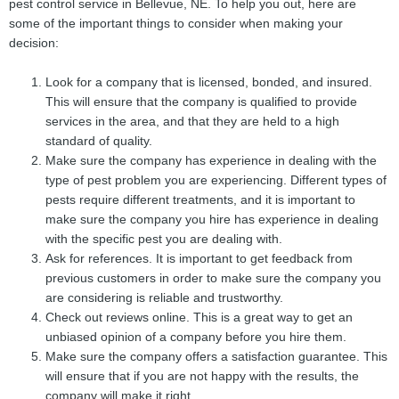
pest control service in Bellevue, NE. To help you out, here are
some of the important things to consider when making your
decision:
Look for a company that is licensed, bonded, and insured.
This will ensure that the company is qualified to provide
services in the area, and that they are held to a high
standard of quality.
Make sure the company has experience in dealing with the
type of pest problem you are experiencing. Different types of
pests require different treatments, and it is important to
make sure the company you hire has experience in dealing
with the specific pest you are dealing with.
Ask for references. It is important to get feedback from
previous customers in order to make sure the company you
are considering is reliable and trustworthy.
Check out reviews online. This is a great way to get an
unbiased opinion of a company before you hire them.
Make sure the company offers a satisfaction guarantee. This
will ensure that if you are not happy with the results, the
company will make it right.