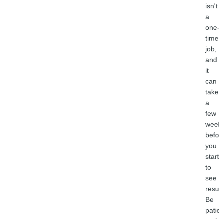
isn't
a
one
time
job,
and
it
can
take
a
few
wee
befo
you
start
to
see
resu
Be
pati