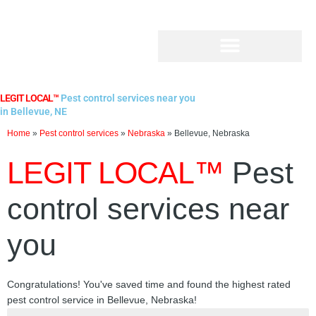
Skip
to
content
LEGIT LOCAL™
Pest control services near you
in Bellevue, NE
Home
»
Pest control services
»
Nebraska
»
Bellevue, Nebraska
LEGIT LOCAL™
Pest
control services near
you
Congratulations! You've saved time and found the highest rated
pest control service in Bellevue, Nebraska!