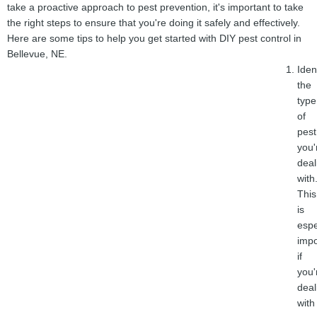
take a proactive approach to pest prevention, it's important to take
the right steps to ensure that you're doing it safely and effectively.
Here are some tips to help you get started with DIY pest control in
Bellevue, NE.
Iden
the
type
of
pest
you'
deal
with
This
is
espe
impo
if
you'
deal
with