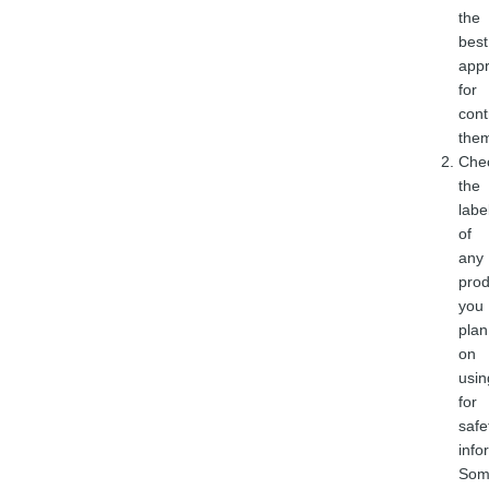
the
best
app
for
cont
the
Che
the
labe
of
any
prod
you
plan
on
usin
for
safe
info
Som