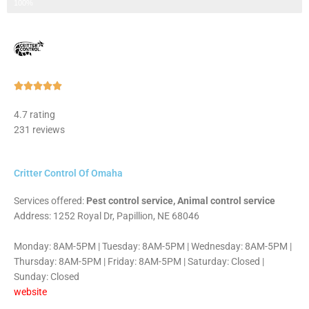
Step 3 of 3
100%
Rated





5
4.7 rating
out
231 reviews
of
5
Critter Control Of Omaha
Services offered:
Pest control service, Animal control service
Address: 1252 Royal Dr, Papillion, NE 68046
Monday: 8AM-5PM | Tuesday: 8AM-5PM | Wednesday: 8AM-5PM |
Thursday: 8AM-5PM | Friday: 8AM-5PM | Saturday: Closed |
Sunday: Closed
website