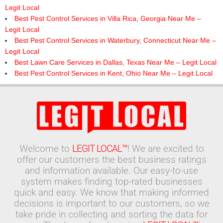
Legit Local
Best Pest Control Services in Villa Rica, Georgia Near Me –
Legit Local
Best Pest Control Services in Waterbury, Connecticut Near Me –
Legit Local
Best Lawn Care Services in Dallas, Texas Near Me – Legit Local
Best Pest Control Services in Kent, Ohio Near Me – Legit Local
Welcome to
LEGIT LOCAL™
! We are excited to
offer our customers the best business ratings
and information available. Our easy-to-use
system makes finding top-rated businesses
quick and easy. We know that making informed
decisions is important to our customers, so we
take pride in collecting and sorting the data for