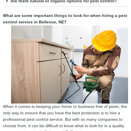
Are there natural or organic options for pest control?
What are some important things to look for when hiring a pest
control service in Bellevue, NE?
When it comes to keeping your home or business free of pests, the
only way to ensure that you have the best protection is to hire a
professional pest control service. But with so many companies to
choose from, it can be difficult to know what to look for in a quality