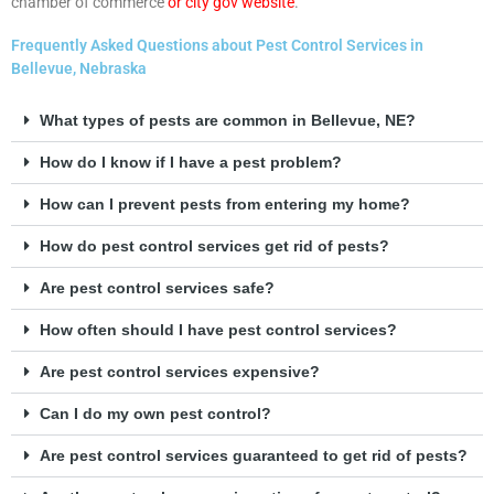
chamber of commerce
or city gov website
.
Frequently Asked Questions about Pest Control Services in
Bellevue, Nebraska
What types of pests are common in Bellevue, NE?
How do I know if I have a pest problem?
How can I prevent pests from entering my home?
How do pest control services get rid of pests?
Are pest control services safe?
How often should I have pest control services?
Are pest control services expensive?
Can I do my own pest control?
Are pest control services guaranteed to get rid of pests?