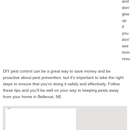
and
don'
give
up
if
you
don'
see
imm
resu
DIY pest control can be a great way to save money and be
proactive about pest prevention, but it's important to take the right
steps to ensure that you're doing it safely and effectively. Follow
these tips and you'll be well on your way to keeping pests away
from your home in Bellevue, NE.