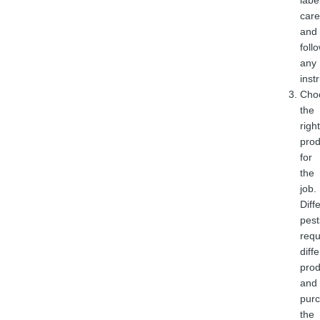
labe
care
and
foll
any
inst
Cho
the
right
prod
for
the
job.
Diff
pest
requ
diff
prod
and
purc
the