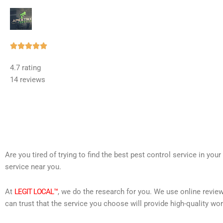
Rated





5
4.7 rating
out
14 reviews
of
5
Are you tired of trying to find the best pest control service in you
service near you.
At
LEGIT LOCAL™
, we do the research for you. We use online review
can trust that the service you choose will provide high-quality wo