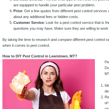
are equipped to handle your particular pest problem.
Price
: Get a few quotes from different pest control service
about any additional fees or hidden costs.
Customer Service
: Look for a pest control service that is fr
questions you may have. Make sure they are willing to work w
By taking the time to research and compare different pest control s
when it comes to pest control.
How to DIY Pest Control in Lewistown, MT?
Pe
Do
MT
Id
de
Re
of
sto