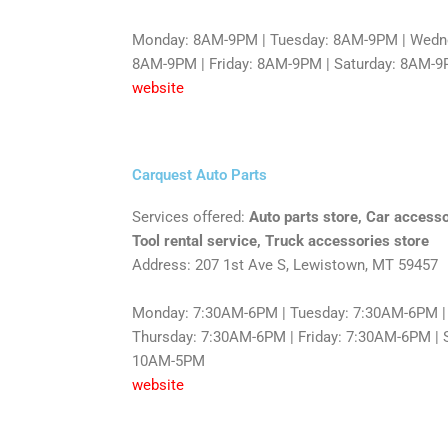
Monday: 8AM-9PM | Tuesday: 8AM-9PM | Wedne
8AM-9PM | Friday: 8AM-9PM | Saturday: 8AM-
website
Carquest Auto Parts
Services offered:
Auto parts store, Car accesso
Tool rental service, Truck accessories store
Address: 207 1st Ave S, Lewistown, MT 59457
Monday: 7:30AM-6PM | Tuesday: 7:30AM-6PM |
Thursday: 7:30AM-6PM | Friday: 7:30AM-6PM | 
10AM-5PM
website