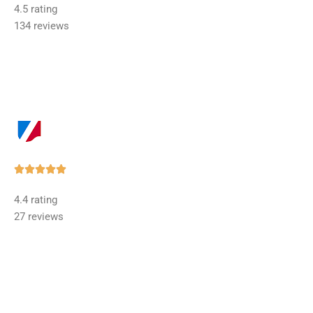
4.5 rating
out
134 reviews
of
5
Rated





5
4.4 rating
out
27 reviews
of
5