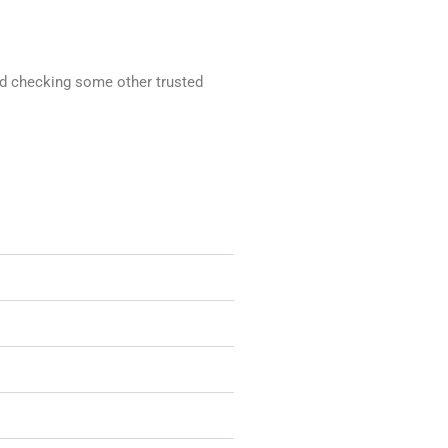
end checking some other trusted