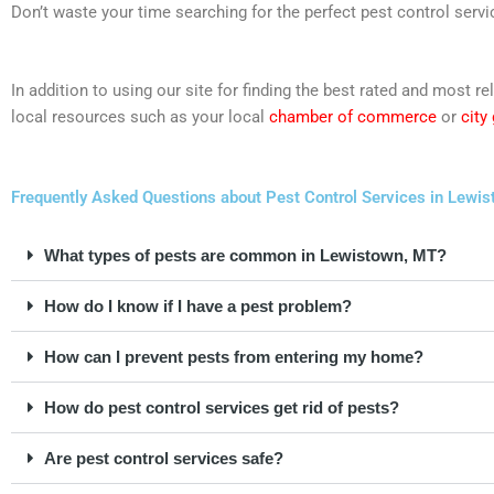
Don’t waste your time searching for the perfect pest control servi
In addition to using our site for finding the best rated and most
local resources such as your local
chamber of commerce
or
city
Frequently Asked Questions about Pest Control Services in Lewi
What types of pests are common in Lewistown, MT?
How do I know if I have a pest problem?
How can I prevent pests from entering my home?
How do pest control services get rid of pests?
Are pest control services safe?