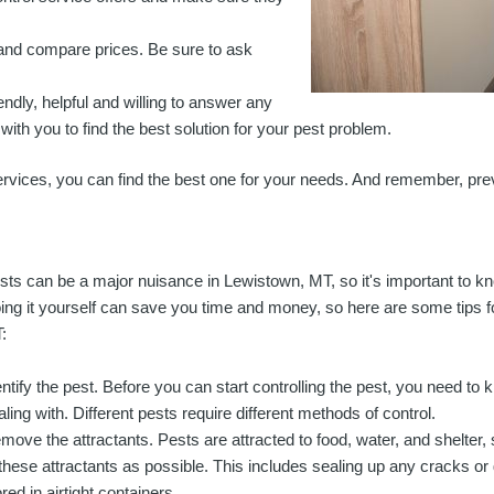
s and compare prices. Be sure to ask
iendly, helpful and willing to answer any
ith you to find the best solution for your pest problem.
ervices, you can find the best one for your needs. And remember, prev
sts can be a major nuisance in Lewistown, MT, so it's important to kn
ing it yourself can save you time and money, so here are some tips f
:
entify the pest. Before you can start controlling the pest, you need to
aling with. Different pests require different methods of control.
move the attractants. Pests are attracted to food, water, and shelter,
 these attractants as possible. This includes sealing up any cracks or
red in airtight containers.