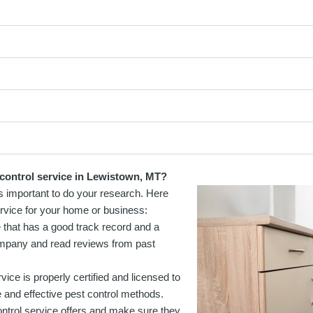
 control service in Lewistown, MT?
is important to do your research. Here
rvice for your home or business:
e that has a good track record and a
ompany and read reviews from past
vice is properly certified and licensed to
e and effective pest control methods.
control service offers and make sure they