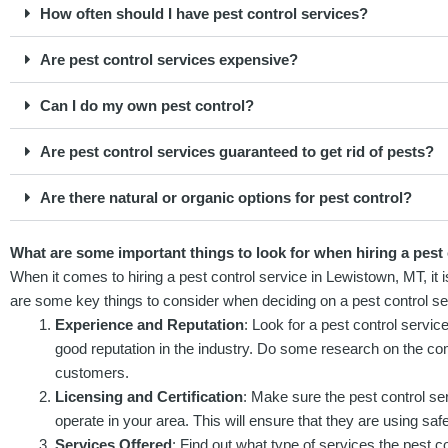
How often should I have pest control services?
Are pest control services expensive?
Can I do my own pest control?
Are pest control services guaranteed to get rid of pests?
Are there natural or organic options for pest control?
What are some important things to look for when hiring a pest
When it comes to hiring a pest control service in Lewistown, MT, it 
are some key things to consider when deciding on a pest control se
Experience and Reputation
: Look for a pest control servic
good reputation in the industry. Do some research on the c
customers.
Licensing and Certification
: Make sure the pest control ser
operate in your area. This will ensure that they are using saf
Services Offered
: Find out what type of services the pest 