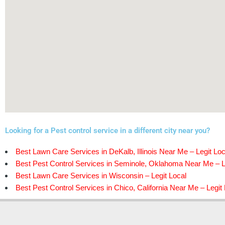
Looking for a Pest control service in a different city near you?
Best Lawn Care Services in DeKalb, Illinois Near Me – Legit Loc
Best Pest Control Services in Seminole, Oklahoma Near Me – L
Best Lawn Care Services in Wisconsin – Legit Local
Best Pest Control Services in Chico, California Near Me – Legit