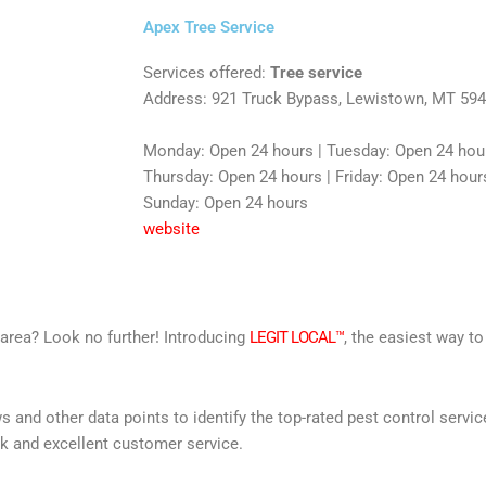
Apex Tree Service
Services offered:
Tree service
Address: 921 Truck Bypass, Lewistown, MT 59
Monday: Open 24 hours | Tuesday: Open 24 hou
Thursday: Open 24 hours | Friday: Open 24 hours
Sunday: Open 24 hours
website
r area? Look no further! Introducing
LEGIT LOCAL™
, the easiest way to
s and other data points to identify the top-rated pest control servi
rk and excellent customer service.