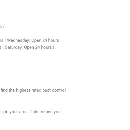
457
rs | Wednesday: Open 24 hours |
 | Saturday: Open 24 hours |
 find the highest rated pest control
ces in your area. This means you