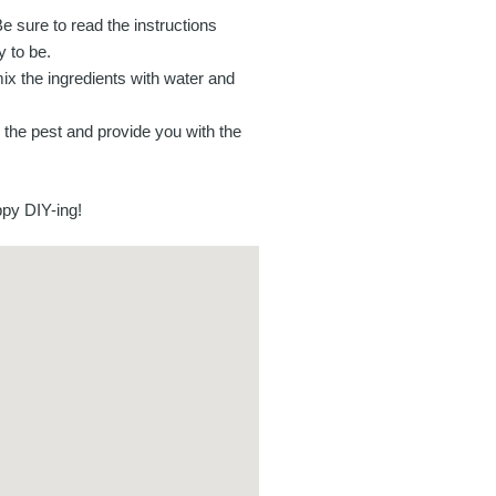
Be sure to read the instructions
y to be.
ix the ingredients with water and
fy the pest and provide you with the
ppy DIY-ing!