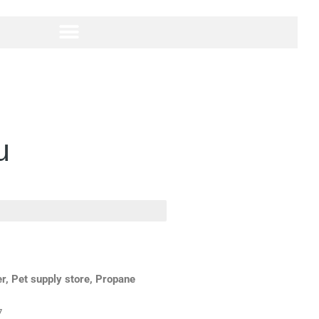
u
r, Pet supply store, Propane
7