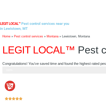
Skip
to
content
LEGIT LOCAL™
Pest control services near you
in Lewistown, MT
Home
»
Pest control services
»
Montana
»
Lewistown, Montana
LEGIT LOCAL™
Pest c
Congratulations! You've saved time and found the highest rated pes
Step 3 of 3
100%
Rated





5