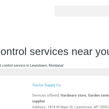
ontrol services near yo
t control service in Lewistown, Montana!
Tractor Supply Co.
Services offered:
Hardware store, Garden cente
supplier
Address: 1814 W Main St, Lewistown, MT 5945