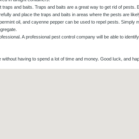
t traps and baits. Traps and baits are a great way to get rid of pests. 
refully and place the traps and baits in areas where the pests are likel
eppermint oil, and cayenne pepper can be used to repel pests. Simply m
ngregate.
 professional. A professional pest control company will be able to identi
me without having to spend a lot of time and money. Good luck, and ha