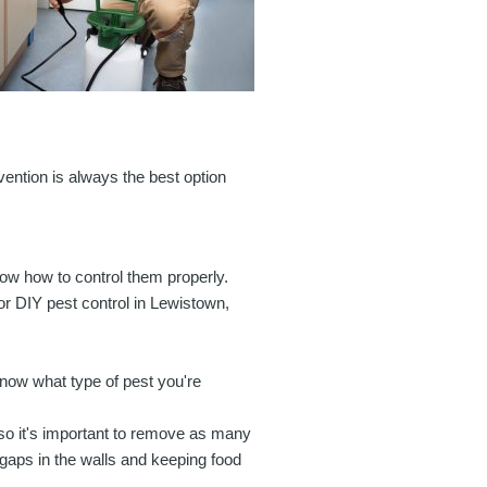
ention is always the best option
ow how to control them properly.
or DIY pest control in Lewistown,
 know what type of pest you're
 so it's important to remove as many
 gaps in the walls and keeping food