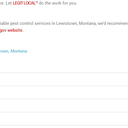
ce. Let
LEGIT LOCAL™
do the work for you.
 reliable pest control services in Lewistown, Montana, we’d recomm
 gov website.
stown, Montana