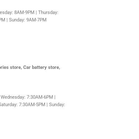
sday: 8AM-9PM | Thursday:
9PM | Sunday: 9AM-7PM
ries store, Car battery store,
 Wednesday: 7:30AM-6PM |
Saturday: 7:30AM-5PM | Sunday: