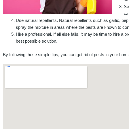
Se
ca
Use natural repellents. Natural repellents such as garlic, p
spray the mixture in areas where the pests are known to co
Hire a professional. If all else fails, it may be time to hire a
best possible solution.
By following these simple tips, you can get rid of pests in your ho