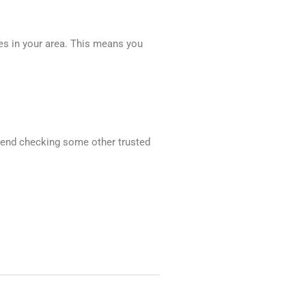
ces in your area. This means you
mmend checking some other trusted