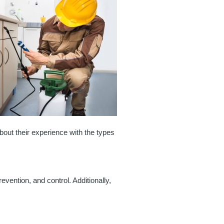
out their experience with the types
evention, and control. Additionally,