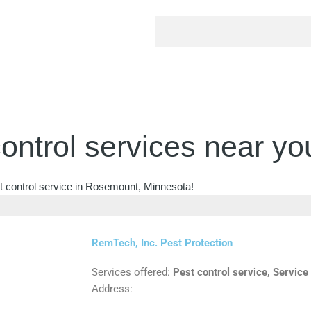
ontrol services near yo
st control service in Rosemount, Minnesota!
RemTech, Inc. Pest Protection
Services offered:
Pest control service, Service
Address: