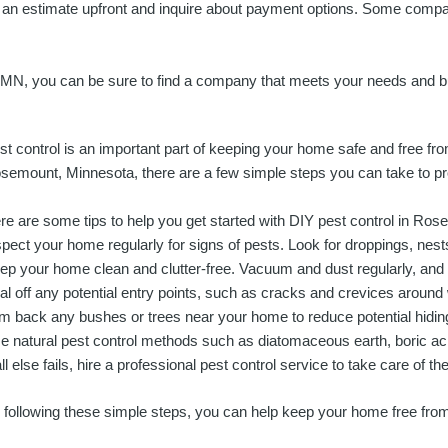
 for an estimate upfront and inquire about payment options. Some compa
, MN, you can be sure to find a company that meets your needs and b
st control is an important part of keeping your home safe and free from 
semount, Minnesota, there are a few simple steps you can take to p
re are some tips to help you get started with DIY pest control in Ro
spect your home regularly for signs of pests. Look for droppings, nests
ep your home clean and clutter-free. Vacuum and dust regularly, and s
al off any potential entry points, such as cracks and crevices aroun
im back any bushes or trees near your home to reduce potential hiding
e natural pest control methods such as diatomaceous earth, boric acid
all else fails, hire a professional pest control service to take care of t
 following these simple steps, you can help keep your home free fr