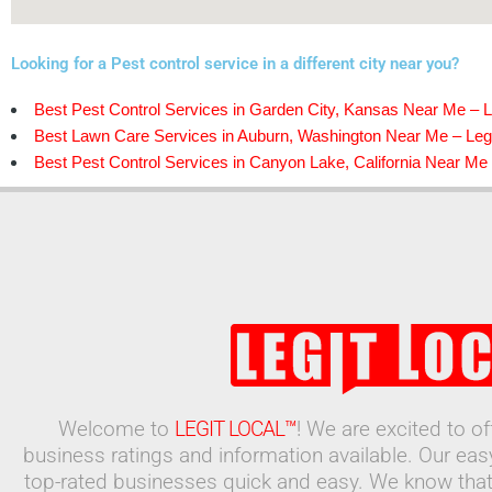
Looking for a Pest control service in a different city near you?
Best Pest Control Services in Garden City, Kansas Near Me – L
Best Lawn Care Services in Auburn, Washington Near Me – Legi
Best Pest Control Services in Canyon Lake, California Near Me 
Welcome to
LEGIT LOCAL™
! We are excited to o
business ratings and information available. Our ea
top-rated businesses quick and easy. We know that