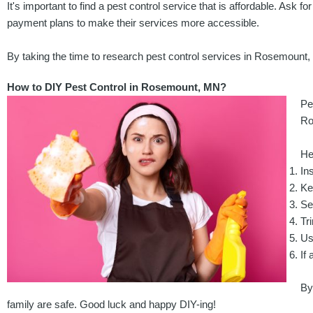
It's important to find a pest control service that is affordable. Ask
payment plans to make their services more accessible.
By taking the time to research pest control services in Rosemount
How to DIY Pest Control in Rosemount, MN?
Pe
Ro
He
In
Ke
Se
Tr
Us
If 
By
family are safe. Good luck and happy DIY-ing!