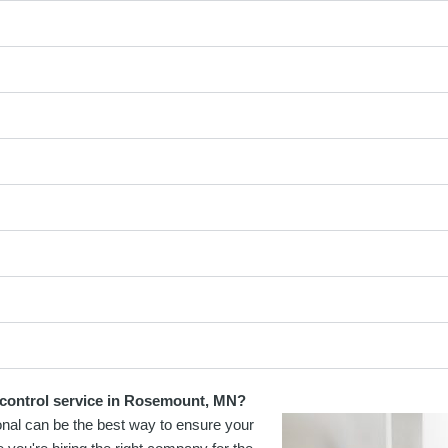
t control service in Rosemount, MN?
onal can be the best way to ensure your