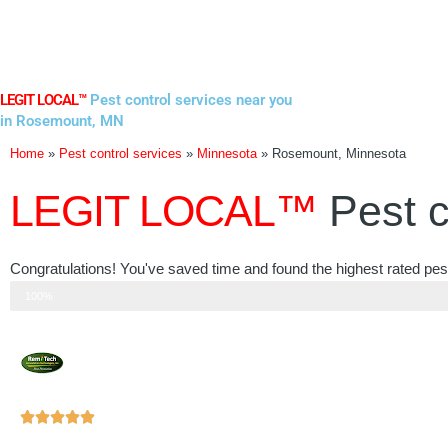
Skip
to
content
LEGIT LOCAL™
Pest control services near you
in Rosemount, MN
Home
»
Pest control services
»
Minnesota
»
Rosemount, Minnesota
LEGIT LOCAL™
Pest c
Congratulations! You've saved time and found the highest rated pe
Step 3 of 3
100%
Rated





5