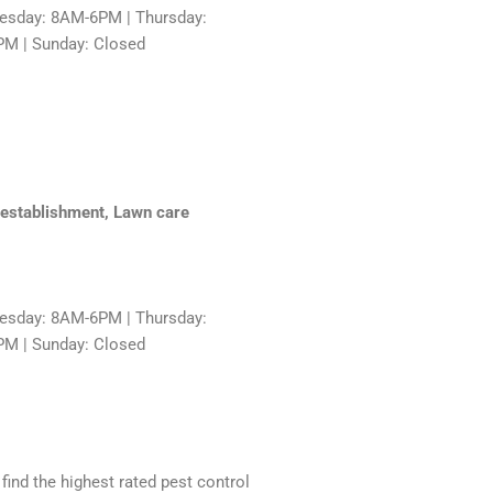
sday: 8AM-6PM | Thursday:
PM | Sunday: Closed
e establishment, Lawn care
sday: 8AM-6PM | Thursday:
PM | Sunday: Closed
 find the highest rated pest control