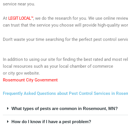
service near you.
At
LEGIT LOCAL™
, we do the research for you. We use online review
can trust that the service you choose will provide high-quality wo
Don’t waste your time searching for the perfect pest control servi
In addition to using our site for finding the best rated and mos
local resources such as your local chamber of commerce
or city gov website.
Rosemount City Government
Frequently Asked Questions about Pest Control Services in Rose
What types of pests are common in Rosemount, MN?
How do I know if I have a pest problem?