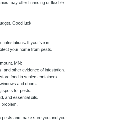
nies may offer financing or flexible
udget. Good luck!
infestations. If you live in
rotect your home from pests.
semount, MN:
, and other evidence of infestation.
tore food in sealed containers.
d windows and doors.
 spots for pests.
, and essential oils.
he problem.
om pests and make sure you and your