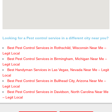
Looking for a Pest control service in a different city near you?
Best Pest Control Services in Rothschild, Wisconsin Near Me –
Legit Local
Best Pest Control Services in Birmingham, Michigan Near Me –
Legit Local
Best Handyman Services in Las Vegas, Nevada Near Me – Legit
Local
Best Pest Control Services in Bullhead City, Arizona Near Me –
Legit Local
Best Pest Control Services in Davidson, North Carolina Near Me
– Legit Local