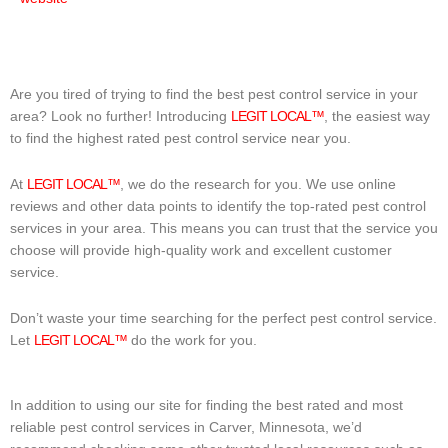
Are you tired of trying to find the best pest control service in your
area? Look no further! Introducing
LEGIT LOCAL™
, the easiest way
to find the highest rated pest control service near you.
At
LEGIT LOCAL™
, we do the research for you. We use online
reviews and other data points to identify the top-rated pest control
services in your area. This means you can trust that the service you
choose will provide high-quality work and excellent customer
service.
Don’t waste your time searching for the perfect pest control service.
Let
LEGIT LOCAL™
do the work for you.
In addition to using our site for finding the best rated and most
reliable pest control services in Carver, Minnesota, we’d