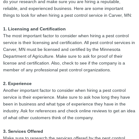
do your research and make sure you are hiring a reputable,
reliable, and experienced business. Here are some important
things to look for when hiring a pest control service in Carver, MN:
1. Licensing and Certification
The most important factor to consider when hiring a pest control
service is their licensing and certification. All pest control services in
Carver, MN must be licensed and certified by the Minnesota
Department of Agriculture. Make sure to ask for proof of their
license and certification. Also, check to see if the company is a
member of any professional pest control organizations.
2. Experience
Another important factor to consider when hiring a pest control
service is their experience. Make sure to ask how long they have
been in business and what type of experience they have in the
industry. Ask for references and check online reviews to get an idea
of what other customers think of the company.
3. Services Offered
Make sure to research the services offered by the pest control