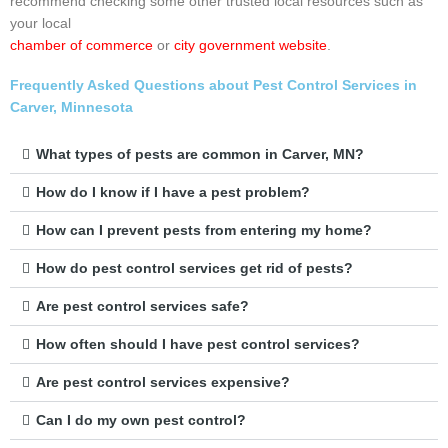
recommend checking some other trusted local resources such as
your local
chamber of commerce
or
city government website
.
Frequently Asked Questions about Pest Control Services in
Carver, Minnesota
What types of pests are common in Carver, MN?
How do I know if I have a pest problem?
How can I prevent pests from entering my home?
How do pest control services get rid of pests?
Are pest control services safe?
How often should I have pest control services?
Are pest control services expensive?
Can I do my own pest control?