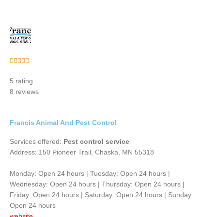
Rated





5
5 rating
out
8 reviews
of
5
Francis Animal And Pest Control
Services offered:
Pest control service
Address: 150 Pioneer Trail, Chaska, MN 55318
Monday: Open 24 hours | Tuesday: Open 24 hours |
Wednesday: Open 24 hours | Thursday: Open 24 hours |
Friday: Open 24 hours | Saturday: Open 24 hours | Sunday:
Open 24 hours
website