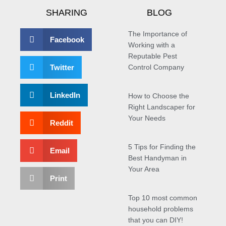
SHARING
BLOG
The Importance of
Facebook
Working with a
Reputable Pest
Twitter
Control Company
LinkedIn
How to Choose the
Right Landscaper for
Your Needs
Reddit
5 Tips for Finding the
Email
Best Handyman in
Your Area
Print
Top 10 most common
household problems
that you can DIY!