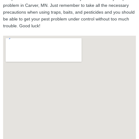
problem in Carver, MN. Just remember to take all the necessary
precautions when using traps, baits, and pesticides and you should
be able to get your pest problem under control without too much
trouble. Good luck!