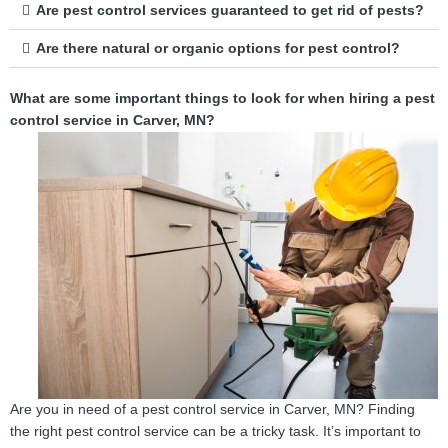
Are pest control services guaranteed to get rid of pests?
Are there natural or organic options for pest control?
What are some important things to look for when hiring a pest
control service in Carver, MN?
Are you in need of a pest control service in Carver, MN? Finding
the right pest control service can be a tricky task. It’s important to