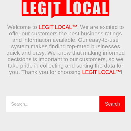
Welcome to
LEGIT LOCAL™
! We are excited to
offer our customers the best business ratings
and information available. Our easy-to-use
system makes finding top-rated businesses
quick and easy. We know that making informed
decisions is important to our customers, so we
take pride in collecting and sorting the data for
you. Thank you for choosing
LEGIT LOCAL™
!
Search
Search