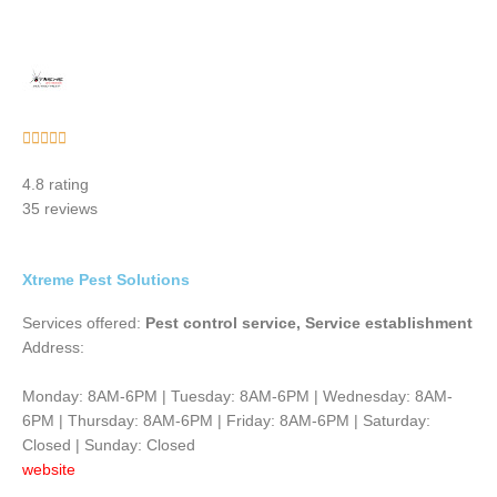
Rated





5
4.8 rating
out
35 reviews
of
5
Xtreme Pest Solutions
Services offered:
Pest control service, Service establishment
Address:
Monday: 8AM-6PM | Tuesday: 8AM-6PM | Wednesday: 8AM-
6PM | Thursday: 8AM-6PM | Friday: 8AM-6PM | Saturday:
Closed | Sunday: Closed
website