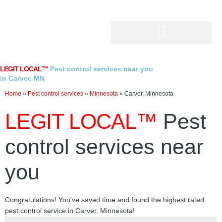
Skip
to
content
LEGIT LOCAL™
Pest control services near you
in Carver, MN
Home
»
Pest control services
»
Minnesota
»
Carver, Minnesota
LEGIT LOCAL™
Pest
control services near
you
Congratulations! You've saved time and found the highest rated
pest control service in Carver, Minnesota!