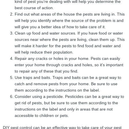
kind of pest you’re dealing with will help you determine the
best course of action.
Find out what areas of the house the pests are living in. This
will help you identify where the source of the problem is and
will give you a better idea of how to take care of it.
Clean up food and water sources. If you have food or water
sources near where the pests are living, clean them up. This
will make it harder for the pests to find food and water and
will help reduce their population.
Repair any cracks or holes in your home. Pests can easily
enter your home through cracks and holes, so it's important
to repair any of these that you find.
Use traps and baits. Traps and baits can be a great way to
catch and remove pests from your home. Be sure to use
them according to the instructions on the label.
Consider using a pesticide. Pesticides can be a great way to
get rid of pests, but be sure to use them according to the
instructions on the label and only in areas that are not
accessible to children or pets.
DIY pest control can be an effective way to take care of your pest