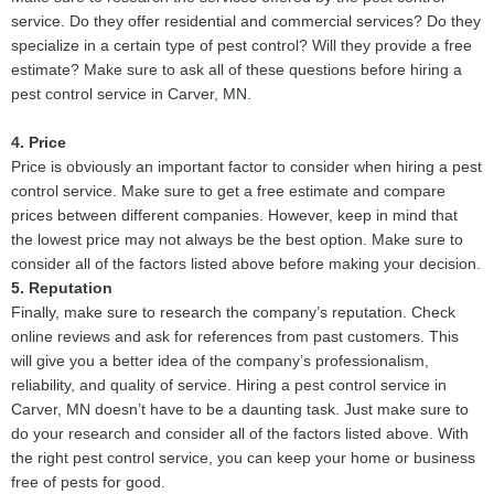
service. Do they offer residential and commercial services? Do they
specialize in a certain type of pest control? Will they provide a free
estimate? Make sure to ask all of these questions before hiring a
pest control service in Carver, MN.
4. Price
Price is obviously an important factor to consider when hiring a pest
control service. Make sure to get a free estimate and compare
prices between different companies. However, keep in mind that
the lowest price may not always be the best option. Make sure to
consider all of the factors listed above before making your decision.
5. Reputation
Finally, make sure to research the company’s reputation. Check
online reviews and ask for references from past customers. This
will give you a better idea of the company’s professionalism,
reliability, and quality of service. Hiring a pest control service in
Carver, MN doesn’t have to be a daunting task. Just make sure to
do your research and consider all of the factors listed above. With
the right pest control service, you can keep your home or business
free of pests for good.