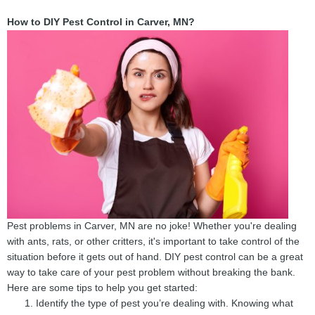
How to DIY Pest Control in Carver, MN?
Pest problems in Carver, MN are no joke! Whether you're dealing
with ants, rats, or other critters, it's important to take control of the
situation before it gets out of hand. DIY pest control can be a great
way to take care of your pest problem without breaking the bank.
Here are some tips to help you get started:
Identify the type of pest you’re dealing with. Knowing what