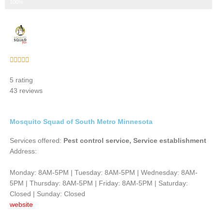
Step 3 of 3
100%
Rated





5
5 rating
out
43 reviews
of
5
Mosquito Squad of South Metro Minnesota
Services offered:
Pest control service, Service establishment
Address:
Monday: 8AM-5PM | Tuesday: 8AM-5PM | Wednesday: 8AM-
5PM | Thursday: 8AM-5PM | Friday: 8AM-5PM | Saturday:
Closed | Sunday: Closed
website