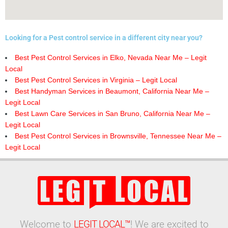
Looking for a Pest control service in a different city near you?
Best Pest Control Services in Elko, Nevada Near Me – Legit
Local
Best Pest Control Services in Virginia – Legit Local
Best Handyman Services in Beaumont, California Near Me –
Legit Local
Best Lawn Care Services in San Bruno, California Near Me –
Legit Local
Best Pest Control Services in Brownsville, Tennessee Near Me –
Legit Local
Welcome to
LEGIT LOCAL™
! We are excited to