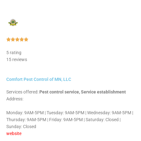
Rated





5
5 rating
out
15 reviews
of
5
Comfort Pest Control of MN, LLC
Services offered:
Pest control service, Service establishment
Address:
Monday: 9AM-5PM | Tuesday: 9AM-5PM | Wednesday: 9AM-5PM |
Thursday: 9AM-5PM | Friday: 9AM-5PM | Saturday: Closed |
Sunday: Closed
website