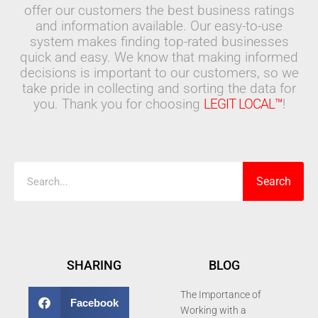
offer our customers the best business ratings
and information available. Our easy-to-use
system makes finding top-rated businesses
quick and easy. We know that making informed
decisions is important to our customers, so we
take pride in collecting and sorting the data for
you. Thank you for choosing
LEGIT LOCAL™
!
Search
Search
SHARING
BLOG
The Importance of
Facebook
Working with a