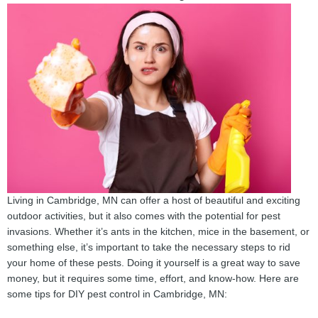
Living in Cambridge, MN can offer a host of beautiful and exciting
outdoor activities, but it also comes with the potential for pest
invasions. Whether it’s ants in the kitchen, mice in the basement, or
something else, it’s important to take the necessary steps to rid
your home of these pests. Doing it yourself is a great way to save
money, but it requires some time, effort, and know-how. Here are
some tips for DIY pest control in Cambridge, MN: