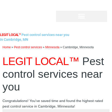
Skip
to
content
LEGIT LOCAL™
Pest control services near you
in Cambridge, MN
Home
»
Pest control services
»
Minnesota
»
Cambridge, Minnesota
LEGIT LOCAL™
Pest
control services near
you
Congratulations! You've saved time and found the highest rated
pest control service in Cambridge, Minnesota!