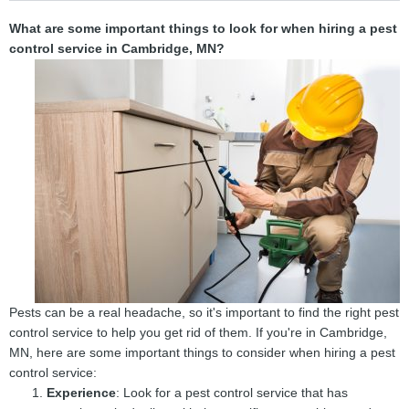
What are some important things to look for when hiring a pest
control service in Cambridge, MN?
Pests can be a real headache, so it's important to find the right pest
control service to help you get rid of them. If you're in Cambridge,
MN, here are some important things to consider when hiring a pest
control service:
Experience
: Look for a pest control service that has