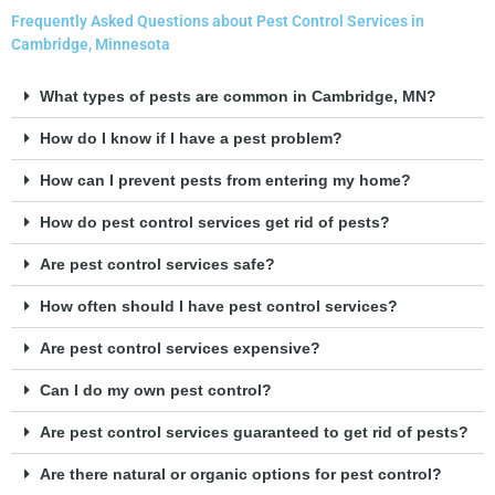
Frequently Asked Questions about Pest Control Services in
Cambridge, Minnesota
What types of pests are common in Cambridge, MN?
How do I know if I have a pest problem?
How can I prevent pests from entering my home?
How do pest control services get rid of pests?
Are pest control services safe?
How often should I have pest control services?
Are pest control services expensive?
Can I do my own pest control?
Are pest control services guaranteed to get rid of pests?
Are there natural or organic options for pest control?