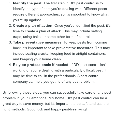
Identify the pest
: The first step in DIY pest control is to
identify the type of pest you’re dealing with. Different pests
require different approaches, so it’s important to know what
you’re up against.
Create a plan of action
: Once you’ve identified the pest, it’s
time to create a plan of attack. This may include setting
traps, using baits, or some other form of control.
Take preventative measures
: To keep pests from coming
back, it’s important to take preventative measures. This may
include sealing cracks, keeping food in airtight containers,
and keeping your home clean.
Rely on professionals if needed
: If DIY pest control isn’t
working or you’re dealing with a particularly difficult pest, it
may be time to call in the professionals. A pest control
company can help you get rid of any pest problem.
By following these steps, you can successfully take care of any pest
problem in your Cambridge, MN home. DIY pest control can be a
great way to save money, but it’s important to be safe and use the
right methods. Good luck and happy pest-free living!