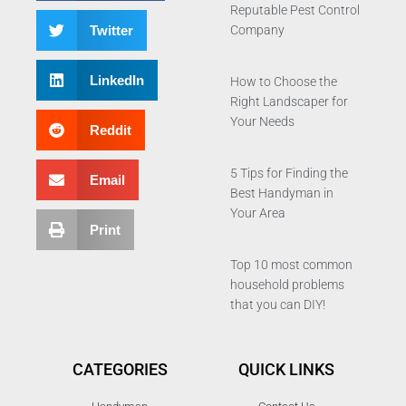
Reputable Pest Control
Twitter
Company
LinkedIn
How to Choose the
Right Landscaper for
Your Needs
Reddit
5 Tips for Finding the
Email
Best Handyman in
Your Area
Print
Top 10 most common
household problems
that you can DIY!
CATEGORIES
QUICK LINKS