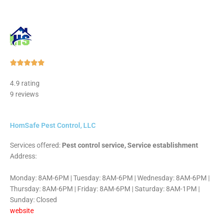
Rated





5
4.9 rating
out
9 reviews
of
5
HomSafe Pest Control, LLC
Services offered:
Pest control service, Service establishment
Address:
Monday: 8AM-6PM | Tuesday: 8AM-6PM | Wednesday: 8AM-6PM |
Thursday: 8AM-6PM | Friday: 8AM-6PM | Saturday: 8AM-1PM |
Sunday: Closed
website