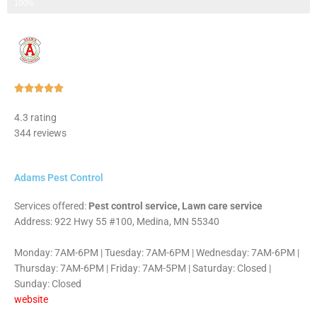
Step 3 of 3
100%
Rated





5
4.3 rating
out
344 reviews
of
5
Adams Pest Control
Services offered:
Pest control service, Lawn care service
Address: 922 Hwy 55 #100, Medina, MN 55340
Monday: 7AM-6PM | Tuesday: 7AM-6PM | Wednesday: 7AM-6PM |
Thursday: 7AM-6PM | Friday: 7AM-5PM | Saturday: Closed |
Sunday: Closed
website