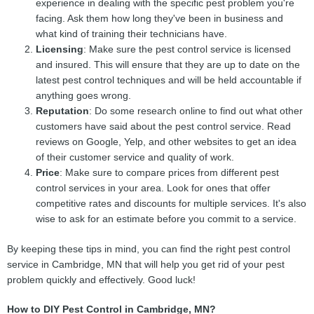
experience in dealing with the specific pest problem you're
facing. Ask them how long they've been in business and
what kind of training their technicians have.
Licensing
: Make sure the pest control service is licensed
and insured. This will ensure that they are up to date on the
latest pest control techniques and will be held accountable if
anything goes wrong.
Reputation
: Do some research online to find out what other
customers have said about the pest control service. Read
reviews on Google, Yelp, and other websites to get an idea
of their customer service and quality of work.
Price
: Make sure to compare prices from different pest
control services in your area. Look for ones that offer
competitive rates and discounts for multiple services. It's also
wise to ask for an estimate before you commit to a service.
By keeping these tips in mind, you can find the right pest control
service in Cambridge, MN that will help you get rid of your pest
problem quickly and effectively. Good luck!
How to DIY Pest Control in Cambridge, MN?