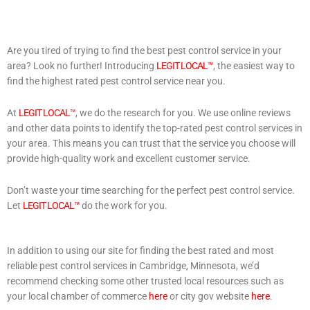
Are you tired of trying to find the best pest control service in your
area? Look no further! Introducing
LEGIT LOCAL™
, the easiest way to
find the highest rated pest control service near you.
At
LEGIT LOCAL™
, we do the research for you. We use online reviews
and other data points to identify the top-rated pest control services in
your area. This means you can trust that the service you choose will
provide high-quality work and excellent customer service.
Don’t waste your time searching for the perfect pest control service.
Let
LEGIT LOCAL™
do the work for you.
In addition to using our site for finding the best rated and most
reliable pest control services in Cambridge, Minnesota, we’d
recommend checking some other trusted local resources such as
your local chamber of commerce
here
or city gov website
here
.