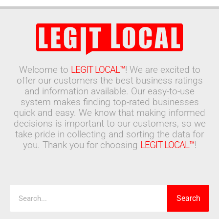
Welcome to
LEGIT LOCAL™
! We are excited to
offer our customers the best business ratings
and information available. Our easy-to-use
system makes finding top-rated businesses
quick and easy. We know that making informed
decisions is important to our customers, so we
take pride in collecting and sorting the data for
you. Thank you for choosing
LEGIT LOCAL™
!
Search
Search