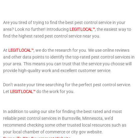
Are you tired of trying to find the best pest control service in your
area? Look no further! Introducing
LEGIT LOCAL™
, the easiest way to
find the highest rated pest control service near you.
At
LEGIT LOCAL™
, we do the research for you. We use online reviews
and other data points to identify the top-rated pest control services in
your area. This means you can trust that the service you choose will
provide high-quality work and excellent customer service.
Don’t waste your time searching for the perfect pest control service.
Let
LEGIT LOCAL™
do the work for you.
In addition to using our site for finding the best rated and most
reliable pest control services in Burnsville, Minnesota, we’d
recommend checking some other trusted local resources such as
your local chamber of commerce or city gov website.