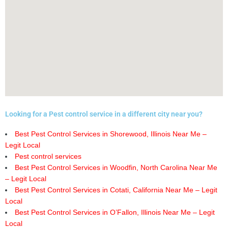
Looking for a Pest control service in a different city near you?
Best Pest Control Services in Shorewood, Illinois Near Me –
Legit Local
Pest control services
Best Pest Control Services in Woodfin, North Carolina Near Me
– Legit Local
Best Pest Control Services in Cotati, California Near Me – Legit
Local
Best Pest Control Services in O’Fallon, Illinois Near Me – Legit
Local