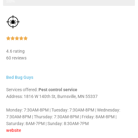
Step 3 of 3
100%
Rated





5
4.6 rating
out
60 reviews
of
5
Bed Bug Guys
Services offered:
Pest control service
Address: 1816 W 140th St, Burnsville, MN 55337
Monday: 7:30AM-8PM | Tuesday: 7:30AM-8PM | Wednesday:
7:30AM-8PM | Thursday: 7:30AM-8PM | Friday: 8AM-8PM |
Saturday: 8AM-7PM | Sunday: 8:30AM-7PM
website