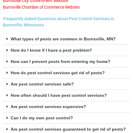
Burnsville City Government Website
Burnsville Chamber of Commerce Website
Frequently Asked Questions about Pest Control Services in
Burnsville, Minnesota
What types of pests are common in Burnsville, MN?
How do I know if I have a pest problem?
How can I prevent pests from entering my home?
How do pest control services get rid of pests?
Are pest control services safe?
How often should I have pest control services?
Are pest control services expensive?
Can I do my own pest control?
Are pest control services guaranteed to get rid of pests?