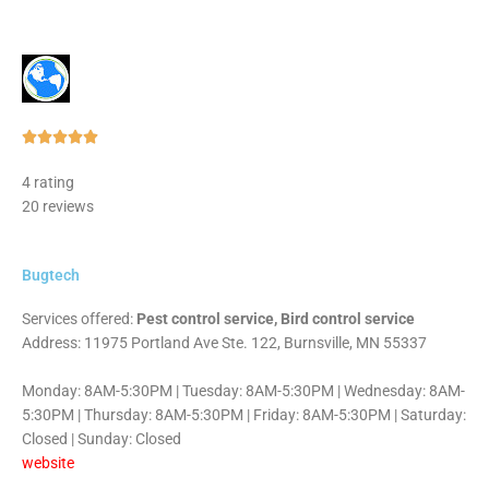
Rated





5
4 rating
out
20 reviews
of
5
Bugtech
Services offered:
Pest control service, Bird control service
Address: 11975 Portland Ave Ste. 122, Burnsville, MN 55337
Monday: 8AM-5:30PM | Tuesday: 8AM-5:30PM | Wednesday: 8AM-
5:30PM | Thursday: 8AM-5:30PM | Friday: 8AM-5:30PM | Saturday:
Closed | Sunday: Closed
website