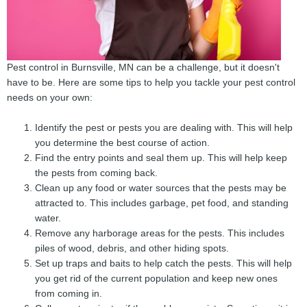
Pest control in Burnsville, MN can be a challenge, but it doesn't
have to be. Here are some tips to help you tackle your pest control
needs on your own:
Identify the pest or pests you are dealing with. This will help
you determine the best course of action.
Find the entry points and seal them up. This will help keep
the pests from coming back.
Clean up any food or water sources that the pests may be
attracted to. This includes garbage, pet food, and standing
water.
Remove any harborage areas for the pests. This includes
piles of wood, debris, and other hiding spots.
Set up traps and baits to help catch the pests. This will help
you get rid of the current population and keep new ones
from coming in.