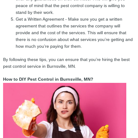
peace of mind that the pest control company is willing to
stand by their work.
Get a Written Agreement - Make sure you get a written
agreement that outlines the services the company will
provide and the cost of the services. This will ensure that
there is no confusion about what services you’re getting and
how much you’re paying for them.
By following these tips, you can ensure that you’re hiring the best
pest control service in Burnsville, MN.
How to DIY Pest Control in Burnsville, MN?