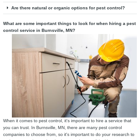
Are there natural or organic options for pest control?
What are some important things to look for when hiring a pest
control service in Burnsville, MN?
When it comes to pest control, it's important to hire a service that
you can trust. In Burnsville, MN, there are many pest control
companies to choose from, so it's important to do your research to