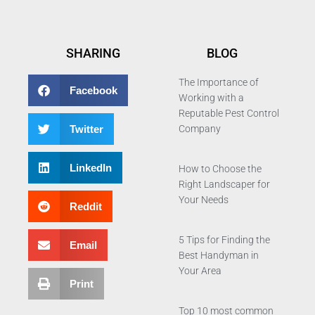
SHARING
BLOG
The Importance of
Facebook
Working with a
Reputable Pest Control
Twitter
Company
LinkedIn
How to Choose the
Right Landscaper for
Your Needs
Reddit
5 Tips for Finding the
Email
Best Handyman in
Your Area
Print
Top 10 most common