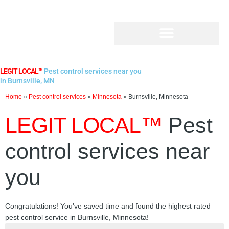
Skip
to
content
LEGIT LOCAL™
Pest control services near you
in Burnsville, MN
Home
»
Pest control services
»
Minnesota
»
Burnsville, Minnesota
LEGIT LOCAL™
Pest
control services near
you
Congratulations! You've saved time and found the highest rated
pest control service in Burnsville, Minnesota!