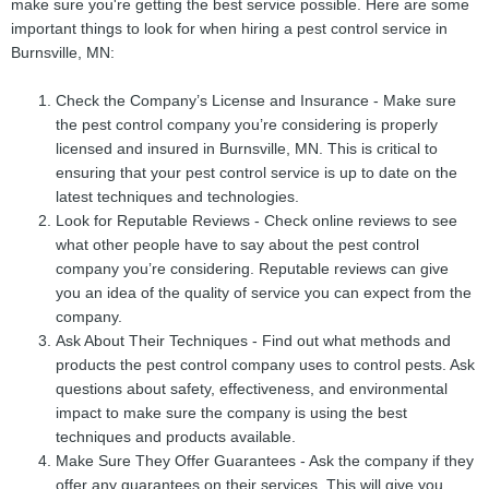
make sure you're getting the best service possible. Here are some
important things to look for when hiring a pest control service in
Burnsville, MN:
Check the Company’s License and Insurance - Make sure
the pest control company you’re considering is properly
licensed and insured in Burnsville, MN. This is critical to
ensuring that your pest control service is up to date on the
latest techniques and technologies.
Look for Reputable Reviews - Check online reviews to see
what other people have to say about the pest control
company you’re considering. Reputable reviews can give
you an idea of the quality of service you can expect from the
company.
Ask About Their Techniques - Find out what methods and
products the pest control company uses to control pests. Ask
questions about safety, effectiveness, and environmental
impact to make sure the company is using the best
techniques and products available.
Make Sure They Offer Guarantees - Ask the company if they
offer any guarantees on their services. This will give you