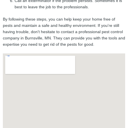
Call an exterminator if the problem persists. Sometimes it is
best to leave the job to the professionals.
By following these steps, you can help keep your home free of
pests and maintain a safe and healthy environment. If you're still
having trouble, don't hesitate to contact a professional pest control
company in Burnsville, MN. They can provide you with the tools and
expertise you need to get rid of the pests for good.