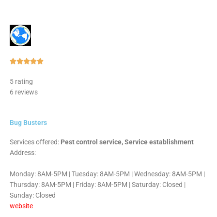
Rated





5
5 rating
out
6 reviews
of
5
Bug Busters
Services offered:
Pest control service, Service establishment
Address:
Monday: 8AM-5PM | Tuesday: 8AM-5PM | Wednesday: 8AM-5PM |
Thursday: 8AM-5PM | Friday: 8AM-5PM | Saturday: Closed |
Sunday: Closed
website