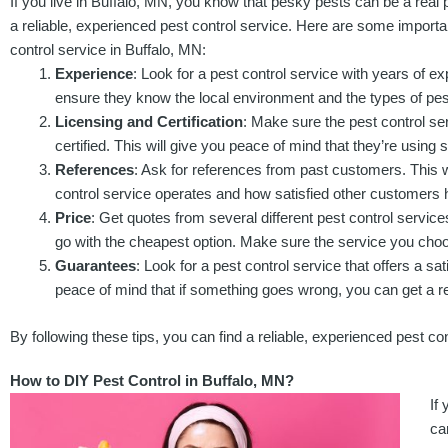
If you live in Buffalo, MN, you know that pesky pests can be a real p
a reliable, experienced pest control service. Here are some importan
control service in Buffalo, MN:
Experience
: Look for a pest control service with years of exp
ensure they know the local environment and the types of pest
Licensing and Certification
: Make sure the pest control ser
certified. This will give you peace of mind that they’re using 
References
: Ask for references from past customers. This w
control service operates and how satisfied other customers 
Price
: Get quotes from several different pest control servic
go with the cheapest option. Make sure the service you choos
Guarantees
: Look for a pest control service that offers a sa
peace of mind that if something goes wrong, you can get a r
By following these tips, you can find a reliable, experienced pest co
How to DIY Pest Control in Buffalo, MN?
If
ca