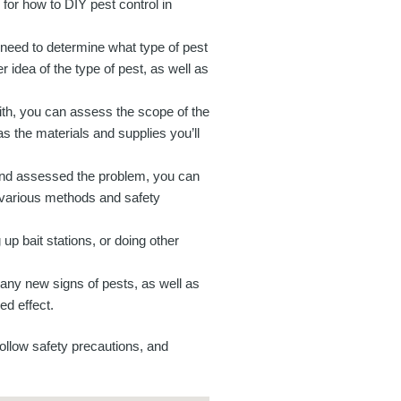
s for how to DIY pest control in
u need to determine what type of pest
 idea of the type of pest, as well as
th, you can assess the scope of the
as the materials and supplies you’ll
 and assessed the problem, you can
e various methods and safety
up bait stations, or doing other
 any new signs of pests, as well as
ed effect.
follow safety precautions, and