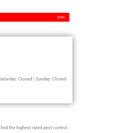
100%
turday: Closed | Sunday: Closed
 find the highest rated pest control