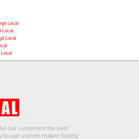
git Local
t Local
it Local
ocal
 Local
ffer our customers the best
sy-to-use system makes finding