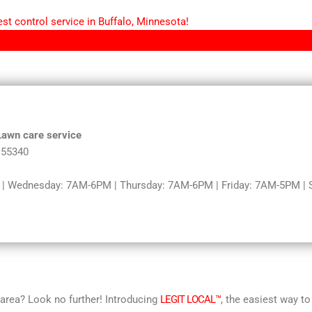
st control service in Buffalo, Minnesota!
 Lawn care service
 55340
 Wednesday: 7AM-6PM | Thursday: 7AM-6PM | Friday: 7AM-5PM | Sa
r area? Look no further! Introducing
LEGIT LOCAL™
, the easiest way to