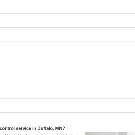
control service in Buffalo, MN?