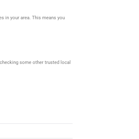
ces in your area. This means you
d checking some other trusted local