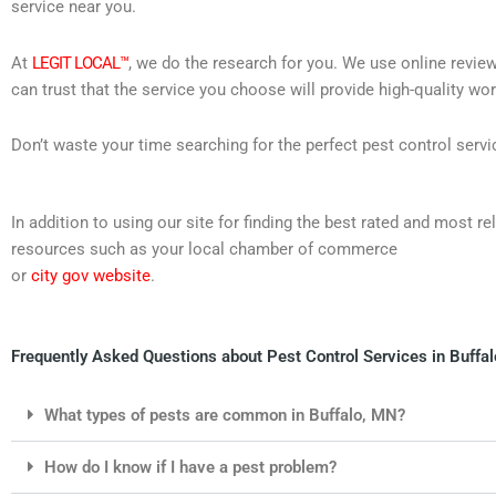
service near you.
At
LEGIT LOCAL™
, we do the research for you. We use online review
can trust that the service you choose will provide high-quality wo
Don’t waste your time searching for the perfect pest control servi
In addition to using our site for finding the best rated and most 
resources such as your local chamber of commerce
or
city gov website
.
Frequently Asked Questions about Pest Control Services in Buffa
What types of pests are common in Buffalo, MN?
How do I know if I have a pest problem?