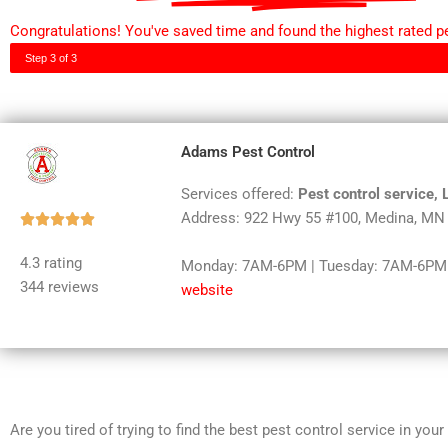
Congratulations! You've saved time and found the highest rated pe
Step 3 of 3
Adams Pest Control
Services offered:
Pest control service,
Address: 922 Hwy 55 #100, Medina, MN
Rated





5
4.3 rating
Monday: 7AM-6PM | Tuesday: 7AM-6PM |
out
344 reviews
website
of
5
Are you tired of trying to find the best pest control service in you