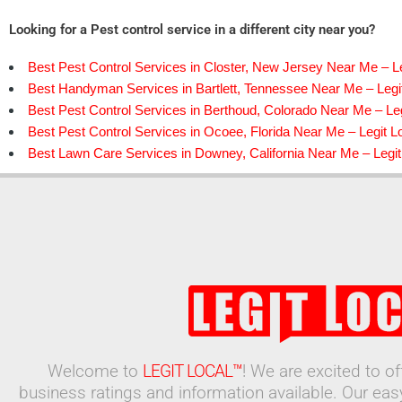
Looking for a Pest control service in a different city near you?
Best Pest Control Services in Closter, New Jersey Near Me – Le
Best Handyman Services in Bartlett, Tennessee Near Me – Legi
Best Pest Control Services in Berthoud, Colorado Near Me – Leg
Best Pest Control Services in Ocoee, Florida Near Me – Legit L
Best Lawn Care Services in Downey, California Near Me – Legit
Welcome to
LEGIT LOCAL™
! We are excited to o
business ratings and information available. Our ea