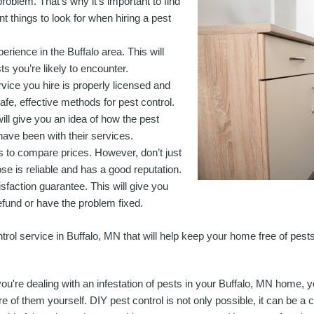
roblem. That’s why it’s important to find
t things to look for when hiring a pest
erience in the Buffalo area. This will
s you’re likely to encounter.
vice you hire is properly licensed and
safe, effective methods for pest control.
ill give you an idea of how the pest
have been with their services.
es to compare prices. However, don’t just
e is reliable and has a good reputation.
tisfaction guarantee. This will give you
efund or have the problem fixed.
ntrol service in Buffalo, MN that will help keep your home free of pests
 you're dealing with an infestation of pests in your Buffalo, MN home
re of them yourself. DIY pest control is not only possible, it can be a