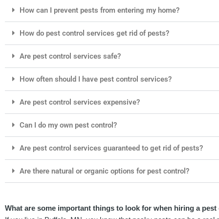
How can I prevent pests from entering my home?
How do pest control services get rid of pests?
Are pest control services safe?
How often should I have pest control services?
Are pest control services expensive?
Can I do my own pest control?
Are pest control services guaranteed to get rid of pests?
Are there natural or organic options for pest control?
What are some important things to look for when hiring a pest 