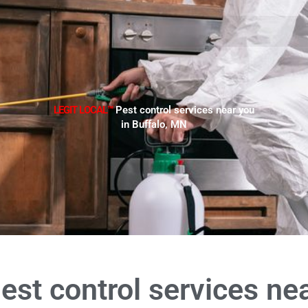
LEGIT LOCAL™
Pest control services near you
in Buffalo, MN
est control services ne