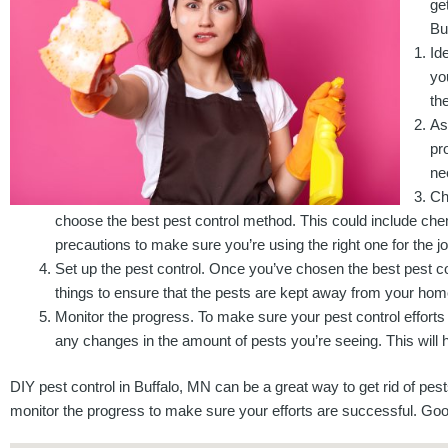
ge
Bu
Id
yo
th
As
pr
ne
Ch
choose the best pest control method. This could include che
precautions to make sure you’re using the right one for the jo
Set up the pest control. Once you’ve chosen the best pest con
things to ensure that the pests are kept away from your home. 
Monitor the progress. To make sure your pest control efforts
any changes in the amount of pests you’re seeing. This will h
DIY pest control in Buffalo, MN can be a great way to get rid of pes
monitor the progress to make sure your efforts are successful. Goo