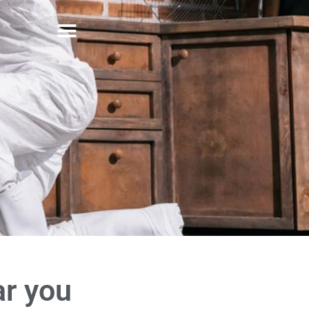
ar you