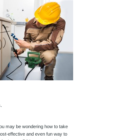
.
, you may be wondering how to take
 cost-effective and even fun way to