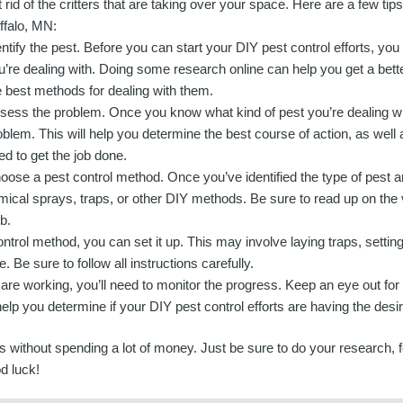
t rid of the critters that are taking over your space. Here are a few tip
ffalo, MN:
entify the pest. Before you can start your DIY pest control efforts, yo
u’re dealing with. Doing some research online can help you get a better
e best methods for dealing with them.
sess the problem. Once you know what kind of pest you’re dealing wi
oblem. This will help you determine the best course of action, as well 
ed to get the job done.
oose a pest control method. Once you’ve identified the type of pest
mical sprays, traps, or other DIY methods. Be sure to read up on th
b.
trol method, you can set it up. This may involve laying traps, setting 
Be sure to follow all instructions carefully.
 are working, you’ll need to monitor the progress. Keep an eye out for
elp you determine if your DIY pest control efforts are having the desir
ts without spending a lot of money. Just be sure to do your research, 
d luck!