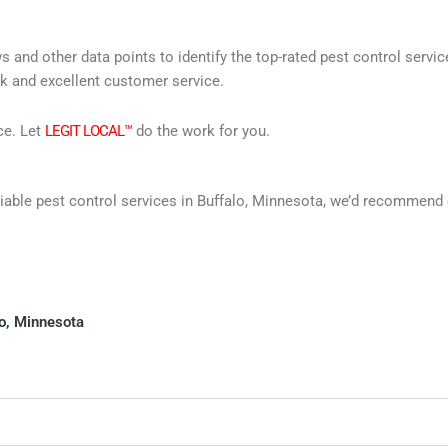
s and other data points to identify the top-rated pest control servi
rk and excellent customer service.
ce. Let
LEGIT LOCAL™
do the work for you.
reliable pest control services in Buffalo, Minnesota, we’d recommen
lo, Minnesota