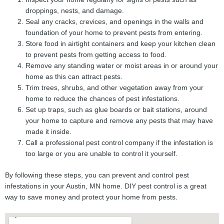
droppings, nests, and damage.
Seal any cracks, crevices, and openings in the walls and
foundation of your home to prevent pests from entering.
Store food in airtight containers and keep your kitchen clean
to prevent pests from getting access to food.
Remove any standing water or moist areas in or around your
home as this can attract pests.
Trim trees, shrubs, and other vegetation away from your
home to reduce the chances of pest infestations.
Set up traps, such as glue boards or bait stations, around
your home to capture and remove any pests that may have
made it inside.
Call a professional pest control company if the infestation is
too large or you are unable to control it yourself.
By following these steps, you can prevent and control pest
infestations in your Austin, MN home. DIY pest control is a great
way to save money and protect your home from pests.