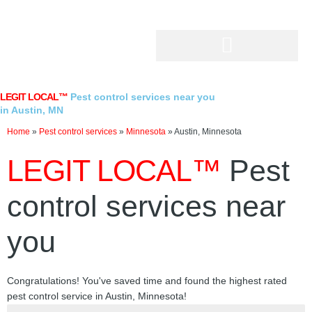
Skip
to
content
LEGIT LOCAL™
Pest control services near you
in Austin, MN
Home
»
Pest control services
»
Minnesota
»
Austin, Minnesota
LEGIT LOCAL™
Pest
control services near
you
Congratulations! You've saved time and found the highest rated
pest control service in Austin, Minnesota!