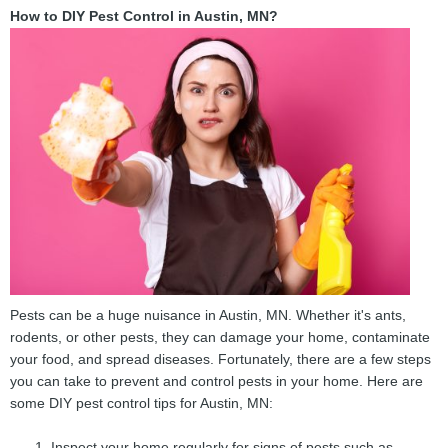
How to DIY Pest Control in Austin, MN?
Pests can be a huge nuisance in Austin, MN. Whether it's ants,
rodents, or other pests, they can damage your home, contaminate
your food, and spread diseases. Fortunately, there are a few steps
you can take to prevent and control pests in your home. Here are
some DIY pest control tips for Austin, MN:
Inspect your home regularly for signs of pests such as