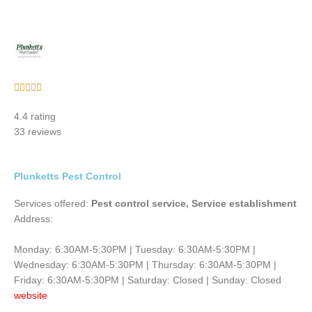
Rated





5
4.4 rating
out
33 reviews
of
5
Plunketts Pest Control
Services offered:
Pest control service, Service establishment
Address:
Monday: 6:30AM-5:30PM | Tuesday: 6:30AM-5:30PM |
Wednesday: 6:30AM-5:30PM | Thursday: 6:30AM-5:30PM |
Friday: 6:30AM-5:30PM | Saturday: Closed | Sunday: Closed
website