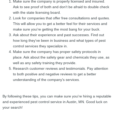
Make sure the company is properly licensed and insured.
Ask to see proof of both and don't be afraid to double check
with the state licensing board.
Look for companies that offer free consultations and quotes.
This will allow you to get a better feel for their services and
make sure you're getting the most bang for your buck.
Ask about their experience and past successes. Find out
how long they've been in business and what types of pest
control services they specialize in.
Make sure the company has proper safety protocols in
place. Ask about the safety gear and chemicals they use, as
well as any safety training they provide.
Research customer reviews and testimonials. Pay attention
to both positive and negative reviews to get a better
understanding of the company's services.
By following these tips, you can make sure you're hiring a reputable
and experienced pest control service in Austin, MN. Good luck on
your search!