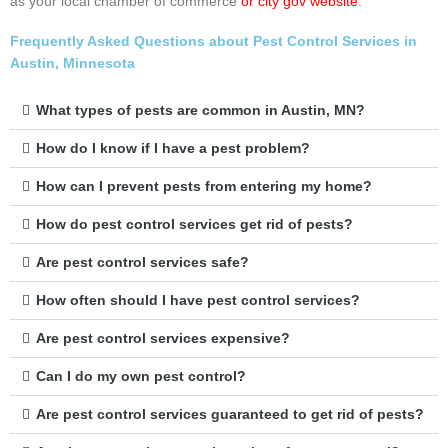
as your local chamber of commerce
or city gov website
.
Frequently Asked Questions about Pest Control Services in
Austin, Minnesota
What types of pests are common in Austin, MN?
How do I know if I have a pest problem?
How can I prevent pests from entering my home?
How do pest control services get rid of pests?
Are pest control services safe?
How often should I have pest control services?
Are pest control services expensive?
Can I do my own pest control?
Are pest control services guaranteed to get rid of pests?