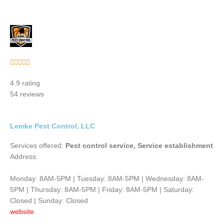
Rated





5
4.9 rating
out
54 reviews
of
5
Lemke Pest Control, LLC
Services offered:
Pest control service, Service establishment
Address:
Monday: 8AM-5PM | Tuesday: 8AM-5PM | Wednesday: 8AM-
5PM | Thursday: 8AM-5PM | Friday: 8AM-5PM | Saturday:
Closed | Sunday: Closed
website