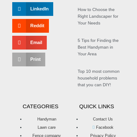
LinkedIn
How to Choose the
Right Landscaper for
Your Needs
Reddit
5 Tips for Finding the
Email
Best Handyman in
Your Area
Print
Top 10 most common
household problems
that you can DIY!
CATEGORIES
QUICK LINKS
Handyman
Contact Us
Lawn care
Facebook
Fence company
Privacy Policy