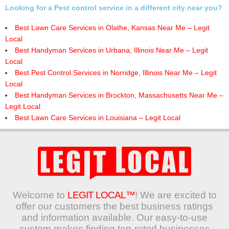
Looking for a Pest control service in a different city near you?
Best Lawn Care Services in Olathe, Kansas Near Me – Legit
Local
Best Handyman Services in Urbana, Illinois Near Me – Legit
Local
Best Pest Control Services in Norridge, Illinois Near Me – Legit
Local
Best Handyman Services in Brockton, Massachusetts Near Me –
Legit Local
Best Lawn Care Services in Louisiana – Legit Local
Welcome to
LEGIT LOCAL™
! We are excited to
offer our customers the best business ratings
and information available. Our easy-to-use
system makes finding top-rated businesses