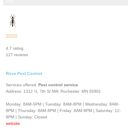
Step 3 of 3
100%
Rated





5
4.7 rating
out
127 reviews
of
5
Rove Pest Control
Services offered:
Pest control service
Address: 1312 ½, 7th St NW, Rochester, MN 55901
Monday: 8AM-5PM | Tuesday: 8AM-8PM | Wednesday: 8AM-
8PM | Thursday: 8AM-8PM | Friday: 8AM-8PM | Saturday: 12-
8PM | Sunday: Closed
website