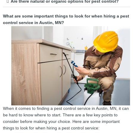
Are there natural or organic options for pest control?
What are some important things to look for when hiring a pest
control service in Austin, MN?
When it comes to finding a pest control service in Austin, MN, it can
be hard to know where to start. There are a few key points to
consider before making your choice. Here are some important
things to look for when hiring a pest control service: