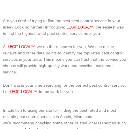
Are you tired of trying to find the best pest control service in your
area? Look no further! Introducing
LEGIT LOCAL™
, the easiest way
to find the highest rated pest control service near you.
At
LEGIT LOCAL™
, we do the research for you. We use online
reviews and other data points to identify the top-rated pest control
services in your area. This means you can trust that the service you
choose will provide high-quality work and excellent customer
service.
Don’t waste your time searching for the perfect pest control service.
Let
LEGIT LOCAL™
do the work for you.
In addition to using our site for finding the best rated and most
reliable pest control services in Austin, Minnesota,
we’d recommend checking some other trusted local resources such