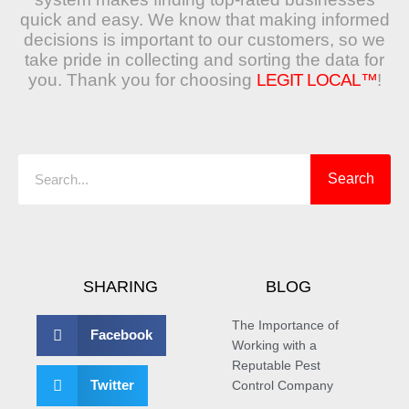
quick and easy. We know that making informed
decisions is important to our customers, so we
take pride in collecting and sorting the data for
you. Thank you for choosing
LEGIT LOCAL™
!
Search
Search
SHARING
BLOG
The Importance of
Facebook
Working with a
Reputable Pest
Twitter
Control Company