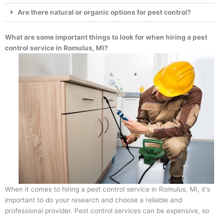
Are there natural or organic options for pest control?
What are some important things to look for when hiring a pest
control service in Romulus, MI?
When it comes to hiring a pest control service in Romulus, MI, it's
important to do your research and choose a reliable and
professional provider. Pest control services can be expensive, so