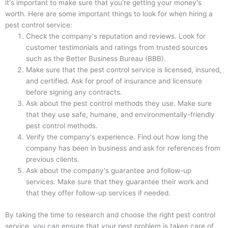
it's important to make sure that you're getting your money's
worth. Here are some important things to look for when hiring a
pest control service:
Check the company's reputation and reviews. Look for
customer testimonials and ratings from trusted sources
such as the Better Business Bureau (BBB).
Make sure that the pest control service is licensed, insured,
and certified. Ask for proof of insurance and licensure
before signing any contracts.
Ask about the pest control methods they use. Make sure
that they use safe, humane, and environmentally-friendly
pest control methods.
Verify the company's experience. Find out how long the
company has been in business and ask for references from
previous clients.
Ask about the company's guarantee and follow-up
services. Make sure that they guarantee their work and
that they offer follow-up services if needed.
By taking the time to research and choose the right pest control
service, you can ensure that your pest problem is taken care of