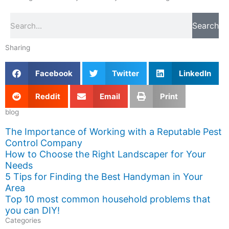
Search
Search
Sharing
Facebook
Twitter
LinkedIn
Reddit
Email
Print
blog
The Importance of Working with a Reputable Pest
Control Company
How to Choose the Right Landscaper for Your
Needs
5 Tips for Finding the Best Handyman in Your
Area
Top 10 most common household problems that
you can DIY!
Categories