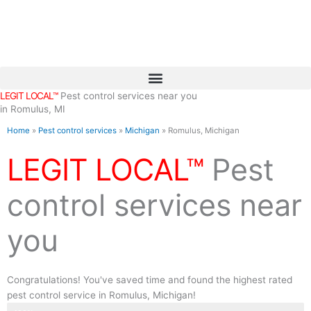
Skip
to
content
LEGIT LOCAL™
Pest control services near you
in Romulus, MI
Home
»
Pest control services
»
Michigan
»
Romulus, Michigan
LEGIT LOCAL™
Pest
control services near
you
Congratulations! You've saved time and found the highest rated
pest control service in Romulus, Michigan!