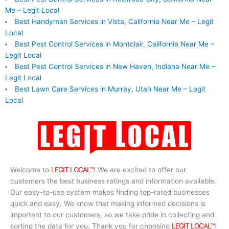
Me – Legit Local
Best Handyman Services in Vista, California Near Me – Legit
Local
Best Pest Control Services in Montclair, California Near Me –
Legit Local
Best Pest Control Services in New Haven, Indiana Near Me –
Legit Local
Best Lawn Care Services in Murray, Utah Near Me – Legit
Local
Welcome to
LEGIT LOCAL™
! We are excited to offer our
customers the best business ratings and information available.
Our easy-to-use system makes finding top-rated businesses
quick and easy. We know that making informed decisions is
important to our customers, so we take pride in collecting and
sorting the data for you. Thank you for choosing
LEGIT LOCAL™
!