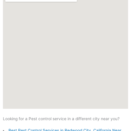
Looking for a Pest control service in a different city near you?
Best Pest Control Services in Redwood City, California Near