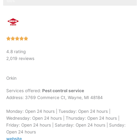
Step 3 of 3
100%
Rated





5
4.8 rating
out
2,019 reviews
of
5
Orkin
Services offered:
Pest control service
Address: 3769 Commerce Ct, Wayne, MI 48184
Monday: Open 24 hours | Tuesday: Open 24 hours |
Wednesday: Open 24 hours | Thursday: Open 24 hours |
Friday: Open 24 hours | Saturday: Open 24 hours | Sunday:
Open 24 hours
website