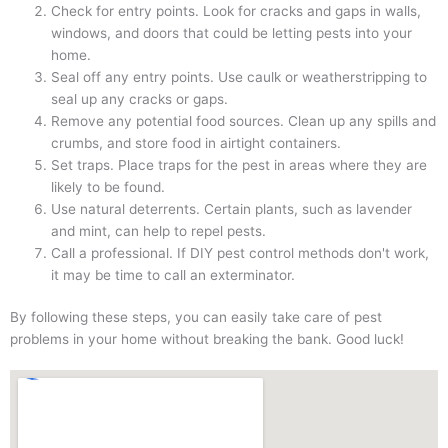
Check for entry points. Look for cracks and gaps in walls,
windows, and doors that could be letting pests into your
home.
Seal off any entry points. Use caulk or weatherstripping to
seal up any cracks or gaps.
Remove any potential food sources. Clean up any spills and
crumbs, and store food in airtight containers.
Set traps. Place traps for the pest in areas where they are
likely to be found.
Use natural deterrents. Certain plants, such as lavender
and mint, can help to repel pests.
Call a professional. If DIY pest control methods don't work,
it may be time to call an exterminator.
By following these steps, you can easily take care of pest
problems in your home without breaking the bank. Good luck!