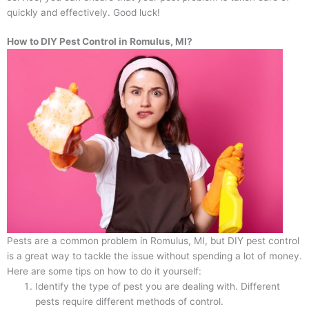
quickly and effectively. Good luck!
How to DIY Pest Control in Romulus, MI?
Pests are a common problem in Romulus, MI, but DIY pest control
is a great way to tackle the issue without spending a lot of money.
Here are some tips on how to do it yourself:
Identify the type of pest you are dealing with. Different
pests require different methods of control.