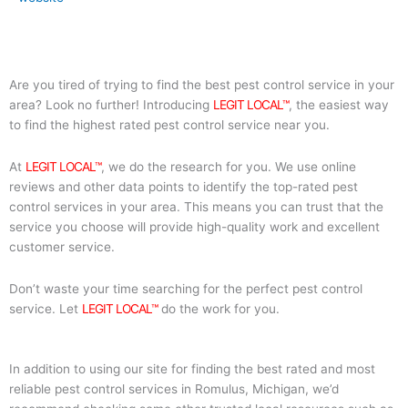
Are you tired of trying to find the best pest control service in your
area? Look no further! Introducing
LEGIT LOCAL™
, the easiest way
to find the highest rated pest control service near you.
At
LEGIT LOCAL™
, we do the research for you. We use online
reviews and other data points to identify the top-rated pest
control services in your area. This means you can trust that the
service you choose will provide high-quality work and excellent
customer service.
Don’t waste your time searching for the perfect pest control
service. Let
LEGIT LOCAL™
do the work for you.
In addition to using our site for finding the best rated and most
reliable pest control services in Romulus, Michigan, we’d