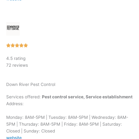
Rated





5
4.5 rating
out
72 reviews
of
5
Down River Pest Control
Services offered:
Pest control service, Service establishment
Address:
Monday: 8AM-5PM | Tuesday: 8AM-5PM | Wednesday: 8AM-
5PM | Thursday: 8AM-5PM | Friday: 8AM-5PM | Saturday:
Closed | Sunday: Closed
website