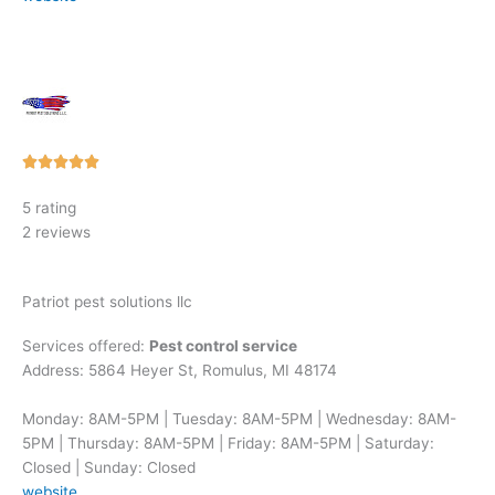
Rated





5
5 rating
out
2 reviews
of
5
Patriot pest solutions llc
Services offered:
Pest control service
Address: 5864 Heyer St, Romulus, MI 48174
Monday: 8AM-5PM | Tuesday: 8AM-5PM | Wednesday: 8AM-
5PM | Thursday: 8AM-5PM | Friday: 8AM-5PM | Saturday:
Closed | Sunday: Closed
website