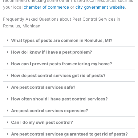
recommend checking some other trusted local resources such as
your local
chamber of commerce
or
city government website
.
Frequently Asked Questions about Pest Control Services in
Romulus, Michigan
What types of pests are common in Romulus, MI?
How do I know if I have a pest problem?
How can I prevent pests from entering my home?
How do pest control services get rid of pests?
Are pest control services safe?
How often should I have pest control services?
Are pest control services expensive?
Can I do my own pest control?
Are pest control services guaranteed to get rid of pests?