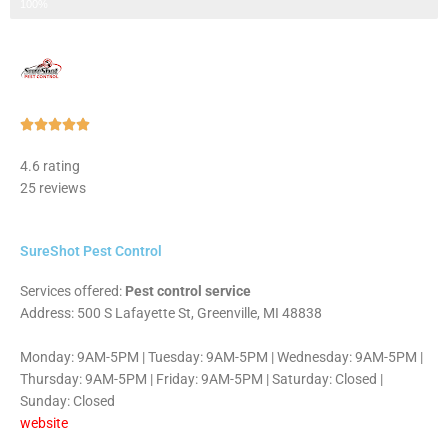
Step 3 of 3
100%
Rated





5
4.6 rating
out
25 reviews
of
5
SureShot Pest Control
Services offered:
Pest control service
Address: 500 S Lafayette St, Greenville, MI 48838
Monday: 9AM-5PM | Tuesday: 9AM-5PM | Wednesday: 9AM-5PM |
Thursday: 9AM-5PM | Friday: 9AM-5PM | Saturday: Closed |
Sunday: Closed
website