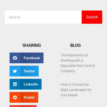
Search
Search
SHARING
BLOG
The Importance of
Facebook
Working with a
Reputable Pest Control
Twitter
Company
LinkedIn
How to Choose the
Right Landscaper for
Your Needs
Reddit