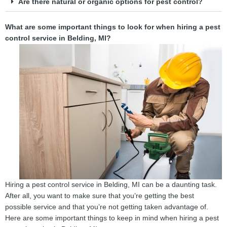
Are there natural or organic options for pest control?
What are some important things to look for when hiring a pest
control service in Belding, MI?
Hiring a pest control service in Belding, MI can be a daunting task.
After all, you want to make sure that you’re getting the best
possible service and that you’re not getting taken advantage of.
Here are some important things to keep in mind when hiring a pest