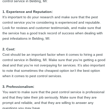
control service in Belding, MI:
1. Experience and Reputation:
It’s important to do your research and make sure that the pest
control service you’re considering is experienced and reputable.
Look for reviews and customer testimonials, and make sure that
the service has a good track record of success when dealing with
pest infestations in Belding, MI.
2. Cost:
Cost should be an important factor when it comes to hiring a pest
control service in Belding, MI. Make sure that you’re getting a good
deal and that you’re not overpaying for services. It’s also important
to note that sometimes the cheapest option isn’t the best option
when it comes to pest control services.
3. Professionalism:
You want to make sure that the pest control service is professional
and that they take their job seriously. Make sure that they are
prompt and reliable, and that they are willing to answer any
questions you may have.