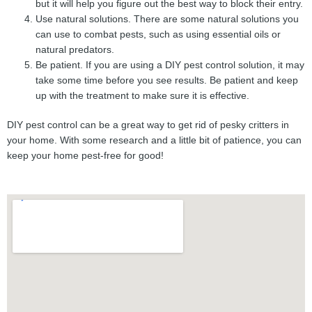
but it will help you figure out the best way to block their entry.
Use natural solutions. There are some natural solutions you
can use to combat pests, such as using essential oils or
natural predators.
Be patient. If you are using a DIY pest control solution, it may
take some time before you see results. Be patient and keep
up with the treatment to make sure it is effective.
DIY pest control can be a great way to get rid of pesky critters in
your home. With some research and a little bit of patience, you can
keep your home pest-free for good!