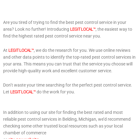
Are you tired of trying to find the best pest control service in your
area? Look no further! Introducing
LEGIT LOCAL™
, the easiest way to
find the highest rated pest control service near you.
At
LEGIT LOCAL™
, we do the research for you. We use online reviews
and other data points to identify the top-rated pest control services in
your area. This means you can trust that the service you choose will
provide high-quality work and excellent customer service.
Don’t waste your time searching for the perfect pest control service.
Let
LEGIT LOCAL™
do the work for you.
In addition to using our site for finding the best rated and most
reliable pest control services in Belding, Michigan, we’d recommend
checking some other trusted local resources such as your local
chamber of commerce