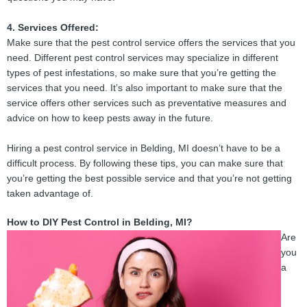
4. Services Offered:
Make sure that the pest control service offers the services that you
need. Different pest control services may specialize in different
types of pest infestations, so make sure that you’re getting the
services that you need. It’s also important to make sure that the
service offers other services such as preventative measures and
advice on how to keep pests away in the future.
Hiring a pest control service in Belding, MI doesn’t have to be a
difficult process. By following these tips, you can make sure that
you’re getting the best possible service and that you’re not getting
taken advantage of.
How to DIY Pest Control in Belding, MI?
Are
you
a