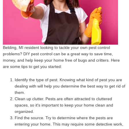
Belding, MI resident looking to tackle your own pest control
problems? DIY pest control can be a great way to save time,
money, and help keep your home free of bugs and critters. Here
are some tips to get you started:
Identify the type of pest. Knowing what kind of pest you are
dealing with will help you determine the best way to get rid of
them.
Clean up clutter. Pests are often attracted to cluttered
spaces, so it's important to keep your home clean and
organized.
Find the source. Try to determine where the pests are
entering your home. This may require some detective work,