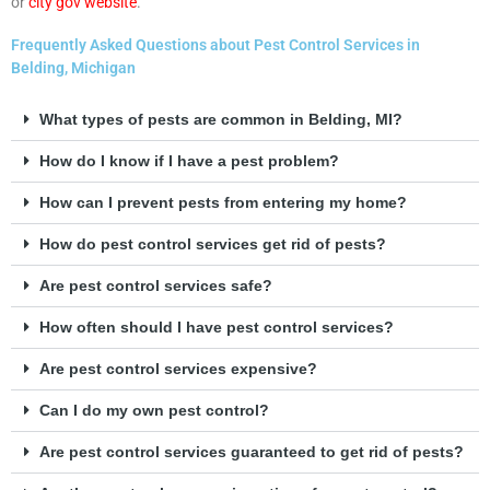
or
city gov website
.
Frequently Asked Questions about Pest Control Services in
Belding, Michigan
What types of pests are common in Belding, MI?
How do I know if I have a pest problem?
How can I prevent pests from entering my home?
How do pest control services get rid of pests?
Are pest control services safe?
How often should I have pest control services?
Are pest control services expensive?
Can I do my own pest control?
Are pest control services guaranteed to get rid of pests?