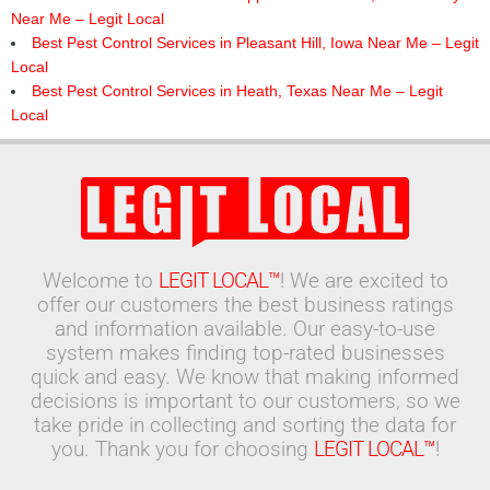
Near Me – Legit Local
Best Pest Control Services in Pleasant Hill, Iowa Near Me – Legit
Local
Best Pest Control Services in Heath, Texas Near Me – Legit
Local
Welcome to
LEGIT LOCAL™
! We are excited to
offer our customers the best business ratings
and information available. Our easy-to-use
system makes finding top-rated businesses
quick and easy. We know that making informed
decisions is important to our customers, so we
take pride in collecting and sorting the data for
you. Thank you for choosing
LEGIT LOCAL™
!