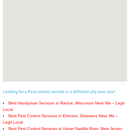
Looking for a Pest control service in a different city near you?
Best Handyman Services in Racine, Wisconsin Near Me – Legit
Local
Best Pest Control Services in Elsmere, Delaware Near Me –
Legit Local
Best Pest Control Services in Upper Saddle River, New Jersey