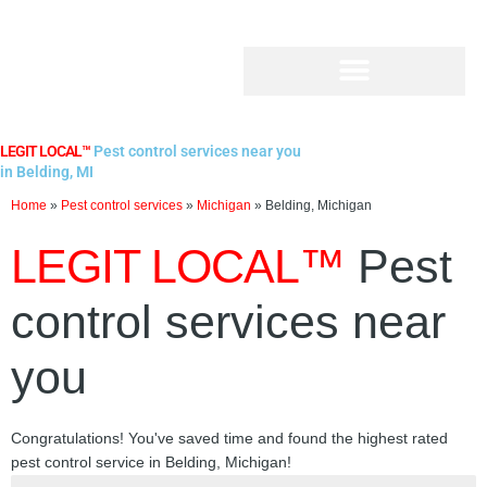
Skip
to
content
LEGIT LOCAL™
Pest control services near you
in Belding, MI
Home
»
Pest control services
»
Michigan
»
Belding, Michigan
LEGIT LOCAL™
Pest
control services near
you
Congratulations! You've saved time and found the highest rated
pest control service in Belding, Michigan!