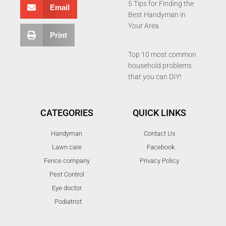
5 Tips for Finding the
Email
Best Handyman in
Your Area
Print
Top 10 most common
household problems
that you can DIY!
CATEGORIES
QUICK LINKS
Handyman
Contact Us
Lawn care
Facebook
Fence company
Privacy Policy
Pest Control
Eye doctor
Podiatrist
T
F
D
Y
P
M