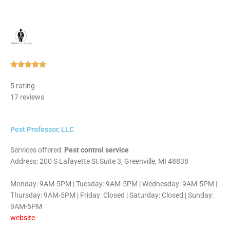
Rated





5
5 rating
out
17 reviews
of
5
Pest Professor, LLC
Services offered:
Pest control service
Address: 200 S Lafayette St Suite 3, Greenville, MI 48838
Monday: 9AM-5PM | Tuesday: 9AM-5PM | Wednesday: 9AM-5PM |
Thursday: 9AM-5PM | Friday: Closed | Saturday: Closed | Sunday:
9AM-5PM
website