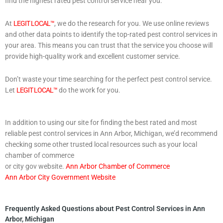
find the highest rated pest control service near you.
At
LEGIT LOCAL™
, we do the research for you. We use online reviews
and other data points to identify the top-rated pest control services in
your area. This means you can trust that the service you choose will
provide high-quality work and excellent customer service.
Don’t waste your time searching for the perfect pest control service.
Let
LEGIT LOCAL™
do the work for you.
In addition to using our site for finding the best rated and most
reliable pest control services in Ann Arbor, Michigan, we’d recommend
checking some other trusted local resources such as your local
chamber of commerce
or city gov website.
Ann Arbor Chamber of Commerce
Ann Arbor City Government Website
Frequently Asked Questions about Pest Control Services in Ann
Arbor, Michigan