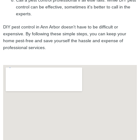
Call a pest control professional if all else fails. While DIY pest
control can be effective, sometimes it's better to call in the
experts.
DIY pest control in Ann Arbor doesn't have to be difficult or
expensive. By following these simple steps, you can keep your
home pest-free and save yourself the hassle and expense of
professional services.