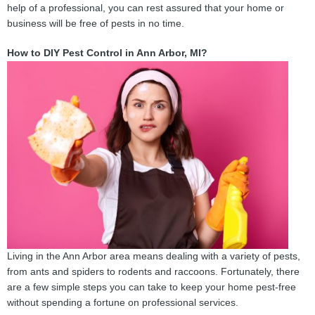
help of a professional, you can rest assured that your home or
business will be free of pests in no time.
How to DIY Pest Control in Ann Arbor, MI?
Living in the Ann Arbor area means dealing with a variety of pests,
from ants and spiders to rodents and raccoons. Fortunately, there
are a few simple steps you can take to keep your home pest-free
without spending a fortune on professional services.