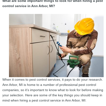
What are some important things to look for when hiring a pest
control service in Ann Arbor, MI?
When it comes to pest control services, it pays to do your research.
Ann Arbor, MI is home to a number of professional pest control
companies, so it’s important to know what to look for before making
your selection. Here are some of the key things you should keep in
mind when hiring a pest control service in Ann Arbor, MI: