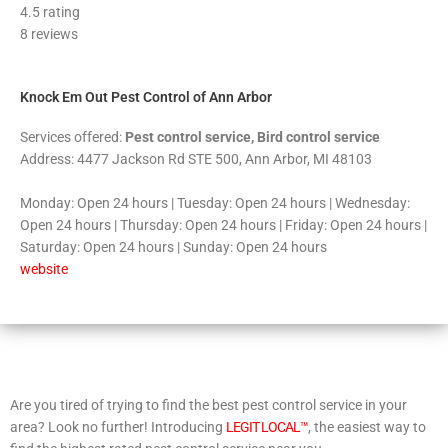
4.5 rating
out
8 reviews
of
5
Knock Em Out Pest Control of Ann Arbor
Services offered:
Pest control service, Bird control service
Address: 4477 Jackson Rd STE 500, Ann Arbor, MI 48103
Monday: Open 24 hours | Tuesday: Open 24 hours | Wednesday:
Open 24 hours | Thursday: Open 24 hours | Friday: Open 24 hours |
Saturday: Open 24 hours | Sunday: Open 24 hours
website
Are you tired of trying to find the best pest control service in your
area? Look no further! Introducing
LEGIT LOCAL™
, the easiest way to