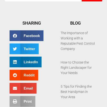
SHARING
BLOG
The Importance of
Facebook
Working with a
Reputable Pest Control
Twitter
Company
LinkedIn
How to Choose the
Right Landscaper for
Your Needs
Reddit
5 Tips for Finding the
Email
Best Handyman in
Your Area
Print