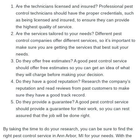
Are the technicians licensed and insured? Professional pest
control technicians should have the proper credentials, such
as being licensed and insured, to ensure they can provide
the highest quality of service.
Are the services tailored to your needs? Different pest
control companies offer different services, so it’s important to
make sure you are getting the services that best suit your
needs.
Do they offer free estimates? A good pest control service
should offer free estimates so you can get an idea of what
they will charge before making your decision.
Do they have a good reputation? Research the company’s
reputation and read reviews from past customers to make
sure they have a good track record.
Do they provide a guarantee? A good pest control service
should provide a guarantee for their work, so you can rest
assured that the job will be done right.
By taking the time to do your research, you can be sure to find the
right pest control service in Ann Arbor, MI for your needs. With the