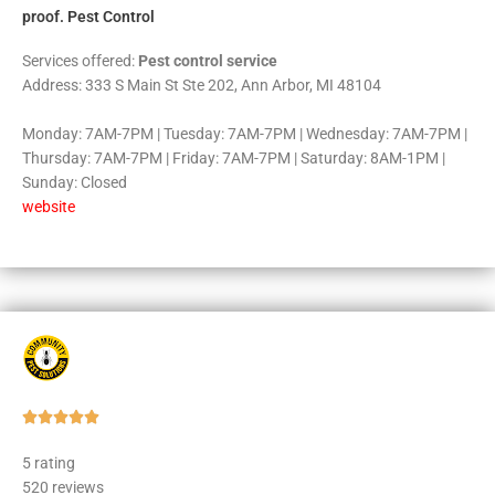
proof. Pest Control
Services offered:
Pest control service
Address: 333 S Main St Ste 202, Ann Arbor, MI 48104
Monday: 7AM-7PM | Tuesday: 7AM-7PM | Wednesday: 7AM-7PM |
Thursday: 7AM-7PM | Friday: 7AM-7PM | Saturday: 8AM-1PM |
Sunday: Closed
website
Rated





5
5 rating
out
520 reviews
of