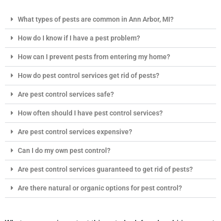
What types of pests are common in Ann Arbor, MI?
How do I know if I have a pest problem?
How can I prevent pests from entering my home?
How do pest control services get rid of pests?
Are pest control services safe?
How often should I have pest control services?
Are pest control services expensive?
Can I do my own pest control?
Are pest control services guaranteed to get rid of pests?
Are there natural or organic options for pest control?