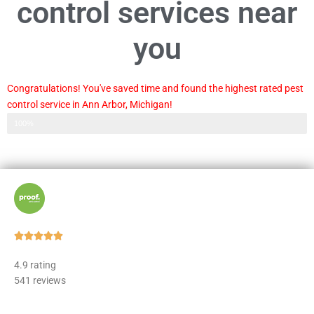
control services near
you
Congratulations! You've saved time and found the highest rated pest
control service in Ann Arbor, Michigan!
Step 3 of 3
100%
Rated





5
4.9 rating
out
541 reviews
of
5