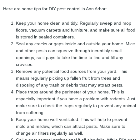
Here are some tips for DIY pest control in Ann Arbor:
Keep your home clean and tidy. Regularly sweep and mop
floors, vacuum carpets and furniture, and make sure all food
is stored in sealed containers.
Seal any cracks or gaps inside and outside your home. Mice
and other pests can squeeze through incredibly small
openings, so it pays to take the time to find and fill any
crevices.
Remove any potential food sources from your yard. This
means regularly picking up fallen fruit from trees and
disposing of any trash or debris that may attract pests.
Place traps around the perimeter of your home. This is
especially important if you have a problem with rodents. Just
make sure to check the traps regularly to prevent any animal
from suffering.
Keep your home well-ventilated. This will help to prevent
mold and mildew, which can attract pests. Make sure to
change air filters regularly as well.