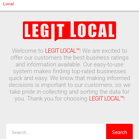
Local
Welcome to
LEGIT LOCAL™
! We are excited to
offer our customers the best business ratings
and information available. Our easy-to-use
system makes finding top-rated businesses
quick and easy. We know that making informed
decisions is important to our customers, so we
take pride in collecting and sorting the data for
you. Thank you for choosing
LEGIT LOCAL™
!
Search
Search