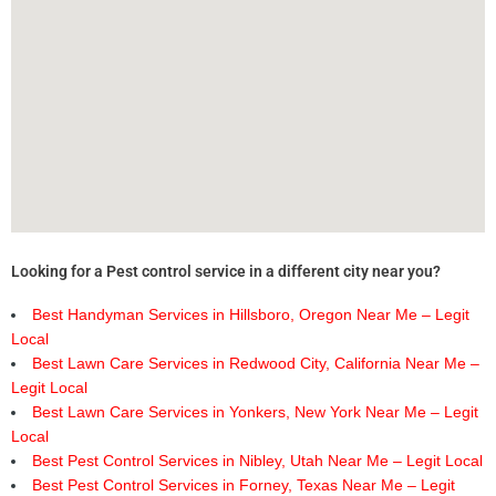
Looking for a Pest control service in a different city near you?
Best Handyman Services in Hillsboro, Oregon Near Me – Legit
Local
Best Lawn Care Services in Redwood City, California Near Me –
Legit Local
Best Lawn Care Services in Yonkers, New York Near Me – Legit
Local
Best Pest Control Services in Nibley, Utah Near Me – Legit Local
Best Pest Control Services in Forney, Texas Near Me – Legit