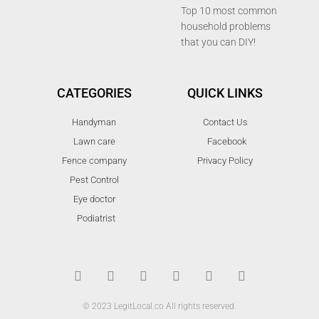
Top 10 most common
household problems
that you can DIY!
CATEGORIES
QUICK LINKS
Handyman
Contact Us
Lawn care
Facebook
Fence company
Privacy Policy
Pest Control
Eye doctor
Podiatrist
T
F
D
Y
P
M
w
a
r
o
i
e
i
c
i
u
n
d
t
e
b
t
t
i
t
b
b
u
e
u
© 2023 LegitLocal.co All rights reserved.
e
o
b
b
r
m