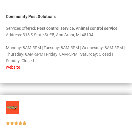
5
Community Pest Solutions
Services offered:
Pest control service, Animal control service
Address: 313 S State St #5, Ann Arbor, MI 48104
Monday: 8AM-5PM | Tuesday: 8AM-5PM | Wednesday: 8AM-5PM |
Thursday: 8AM-5PM | Friday: 8AM-5PM | Saturday: Closed |
Sunday: Closed
website
Rated





5