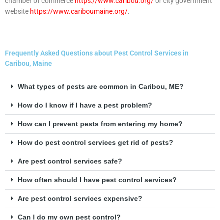
chamber of commerce
https://www.caribou.org/
or city government
website
https://www.cariboumaine.org/
.
Frequently Asked Questions about Pest Control Services in
Caribou, Maine
What types of pests are common in Caribou, ME?
How do I know if I have a pest problem?
How can I prevent pests from entering my home?
How do pest control services get rid of pests?
Are pest control services safe?
How often should I have pest control services?
Are pest control services expensive?
Can I do my own pest control?