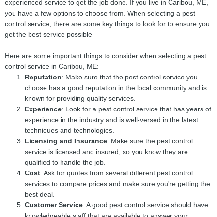
experienced service to get the job done. If you live in Caribou, ME,
you have a few options to choose from. When selecting a pest
control service, there are some key things to look for to ensure you
get the best service possible.
Here are some important things to consider when selecting a pest
control service in Caribou, ME:
Reputation
: Make sure that the pest control service you
choose has a good reputation in the local community and is
known for providing quality services.
Experience
: Look for a pest control service that has years of
experience in the industry and is well-versed in the latest
techniques and technologies.
Licensing and Insurance
: Make sure the pest control
service is licensed and insured, so you know they are
qualified to handle the job.
Cost
: Ask for quotes from several different pest control
services to compare prices and make sure you're getting the
best deal.
Customer Service
: A good pest control service should have
knowledgeable staff that are available to answer your