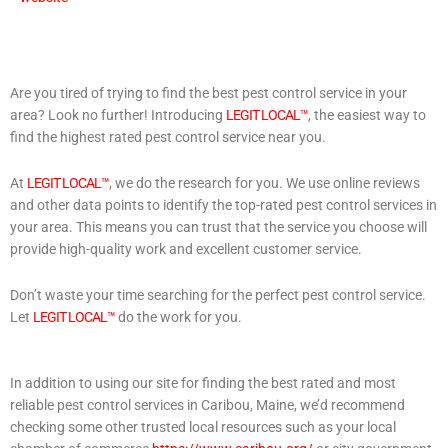
Are you tired of trying to find the best pest control service in your
area? Look no further! Introducing
LEGIT LOCAL™
, the easiest way to
find the highest rated pest control service near you.
At
LEGIT LOCAL™
, we do the research for you. We use online reviews
and other data points to identify the top-rated pest control services in
your area. This means you can trust that the service you choose will
provide high-quality work and excellent customer service.
Don’t waste your time searching for the perfect pest control service.
Let
LEGIT LOCAL™
do the work for you.
In addition to using our site for finding the best rated and most
reliable pest control services in Caribou, Maine, we’d recommend
checking some other trusted local resources such as your local