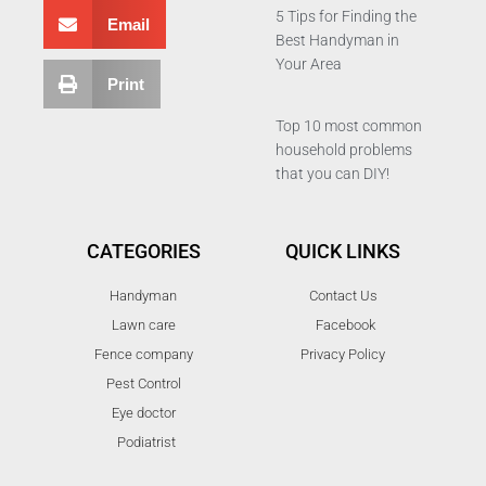
5 Tips for Finding the
Email
Best Handyman in
Your Area
Print
Top 10 most common
household problems
that you can DIY!
CATEGORIES
QUICK LINKS
Handyman
Contact Us
Lawn care
Facebook
Fence company
Privacy Policy
Pest Control
Eye doctor
Podiatrist
T
F
D
Y
P
M