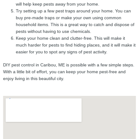
will help keep pests away from your home.
Try setting up a few pest traps around your home. You can
buy pre-made traps or make your own using common
household items. This is a great way to catch and dispose of
pests without having to use chemicals.
Keep your home clean and clutter-free. This will make it
much harder for pests to find hiding places, and it will make it
easier for you to spot any signs of pest activity.
DIY pest control in Caribou, ME is possible with a few simple steps.
With a little bit of effort, you can keep your home pest-free and
enjoy living in this beautiful city.