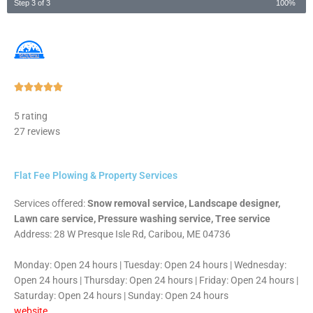
Step 3 of 3
100%
Rated





5
5 rating
out
27 reviews
of
5
Flat Fee Plowing & Property Services
Services offered:
Snow removal service, Landscape designer,
Lawn care service, Pressure washing service, Tree service
Address: 28 W Presque Isle Rd, Caribou, ME 04736
Monday: Open 24 hours | Tuesday: Open 24 hours | Wednesday:
Open 24 hours | Thursday: Open 24 hours | Friday: Open 24 hours |
Saturday: Open 24 hours | Sunday: Open 24 hours
website