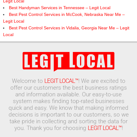
Legit Local
Best Handyman Services in Tennessee – Legit Local
Best Pest Control Services in McCook, Nebraska Near Me –
Legit Local
Best Pest Control Services in Vidalia, Georgia Near Me – Legit
Local
Welcome to
LEGIT LOCAL™
! We are excited to
offer our customers the best business ratings
and information available. Our easy-to-use
system makes finding top-rated businesses
quick and easy. We know that making informed
decisions is important to our customers, so we
take pride in collecting and sorting the data for
you. Thank you for choosing
LEGIT LOCAL™
!