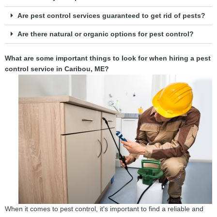
Are pest control services guaranteed to get rid of pests?
Are there natural or organic options for pest control?
What are some important things to look for when hiring a pest
control service in Caribou, ME?
When it comes to pest control, it's important to find a reliable and