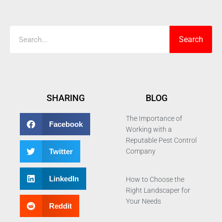
Search
Search
SHARING
BLOG
The Importance of
Facebook
Working with a
Reputable Pest Control
Twitter
Company
LinkedIn
How to Choose the
Right Landscaper for
Your Needs
Reddit