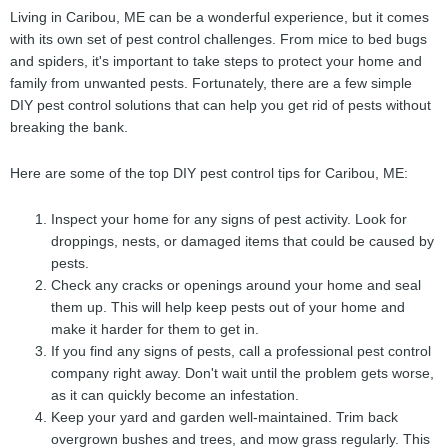
Living in Caribou, ME can be a wonderful experience, but it comes
with its own set of pest control challenges. From mice to bed bugs
and spiders, it's important to take steps to protect your home and
family from unwanted pests. Fortunately, there are a few simple
DIY pest control solutions that can help you get rid of pests without
breaking the bank.
Here are some of the top DIY pest control tips for Caribou, ME:
Inspect your home for any signs of pest activity. Look for
droppings, nests, or damaged items that could be caused by
pests.
Check any cracks or openings around your home and seal
them up. This will help keep pests out of your home and
make it harder for them to get in.
If you find any signs of pests, call a professional pest control
company right away. Don't wait until the problem gets worse,
as it can quickly become an infestation.
Keep your yard and garden well-maintained. Trim back
overgrown bushes and trees, and mow grass regularly. This