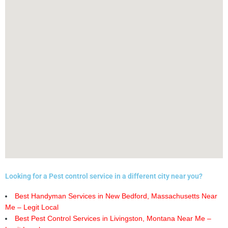
Looking for a Pest control service in a different city near you?
Best Handyman Services in New Bedford, Massachusetts Near
Me – Legit Local
Best Pest Control Services in Livingston, Montana Near Me –