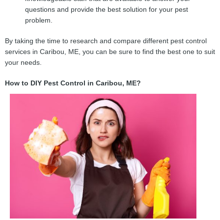
questions and provide the best solution for your pest
problem.
By taking the time to research and compare different pest control
services in Caribou, ME, you can be sure to find the best one to suit
your needs.
How to DIY Pest Control in Caribou, ME?