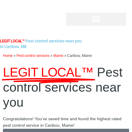
Skip
to
content
LEGIT LOCAL™
Pest control services near you
in Caribou, ME
Home
»
Pest control services
»
Maine
»
Caribou, Maine
LEGIT LOCAL™
Pest
control services near
you
Congratulations! You've saved time and found the highest rated
pest control service in Caribou, Maine!