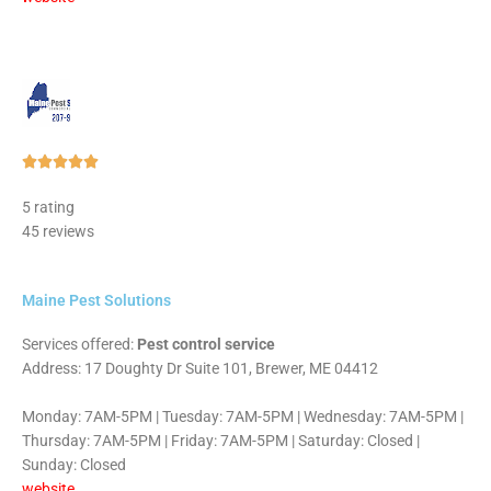
Rated





5
5 rating
out
45 reviews
of
5
Maine Pest Solutions
Services offered:
Pest control service
Address: 17 Doughty Dr Suite 101, Brewer, ME 04412
Monday: 7AM-5PM | Tuesday: 7AM-5PM | Wednesday: 7AM-5PM |
Thursday: 7AM-5PM | Friday: 7AM-5PM | Saturday: Closed |
Sunday: Closed
website