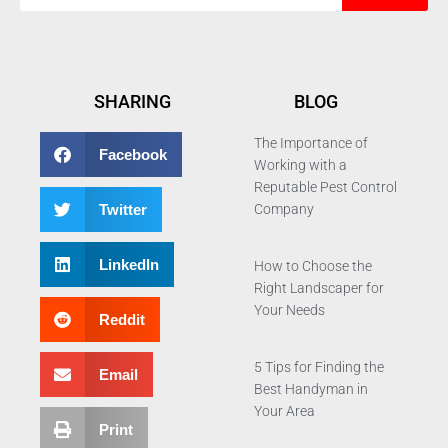
SHARING
BLOG
The Importance of
Facebook
Working with a
Reputable Pest Control
Twitter
Company
LinkedIn
How to Choose the
Right Landscaper for
Your Needs
Reddit
5 Tips for Finding the
Email
Best Handyman in
Your Area
Print