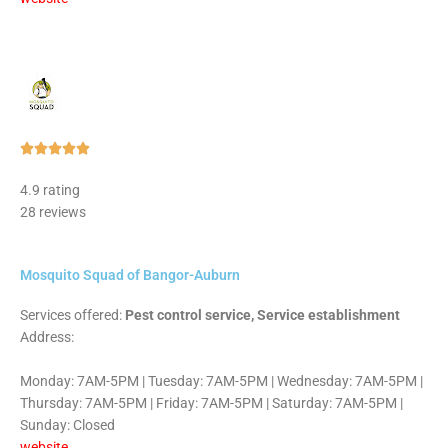
Rated





5
4.9 rating
out
28 reviews
of
5
Mosquito Squad of Bangor-Auburn
Services offered:
Pest control service, Service establishment
Address:
Monday: 7AM-5PM | Tuesday: 7AM-5PM | Wednesday: 7AM-5PM |
Thursday: 7AM-5PM | Friday: 7AM-5PM | Saturday: 7AM-5PM |
Sunday: Closed
website