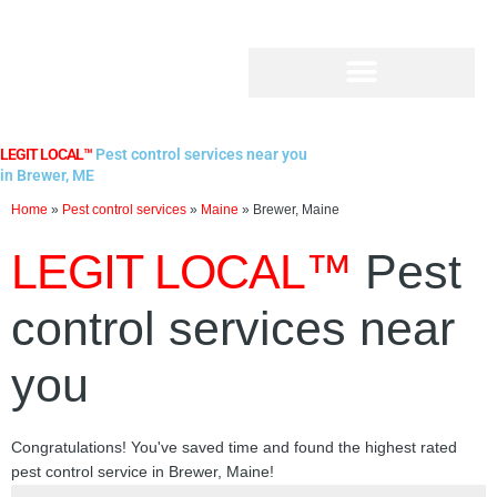
Skip
to
content
LEGIT LOCAL™
Pest control services near you
in Brewer, ME
Home
»
Pest control services
»
Maine
»
Brewer, Maine
LEGIT LOCAL™
Pest
control services near
you
Congratulations! You've saved time and found the highest rated
pest control service in Brewer, Maine!