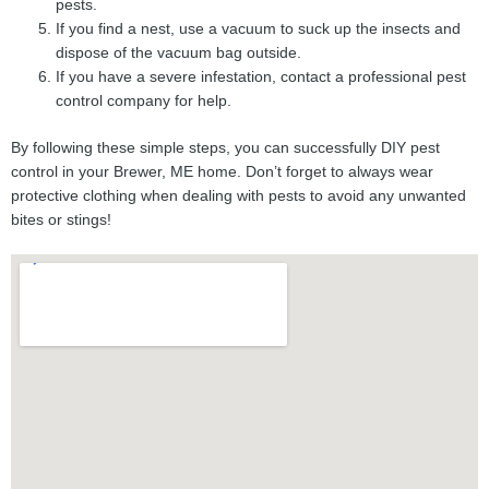
pests.
If you find a nest, use a vacuum to suck up the insects and
dispose of the vacuum bag outside.
If you have a severe infestation, contact a professional pest
control company for help.
By following these simple steps, you can successfully DIY pest
control in your Brewer, ME home. Don’t forget to always wear
protective clothing when dealing with pests to avoid any unwanted
bites or stings!