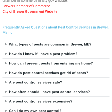
chamber of commerce or city gov website.
Brewer Chamber of Commerce
City of Brewer Government Website
Frequently Asked Questions about Pest Control Services in Brewer,
Maine
What types of pests are common in Brewer, ME?
How do I know if I have a pest problem?
How can I prevent pests from entering my home?
How do pest control services get rid of pests?
Are pest control services safe?
How often should I have pest control services?
Are pest control services expensive?
Can I do my own pest control?