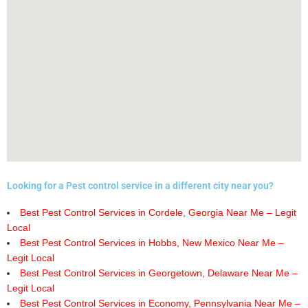
Looking for a Pest control service in a different city near you?
Best Pest Control Services in Cordele, Georgia Near Me – Legit
Local
Best Pest Control Services in Hobbs, New Mexico Near Me –
Legit Local
Best Pest Control Services in Georgetown, Delaware Near Me –
Legit Local
Best Pest Control Services in Economy, Pennsylvania Near Me –