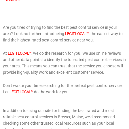
Are you tired of trying to find the best pest control service in your
area? Look no further! Introducing
LEGIT LOCAL™
, the easiest way to
find the highest rated pest control service near you.
At
LEGIT LOCAL™
, we do the research for you. We use online reviews
and other data points to identify the top-rated pest control services in
your area. This means you can trust that the service you choose will
provide high-quality work and excellent customer service.
Don’t waste your time searching for the perfect pest control service.
Let
LEGIT LOCAL™
do the work for you.
In addition to using our site for finding the best rated and most
reliable pest control services in Brewer, Maine, we’d recommend
checking some other trusted local resources such as your local