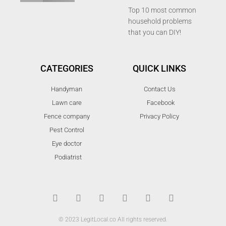
Top 10 most common
household problems
that you can DIY!
CATEGORIES
QUICK LINKS
Handyman
Contact Us
Lawn care
Facebook
Fence company
Privacy Policy
Pest Control
Eye doctor
Podiatrist
T
F
D
Y
P
M
w
a
r
o
i
e
i
c
i
u
n
d
t
e
b
t
t
i
t
b
b
u
e
u
© 2023 LegitLocal.co All rights reserved.
e
o
b
b
r
m