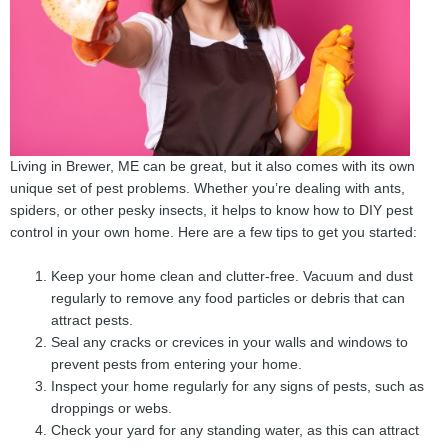
Living in Brewer, ME can be great, but it also comes with its own
unique set of pest problems. Whether you’re dealing with ants,
spiders, or other pesky insects, it helps to know how to DIY pest
control in your own home. Here are a few tips to get you started:
Keep your home clean and clutter-free. Vacuum and dust
regularly to remove any food particles or debris that can
attract pests.
Seal any cracks or crevices in your walls and windows to
prevent pests from entering your home.
Inspect your home regularly for any signs of pests, such as
droppings or webs.
Check your yard for any standing water, as this can attract