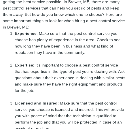
getting the best service possible. In Brewer, ME, there are many
pest control services that can help you get rid of pests and keep
them away. But how do you know which one to choose? Here are
some important things to look for when hiring a pest control service
in Brewer, ME:
Experience
: Make sure that the pest control service you
choose has plenty of experience in the area. Check to see
how long they have been in business and what kind of
reputation they have in the community.
Expertise
: It's important to choose a pest control service
that has expertise in the type of pest you're dealing with. Ask
questions about their experience in dealing with similar pests
and make sure they have the right equipment and products
for the job.
Licensed and Insured
: Make sure that the pest control
service you choose is licensed and insured. This will provide
you with peace of mind that the technician is qualified to
perform the job and that you will be protected in case of an
accident or mishap.