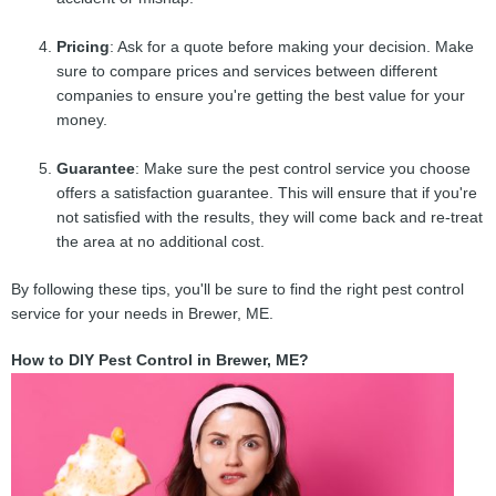
Pricing
: Ask for a quote before making your decision. Make
sure to compare prices and services between different
companies to ensure you're getting the best value for your
money.
Guarantee
: Make sure the pest control service you choose
offers a satisfaction guarantee. This will ensure that if you're
not satisfied with the results, they will come back and re-treat
the area at no additional cost.
By following these tips, you'll be sure to find the right pest control
service for your needs in Brewer, ME.
How to DIY Pest Control in Brewer, ME?