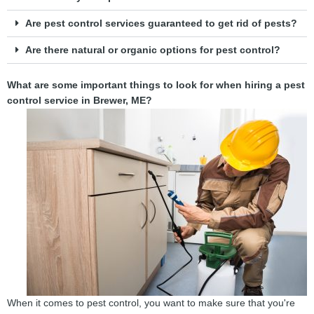
Are pest control services guaranteed to get rid of pests?
Are there natural or organic options for pest control?
What are some important things to look for when hiring a pest
control service in Brewer, ME?
When it comes to pest control, you want to make sure that you're