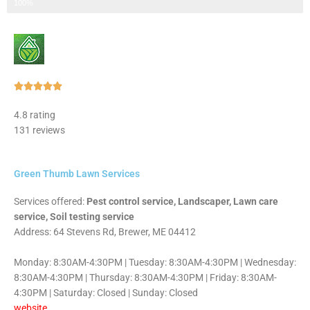
Step 3 of 3
100%
Rated





5
4.8 rating
out
131 reviews
of
5
Green Thumb Lawn Services
Services offered:
Pest control service, Landscaper, Lawn care
service, Soil testing service
Address: 64 Stevens Rd, Brewer, ME 04412
Monday: 8:30AM-4:30PM | Tuesday: 8:30AM-4:30PM | Wednesday:
8:30AM-4:30PM | Thursday: 8:30AM-4:30PM | Friday: 8:30AM-
4:30PM | Saturday: Closed | Sunday: Closed
website