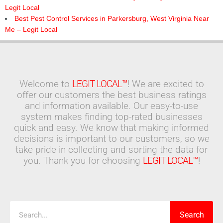
Legit Local
Best Pest Control Services in Parkersburg, West Virginia Near
Me – Legit Local
Welcome to
LEGIT LOCAL™
! We are excited to
offer our customers the best business ratings
and information available. Our easy-to-use
system makes finding top-rated businesses
quick and easy. We know that making informed
decisions is important to our customers, so we
take pride in collecting and sorting the data for
you. Thank you for choosing
LEGIT LOCAL™
!
Search
Search