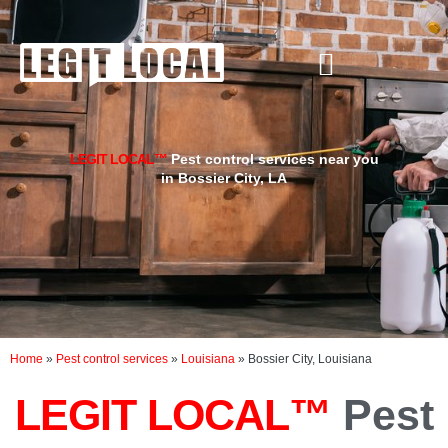
Skip
to
content
LEGIT LOCAL™
Pest control services near you
in Bossier City, LA
Home
»
Pest control services
»
Louisiana
»
Bossier City, Louisiana
LEGIT LOCAL™
Pest