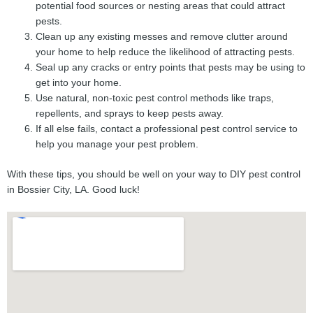
potential food sources or nesting areas that could attract
pests.
Clean up any existing messes and remove clutter around
your home to help reduce the likelihood of attracting pests.
Seal up any cracks or entry points that pests may be using to
get into your home.
Use natural, non-toxic pest control methods like traps,
repellents, and sprays to keep pests away.
If all else fails, contact a professional pest control service to
help you manage your pest problem.
With these tips, you should be well on your way to DIY pest control
in Bossier City, LA. Good luck!