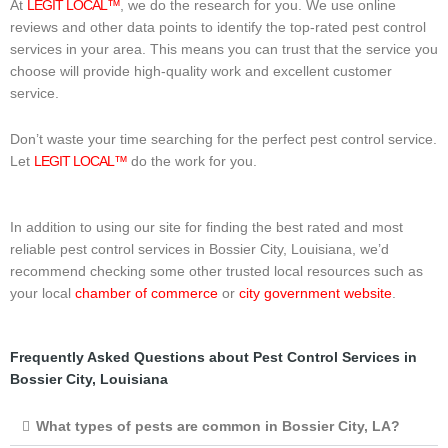
At
LEGIT LOCAL™
, we do the research for you. We use online
reviews and other data points to identify the top-rated pest control
services in your area. This means you can trust that the service you
choose will provide high-quality work and excellent customer
service.
Don’t waste your time searching for the perfect pest control service.
Let
LEGIT LOCAL™
do the work for you.
In addition to using our site for finding the best rated and most
reliable pest control services in Bossier City, Louisiana, we’d
recommend checking some other trusted local resources such as
your local
chamber of commerce
or
city government website
.
Frequently Asked Questions about Pest Control Services in
Bossier City, Louisiana
What types of pests are common in Bossier City, LA?