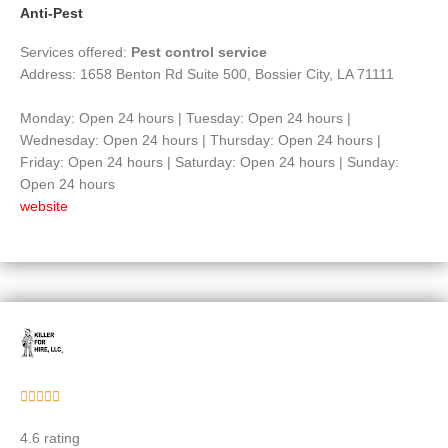
Anti-Pest
Services offered:
Pest control service
Address: 1658 Benton Rd Suite 500, Bossier City, LA 71111
Monday: Open 24 hours | Tuesday: Open 24 hours |
Wednesday: Open 24 hours | Thursday: Open 24 hours |
Friday: Open 24 hours | Saturday: Open 24 hours | Sunday:
Open 24 hours
website
Rated





5
4.6 rating
out