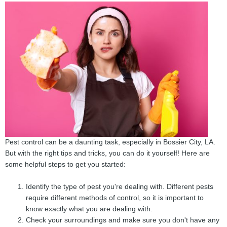
Pest control can be a daunting task, especially in Bossier City, LA.
But with the right tips and tricks, you can do it yourself! Here are
some helpful steps to get you started:
Identify the type of pest you're dealing with. Different pests
require different methods of control, so it is important to
know exactly what you are dealing with.
Check your surroundings and make sure you don't have any