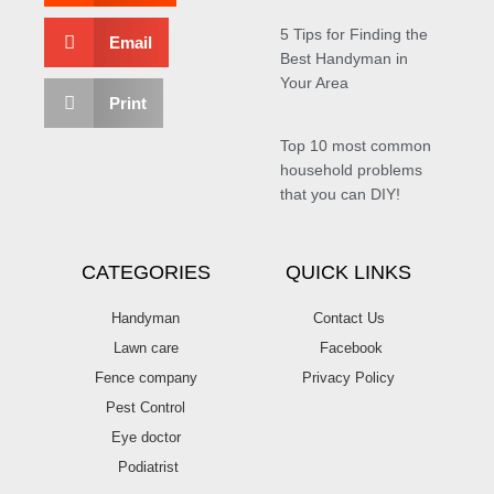
5 Tips for Finding the
Email
Best Handyman in
Your Area
Print
Top 10 most common
household problems
that you can DIY!
CATEGORIES
QUICK LINKS
Handyman
Contact Us
Lawn care
Facebook
Fence company
Privacy Policy
Pest Control
Eye doctor
Podiatrist