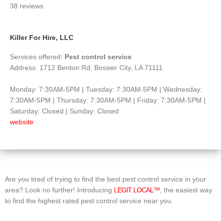
38 reviews
of
5
Killer For Hire, LLC
Services offered:
Pest control service
Address: 1712 Benton Rd, Bossier City, LA 71111
Monday: 7:30AM-5PM | Tuesday: 7:30AM-5PM | Wednesday:
7:30AM-5PM | Thursday: 7:30AM-5PM | Friday: 7:30AM-5PM |
Saturday: Closed | Sunday: Closed
website
Are you tired of trying to find the best pest control service in your
area? Look no further! Introducing
LEGIT LOCAL™
, the easiest way
to find the highest rated pest control service near you.