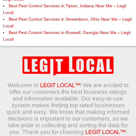
Best Pest Control Services in Tipton, Indiana Near Me – Legit
Local
Best Pest Control Services in Streetsboro, Ohio Near Me – Legit
Local
Best Pest Control Services in Roswell, Georgia Near Me – Legit
Local
Welcome to
LEGIT LOCAL™
! We are excited to
offer our customers the best business ratings
and information available. Our easy-to-use
system makes finding top-rated businesses
quick and easy. We know that making informed
decisions is important to our customers, so we
take pride in collecting and sorting the data for
you. Thank you for choosing
LEGIT LOCAL™
!