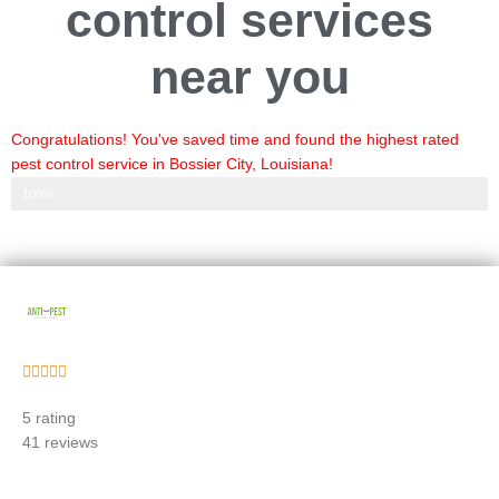
control services
near you
Congratulations! You've saved time and found the highest rated
pest control service in Bossier City, Louisiana!
Step 3 of 3
100%
Rated





5
5 rating
out
41 reviews
of
5