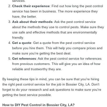
services.
Check their experience
: Find out how long the pest control
service has been in business. The more experience they
have, the better.
Ask about their methods
: Ask the pest control service
about the methods they use to control pests. Make sure they
use safe and effective methods that are environmentally
friendly.
Get a quote
: Get a quote from the pest control service
before you hire them. This will help you compare prices and
make sure you're getting the best deal.
Get references
: Ask the pest control service for references
from previous customers. This will give you an idea of how
reliable and trustworthy they are.
By keeping these tips in mind, you can be sure that you're hiring
the right pest control service for the job in Bossier City, LA. Don't
forget to do your research and ask questions to make sure you're
getting the best service possible.
How to DIY Pest Control in Bossier City, LA?