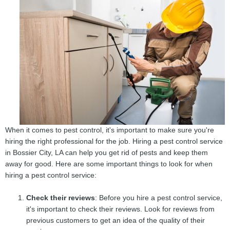
When it comes to pest control, it's important to make sure you're
hiring the right professional for the job. Hiring a pest control service
in Bossier City, LA can help you get rid of pests and keep them
away for good. Here are some important things to look for when
hiring a pest control service:
Check their reviews
: Before you hire a pest control service,
it's important to check their reviews. Look for reviews from
previous customers to get an idea of the quality of their