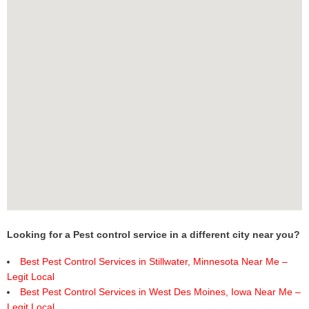
Looking for a Pest control service in a different city near you?
Best Pest Control Services in Stillwater, Minnesota Near Me –
Legit Local
Best Pest Control Services in West Des Moines, Iowa Near Me –
Legit Local