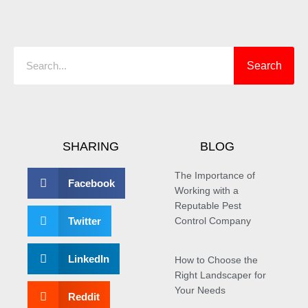
Search
Search
SHARING
BLOG
The Importance of
Facebook
Working with a
Reputable Pest
Twitter
Control Company
LinkedIn
How to Choose the
Right Landscaper for
Your Needs
Reddit