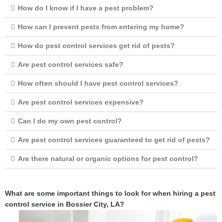
How do I know if I have a pest problem?
How can I prevent pests from entering my home?
How do pest control services get rid of pests?
Are pest control services safe?
How often should I have pest control services?
Are pest control services expensive?
Can I do my own pest control?
Are pest control services guaranteed to get rid of pests?
Are there natural or organic options for pest control?
What are some important things to look for when hiring a pest
control service in Bossier City, LA?