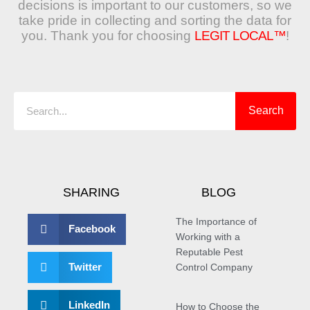
decisions is important to our customers, so we
take pride in collecting and sorting the data for
you. Thank you for choosing
LEGIT LOCAL™
!
Search
Search
SHARING
BLOG
The Importance of
Facebook
Working with a
Reputable Pest
Twitter
Control Company
LinkedIn
How to Choose the