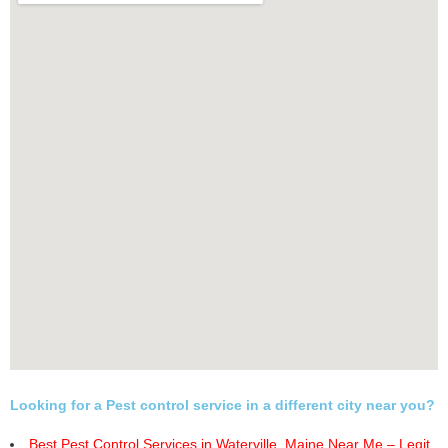
Looking for a Pest control service in a different city near you?
Best Pest Control Services in Waterville, Maine Near Me – Legit