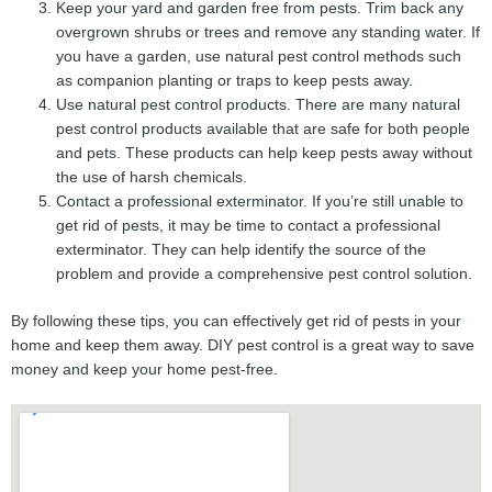
Keep your yard and garden free from pests. Trim back any
overgrown shrubs or trees and remove any standing water. If
you have a garden, use natural pest control methods such
as companion planting or traps to keep pests away.
Use natural pest control products. There are many natural
pest control products available that are safe for both people
and pets. These products can help keep pests away without
the use of harsh chemicals.
Contact a professional exterminator. If you’re still unable to
get rid of pests, it may be time to contact a professional
exterminator. They can help identify the source of the
problem and provide a comprehensive pest control solution.
By following these tips, you can effectively get rid of pests in your
home and keep them away. DIY pest control is a great way to save
money and keep your home pest-free.