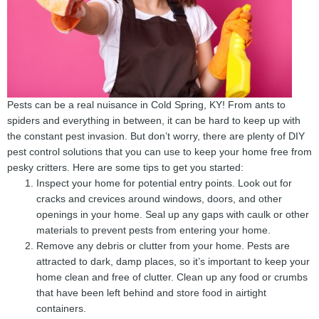
Pests can be a real nuisance in Cold Spring, KY! From ants to
spiders and everything in between, it can be hard to keep up with
the constant pest invasion. But don’t worry, there are plenty of DIY
pest control solutions that you can use to keep your home free from
pesky critters. Here are some tips to get you started:
Inspect your home for potential entry points. Look out for
cracks and crevices around windows, doors, and other
openings in your home. Seal up any gaps with caulk or other
materials to prevent pests from entering your home.
Remove any debris or clutter from your home. Pests are
attracted to dark, damp places, so it’s important to keep your
home clean and free of clutter. Clean up any food or crumbs
that have been left behind and store food in airtight
containers.