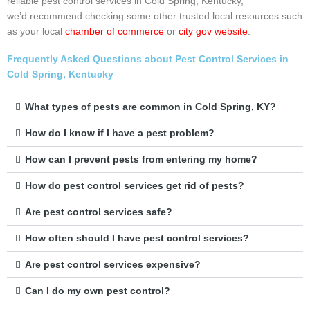
reliable pest control services in Cold Spring, Kentucky,
we’d recommend checking some other trusted local resources such
as your local
chamber of commerce
or
city gov website
.
Frequently Asked Questions about Pest Control Services in
Cold Spring, Kentucky
What types of pests are common in Cold Spring, KY?
How do I know if I have a pest problem?
How can I prevent pests from entering my home?
How do pest control services get rid of pests?
Are pest control services safe?
How often should I have pest control services?
Are pest control services expensive?
Can I do my own pest control?