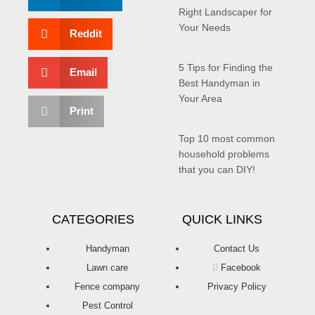
Right Landscaper for
Your Needs
Reddit
5 Tips for Finding the
Email
Best Handyman in
Your Area
Print
Top 10 most common
household problems
that you can DIY!
CATEGORIES
QUICK LINKS
Handyman
Contact Us
Lawn care
Facebook
Fence company
Privacy Policy
Pest Control