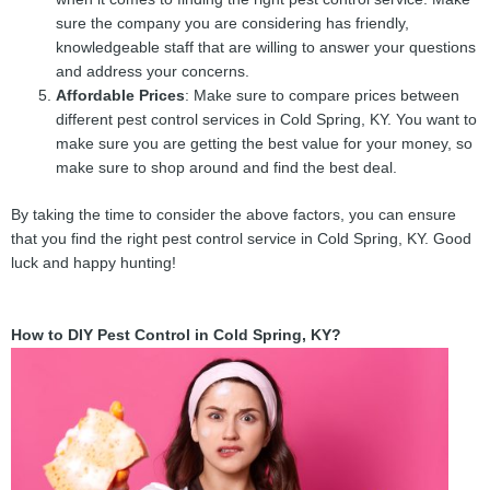
sure the company you are considering has friendly,
knowledgeable staff that are willing to answer your questions
and address your concerns.
Affordable Prices
: Make sure to compare prices between
different pest control services in Cold Spring, KY. You want to
make sure you are getting the best value for your money, so
make sure to shop around and find the best deal.
By taking the time to consider the above factors, you can ensure
that you find the right pest control service in Cold Spring, KY. Good
luck and happy hunting!
How to DIY Pest Control in Cold Spring, KY?