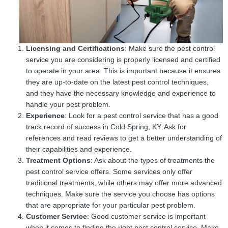
Licensing and Certifications
: Make sure the pest control
service you are considering is properly licensed and certified
to operate in your area. This is important because it ensures
they are up-to-date on the latest pest control techniques,
and they have the necessary knowledge and experience to
handle your pest problem.
Experience
: Look for a pest control service that has a good
track record of success in Cold Spring, KY. Ask for
references and read reviews to get a better understanding of
their capabilities and experience.
Treatment Options
: Ask about the types of treatments the
pest control service offers. Some services only offer
traditional treatments, while others may offer more advanced
techniques. Make sure the service you choose has options
that are appropriate for your particular pest problem.
Customer Service
: Good customer service is important
when it comes to finding the right pest control service. Make