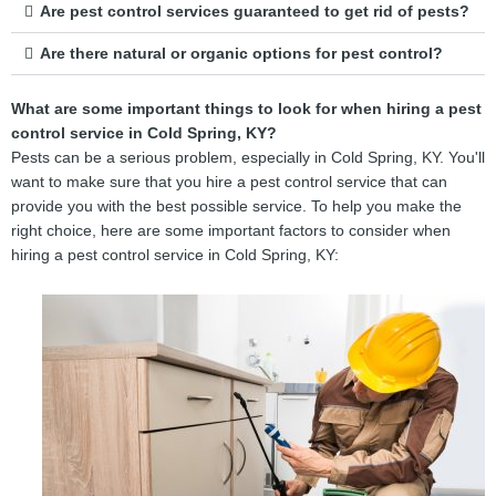
Are pest control services guaranteed to get rid of pests?
Are there natural or organic options for pest control?
What are some important things to look for when hiring a pest
control service in Cold Spring, KY?
Pests can be a serious problem, especially in Cold Spring, KY. You'll
want to make sure that you hire a pest control service that can
provide you with the best possible service. To help you make the
right choice, here are some important factors to consider when
hiring a pest control service in Cold Spring, KY: