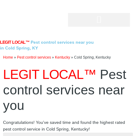
Skip
to
content
LEGIT LOCAL™
Pest control services near you
in Cold Spring, KY
Home
»
Pest control services
»
Kentucky
»
Cold Spring, Kentucky
LEGIT LOCAL™
Pest
control services near
you
Congratulations! You've saved time and found the highest rated
pest control service in Cold Spring, Kentucky!