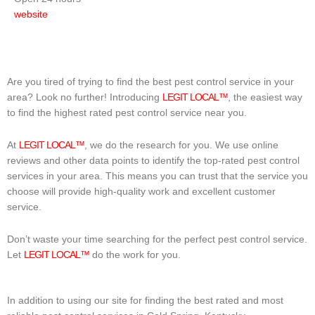
website
Are you tired of trying to find the best pest control service in your
area? Look no further! Introducing
LEGIT LOCAL™
, the easiest way
to find the highest rated pest control service near you.
At
LEGIT LOCAL™
, we do the research for you. We use online
reviews and other data points to identify the top-rated pest control
services in your area. This means you can trust that the service you
choose will provide high-quality work and excellent customer
service.
Don’t waste your time searching for the perfect pest control service.
Let
LEGIT LOCAL™
do the work for you.
In addition to using our site for finding the best rated and most