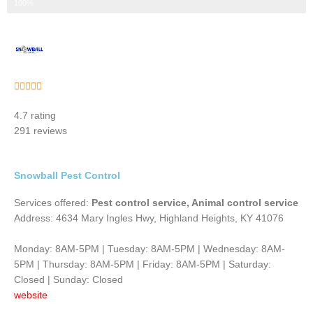
Step 3 of 3
100%
Rated





5
4.7 rating
out
291 reviews
of
5
Snowball Pest Control
Services offered:
Pest control service, Animal control service
Address: 4634 Mary Ingles Hwy, Highland Heights, KY 41076
Monday: 8AM-5PM | Tuesday: 8AM-5PM | Wednesday: 8AM-
5PM | Thursday: 8AM-5PM | Friday: 8AM-5PM | Saturday:
Closed | Sunday: Closed
website