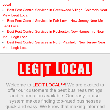
Local
Best Pest Control Services in Greenwood Village, Colorado Near
Me – Legit Local
Best Pest Control Services in Fair Lawn, New Jersey Near Me –
Legit Local
Best Pest Control Services in Rochester, New Hampshire Near
Me – Legit Local
Best Pest Control Services in North Plainfield, New Jersey Near
Me – Legit Local
Welcome to
LEGIT LOCAL™
! We are excited to
offer our customers the best business ratings
and information available. Our easy-to-use
system makes finding top-rated businesses
quick and easy. We know that making informed