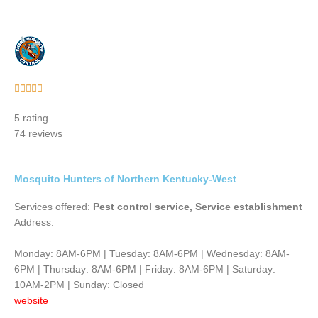
Rated





5
5 rating
out
74 reviews
of
5
Mosquito Hunters of Northern Kentucky-West
Services offered:
Pest control service, Service establishment
Address:
Monday: 8AM-6PM | Tuesday: 8AM-6PM | Wednesday: 8AM-
6PM | Thursday: 8AM-6PM | Friday: 8AM-6PM | Saturday:
10AM-2PM | Sunday: Closed
website