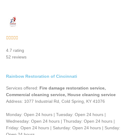
Rated





5
4.7 rating
out
52 reviews
of
5
Rainbow Restoration of Cincinnati
Services offered:
Fire damage restoration service,
Commercial cleaning service, House cleaning service
Address: 1077 Industrial Rd, Cold Spring, KY 41076
Monday: Open 24 hours | Tuesday: Open 24 hours |
Wednesday: Open 24 hours | Thursday: Open 24 hours |
Friday: Open 24 hours | Saturday: Open 24 hours | Sunday:
Open 24 hours