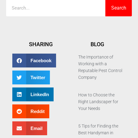
Search
SHARING
BLOG
The Importance of
Facebook
Working with a
Reputable Pest Control
Twitter
Company
LinkedIn
How to Choose the
Right Landscaper for
Your Needs
Reddit
5 Tips for Finding the
Email
Best Handyman in