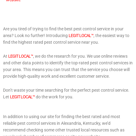
Are you tired of trying to find the best pest control service in your
area? Look no further! Introducing
LEGIT LOCAL™
, the easiest way to
find the highest rated pest control service near you.
At
LEGIT LOCAL™
, we do the research for you. We use online reviews
and other data points to identify the top-rated pest control services in
your area. This means you can trust that the service you choose will
provide high-quality work and excellent customer service.
Don’t waste your time searching for the perfect pest control service.
Let
LEGIT LOCAL™
do the work for you.
In addition to using our site for finding the best rated and most
reliable pest control services in Alexandria, Kentucky, we’d
recommend checking some other trusted local resources such as