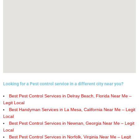
Looking for a Pest control service in a different city near you?
Best Pest Control Services in Delray Beach, Florida Near Me –
Legit Local
Best Handyman Services in La Mesa, California Near Me – Legit
Local
Best Pest Control Services in Newnan, Georgia Near Me – Legit
Local
Best Pest Control Services in Norfolk, Virginia Near Me – Legit