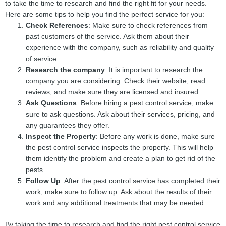
to take the time to research and find the right fit for your needs.
Here are some tips to help you find the perfect service for you:
Check References
: Make sure to check references from
past customers of the service. Ask them about their
experience with the company, such as reliability and quality
of service.
Research the company
: It is important to research the
company you are considering. Check their website, read
reviews, and make sure they are licensed and insured.
Ask Questions
: Before hiring a pest control service, make
sure to ask questions. Ask about their services, pricing, and
any guarantees they offer.
Inspect the Property
: Before any work is done, make sure
the pest control service inspects the property. This will help
them identify the problem and create a plan to get rid of the
pests.
Follow Up
: After the pest control service has completed their
work, make sure to follow up. Ask about the results of their
work and any additional treatments that may be needed.
By taking the time to research and find the right pest control service