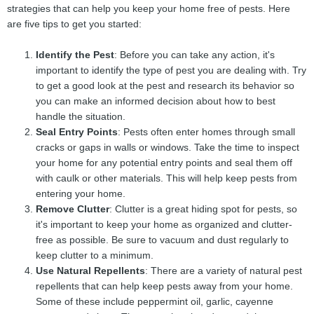
strategies that can help you keep your home free of pests. Here
are five tips to get you started:
Identify the Pest
: Before you can take any action, it's
important to identify the type of pest you are dealing with. Try
to get a good look at the pest and research its behavior so
you can make an informed decision about how to best
handle the situation.
Seal Entry Points
: Pests often enter homes through small
cracks or gaps in walls or windows. Take the time to inspect
your home for any potential entry points and seal them off
with caulk or other materials. This will help keep pests from
entering your home.
Remove Clutter
: Clutter is a great hiding spot for pests, so
it's important to keep your home as organized and clutter-
free as possible. Be sure to vacuum and dust regularly to
keep clutter to a minimum.
Use Natural Repellents
: There are a variety of natural pest
repellents that can help keep pests away from your home.
Some of these include peppermint oil, garlic, cayenne