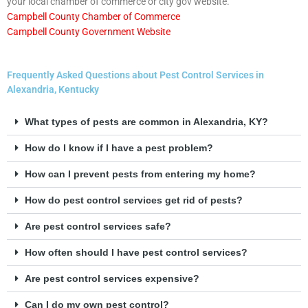
your local chamber of commerce or city gov website.
Campbell County Chamber of Commerce
Campbell County Government Website
Frequently Asked Questions about Pest Control Services in
Alexandria, Kentucky
What types of pests are common in Alexandria, KY?
How do I know if I have a pest problem?
How can I prevent pests from entering my home?
How do pest control services get rid of pests?
Are pest control services safe?
How often should I have pest control services?
Are pest control services expensive?
Can I do my own pest control?