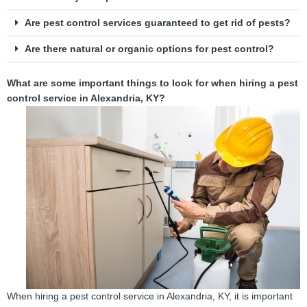
Are pest control services guaranteed to get rid of pests?
Are there natural or organic options for pest control?
What are some important things to look for when hiring a pest
control service in Alexandria, KY?
When hiring a pest control service in Alexandria, KY, it is important