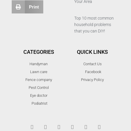
Your Area
Print
Top 10 most common
household problems
that you can DIY!
CATEGORIES
QUICK LINKS
Handyman
Contact Us
Lawn care
Facebook
Fence company
Privacy Policy
Pest Control
Eye doctor
Podiatrist
T
F
D
Y
P
M
w
a
r
o
i
e
i
c
i
u
n
d
t
e
b
t
t
i