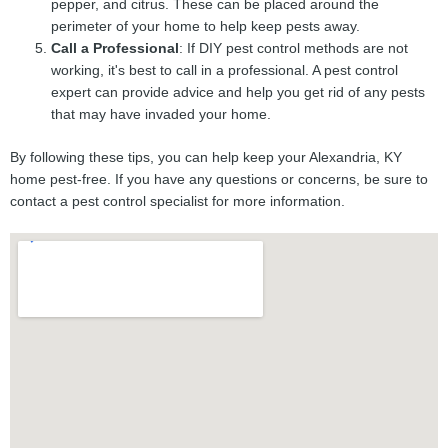
pepper, and citrus. These can be placed around the
perimeter of your home to help keep pests away.
Call a Professional
: If DIY pest control methods are not
working, it's best to call in a professional. A pest control
expert can provide advice and help you get rid of any pests
that may have invaded your home.
By following these tips, you can help keep your Alexandria, KY
home pest-free. If you have any questions or concerns, be sure to
contact a pest control specialist for more information.