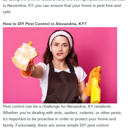
in Alexandria, KY, you can ensure that your home is pest free and
safe.
How to DIY Pest Control in Alexandria, KY?
Pest control can be a challenge for Alexandria, KY residents.
Whether you're dealing with ants, spiders, rodents, or other pests,
it's important to be proactive in order to protect your home and
family. Fortunately, there are some simple DIY pest control