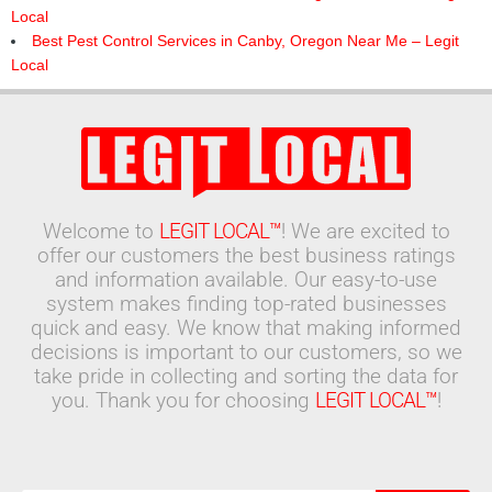
Local
Best Pest Control Services in Canby, Oregon Near Me – Legit
Local
Welcome to
LEGIT LOCAL™
! We are excited to
offer our customers the best business ratings
and information available. Our easy-to-use
system makes finding top-rated businesses
quick and easy. We know that making informed
decisions is important to our customers, so we
take pride in collecting and sorting the data for
you. Thank you for choosing
LEGIT LOCAL™
!
Search