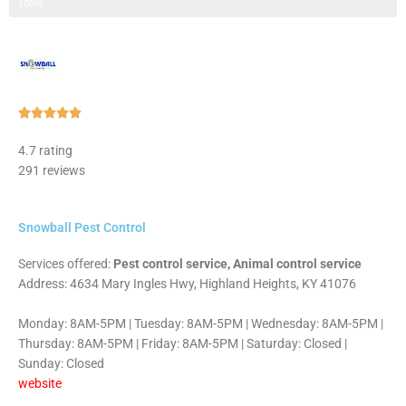
Step 3 of 3
100%
Rated





5
4.7 rating
out
291 reviews
of
5
Snowball Pest Control
Services offered:
Pest control service, Animal control service
Address: 4634 Mary Ingles Hwy, Highland Heights, KY 41076
Monday: 8AM-5PM | Tuesday: 8AM-5PM | Wednesday: 8AM-5PM |
Thursday: 8AM-5PM | Friday: 8AM-5PM | Saturday: Closed |
Sunday: Closed
website