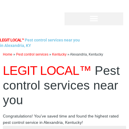
Skip
to
content
LEGIT LOCAL™
Pest control services near you
in Alexandria, KY
Home
»
Pest control services
»
Kentucky
»
Alexandria, Kentucky
LEGIT LOCAL™
Pest
control services near
you
Congratulations! You've saved time and found the highest rated
pest control service in Alexandria, Kentucky!