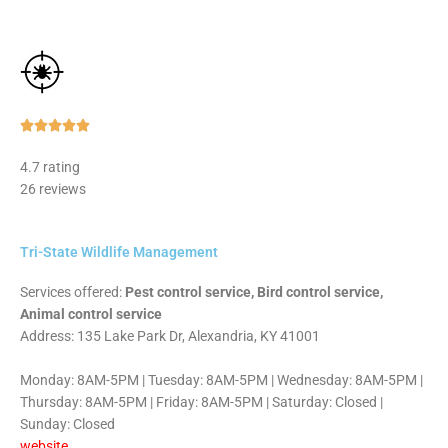
Rated





5
4.7 rating
out
26 reviews
of
5
Tri-State Wildlife Management
Services offered:
Pest control service, Bird control service,
Animal control service
Address: 135 Lake Park Dr, Alexandria, KY 41001
Monday: 8AM-5PM | Tuesday: 8AM-5PM | Wednesday: 8AM-5PM |
Thursday: 8AM-5PM | Friday: 8AM-5PM | Saturday: Closed |
Sunday: Closed
website