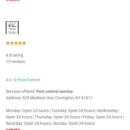
Rated





5
4.8 rating
out
15 reviews
of
5
A-L-S Pest Control
Services offered:
Pest control service
Address: 523 Madison Ave, Covington, KY 41011
Monday: Open 24 hours | Tuesday: Open 24 hours | Wednesday:
Open 24 hours | Thursday: Open 24 hours | Friday: Open 24 hours |
Saturday: Open 24 hours | Sunday: Open 24 hours
website