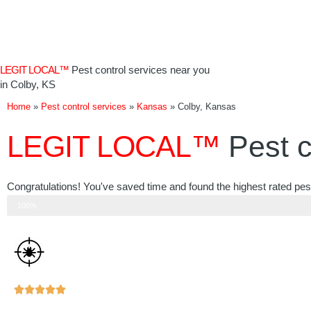
Skip
to
content
LEGIT LOCAL™
Pest control services near you
in Colby, KS
Home
»
Pest control services
»
Kansas
»
Colby, Kansas
LEGIT LOCAL™
Pest c
Congratulations! You've saved time and found the highest rated pest
Step 3 of 3
100%
Rated





5