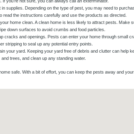
. If you’re not sure, you can always call an exterminator.
t in supplies. Depending on the type of pest, you may need to purchase
o read the instructions carefully and use the products as directed.
your home clean. A clean home is less likely to attract pests. Make s
ipe down surfaces to avoid crumbs and food particles.
up cracks and openings. Pests can enter your home through small cr
r stripping to seal up any potential entry points.
ain your yard. Keeping your yard free of debris and clutter can help 
s and trees, and clean up any standing water.
me safe. With a bit of effort, you can keep the pests away and your