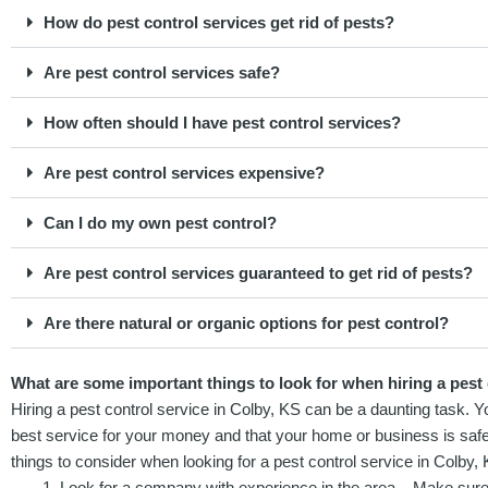
How do pest control services get rid of pests?
Are pest control services safe?
How often should I have pest control services?
Are pest control services expensive?
Can I do my own pest control?
Are pest control services guaranteed to get rid of pests?
Are there natural or organic options for pest control?
What are some important things to look for when hiring a pest 
Hiring a pest control service in Colby, KS can be a daunting task. 
best service for your money and that your home or business is saf
things to consider when looking for a pest control service in Colby, 
Look for a company with experience in the area – Make sure 