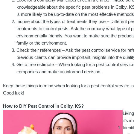
knowledgeable about the specific pest problems in Colby, K
is more likely to be up-to-date on the most effective methods 
Inquire about the types of treatments they use – Different pe
treatments to control pests. Ask the company what type of pr
environmentally friendly. You want to make sure the products
family or the environment.
Check their references – Ask the pest control service for re
previous clients can provide important insights into the qualit
Get a free estimate – When looking for a pest control service,
companies and make an informed decision.
Keep these things in mind when looking for a pest control service in
Good luck!
How to DIY Pest Control in Colby, KS?
Livin
it’s 
Identi