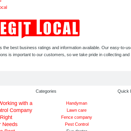
l
ocal
rs the best business ratings and information available. Our easy-to-u
 is important to our customers, so we take pride in collecting and s
Categories
Quick 
Working with a
Handyman
ntrol Company
Lawn care
Right
Fence company
r Needs
Pest Control