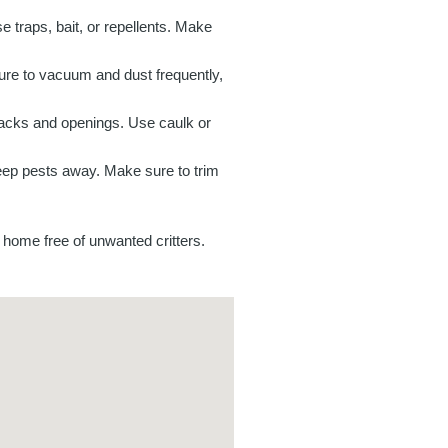
 traps, bait, or repellents. Make
ure to vacuum and dust frequently,
acks and openings. Use caulk or
keep pests away. Make sure to trim
 home free of unwanted critters.