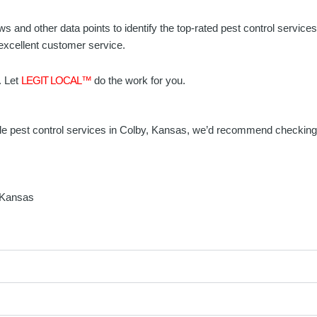
ws and other data points to identify the top-rated pest control servic
 excellent customer service.
. Let
LEGIT LOCAL™
do the work for you.
eliable pest control services in Colby, Kansas, we’d recommend checkin
, Kansas