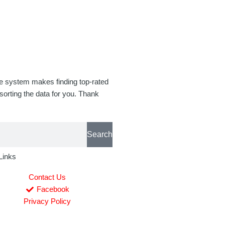
se system makes finding top-rated
orting the data for you. Thank
Search
Links
Contact Us
Facebook
Privacy Policy