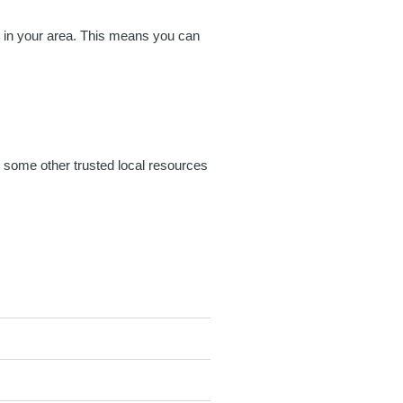
es in your area. This means you can
g some other trusted local resources