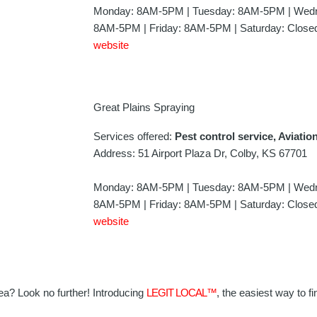
Monday: 8AM-5PM | Tuesday: 8AM-5PM | Wedn
8AM-5PM | Friday: 8AM-5PM | Saturday: Closed
website
Great Plains Spraying
Services offered:
Pest control service, Aviatio
Address: 51 Airport Plaza Dr, Colby, KS 67701
Monday: 8AM-5PM | Tuesday: 8AM-5PM | Wedn
8AM-5PM | Friday: 8AM-5PM | Saturday: Closed
website
area? Look no further! Introducing
LEGIT LOCAL™
, the easiest way to fi