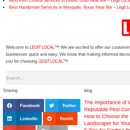
Best Pest Control Services in Dover, Ohio Near Me – Legit Loca
Best Handyman Services in Mesquite, Texas Near Me – Legit L
Welcome to
LEGIT LOCAL™
! We are excited to offer our custome
businesses quick and easy. We know that making informed decisions
you for choosing
LEGIT LOCAL™
!
Search
Sharing
blog
The Importance of 
Facebook
Twitter
Reputable Pest Co
How to Choose the 
LinkedIn
Reddit
Landscaper for You