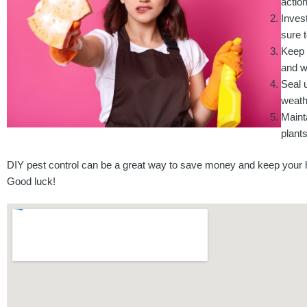
action
Inves
sure t
Keep 
and w
Seal 
weathe
Maint
plant
DIY pest control can be a great way to save money and keep your ho
Good luck!