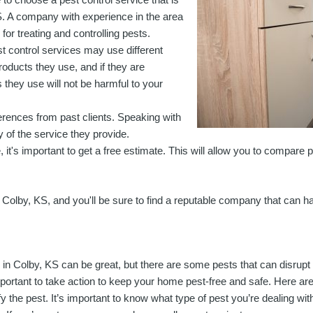
S. A company with experience in the area
for treating and controlling pests.
st control services may use different
oducts they use, and if they are
 they use will not be harmful to your
ferences from past clients. Speaking with
y of the service they provide.
 it's important to get a free estimate. This will allow you to compare 
 Colby, KS, and you'll be sure to find a reputable company that can ha
g in Colby, KS can be great, but there are some pests that can disrup
important to take action to keep your home pest-free and safe. Here are
fy the pest. It’s important to know what type of pest you’re dealing wit