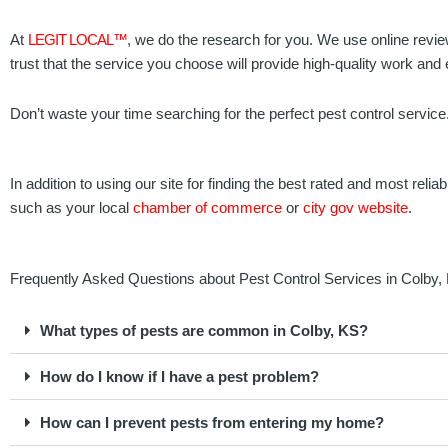
At
LEGIT LOCAL™
, we do the research for you. We use online revie
trust that the service you choose will provide high-quality work and
Don’t waste your time searching for the perfect pest control service
In addition to using our site for finding the best rated and most r
such as your local
chamber of commerce
or
city gov website
.
Frequently Asked Questions about Pest Control Services in Colby
What types of pests are common in Colby, KS?
How do I know if I have a pest problem?
How can I prevent pests from entering my home?