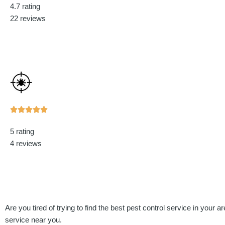
4.7 rating
out
22 reviews
of
5
Rated





5
5 rating
out
4 reviews
of
5
Are you tired of trying to find the best pest control service in your 
service near you.