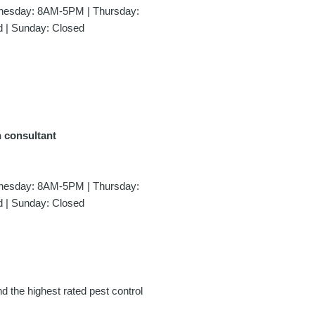
esday: 8AM-5PM | Thursday:
 | Sunday: Closed
n consultant
esday: 8AM-5PM | Thursday:
 | Sunday: Closed
nd the highest rated pest control