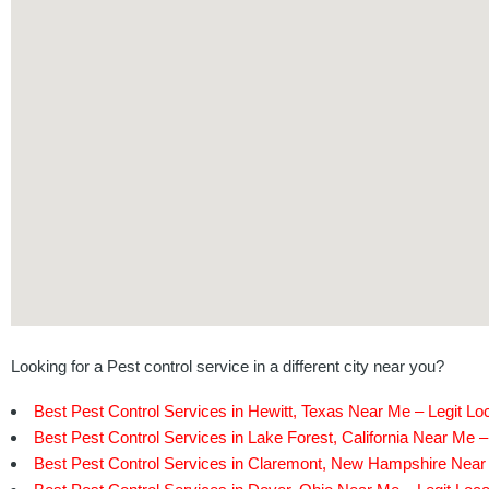
Looking for a Pest control service in a different city near you?
Best Pest Control Services in Hewitt, Texas Near Me – Legit Lo
Best Pest Control Services in Lake Forest, California Near Me –
Best Pest Control Services in Claremont, New Hampshire Near 