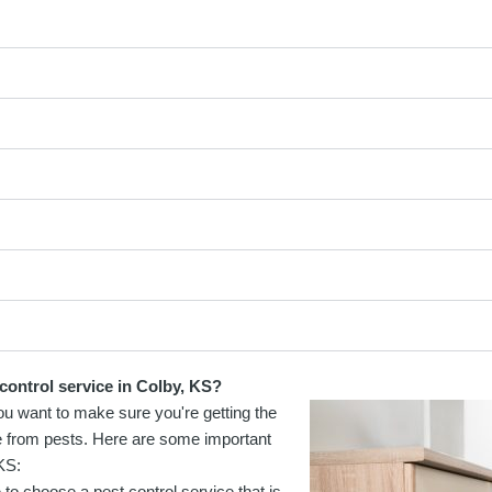
control service in Colby, KS?
You want to make sure you're getting the
e from pests. Here are some important
KS:
to choose a pest control service that is