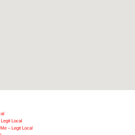
cal
 Legit Local
Me – Legit Local