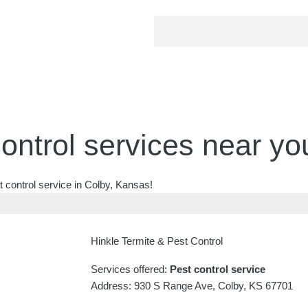
ontrol services near yo
 control service in Colby, Kansas!
Hinkle Termite & Pest Control
Services offered:
Pest control service
Address: 930 S Range Ave, Colby, KS 67701