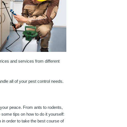
prices and services from different
ndle all of your pest control needs.
t your peace. From ants to rodents,
 some tips on how to do it yourself:
h in order to take the best course of