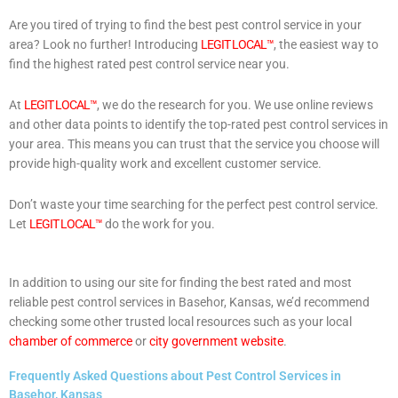
Are you tired of trying to find the best pest control service in your
area? Look no further! Introducing
LEGIT LOCAL™
, the easiest way to
find the highest rated pest control service near you.
At
LEGIT LOCAL™
, we do the research for you. We use online reviews
and other data points to identify the top-rated pest control services in
your area. This means you can trust that the service you choose will
provide high-quality work and excellent customer service.
Don’t waste your time searching for the perfect pest control service.
Let
LEGIT LOCAL™
do the work for you.
In addition to using our site for finding the best rated and most
reliable pest control services in Basehor, Kansas, we’d recommend
checking some other trusted local resources such as your local
chamber of commerce
or
city government website
.
Frequently Asked Questions about Pest Control Services in
Basehor, Kansas