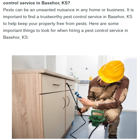
control service in Basehor, KS?
Pests can be an unwanted nuisance in any home or business. It is
important to find a trustworthy pest control service in Basehor, KS
to help keep your property free from pests. Here are some
important things to look for when hiring a pest control service in
Basehor, KS: