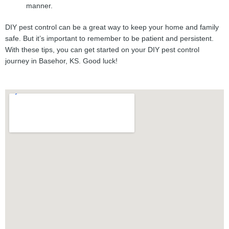
manner.
DIY pest control can be a great way to keep your home and family
safe. But it’s important to remember to be patient and persistent.
With these tips, you can get started on your DIY pest control
journey in Basehor, KS. Good luck!