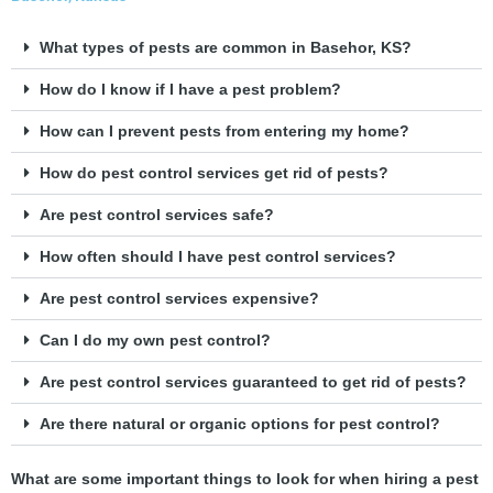
What types of pests are common in Basehor, KS?
How do I know if I have a pest problem?
How can I prevent pests from entering my home?
How do pest control services get rid of pests?
Are pest control services safe?
How often should I have pest control services?
Are pest control services expensive?
Can I do my own pest control?
Are pest control services guaranteed to get rid of pests?
Are there natural or organic options for pest control?
What are some important things to look for when hiring a pest