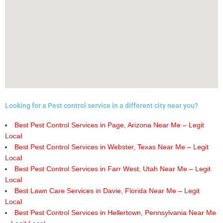
Looking for a Pest control service in a different city near you?
Best Pest Control Services in Page, Arizona Near Me – Legit
Local
Best Pest Control Services in Webster, Texas Near Me – Legit
Local
Best Pest Control Services in Farr West, Utah Near Me – Legit
Local
Best Lawn Care Services in Davie, Florida Near Me – Legit
Local
Best Pest Control Services in Hellertown, Pennsylvania Near Me