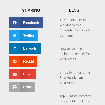
SHARING
BLOG
The Importance of
Facebook
Working with a
Reputable Pest Control
Twitter
Company
LinkedIn
How to Choose the
Right Landscaper for
Your Needs
Reddit
5 Tips for Finding the
Email
Best Handyman in
Your Area
Print
Top 10 most common
household problems