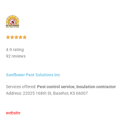
Rated





5
4.9 rating
out
92 reviews
of
5
Sunflower Pest Solutions Inc
Services offered:
Pest control service, Insulation contractor
Address: 22025 168th St, Basehor, KS 66007
website