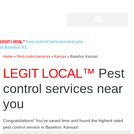
Skip
to
content
LEGIT LOCAL™
Pest control services near you
in Basehor, KS
Home
»
Pest control services
»
Kansas
»
Basehor, Kansas
LEGIT LOCAL™
Pest
control services near
you
Congratulations! You've saved time and found the highest rated
pest control service in Basehor, Kansas!