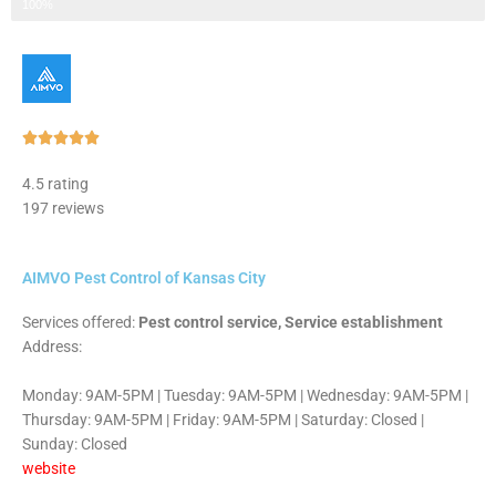
Step 3 of 3
100%
Rated





5
4.5 rating
out
197 reviews
of
5
AIMVO Pest Control of Kansas City
Services offered:
Pest control service, Service establishment
Address:
Monday: 9AM-5PM | Tuesday: 9AM-5PM | Wednesday: 9AM-5PM |
Thursday: 9AM-5PM | Friday: 9AM-5PM | Saturday: Closed |
Sunday: Closed
website