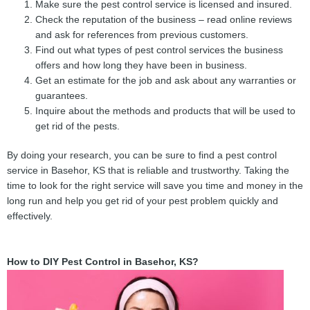
Make sure the pest control service is licensed and insured.
Check the reputation of the business – read online reviews
and ask for references from previous customers.
Find out what types of pest control services the business
offers and how long they have been in business.
Get an estimate for the job and ask about any warranties or
guarantees.
Inquire about the methods and products that will be used to
get rid of the pests.
By doing your research, you can be sure to find a pest control
service in Basehor, KS that is reliable and trustworthy. Taking the
time to look for the right service will save you time and money in the
long run and help you get rid of your pest problem quickly and
effectively.
How to DIY Pest Control in Basehor, KS?