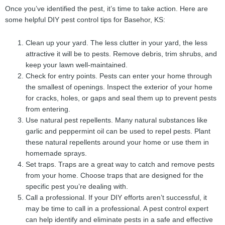
Once you’ve identified the pest, it’s time to take action. Here are
some helpful DIY pest control tips for Basehor, KS:
Clean up your yard. The less clutter in your yard, the less
attractive it will be to pests. Remove debris, trim shrubs, and
keep your lawn well-maintained.
Check for entry points. Pests can enter your home through
the smallest of openings. Inspect the exterior of your home
for cracks, holes, or gaps and seal them up to prevent pests
from entering.
Use natural pest repellents. Many natural substances like
garlic and peppermint oil can be used to repel pests. Plant
these natural repellents around your home or use them in
homemade sprays.
Set traps. Traps are a great way to catch and remove pests
from your home. Choose traps that are designed for the
specific pest you’re dealing with.
Call a professional. If your DIY efforts aren’t successful, it
may be time to call in a professional. A pest control expert
can help identify and eliminate pests in a safe and effective