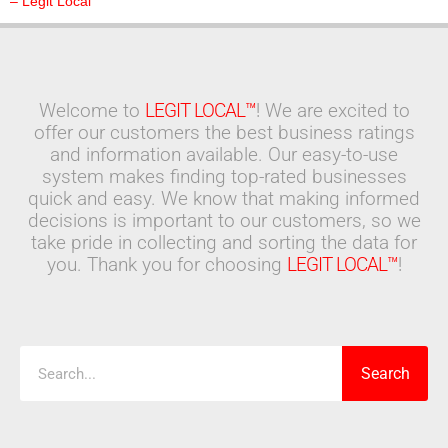
– Legit Local
Welcome to
LEGIT LOCAL™
! We are excited to
offer our customers the best business ratings
and information available. Our easy-to-use
system makes finding top-rated businesses
quick and easy. We know that making informed
decisions is important to our customers, so we
take pride in collecting and sorting the data for
you. Thank you for choosing
LEGIT LOCAL™
!
Search
Search