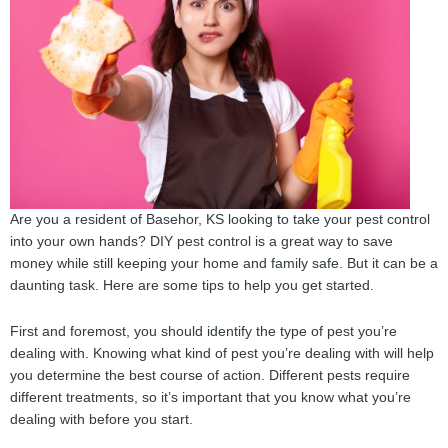
Are you a resident of Basehor, KS looking to take your pest control
into your own hands? DIY pest control is a great way to save
money while still keeping your home and family safe. But it can be a
daunting task. Here are some tips to help you get started.
First and foremost, you should identify the type of pest you’re
dealing with. Knowing what kind of pest you’re dealing with will help
you determine the best course of action. Different pests require
different treatments, so it’s important that you know what you’re
dealing with before you start.