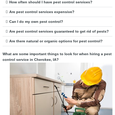
How often should I have pest control services?
Are pest control services expensive?
Can I do my own pest control?
Are pest control services guaranteed to get rid of pests?
Are there natural or organic options for pest control?
What are some important things to look for when hiring a pest
control service in Cherokee, IA?