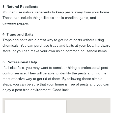
3. Natural Repellents
You can use natural repellents to keep pests away from your home.
These can include things like citronella candles, garlic, and
cayenne pepper.
4. Traps and Baits
Traps and baits are a great way to get rid of pests without using
chemicals. You can purchase traps and baits at your local hardware
store, or you can make your own using common household items.
5. Professional Help
If all else fails, you may want to consider hiring a professional pest
control service. They will be able to identify the pests and find the
most effective way to get rid of them. By following these simple
steps, you can be sure that your home is free of pests and you can
enjoy a pest-free environment. Good luck!