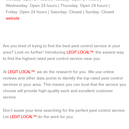
Wednesday: Open 24 hours | Thursday: Open 24 hours |
Friday: Open 24 hours | Saturday: Closed | Sunday: Closed
website
Are you tired of trying to find the best pest control service in your
area? Look no further! Introducing
LEGIT LOCAL™
, the easiest way
to find the highest rated pest control service near you.
At
LEGIT LOCAL™
, we do the research for you. We use online
reviews and other data points to identify the top-rated pest control
services in your area. This means you can trust that the service you
choose will provide high-quality work and excellent customer
service.
Don’t waste your time searching for the perfect pest control service.
Let
LEGIT LOCAL™
do the work for you.