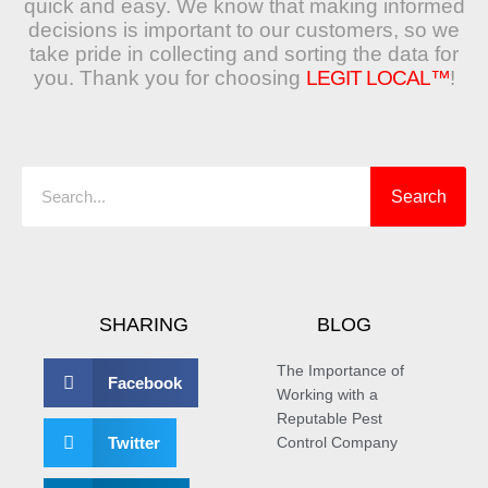
quick and easy. We know that making informed
decisions is important to our customers, so we
take pride in collecting and sorting the data for
you. Thank you for choosing
LEGIT LOCAL™
!
Search
Search
SHARING
BLOG
The Importance of
Facebook
Working with a
Reputable Pest
Twitter
Control Company