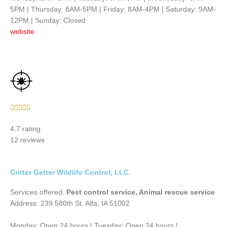
5PM | Thursday: 8AM-5PM | Friday: 8AM-4PM | Saturday: 9AM-
12PM | Sunday: Closed
website
Rated





5
4.7 rating
out
12 reviews
of
5
Critter Getter Wildlife Control, LLC.
Services offered:
Pest control service, Animal rescue service
Address: 239 580th St, Alta, IA 51002
Monday: Open 24 hours | Tuesday: Open 24 hours |