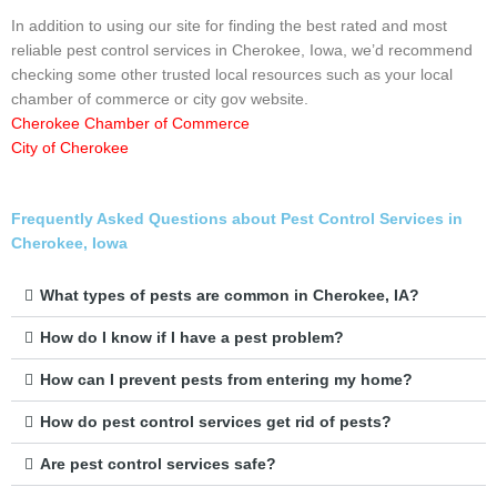
In addition to using our site for finding the best rated and most
reliable pest control services in Cherokee, Iowa, we’d recommend
checking some other trusted local resources such as your local
chamber of commerce or city gov website.
Cherokee Chamber of Commerce
City of Cherokee
Frequently Asked Questions about Pest Control Services in
Cherokee, Iowa
What types of pests are common in Cherokee, IA?
How do I know if I have a pest problem?
How can I prevent pests from entering my home?
How do pest control services get rid of pests?
Are pest control services safe?