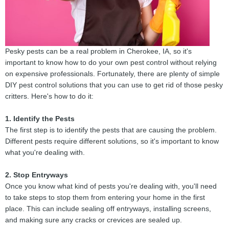
Pesky pests can be a real problem in Cherokee, IA, so it's
important to know how to do your own pest control without relying
on expensive professionals. Fortunately, there are plenty of simple
DIY pest control solutions that you can use to get rid of those pesky
critters. Here's how to do it:
1. Identify the Pests
The first step is to identify the pests that are causing the problem.
Different pests require different solutions, so it's important to know
what you're dealing with.
2. Stop Entryways
Once you know what kind of pests you're dealing with, you'll need
to take steps to stop them from entering your home in the first
place. This can include sealing off entryways, installing screens,
and making sure any cracks or crevices are sealed up.