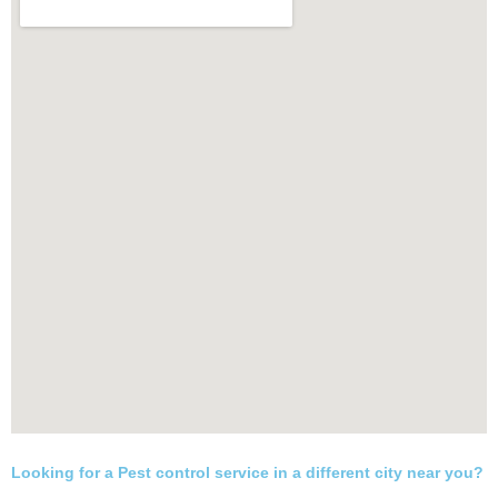
Looking for a Pest control service in a different city near you?