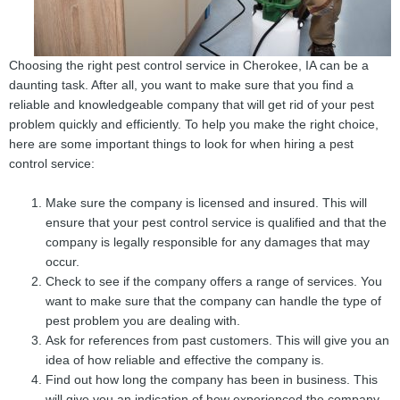
Choosing the right pest control service in Cherokee, IA can be a
daunting task. After all, you want to make sure that you find a
reliable and knowledgeable company that will get rid of your pest
problem quickly and efficiently. To help you make the right choice,
here are some important things to look for when hiring a pest
control service:
Make sure the company is licensed and insured. This will
ensure that your pest control service is qualified and that the
company is legally responsible for any damages that may
occur.
Check to see if the company offers a range of services. You
want to make sure that the company can handle the type of
pest problem you are dealing with.
Ask for references from past customers. This will give you an
idea of how reliable and effective the company is.
Find out how long the company has been in business. This
will give you an indication of how experienced the company