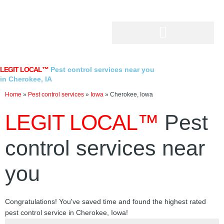
Skip
to
content
LEGIT LOCAL™
Pest control services near you
in Cherokee, IA
Home
»
Pest control services
»
Iowa
»
Cherokee, Iowa
LEGIT LOCAL™
Pest
control services near
you
Congratulations! You've saved time and found the highest rated
pest control service in Cherokee, Iowa!