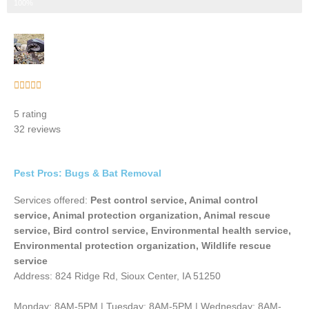
Step 3 of 3
100%
Rated





5
5 rating
out
32 reviews
of
5
Pest Pros: Bugs & Bat Removal
Services offered:
Pest control service, Animal control
service, Animal protection organization, Animal rescue
service, Bird control service, Environmental health service,
Environmental protection organization, Wildlife rescue
service
Address: 824 Ridge Rd, Sioux Center, IA 51250
Monday: 8AM-5PM | Tuesday: 8AM-5PM | Wednesday: 8AM-