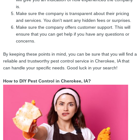
is.
Make sure the company is transparent about their pricing
and services. You don't want any hidden fees or surprises.
Make sure the company offers customer support. This will
ensure that you can get help if you have any questions or
concerns.
By keeping these points in mind, you can be sure that you will find a
reliable and trustworthy pest control service in Cherokee, IA that
can handle your specific needs. Good luck in your search!
How to DIY Pest Control in Cherokee, IA?