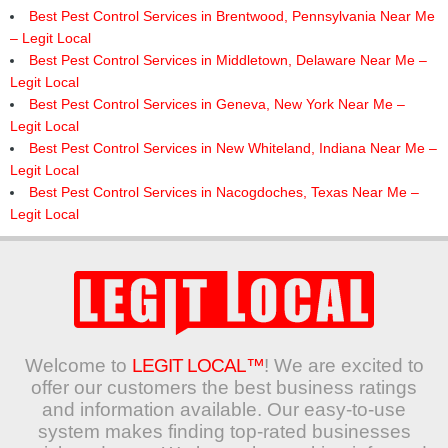
Best Pest Control Services in Brentwood, Pennsylvania Near Me
– Legit Local
Best Pest Control Services in Middletown, Delaware Near Me –
Legit Local
Best Pest Control Services in Geneva, New York Near Me –
Legit Local
Best Pest Control Services in New Whiteland, Indiana Near Me –
Legit Local
Best Pest Control Services in Nacogdoches, Texas Near Me –
Legit Local
Welcome to
LEGIT LOCAL™
! We are excited to
offer our customers the best business ratings
and information available. Our easy-to-use
system makes finding top-rated businesses