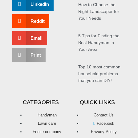
LinkedIn
How to Choose the
Right Landscaper for
Your Needs
Reddit
5 Tips for Finding the
Email
Best Handyman in
Your Area
Print
Top 10 most common
household problems
that you can DIY!
CATEGORIES
QUICK LINKS
Handyman
Contact Us
Lawn care
Facebook
Fence company
Privacy Policy