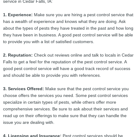
service in Cedar Falls, IA:
1. Experience:
Make sure you are hiring a pest control service that
has a wealth of experience and knows what they are doing. Ask
about the types of pests they have treated in the past and how long
they have been in business. A good pest control service will be able
to provide you with a list of satisfied customers.
2. Reputation:
Check out reviews online and talk to locals in Cedar
Falls to get a feel for the reputation of the pest control service. A
good pest control service will have a good track record of success
and should be able to provide you with references.
3. Services Offered:
Make sure that the pest control service you
choose offers the services you need. Some pest control services
specialize in certain types of pests, while others offer more
comprehensive services. Be sure to ask about their services and
read up on their offerings to make sure that they can handle the
issue you are dealing with.
4. Licensing and Insurance:
Pest control services should be