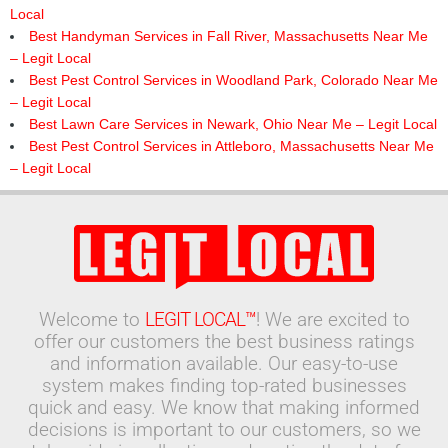
Local
Best Handyman Services in Fall River, Massachusetts Near Me
– Legit Local
Best Pest Control Services in Woodland Park, Colorado Near Me
– Legit Local
Best Lawn Care Services in Newark, Ohio Near Me – Legit Local
Best Pest Control Services in Attleboro, Massachusetts Near Me
– Legit Local
Welcome to
LEGIT LOCAL™
! We are excited to
offer our customers the best business ratings
and information available. Our easy-to-use
system makes finding top-rated businesses
quick and easy. We know that making informed
decisions is important to our customers, so we