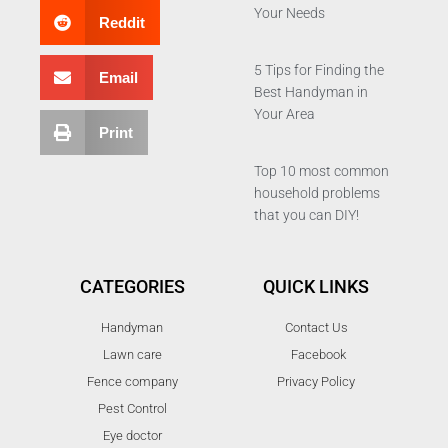
Your Needs
Reddit
5 Tips for Finding the
Email
Best Handyman in
Your Area
Print
Top 10 most common
household problems
that you can DIY!
CATEGORIES
QUICK LINKS
Handyman
Contact Us
Lawn care
Facebook
Fence company
Privacy Policy
Pest Control
Eye doctor