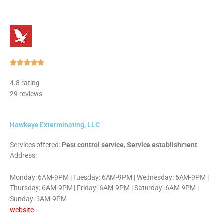
Rated





5
4.8 rating
out
29 reviews
of
5
Hawkeye Exterminating, LLC
Services offered:
Pest control service, Service establishment
Address:
Monday: 6AM-9PM | Tuesday: 6AM-9PM | Wednesday: 6AM-9PM |
Thursday: 6AM-9PM | Friday: 6AM-9PM | Saturday: 6AM-9PM |
Sunday: 6AM-9PM
website