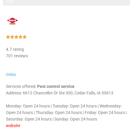
Step 3 of 3
100%
Rated





5
4.7 rating
out
701 reviews
of
5
Orkin
Services offered:
Pest control service
Address: 6612 Chancellor Dr Ste 300, Cedar Falls, IA 50613
Monday: Open 24 hours | Tuesday: Open 24 hours | Wednesday:
Open 24 hours | Thursday: Open 24 hours | Friday: Open 24 hours |
Saturday: Open 24 hours | Sunday: Open 24 hours
website