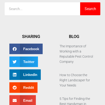
Search
SHARING
BLOG
The Importance of
Facebook
Working with a
Reputable Pest Control
Twitter
Company
LinkedIn
How to Choose the
Right Landscaper for
Your Needs
Reddit
5 Tips for Finding the
Email
Best Handyman in