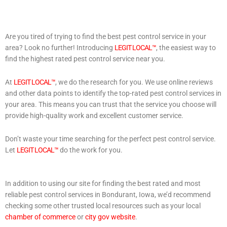
Are you tired of trying to find the best pest control service in your
area? Look no further! Introducing
LEGIT LOCAL™
, the easiest way to
find the highest rated pest control service near you.
At
LEGIT LOCAL™
, we do the research for you. We use online reviews
and other data points to identify the top-rated pest control services in
your area. This means you can trust that the service you choose will
provide high-quality work and excellent customer service.
Don’t waste your time searching for the perfect pest control service.
Let
LEGIT LOCAL™
do the work for you.
In addition to using our site for finding the best rated and most
reliable pest control services in Bondurant, Iowa, we’d recommend
checking some other trusted local resources such as your local
chamber of commerce
or
city gov website
.