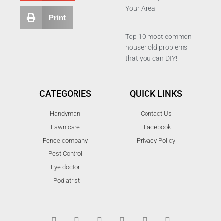
Your Area
Print
Top 10 most common
household problems
that you can DIY!
CATEGORIES
QUICK LINKS
Handyman
Contact Us
Lawn care
Facebook
Fence company
Privacy Policy
Pest Control
Eye doctor
Podiatrist
T
F
D
Y
P
M
w
a
r
o
i
e
i
c
i
u
n
d