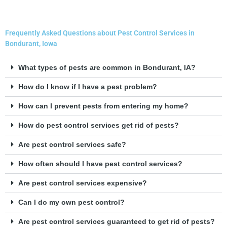
Frequently Asked Questions about Pest Control Services in
Bondurant, Iowa
What types of pests are common in Bondurant, IA?
How do I know if I have a pest problem?
How can I prevent pests from entering my home?
How do pest control services get rid of pests?
Are pest control services safe?
How often should I have pest control services?
Are pest control services expensive?
Can I do my own pest control?
Are pest control services guaranteed to get rid of pests?