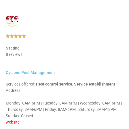
Rated





5
5 rating
out
8 reviews
of
5
Cyclone Pest Management
Services offered:
Pest control service, Service establishment
Address:
Monday: 8AM-6PM | Tuesday: 8AM-6PM | Wednesday: 8AM-6PM |
Thursday: 8AM-6PM | Friday: 8AM-6PM | Saturday: 8AM-12PM |
Sunday: Closed
website