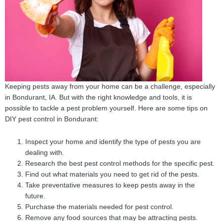
Keeping pests away from your home can be a challenge, especially
in Bondurant, IA. But with the right knowledge and tools, it is
possible to tackle a pest problem yourself. Here are some tips on
DIY pest control in Bondurant:
Inspect your home and identify the type of pests you are
dealing with.
Research the best pest control methods for the specific pest.
Find out what materials you need to get rid of the pests.
Take preventative measures to keep pests away in the
future.
Purchase the materials needed for pest control.
Remove any food sources that may be attracting pests.