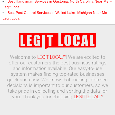
Best Handyman Services in Gastonia, North Carolina Near Me –
Legit Local
Best Pest Control Services in Walled Lake, Michigan Near Me –
Legit Local
Welcome to
LEGIT LOCAL™
! We are excited to
offer our customers the best business ratings
and information available. Our easy-to-use
system makes finding top-rated businesses
quick and easy. We know that making informed
decisions is important to our customers, so we
take pride in collecting and sorting the data for
you. Thank you for choosing
LEGIT LOCAL™
!
Search