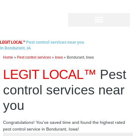
Skip
to
content
LEGIT LOCAL™
Pest control services near you
in Bondurant, IA
Home
»
Pest control services
»
Iowa
»
Bondurant, Iowa
LEGIT LOCAL™
Pest
control services near
you
Congratulations! You've saved time and found the highest rated
pest control service in Bondurant, Iowa!