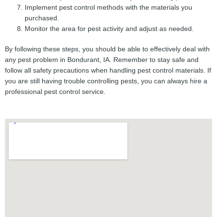
Implement pest control methods with the materials you
purchased.
Monitor the area for pest activity and adjust as needed.
By following these steps, you should be able to effectively deal with
any pest problem in Bondurant, IA. Remember to stay safe and
follow all safety precautions when handling pest control materials. If
you are still having trouble controlling pests, you can always hire a
professional pest control service.