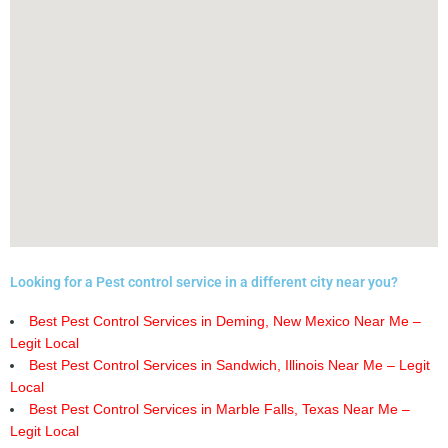
Looking for a Pest control service in a different city near you?
Best Pest Control Services in Deming, New Mexico Near Me –
Legit Local
Best Pest Control Services in Sandwich, Illinois Near Me – Legit
Local
Best Pest Control Services in Marble Falls, Texas Near Me –
Legit Local