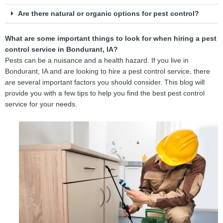
Are there natural or organic options for pest control?
What are some important things to look for when hiring a pest
control service in Bondurant, IA?
Pests can be a nuisance and a health hazard. If you live in
Bondurant, IA and are looking to hire a pest control service, there
are several important factors you should consider. This blog will
provide you with a few tips to help you find the best pest control
service for your needs.