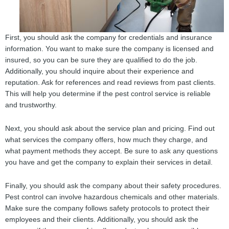
First, you should ask the company for credentials and insurance
information. You want to make sure the company is licensed and
insured, so you can be sure they are qualified to do the job.
Additionally, you should inquire about their experience and
reputation. Ask for references and read reviews from past clients.
This will help you determine if the pest control service is reliable
and trustworthy.
Next, you should ask about the service plan and pricing. Find out
what services the company offers, how much they charge, and
what payment methods they accept. Be sure to ask any questions
you have and get the company to explain their services in detail.
Finally, you should ask the company about their safety procedures.
Pest control can involve hazardous chemicals and other materials.
Make sure the company follows safety protocols to protect their
employees and their clients. Additionally, you should ask the