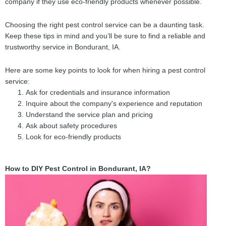
company if they use eco-friendly products whenever possible.
Choosing the right pest control service can be a daunting task.
Keep these tips in mind and you’ll be sure to find a reliable and
trustworthy service in Bondurant, IA.
Here are some key points to look for when hiring a pest control
service:
Ask for credentials and insurance information
Inquire about the company's experience and reputation
Understand the service plan and pricing
Ask about safety procedures
Look for eco-friendly products
How to DIY Pest Control in Bondurant, IA?