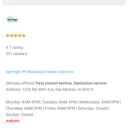
Step 3 of 3
100%
Rated





5
4.7 rating
out
351 reviews
of
5
Springer Professional Home Services
Services offered:
Pest control service, Sanitation service
Address: 1320 NE 60th Ave, Des Moines, IA 50313
Monday: 8AM-5PM | Tuesday: 8AM-5PM | Wednesday: 8AM-5PM |
Thursday: 8AM-5PM | Friday: 8AM-5PM | Saturday: Closed |
Sunday: Closed
website