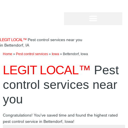
Skip
to
content
LEGIT LOCAL™
Pest control services near you
in Bettendorf, IA
Home
»
Pest control services
»
Iowa
»
Bettendorf, Iowa
LEGIT LOCAL™
Pest
control services near
you
Congratulations! You've saved time and found the highest rated
pest control service in Bettendorf, Iowa!