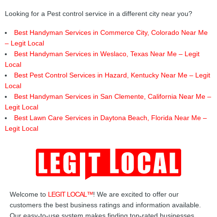
Looking for a Pest control service in a different city near you?
Best Handyman Services in Commerce City, Colorado Near Me
– Legit Local
Best Handyman Services in Weslaco, Texas Near Me – Legit
Local
Best Pest Control Services in Hazard, Kentucky Near Me – Legit
Local
Best Handyman Services in San Clemente, California Near Me –
Legit Local
Best Lawn Care Services in Daytona Beach, Florida Near Me –
Legit Local
Welcome to
LEGIT LOCAL™
! We are excited to offer our
customers the best business ratings and information available.
Our easy-to-use system makes finding top-rated businesses