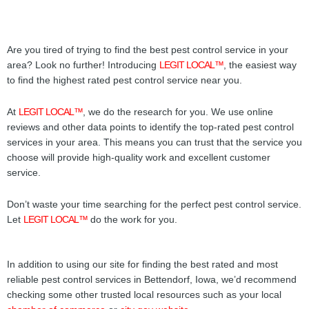
Are you tired of trying to find the best pest control service in your
area? Look no further! Introducing
LEGIT LOCAL™
, the easiest way
to find the highest rated pest control service near you.
At
LEGIT LOCAL™
, we do the research for you. We use online
reviews and other data points to identify the top-rated pest control
services in your area. This means you can trust that the service you
choose will provide high-quality work and excellent customer
service.
Don’t waste your time searching for the perfect pest control service.
Let
LEGIT LOCAL™
do the work for you.
In addition to using our site for finding the best rated and most
reliable pest control services in Bettendorf, Iowa, we’d recommend
checking some other trusted local resources such as your local