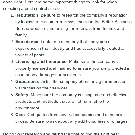
done right. Here are some important things to look for when
selecting a pest control service:
Reputation
: Be sure to research the company’s reputation
by looking at customer reviews, checking the Better Business
Bureau website, and asking for referrals from friends and
family.
Experience
: Look for a company that has years of
experience in the industry and has successfully treated a
variety of pests.
Licensing and Insurance
: Make sure the company is
properly licensed and insured to ensure you are protected in
case of any damages or accidents.
Guarantees
: Ask if the company offers any guarantees or
warranties on their services.
Safety
: Make sure the company is using safe and effective
products and methods that are not harmful to the
environment.
Cost
: Get quotes from several companies and compare
prices. Be sure to ask about any additional fees or charges.
Doing your research and taking the time to find the right pest