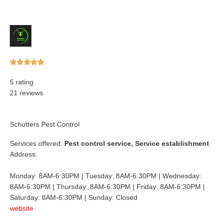
Rated





5
5 rating
out
21 reviews
of
5
Schutters Pest Control
Services offered:
Pest control service, Service establishment
Address:
Monday: 8AM-6:30PM | Tuesday: 8AM-6:30PM | Wednesday:
8AM-6:30PM | Thursday: 8AM-6:30PM | Friday: 8AM-6:30PM |
Saturday: 8AM-6:30PM | Sunday: Closed
website