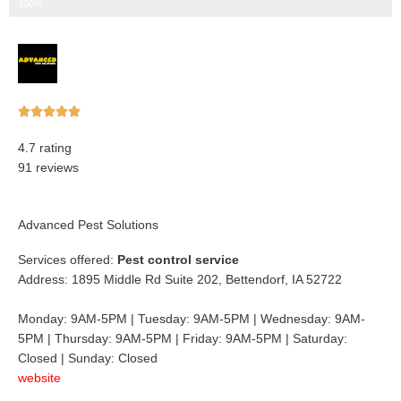
Step 3 of 3
100%
Rated





5
4.7 rating
out
91 reviews
of
5
Advanced Pest Solutions
Services offered:
Pest control service
Address: 1895 Middle Rd Suite 202, Bettendorf, IA 52722
Monday: 9AM-5PM | Tuesday: 9AM-5PM | Wednesday: 9AM-
5PM | Thursday: 9AM-5PM | Friday: 9AM-5PM | Saturday:
Closed | Sunday: Closed
website