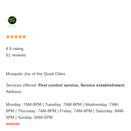
Rated





5
4.9 rating
out
51 reviews
of
5
Mosquito Joe of the Quad Cities
Services offered:
Pest control service, Service establishment
Address:
Monday: 7AM-8PM | Tuesday: 7AM-8PM | Wednesday: 7AM-
8PM | Thursday: 7AM-8PM | Friday: 7AM-8PM | Saturday: 8AM-
5PM | Sunday: 8AM-5PM
website