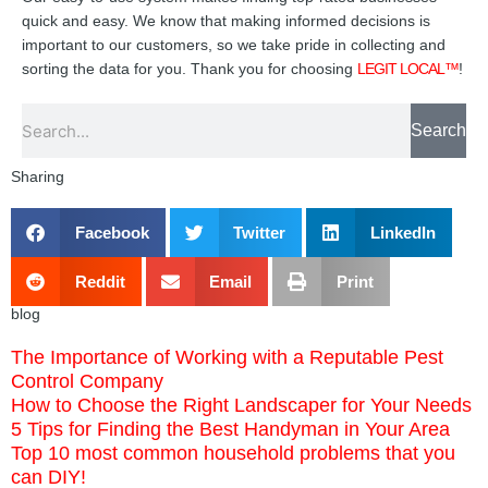
quick and easy. We know that making informed decisions is
important to our customers, so we take pride in collecting and
sorting the data for you. Thank you for choosing
LEGIT LOCAL™
!
Search
Search
Sharing
Facebook
Twitter
LinkedIn
Reddit
Email
Print
blog
The Importance of Working with a Reputable Pest
Control Company
How to Choose the Right Landscaper for Your Needs
5 Tips for Finding the Best Handyman in Your Area
Top 10 most common household problems that you
can DIY!