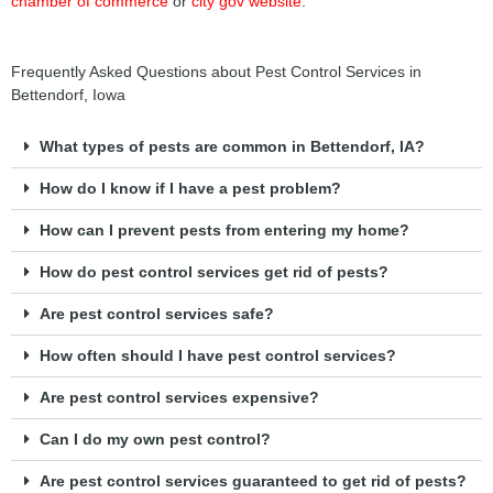
chamber of commerce
or
city gov website
.
Frequently Asked Questions about Pest Control Services in
Bettendorf, Iowa
What types of pests are common in Bettendorf, IA?
How do I know if I have a pest problem?
How can I prevent pests from entering my home?
How do pest control services get rid of pests?
Are pest control services safe?
How often should I have pest control services?
Are pest control services expensive?
Can I do my own pest control?
Are pest control services guaranteed to get rid of pests?