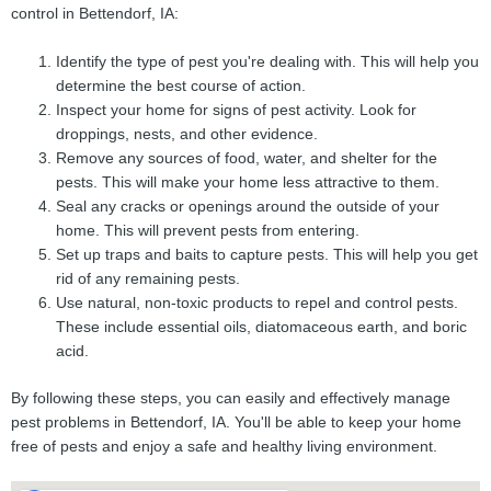
control in Bettendorf, IA:
Identify the type of pest you're dealing with. This will help you
determine the best course of action.
Inspect your home for signs of pest activity. Look for
droppings, nests, and other evidence.
Remove any sources of food, water, and shelter for the
pests. This will make your home less attractive to them.
Seal any cracks or openings around the outside of your
home. This will prevent pests from entering.
Set up traps and baits to capture pests. This will help you get
rid of any remaining pests.
Use natural, non-toxic products to repel and control pests.
These include essential oils, diatomaceous earth, and boric
acid.
By following these steps, you can easily and effectively manage
pest problems in Bettendorf, IA. You'll be able to keep your home
free of pests and enjoy a safe and healthy living environment.