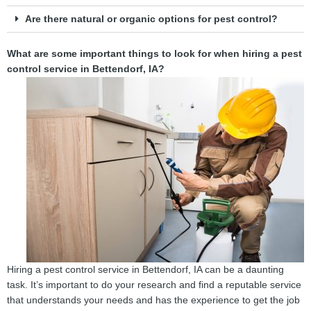
Are there natural or organic options for pest control?
What are some important things to look for when hiring a pest
control service in Bettendorf, IA?
Hiring a pest control service in Bettendorf, IA can be a daunting
task. It’s important to do your research and find a reputable service
that understands your needs and has the experience to get the job