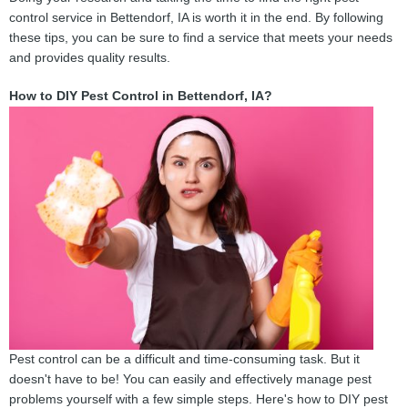
control service in Bettendorf, IA is worth it in the end. By following
these tips, you can be sure to find a service that meets your needs
and provides quality results.
How to DIY Pest Control in Bettendorf, IA?
Pest control can be a difficult and time-consuming task. But it
doesn't have to be! You can easily and effectively manage pest
problems yourself with a few simple steps. Here's how to DIY pest