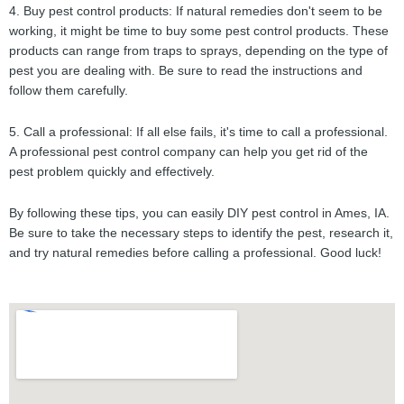
4. Buy pest control products: If natural remedies don't seem to be
working, it might be time to buy some pest control products. These
products can range from traps to sprays, depending on the type of
pest you are dealing with. Be sure to read the instructions and
follow them carefully.
5. Call a professional: If all else fails, it's time to call a professional.
A professional pest control company can help you get rid of the
pest problem quickly and effectively.
By following these tips, you can easily DIY pest control in Ames, IA.
Be sure to take the necessary steps to identify the pest, research it,
and try natural remedies before calling a professional. Good luck!