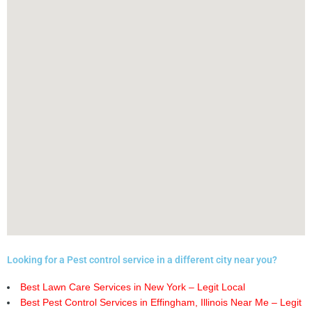
Looking for a Pest control service in a different city near you?
Best Lawn Care Services in New York – Legit Local
Best Pest Control Services in Effingham, Illinois Near Me – Legit