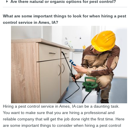
Are there natural or organic options for pest control?
What are some important things to look for when hiring a pest
control service in Ames, IA?
Hiring a pest control service in Ames, IA can be a daunting task.
You want to make sure that you are hiring a professional and
reliable company that will get the job done right the first time. Here
are some important things to consider when hiring a pest control