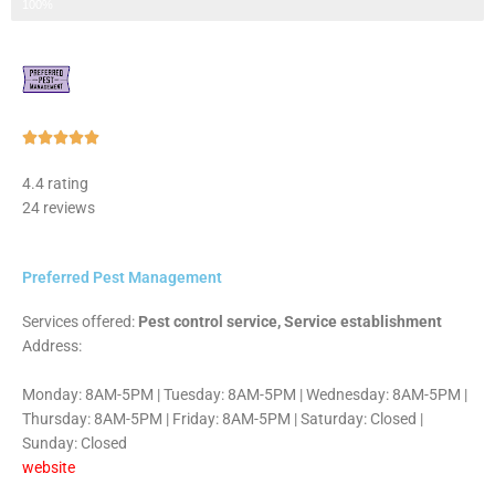
Step 3 of 3
100%
Rated





5
4.4 rating
out
24 reviews
of
5
Preferred Pest Management
Services offered:
Pest control service, Service establishment
Address:
Monday: 8AM-5PM | Tuesday: 8AM-5PM | Wednesday: 8AM-5PM |
Thursday: 8AM-5PM | Friday: 8AM-5PM | Saturday: Closed |
Sunday: Closed
website