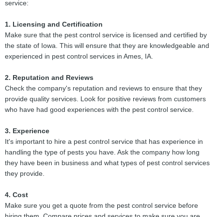
service:
1. Licensing and Certification
Make sure that the pest control service is licensed and certified by
the state of Iowa. This will ensure that they are knowledgeable and
experienced in pest control services in Ames, IA.
2. Reputation and Reviews
Check the company's reputation and reviews to ensure that they
provide quality services. Look for positive reviews from customers
who have had good experiences with the pest control service.
3. Experience
It's important to hire a pest control service that has experience in
handling the type of pests you have. Ask the company how long
they have been in business and what types of pest control services
they provide.
4. Cost
Make sure you get a quote from the pest control service before
hiring them. Compare prices and services to make sure you are