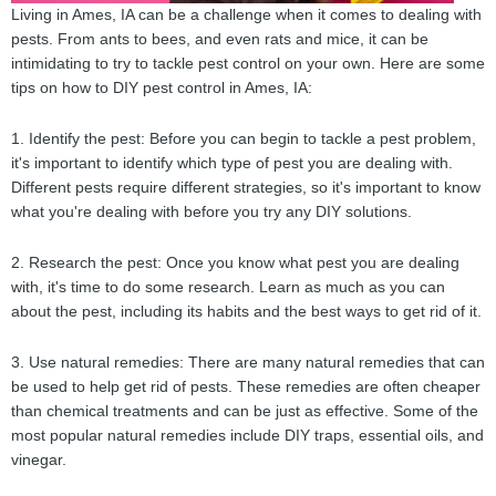
Living in Ames, IA can be a challenge when it comes to dealing with
pests. From ants to bees, and even rats and mice, it can be
intimidating to try to tackle pest control on your own. Here are some
tips on how to DIY pest control in Ames, IA:
1. Identify the pest: Before you can begin to tackle a pest problem,
it's important to identify which type of pest you are dealing with.
Different pests require different strategies, so it's important to know
what you're dealing with before you try any DIY solutions.
2. Research the pest: Once you know what pest you are dealing
with, it's time to do some research. Learn as much as you can
about the pest, including its habits and the best ways to get rid of it.
3. Use natural remedies: There are many natural remedies that can
be used to help get rid of pests. These remedies are often cheaper
than chemical treatments and can be just as effective. Some of the
most popular natural remedies include DIY traps, essential oils, and
vinegar.