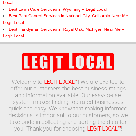
Local
Best Lawn Care Services in Wyoming – Legit Local
Best Pest Control Services in National City, California Near Me –
Legit Local
Best Handyman Services in Royal Oak, Michigan Near Me –
Legit Local
Welcome to
LEGIT LOCAL™
! We are excited to
offer our customers the best business ratings
and information available. Our easy-to-use
system makes finding top-rated businesses
quick and easy. We know that making informed
decisions is important to our customers, so we
take pride in collecting and sorting the data for
you. Thank you for choosing
LEGIT LOCAL™
!