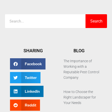
Search
Search
SHARING
BLOG
The Importance of
Facebook
Working with a
Reputable Pest Control
Twitter
Company
LinkedIn
How to Choose the
Right Landscaper for
Your Needs
Reddit