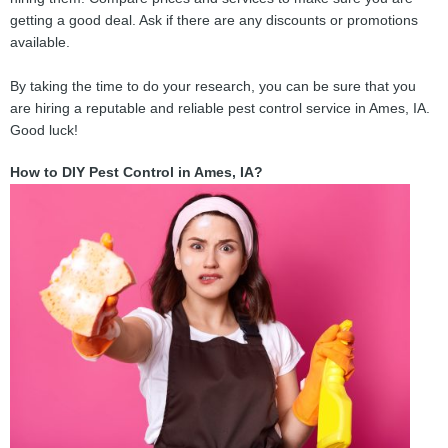
getting a good deal. Ask if there are any discounts or promotions
available.
By taking the time to do your research, you can be sure that you
are hiring a reputable and reliable pest control service in Ames, IA.
Good luck!
How to DIY Pest Control in Ames, IA?