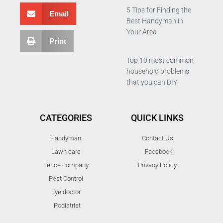
5 Tips for Finding the
Email
Best Handyman in
Your Area
Print
Top 10 most common
household problems
that you can DIY!
CATEGORIES
QUICK LINKS
Handyman
Contact Us
Lawn care
Facebook
Fence company
Privacy Policy
Pest Control
Eye doctor
Podiatrist