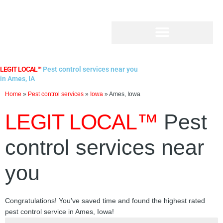
Skip
to
content
LEGIT LOCAL™
Pest control services near you
in Ames, IA
Home
»
Pest control services
»
Iowa
»
Ames, Iowa
LEGIT LOCAL™
Pest
control services near
you
Congratulations! You've saved time and found the highest rated
pest control service in Ames, Iowa!