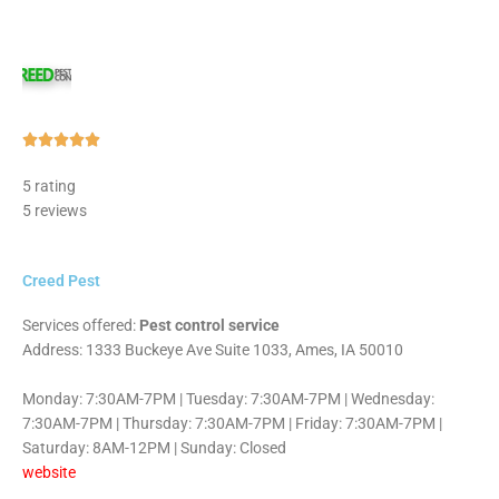
Rated





5
5 rating
out
5 reviews
of
5
Creed Pest
Services offered:
Pest control service
Address: 1333 Buckeye Ave Suite 1033, Ames, IA 50010
Monday: 7:30AM-7PM | Tuesday: 7:30AM-7PM | Wednesday:
7:30AM-7PM | Thursday: 7:30AM-7PM | Friday: 7:30AM-7PM |
Saturday: 8AM-12PM | Sunday: Closed
website