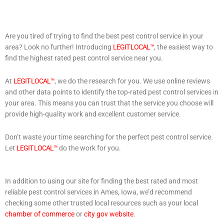
Are you tired of trying to find the best pest control service in your
area? Look no further! Introducing
LEGIT LOCAL™
, the easiest way to
find the highest rated pest control service near you.
At
LEGIT LOCAL™
, we do the research for you. We use online reviews
and other data points to identify the top-rated pest control services in
your area. This means you can trust that the service you choose will
provide high-quality work and excellent customer service.
Don’t waste your time searching for the perfect pest control service.
Let
LEGIT LOCAL™
do the work for you.
In addition to using our site for finding the best rated and most
reliable pest control services in Ames, Iowa, we’d recommend
checking some other trusted local resources such as your local
chamber of commerce
or
city gov website
.