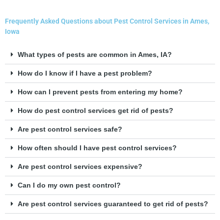
Frequently Asked Questions about Pest Control Services in Ames,
Iowa
What types of pests are common in Ames, IA?
How do I know if I have a pest problem?
How can I prevent pests from entering my home?
How do pest control services get rid of pests?
Are pest control services safe?
How often should I have pest control services?
Are pest control services expensive?
Can I do my own pest control?
Are pest control services guaranteed to get rid of pests?