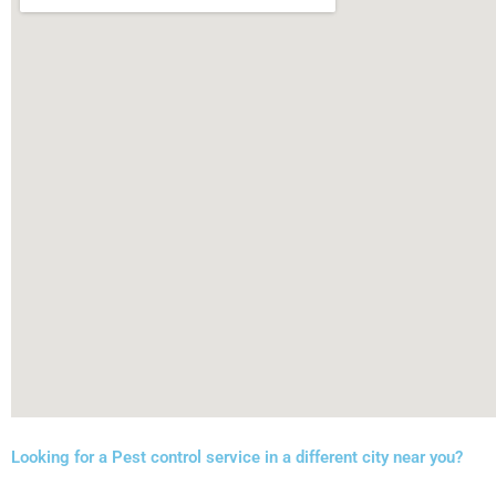
Looking for a Pest control service in a different city near you?