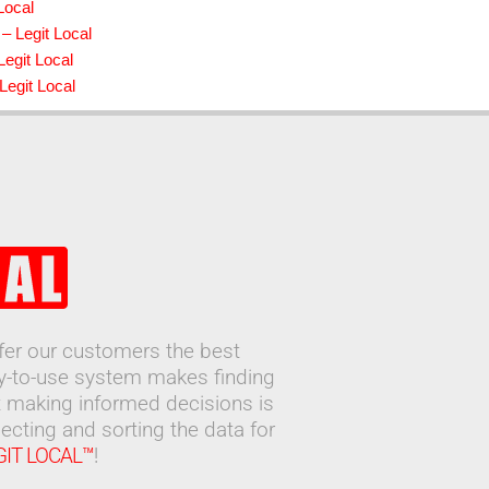
Local
– Legit Local
egit Local
Legit Local
ffer our customers the best
sy-to-use system makes finding
 making informed decisions is
ecting and sorting the data for
GIT LOCAL™
!