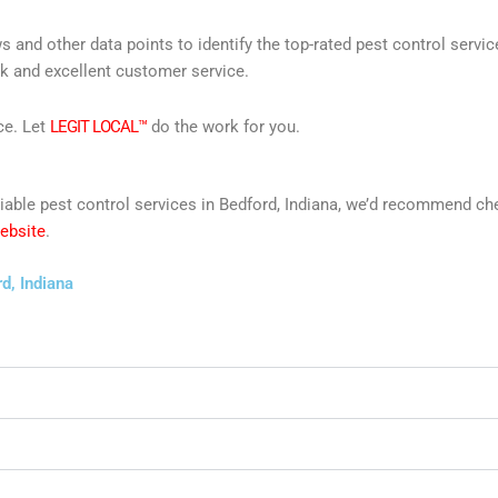
s and other data points to identify the top-rated pest control servi
rk and excellent customer service.
ce. Let
LEGIT LOCAL™
do the work for you.
reliable pest control services in Bedford, Indiana, we’d recommend c
website
.
d, Indiana