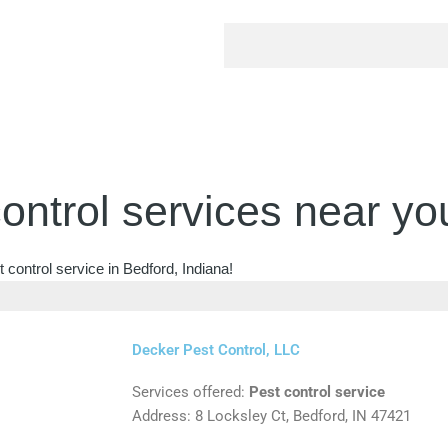
ontrol services near yo
 control service in Bedford, Indiana!
Decker Pest Control, LLC
Services offered:
Pest control service
Address: 8 Locksley Ct, Bedford, IN 47421