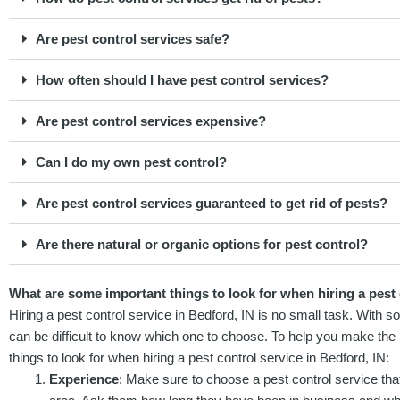
Are pest control services safe?
How often should I have pest control services?
Are pest control services expensive?
Can I do my own pest control?
Are pest control services guaranteed to get rid of pests?
Are there natural or organic options for pest control?
What are some important things to look for when hiring a pest 
Hiring a pest control service in Bedford, IN is no small task. With s
can be difficult to know which one to choose. To help you make the 
things to look for when hiring a pest control service in Bedford, IN:
Experience
: Make sure to choose a pest control service that