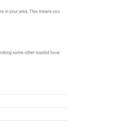
ces in your area. This means you
hecking some other trusted local