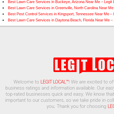
Best Lawn Care Services in Buckeye, Arizona Near Me – Legit 
Best Lawn Care Services in Greenville, North Carolina Near Me 
Best Pest Control Services in Kingsport, Tennessee Near Me – L
Best Lawn Care Services in Daytona Beach, Florida Near Me – 
Welcome to
LEGIT LOCAL™
! We are excited to o
business ratings and information available. Our ea
top-rated businesses quick and easy. We know that
important to our customers, so we take pride in coll
you. Thank you for choosing
LE