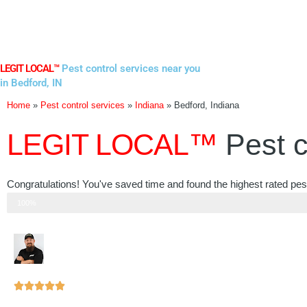
Skip
to
content
LEGIT LOCAL™
Pest control services near you
in Bedford, IN
Home
»
Pest control services
»
Indiana
»
Bedford, Indiana
LEGIT LOCAL™
Pest c
Congratulations! You've saved time and found the highest rated pest
Step 3 of 3
100%
Rated





5