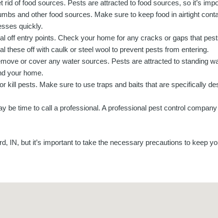
t rid of food sources. Pests are attracted to food sources, so it’s imp
umbs and other food sources. Make sure to keep food in airtight contai
sses quickly.
al off entry points. Check your home for any cracks or gaps that pes
al these off with caulk or steel wool to prevent pests from entering.
move or cover any water sources. Pests are attracted to standing wa
nd your home.
 kill pests. Make sure to use traps and baits that are specifically des
 may be time to call a professional. A professional pest control company
rd, IN, but it’s important to take the necessary precautions to keep y