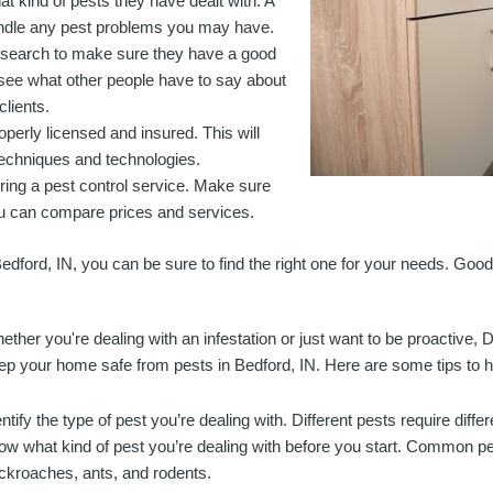
 kind of pests they have dealt with. A
andle any pest problems you may have.
 research to make sure they have a good
see what other people have to say about
clients.
operly licensed and insured. This will
 techniques and technologies.
ring a pest control service. Make sure
ou can compare prices and services.
Bedford, IN, you can be sure to find the right one for your needs. Good
ether you're dealing with an infestation or just want to be proactive, D
ep your home safe from pests in Bedford, IN. Here are some tips to he
entify the type of pest you’re dealing with. Different pests require diffe
ow what kind of pest you’re dealing with before you start. Common pe
ckroaches, ants, and rodents.