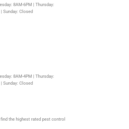
sday: 8AM-6PM | Thursday:
 | Sunday: Closed
sday: 8AM-4PM | Thursday:
 | Sunday: Closed
 find the highest rated pest control