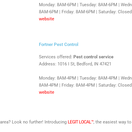
Monday: 8AM-6PM | Tuesday: 8AM-6PM | Wedne
8AM-6PM | Friday: 8AM-6PM | Saturday: Closed
website
Fortner Pest Control
Services offered:
Pest control service
Address: 1016 I St, Bedford, IN 47421
Monday: 8AM-4PM | Tuesday: 8AM-4PM | Wedne
8AM-4PM | Friday: 8AM-4PM | Saturday: Closed
website
r area? Look no further! Introducing
LEGIT LOCAL™
, the easiest way to