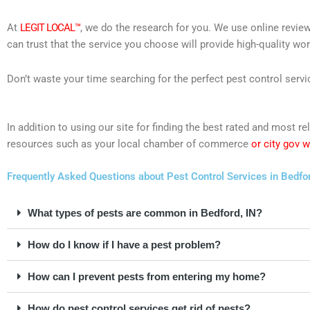
At
LEGIT LOCAL™
, we do the research for you. We use online review
can trust that the service you choose will provide high-quality wo
Don’t waste your time searching for the perfect pest control servi
In addition to using our site for finding the best rated and most 
resources such as your local chamber of commerce
or city gov 
Frequently Asked Questions about Pest Control Services in Bedfor
What types of pests are common in Bedford, IN?
How do I know if I have a pest problem?
How can I prevent pests from entering my home?
How do pest control services get rid of pests?