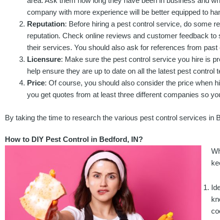
area. Ask them how long they have been in business and what
company with more experience will be better equipped to h
Reputation
: Before hiring a pest control service, do some
reputation. Check online reviews and customer feedback to 
their services. You should also ask for references from past 
Licensure
: Make sure the pest control service you hire is pr
help ensure they are up to date on all the latest pest control
Price
: Of course, you should also consider the price when hi
you get quotes from at least three different companies so y
By taking the time to research the various pest control services in 
How to DIY Pest Control in Bedford, IN?
Wh
ke
Id
kn
co