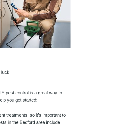
 luck!
IY pest control is a great way to
lp you get started:
rent treatments, so it’s important to
sts in the Bedford area include