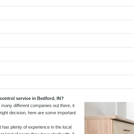
control service in Bedford, IN?
o many different companies out there, it
right decision, here are some important
 has plenty of experience in the local