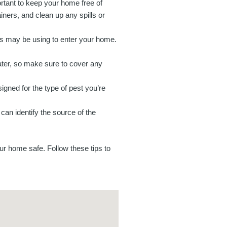
ortant to keep your home free of
ners, and clean up any spills or
ts may be using to enter your home.
ter, so make sure to cover any
igned for the type of pest you’re
 can identify the source of the
our home safe. Follow these tips to