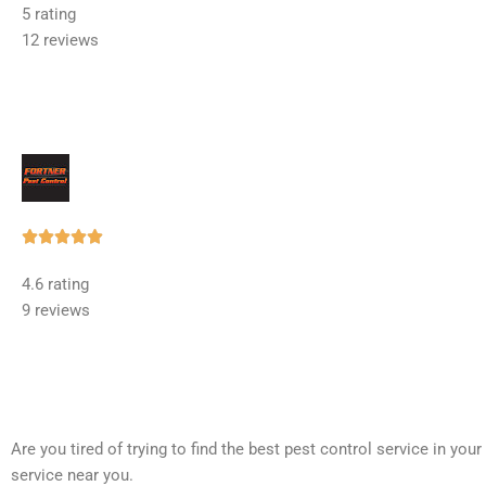
5 rating
out
12 reviews
of
5
Rated





5
4.6 rating
out
9 reviews
of
5
Are you tired of trying to find the best pest control service in you
service near you.