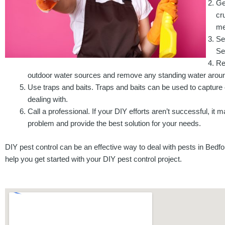
Ge
cr
me
Se
Se
Re
outdoor water sources and remove any standing water arou
Use traps and baits. Traps and baits can be used to capture or
dealing with.
Call a professional. If your DIY efforts aren’t successful, it
problem and provide the best solution for your needs.
DIY pest control can be an effective way to deal with pests in Bedfo
help you get started with your DIY pest control project.