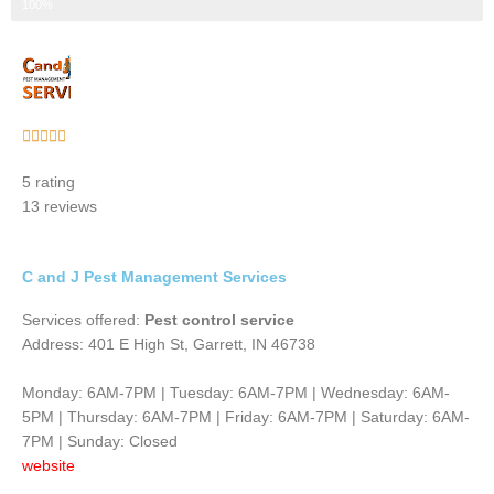
Step 3 of 3
100%
Rated





5
5 rating
out
13 reviews
of
5
C and J Pest Management Services
Services offered:
Pest control service
Address: 401 E High St, Garrett, IN 46738
Monday: 6AM-7PM | Tuesday: 6AM-7PM | Wednesday: 6AM-
5PM | Thursday: 6AM-7PM | Friday: 6AM-7PM | Saturday: 6AM-
7PM | Sunday: Closed
website