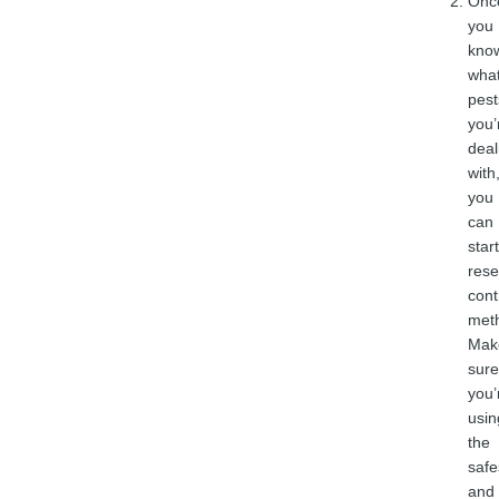
Onc
you
kno
wha
pest
you’
deal
with
you
can
start
rese
cont
met
Mak
sure
you’
usin
the
safe
and