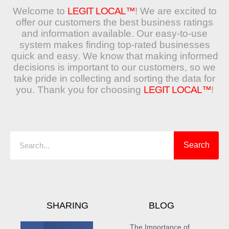
Welcome to
LEGIT LOCAL™
! We are excited to
offer our customers the best business ratings
and information available. Our easy-to-use
system makes finding top-rated businesses
quick and easy. We know that making informed
decisions is important to our customers, so we
take pride in collecting and sorting the data for
you. Thank you for choosing
LEGIT LOCAL™
!
Search
Search
SHARING
BLOG
The Importance of