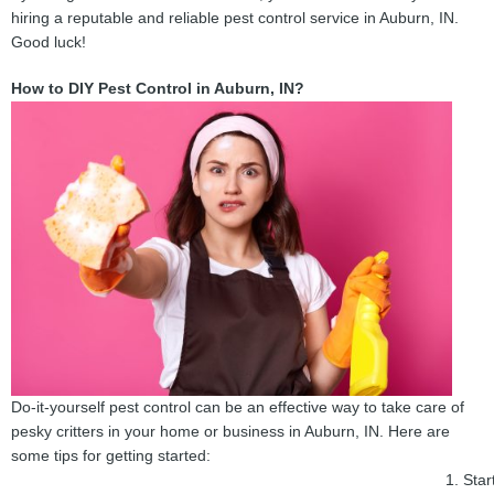
hiring a reputable and reliable pest control service in Auburn, IN.
Good luck!
How to DIY Pest Control in Auburn, IN?
Do-it-yourself pest control can be an effective way to take care of
pesky critters in your home or business in Auburn, IN. Here are
some tips for getting started:
Star