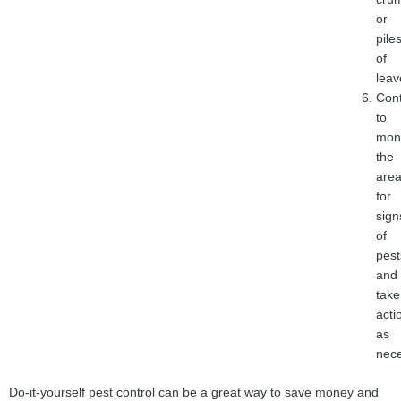
or
pile
of
leav
Con
to
moni
the
are
for
sign
of
pest
and
take
acti
as
nece
Do-it-yourself pest control can be a great way to save money and