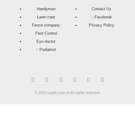
Handyman
Contact Us
Lawn care
Facebook
Fence company
Privacy Policy
Pest Control
Eye doctor
Podiatrist
T
F
D
Y
P
M
w
a
r
o
i
e
i
c
i
u
n
d
t
e
b
t
t
i
t
b
b
u
e
u
© 2023 LegitLocal.co All rights reserved.
e
o
b
b
r
m
r
o
l
e
e
k
e
s
t