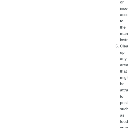
or
inse
acco
to
the
manu
inst
Cle
up
any
are
that
migh
be
attr
to
pest
suc
as
food
cru