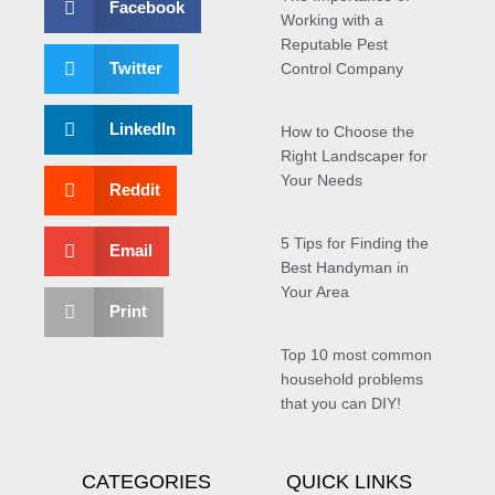
Facebook
Working with a
Reputable Pest
Twitter
Control Company
LinkedIn
How to Choose the
Right Landscaper for
Your Needs
Reddit
5 Tips for Finding the
Email
Best Handyman in
Your Area
Print
Top 10 most common
household problems
that you can DIY!
CATEGORIES
QUICK LINKS