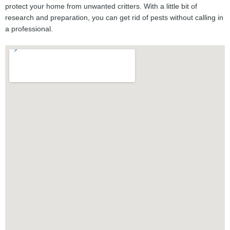
protect your home from unwanted critters. With a little bit of
research and preparation, you can get rid of pests without calling in
a professional.