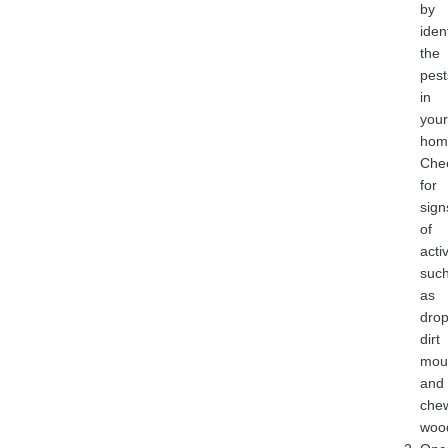
by
iden
the
pest
in
your
hom
Che
for
sign
of
activ
suc
as
drop
dirt
mou
and
che
woo