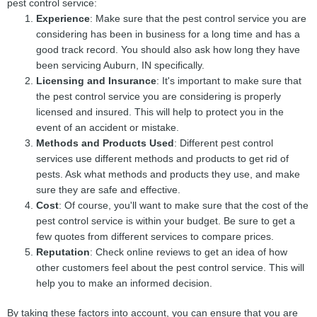
pest control service:
Experience
: Make sure that the pest control service you are
considering has been in business for a long time and has a
good track record. You should also ask how long they have
been servicing Auburn, IN specifically.
Licensing and Insurance
: It's important to make sure that
the pest control service you are considering is properly
licensed and insured. This will help to protect you in the
event of an accident or mistake.
Methods and Products Used
: Different pest control
services use different methods and products to get rid of
pests. Ask what methods and products they use, and make
sure they are safe and effective.
Cost
: Of course, you'll want to make sure that the cost of the
pest control service is within your budget. Be sure to get a
few quotes from different services to compare prices.
Reputation
: Check online reviews to get an idea of how
other customers feel about the pest control service. This will
help you to make an informed decision.
By taking these factors into account, you can ensure that you are