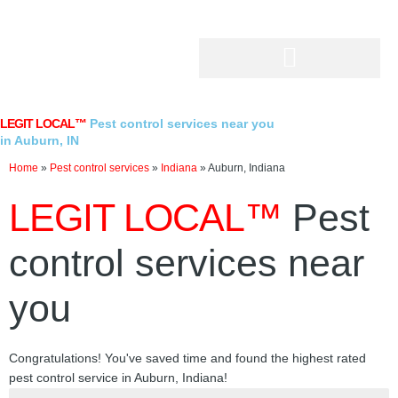
Skip
to
content
LEGIT LOCAL™
Pest control services near you
in Auburn, IN
Home
»
Pest control services
»
Indiana
»
Auburn, Indiana
LEGIT LOCAL™
Pest
control services near
you
Congratulations! You've saved time and found the highest rated
pest control service in Auburn, Indiana!