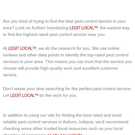
Are you tired of trying to find the best pest control service in your
area? Look no further! Introducing
LEGIT LOCAL™
, the easiest way
to find the highest rated pest control service near you.
At
LEGIT LOCAL™
, we do the research for you. We use online
reviews and other data points to identify the top-rated pest control
services in your area. This means you can trust that the service you
choose will provide high-quality work and excellent customer
service.
Don’t waste your time searching for the perfect pest control service.
Let
LEGIT LOCAL™
do the work for you.
In addition to using our site for finding the best rated and most
reliable pest control services in Auburn, Indiana, we’d recommend
checking some other trusted local resources such as your local