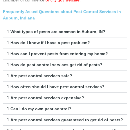
chamber of commerce
or city gov website
.
Frequently Asked Questions about Pest Control Services in
Auburn, Indiana
What types of pests are common in Auburn, IN?
How do I know if I have a pest problem?
How can I prevent pests from entering my home?
How do pest control services get rid of pests?
Are pest control services safe?
How often should I have pest control services?
Are pest control services expensive?
Can I do my own pest control?
Are pest control services guaranteed to get rid of pests?