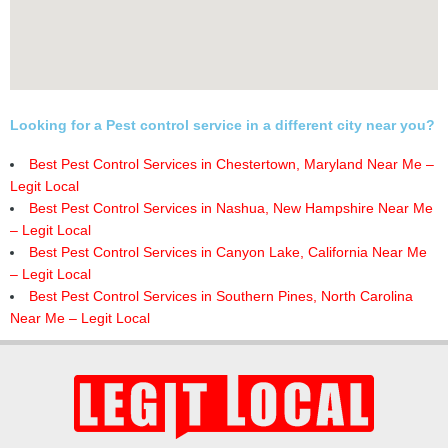
Looking for a Pest control service in a different city near you?
Best Pest Control Services in Chestertown, Maryland Near Me –
Legit Local
Best Pest Control Services in Nashua, New Hampshire Near Me
– Legit Local
Best Pest Control Services in Canyon Lake, California Near Me
– Legit Local
Best Pest Control Services in Southern Pines, North Carolina
Near Me – Legit Local