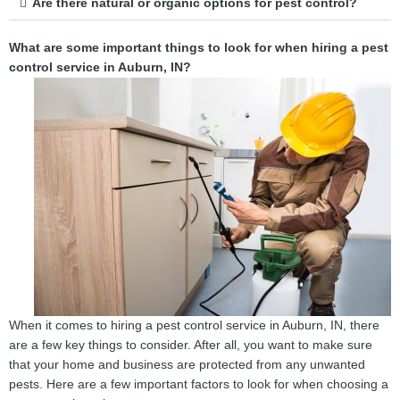
Are there natural or organic options for pest control?
What are some important things to look for when hiring a pest
control service in Auburn, IN?
When it comes to hiring a pest control service in Auburn, IN, there
are a few key things to consider. After all, you want to make sure
that your home and business are protected from any unwanted
pests. Here are a few important factors to look for when choosing a