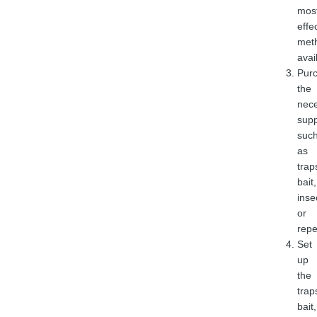
mos
effe
met
avai
Pur
the
nec
supp
suc
as
trap
bait,
inse
or
repe
Set
up
the
trap
bait,