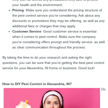
your health and the environment.
Pricing
: Make sure you understand the pricing structure of
the pest control service you’re considering. Ask about any
discounts or promotions they may be offering, as well as any
additional fees or charges that may apply.
Customer Service
: Good customer service is essential
when it comes to pest control. Make sure the company
you’re considering offers prompt and friendly service, as well
as clear communication throughout the process.
By taking the time to do your research and asking the right
questions, you can be sure that you’re getting the best pest control
service for your Alexandria, IN home or business. Good luck!
How to DIY Pest Control in Alexandria, IN?
Do