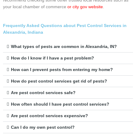
recommend checking some other trusted local resources such as
your local chamber of commerce
or city gov website
.
Frequently Asked Questions about Pest Control Services in
Alexandria, Indiana
What types of pests are common in Alexandria, IN?
How do I know if I have a pest problem?
How can I prevent pests from entering my home?
How do pest control services get rid of pests?
Are pest control services safe?
How often should I have pest control services?
Are pest control services expensive?
Can I do my own pest control?