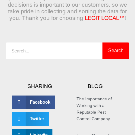
decisions is important to our customers, so we
take pride in collecting and sorting the data for
you. Thank you for choosing
LEGIT LOCAL™
!
Search
Search
SHARING
BLOG
The Importance of
Facebook
Working with a
Reputable Pest
Twitter
Control Company