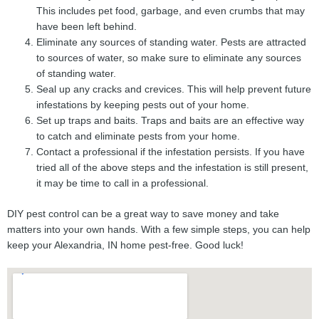
This includes pet food, garbage, and even crumbs that may
have been left behind.
Eliminate any sources of standing water. Pests are attracted
to sources of water, so make sure to eliminate any sources
of standing water.
Seal up any cracks and crevices. This will help prevent future
infestations by keeping pests out of your home.
Set up traps and baits. Traps and baits are an effective way
to catch and eliminate pests from your home.
Contact a professional if the infestation persists. If you have
tried all of the above steps and the infestation is still present,
it may be time to call in a professional.
DIY pest control can be a great way to save money and take
matters into your own hands. With a few simple steps, you can help
keep your Alexandria, IN home pest-free. Good luck!