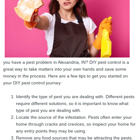
you have a pest problem in Alexandria, IN? DIY pest control is a
great way to take matters into your own hands and save some
money in the process. Here are a few tips to get you started on
your DIY pest control journey:
Identify the type of pest you are dealing with. Different pests
require different solutions, so it is important to know what
type of pest you are dealing with.
Locate the source of the infestation. Pests often enter your
home through cracks and crevices, so inspect your home for
any entry points they may be using.
Remove any food sources that may be attracting the pests.