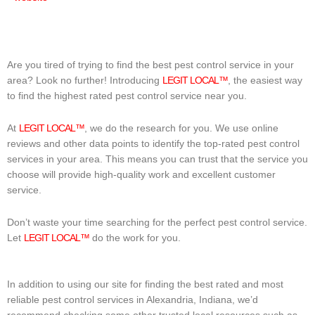
Are you tired of trying to find the best pest control service in your
area? Look no further! Introducing
LEGIT LOCAL™
, the easiest way
to find the highest rated pest control service near you.
At
LEGIT LOCAL™
, we do the research for you. We use online
reviews and other data points to identify the top-rated pest control
services in your area. This means you can trust that the service you
choose will provide high-quality work and excellent customer
service.
Don’t waste your time searching for the perfect pest control service.
Let
LEGIT LOCAL™
do the work for you.
In addition to using our site for finding the best rated and most
reliable pest control services in Alexandria, Indiana, we’d