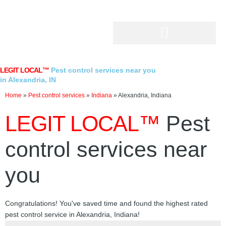
Skip
to
content
LEGIT LOCAL™
Pest control services near you
in Alexandria, IN
Home
»
Pest control services
»
Indiana
»
Alexandria, Indiana
LEGIT LOCAL™
Pest
control services near
you
Congratulations! You've saved time and found the highest rated
pest control service in Alexandria, Indiana!