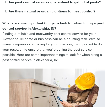
Are pest control services guaranteed to get rid of pests?
Are there natural or organic options for pest control?
What are some important things to look for when hiring a pest
control service in Alexandria, IN?
Finding a reliable and trustworthy pest control service for your
Alexandria, IN home or business can be a daunting task. With so
many companies competing for your business, it’s important to do
your research to ensure that you’re getting the best service
possible. Here are some important things to look for when hiring a
pest control service in Alexandria, IN: