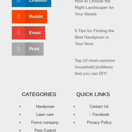
LinkedIn
How to Choose the
Right Landscaper for
Your Needs
Reddit
5 Tips for Finding the
Email
Best Handyman in
Your Area
Print
Top 10 most common
household problems
that you can DIY!
CATEGORIES
QUICK LINKS
Handyman
Contact Us
Lawn care
Facebook
Fence company
Privacy Policy
Pest Control