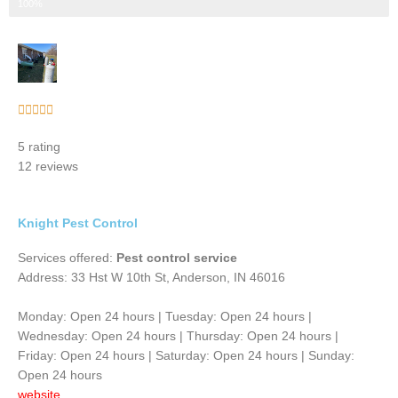
Step 3 of 3
100%
Rated





5
5 rating
out
12 reviews
of
5
Knight Pest Control
Services offered:
Pest control service
Address: 33 Hst W 10th St, Anderson, IN 46016
Monday: Open 24 hours | Tuesday: Open 24 hours |
Wednesday: Open 24 hours | Thursday: Open 24 hours |
Friday: Open 24 hours | Saturday: Open 24 hours | Sunday:
Open 24 hours
website