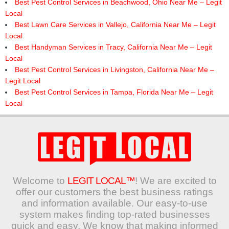
Best Pest Control Services in Beachwood, Ohio Near Me – Legit
Local
Best Lawn Care Services in Vallejo, California Near Me – Legit
Local
Best Handyman Services in Tracy, California Near Me – Legit
Local
Best Pest Control Services in Livingston, California Near Me –
Legit Local
Best Pest Control Services in Tampa, Florida Near Me – Legit
Local
Welcome to
LEGIT LOCAL™
! We are excited to
offer our customers the best business ratings
and information available. Our easy-to-use
system makes finding top-rated businesses
quick and easy. We know that making informed