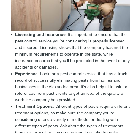
Licensing and Insurance
: It’s important to ensure that the
pest control service you’re considering is properly licensed
and insured. Licensing shows that the company has met the
minimum requirements to operate in the state, while
insurance ensures that you’ll be protected in the event of any
accidents or damages.
Experience
: Look for a pest control service that has a track
record of successfully eliminating pests from homes and
businesses in the Alexandria area. It’s also helpful to ask for
references from past clients to get an idea of the quality of
work the company has provided.
Treatment Options
: Different types of pests require different
treatment options, so make sure the company you’re
considering offers a variety of methods for dealing with
different types of pests. Ask about the types of treatments
they use, as well as any precautions they take to protect