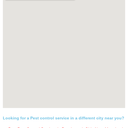
Looking for a Pest control service in a different city near you?