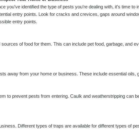
ce you’ve identified the type of pests you’re dealing with, it’s time to
tential entry points. Look for cracks and crevices, gaps around wind
ssible entry points.
l sources of food for them. This can include pet food, garbage, and eve
pests away from your home or business. These include essential oils, 
l them to prevent pests from entering. Caulk and weatherstripping can 
ess. Different types of traps are available for different types of p