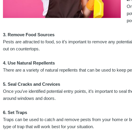
On
po
po
3. Remove Food Sources
Pests are attracted to food, so it’s important to remove any potentia
out on countertops.
4. Use Natural Repellents
There are a variety of natural repellents that can be used to keep 
5. Seal Cracks and Crevices
Once you’ve identified potential entry points, it’s important to sea
around windows and doors.
6. Set Traps
Traps can be used to catch and remove pests from your home or busin
type of trap that will work best for your situation.