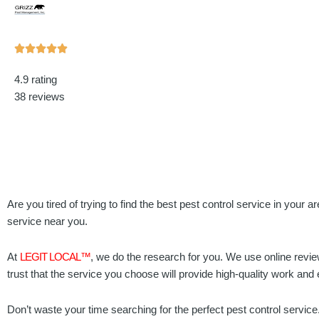
Rated





5
4.9 rating
out
38 reviews
of
5
Are you tired of trying to find the best pest control service in your 
service near you.
At
LEGIT LOCAL™
, we do the research for you. We use online revie
trust that the service you choose will provide high-quality work and
Don’t waste your time searching for the perfect pest control service