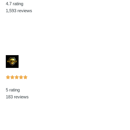
4.7 rating
out
1,593 reviews
of
5
Rated





5
5 rating
out
183 reviews
of
5