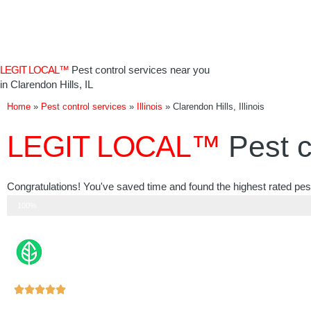
Skip
to
content
LEGIT LOCAL™
Pest control services near you
in Clarendon Hills, IL
Home
»
Pest control services
»
Illinois
»
Clarendon Hills, Illinois
LEGIT LOCAL™
Pest c
Congratulations! You've saved time and found the highest rated pest c
Step 3 of 3
100%
Rated





5