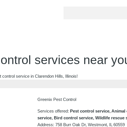
ontrol services near yo
ontrol service in Clarendon Hills, Illinois!
Greenix Pest Control
Services offered:
Pest control service, Animal
service, Bird control service, Wildlife rescue 
Address: 758 Burr Oak Dr, Westmont, IL 60559