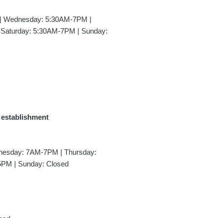
| Wednesday: 5:30AM-7PM |
 Saturday: 5:30AM-7PM | Sunday:
e establishment
esday: 7AM-7PM | Thursday:
5PM | Sunday: Closed