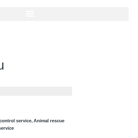
u
 control service, Animal rescue
service