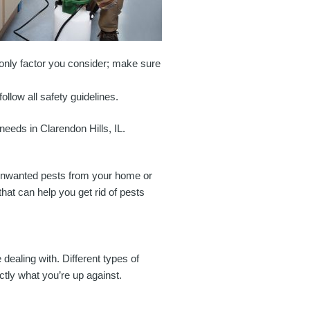
 only factor you consider; make sure
llow all safety guidelines.
 needs in Clarendon Hills, IL.
e unwanted pests from your home or
that can help you get rid of pests
e dealing with. Different types of
ctly what you’re up against.