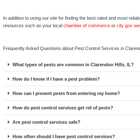
In addition to using our site for finding the best rated and most rel
resources such as your local
chamber of commerce
or
city gov we
Frequently Asked Questions about Pest Control Services in Clarendon
What types of pests are common in Clarendon Hills, IL?
How do I know if I have a pest problem?
How can I prevent pests from entering my home?
How do pest control services get rid of pests?
Are pest control services safe?
How often should I have pest control services?