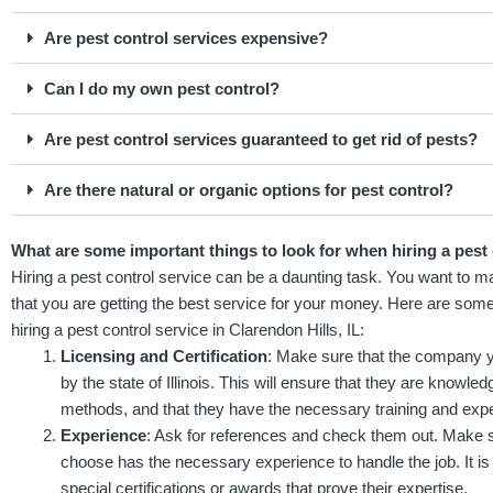
Are pest control services expensive?
Can I do my own pest control?
Are pest control services guaranteed to get rid of pests?
Are there natural or organic options for pest control?
What are some important things to look for when hiring a pest c
Hiring a pest control service can be a daunting task. You want to ma
that you are getting the best service for your money. Here are som
hiring a pest control service in Clarendon Hills, IL:
Licensing and Certification
: Make sure that the company yo
by the state of Illinois. This will ensure that they are knowled
methods, and that they have the necessary training and exper
Experience
: Ask for references and check them out. Make su
choose has the necessary experience to handle the job. It is
special certifications or awards that prove their expertise.