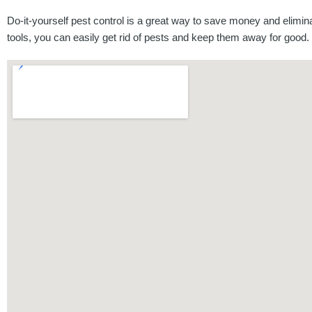
Do-it-yourself pest control is a great way to save money and elimi
tools, you can easily get rid of pests and keep them away for good.