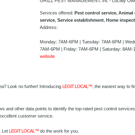
GRIZZ PEST MANAGEMENT, Inc - Locally Ow
Services offered:
Pest control service, Animal 
service, Service establishment, Home inspec
Address:
Monday: 7AM-6PM | Tuesday: 7AM-6PM | Wedn
7AM-6PM | Friday: 7AM-6PM | Saturday: 8AM-
website
area? Look no further! Introducing
LEGIT LOCAL™
, the easiest way to fi
ws and other data points to identify the top-rated pest control servic
 excellent customer service.
. Let
LEGIT LOCAL™
do the work for you.