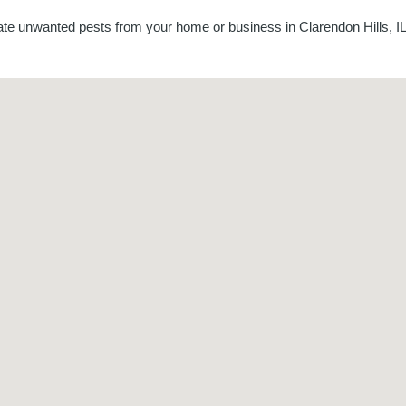
nate unwanted pests from your home or business in Clarendon Hills, IL