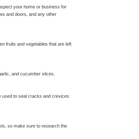
 inspect your home or business for
ows and doors, and any other
n fruits and vegetables that are left
garlic, and cucumber slices.
be used to seal cracks and crevices
ests, so make sure to research the