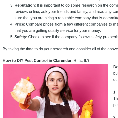
Reputation
: It is important to do some research on the com
reviews online, ask your friends and family, and read any c
sure that you are hiring a reputable company that is committe
Price
: Compare prices from a few different companies to mak
that you are getting quality service for your money.
Safety
: Check to see if the company follows safety protocols
By taking the time to do your research and consider all of the above f
How to DIY Pest Control in Clarendon Hills, IL?
Do
bu
qu
1.
Th
pe
2.