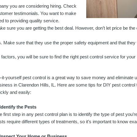
pany you are considering hiring. Check
ustomer testimonials. You want to make
d to providing quality service.
e sure you are getting the best deal. However, don’t let price be the
. Make sure that they use the proper safety equipment and that they fo
actors, you will be sure to find the right pest control service for your
-it-yourself pest control is a great way to save money and eliminat
siness in Clarendon Hills, IL. Here are some tips for DIY pest control 
ickly and easily:
 Identify the Pests
e first step in any pest control plan is to identify the type of pest you’r
sts require different types of treatments, so it’s important to know exa
 Inspect Your Home or Business