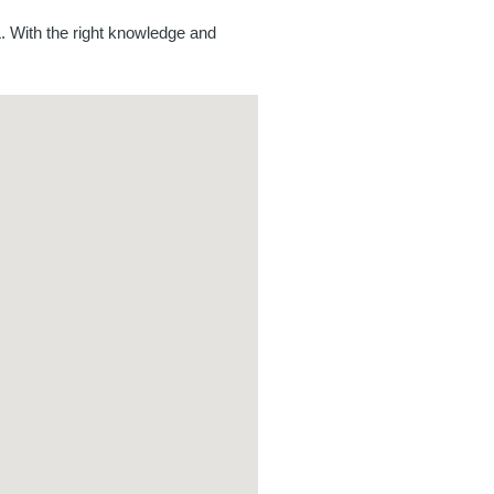
. With the right knowledge and