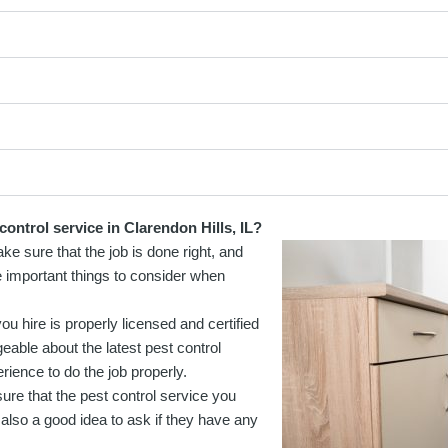
ontrol service in Clarendon Hills, IL?
ke sure that the job is done right, and
e important things to consider when
u hire is properly licensed and certified
geable about the latest pest control
ience to do the job properly.
re that the pest control service you
 also a good idea to ask if they have any