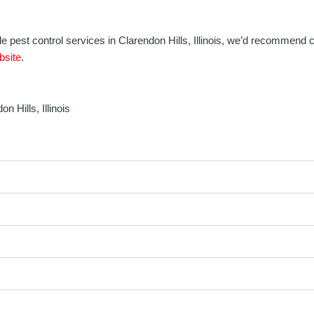
iable pest control services in Clarendon Hills, Illinois, we’d recommend
bsite
.
 Hills, Illinois