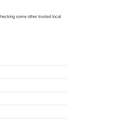
 checking some other trusted local