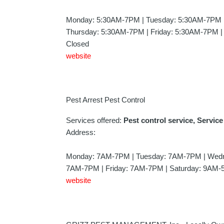
Monday: 5:30AM-7PM | Tuesday: 5:30AM-7PM 
Thursday: 5:30AM-7PM | Friday: 5:30AM-7PM |
Closed
website
Pest Arrest Pest Control
Services offered:
Pest control service, Servic
Address:
Monday: 7AM-7PM | Tuesday: 7AM-7PM | Wedn
7AM-7PM | Friday: 7AM-7PM | Saturday: 9AM-
website