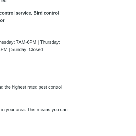
ned
control service, Bird control
tor
esday: 7AM-6PM | Thursday:
1PM | Sunday: Closed
nd the highest rated pest control
es in your area. This means you can