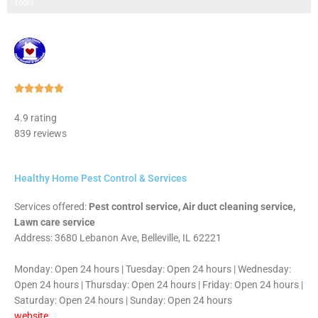
Step 3 of 3
100%
Rated





5
4.9 rating
out
839 reviews
of
5
Healthy Home Pest Control & Services
Services offered:
Pest control service, Air duct cleaning service,
Lawn care service
Address: 3680 Lebanon Ave, Belleville, IL 62221
Monday: Open 24 hours | Tuesday: Open 24 hours | Wednesday:
Open 24 hours | Thursday: Open 24 hours | Friday: Open 24 hours |
Saturday: Open 24 hours | Sunday: Open 24 hours
website