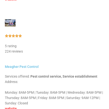
Rated





5
5 rating
out
224 reviews
of
5
Meagher Pest Control
Services offered:
Pest control service, Service establishment
Address:
Monday: 8AM-5PM | Tuesday: 8AM-5PM | Wednesday: 8AM-5PM |
Thursday: 8AM-5PM | Friday: 8AM-5PM | Saturday: 9AM-12PM |
Sunday: Closed
website