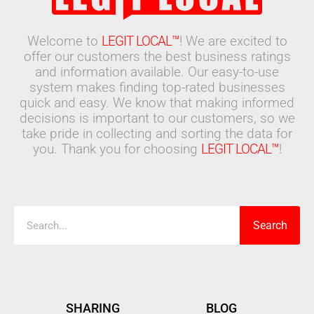
Welcome to
LEGIT LOCAL™
! We are excited to
offer our customers the best business ratings
and information available. Our easy-to-use
system makes finding top-rated businesses
quick and easy. We know that making informed
decisions is important to our customers, so we
take pride in collecting and sorting the data for
you. Thank you for choosing
LEGIT LOCAL™
!
Search
Search
SHARING
BLOG