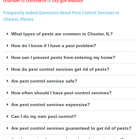
chamber of commerce
or
city gov website
.
Frequently Asked Questions about Pest Control Services in
Chester, Illinois
What types of pests are common in Chester, IL?
How do I know if I have a pest problem?
How can I prevent pests from entering my home?
How do pest control services get rid of pests?
Are pest control services safe?
How often should I have pest control services?
Are pest control services expensive?
Can I do my own pest control?
Are pest control services guaranteed to get rid of pests?