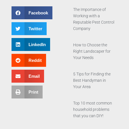
The Importance of
Facebook
Working with a
Reputable Pest Control
Twitter
Company
LinkedIn
How to Choose the
Right Landscaper for
Your Needs
Reddit
5 Tips for Finding the
Email
Best Handyman in
Your Area
Print
Top 10 most common
household problems
that you can DIY!