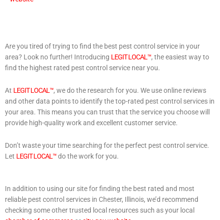
Are you tired of trying to find the best pest control service in your
area? Look no further! Introducing
LEGIT LOCAL™
, the easiest way to
find the highest rated pest control service near you.
At
LEGIT LOCAL™
, we do the research for you. We use online reviews
and other data points to identify the top-rated pest control services in
your area. This means you can trust that the service you choose will
provide high-quality work and excellent customer service.
Don’t waste your time searching for the perfect pest control service.
Let
LEGIT LOCAL™
do the work for you.
In addition to using our site for finding the best rated and most
reliable pest control services in Chester, Illinois, we’d recommend
checking some other trusted local resources such as your local