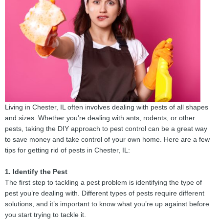
Living in Chester, IL often involves dealing with pests of all shapes
and sizes. Whether you’re dealing with ants, rodents, or other
pests, taking the DIY approach to pest control can be a great way
to save money and take control of your own home. Here are a few
tips for getting rid of pests in Chester, IL:
1. Identify the Pest
The first step to tackling a pest problem is identifying the type of
pest you’re dealing with. Different types of pests require different
solutions, and it’s important to know what you’re up against before
you start trying to tackle it.