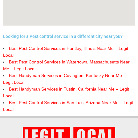
Looking for a Pest control service in a different city near you?
Best Pest Control Services in Huntley, Illinois Near Me – Legit
Local
Best Pest Control Services in Watertown, Massachusetts Near
Me – Legit Local
Best Handyman Services in Covington, Kentucky Near Me –
Legit Local
Best Handyman Services in Tustin, California Near Me – Legit
Local
Best Pest Control Services in San Luis, Arizona Near Me – Legit
Local