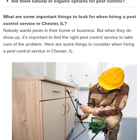
Are there natural or organic options for pest control?
What are some important things to look for when hiring a pest
control service in Chester, IL?
Nobody wants pests in their home or business. But when they do
show up, it's important to find the right pest control service to take
care of the problem. Here are some things to consider when hiring
a pest control service in Chester, IL: