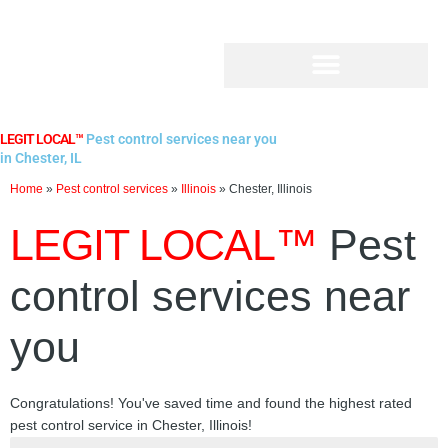
Skip
to
content
LEGIT LOCAL™
Pest control services near you
in Chester, IL
Home
»
Pest control services
»
Illinois
»
Chester, Illinois
LEGIT LOCAL™
Pest
control services near
you
Congratulations! You've saved time and found the highest rated
pest control service in Chester, Illinois!