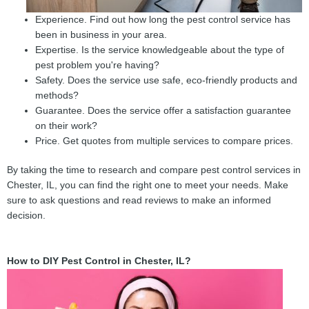
Experience. Find out how long the pest control service has
been in business in your area.
Expertise. Is the service knowledgeable about the type of
pest problem you're having?
Safety. Does the service use safe, eco-friendly products and
methods?
Guarantee. Does the service offer a satisfaction guarantee
on their work?
Price. Get quotes from multiple services to compare prices.
By taking the time to research and compare pest control services in
Chester, IL, you can find the right one to meet your needs. Make
sure to ask questions and read reviews to make an informed
decision.
How to DIY Pest Control in Chester, IL?