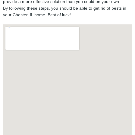
provide a more effective solution than you could on your own.
By following these steps, you should be able to get rid of pests in
your Chester, IL home. Best of luck!