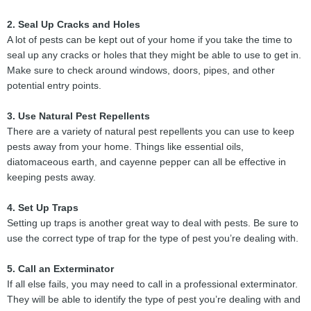
2. Seal Up Cracks and Holes
A lot of pests can be kept out of your home if you take the time to
seal up any cracks or holes that they might be able to use to get in.
Make sure to check around windows, doors, pipes, and other
potential entry points.
3. Use Natural Pest Repellents
There are a variety of natural pest repellents you can use to keep
pests away from your home. Things like essential oils,
diatomaceous earth, and cayenne pepper can all be effective in
keeping pests away.
4. Set Up Traps
Setting up traps is another great way to deal with pests. Be sure to
use the correct type of trap for the type of pest you’re dealing with.
5. Call an Exterminator
If all else fails, you may need to call in a professional exterminator.
They will be able to identify the type of pest you’re dealing with and