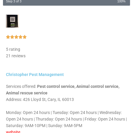
Step 3 of 3
100%
Rated





5
5 rating
out
21 reviews
of
5
Christopher Pest Management
Services offered:
Pest control service, Animal control service,
Animal rescue service
Address: 426 Lloyd St, Cary, IL 60013
Monday: Open 24 hours | Tuesday: Open 24 hours | Wednesday:
Open 24 hours | Thursday: Open 24 hours | Friday: Open 24 hours |
Saturday: 9AM-10PM | Sunday: 9AM-5PM
website