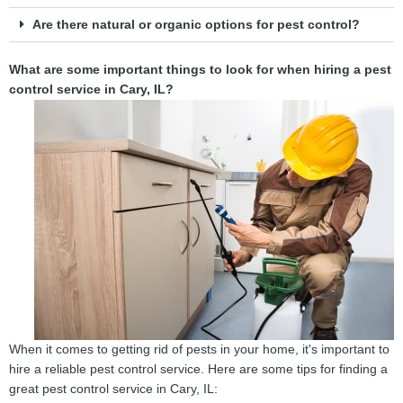
Are there natural or organic options for pest control?
What are some important things to look for when hiring a pest
control service in Cary, IL?
When it comes to getting rid of pests in your home, it's important to
hire a reliable pest control service. Here are some tips for finding a
great pest control service in Cary, IL: