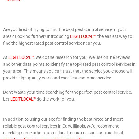
Are you tired of trying to find the best pest control service in your
area? Look no further! Introducing
LEGIT LOCAL™
, the easiest way to
find the highest rated pest control service near you.
At
LEGIT LOCAL™
, we do the research for you. We use online reviews
and other data points to identify the top-rated pest control services in
your area. This means you can trust that the service you choose will
provide high-quality work and excellent customer service.
Don’t waste your time searching for the perfect pest control service.
Let
LEGIT LOCAL™
do the work for you.
In addition to using our site for finding the best rated and most
reliable pest control services in Cary, Illinois, we’d recommend
checking some other trusted local resources such as your local