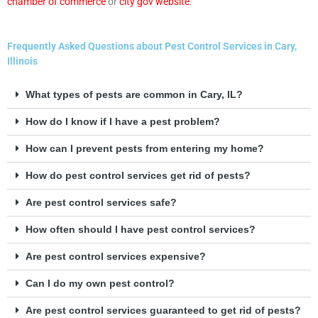
chamber of commerce
or
city gov website
.
Frequently Asked Questions about Pest Control Services in Cary,
Illinois
What types of pests are common in Cary, IL?
How do I know if I have a pest problem?
How can I prevent pests from entering my home?
How do pest control services get rid of pests?
Are pest control services safe?
How often should I have pest control services?
Are pest control services expensive?
Can I do my own pest control?
Are pest control services guaranteed to get rid of pests?