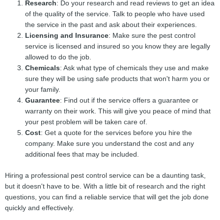
Research
: Do your research and read reviews to get an idea
of the quality of the service. Talk to people who have used
the service in the past and ask about their experiences.
Licensing and Insurance
: Make sure the pest control
service is licensed and insured so you know they are legally
allowed to do the job.
Chemicals
: Ask what type of chemicals they use and make
sure they will be using safe products that won't harm you or
your family.
Guarantee
: Find out if the service offers a guarantee or
warranty on their work. This will give you peace of mind that
your pest problem will be taken care of.
Cost
: Get a quote for the services before you hire the
company. Make sure you understand the cost and any
additional fees that may be included.
Hiring a professional pest control service can be a daunting task,
but it doesn't have to be. With a little bit of research and the right
questions, you can find a reliable service that will get the job done
quickly and effectively.