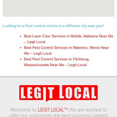
Looking for a Pest control service in a different city near you?
Best Lawn Care Services in Mobile, Alabama Near Me
– Legit Local
Best Pest Control Services in Waterloo, Illinois Near
Me – Legit Local
Best Pest Control Services in Fitchburg,
Massachusetts Near Me – Legit Local
Welcome to
LEGIT LOCAL™
! We are excited to
offer our customers the best business ratings