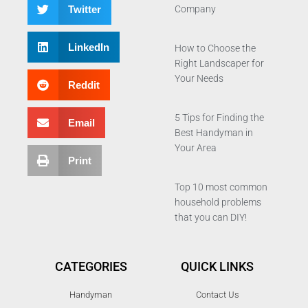
Twitter
Company
LinkedIn
How to Choose the
Right Landscaper for
Your Needs
Reddit
5 Tips for Finding the
Email
Best Handyman in
Your Area
Print
Top 10 most common
household problems
that you can DIY!
CATEGORIES
QUICK LINKS
Handyman
Contact Us