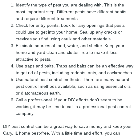
Identify the type of pest you are dealing with. This is the
most important step. Different pests have different habits
and require different treatments.
Check for entry points. Look for any openings that pests
could use to get into your home. Seal up any cracks or
crevices you find using caulk and other materials.
Eliminate sources of food, water, and shelter. Keep your
home and yard clean and clutter-free to make it less
attractive to pests.
Use traps and baits. Traps and baits can be an effective way
to get rid of pests, including rodents, ants, and cockroaches.
Use natural pest control methods. There are many natural
pest control methods available, such as using essential oils
or diatomaceous earth.
Call a professional. If your DIY efforts don't seem to be
working, it may be time to call in a professional pest control
company.
DIY pest control can be a great way to save money and keep your
Cary, IL home pest-free. With a little time and effort, you can