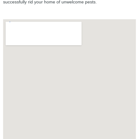
successfully rid your home of unwelcome pests.