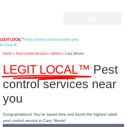
Skip
to
content
LEGIT LOCAL™
Pest control services near you
in Cary, IL
Home
»
Pest control services
»
Illinois
»
Cary, Illinois
LEGIT LOCAL™
Pest
control services near
you
Congratulations! You've saved time and found the highest rated
pest control service in Cary, Illinois!