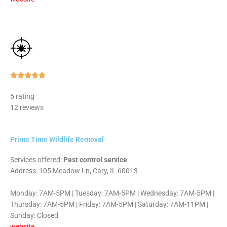
Rated





5
5 rating
out
12 reviews
of
5
Prime Time Wildlife Removal
Services offered:
Pest control service
Address: 105 Meadow Ln, Cary, IL 60013
Monday: 7AM-5PM | Tuesday: 7AM-5PM | Wednesday: 7AM-5PM |
Thursday: 7AM-5PM | Friday: 7AM-5PM | Saturday: 7AM-11PM |
Sunday: Closed
website