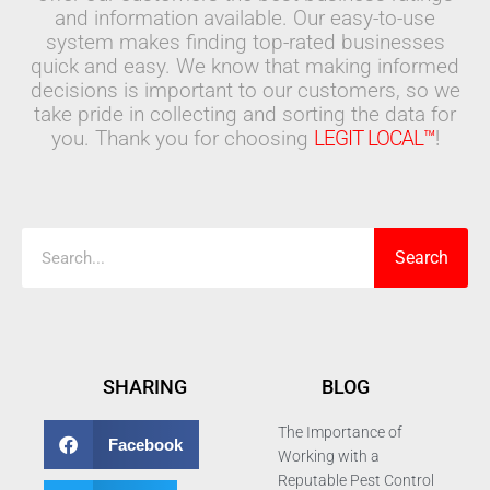
and information available. Our easy-to-use
system makes finding top-rated businesses
quick and easy. We know that making informed
decisions is important to our customers, so we
take pride in collecting and sorting the data for
you. Thank you for choosing
LEGIT LOCAL™
!
Search
Search
SHARING
BLOG
The Importance of
Facebook
Working with a
Reputable Pest Control