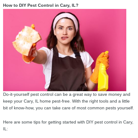
How to DIY Pest Control in Cary, IL?
Do-it-yourself pest control can be a great way to save money and
keep your Cary, IL home pest-free. With the right tools and a little
bit of know-how, you can take care of most common pests yourself.
Here are some tips for getting started with DIY pest control in Cary,
IL: