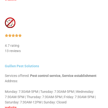
Rated





5
4.7 rating
out
13 reviews
of
5
Guillen Pest Solutions
Services offered:
Pest control service, Service establishment
Address:
Monday: 7:30AM-5PM | Tuesday: 7:30AM-5PM | Wednesday:
7:30AM-5PM | Thursday: 7:30AM-5PM | Friday: 7:30AM-5PM |
Saturday: 7:30AM-12PM | Sunday: Closed
website