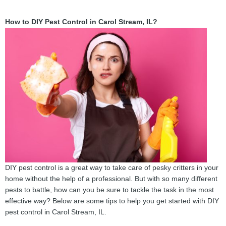
How to DIY Pest Control in Carol Stream, IL?
DIY pest control is a great way to take care of pesky critters in your
home without the help of a professional. But with so many different
pests to battle, how can you be sure to tackle the task in the most
effective way? Below are some tips to help you get started with DIY
pest control in Carol Stream, IL.