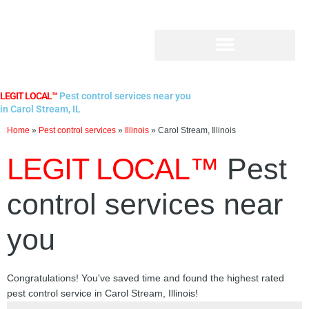
Skip
to
content
LEGIT LOCAL™
Pest control services near you
in Carol Stream, IL
Home
»
Pest control services
»
Illinois
»
Carol Stream, Illinois
LEGIT LOCAL™
Pest
control services near
you
Congratulations! You've saved time and found the highest rated
pest control service in Carol Stream, Illinois!