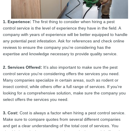
1. Experience:
The first thing to consider when hiring a pest
control service is the level of experience they have in the field. A
company with years of experience will be better equipped to handle
any potential pest infestation. Ask for references and check online
reviews to ensure the company you're considering has the
expertise and knowledge necessary to provide quality service.
2. Services Offered:
It's also important to make sure the pest
control service you're considering offers the services you need.
Many companies specialize in certain areas, such as rodent or
insect control, while others offer a full range of services. If you're
looking for a comprehensive solution, make sure the company you
select offers the services you need.
3. Cost:
Cost is always a factor when hiring a pest control service.
Make sure to compare quotes from several different companies
and get a clear understanding of the total cost of services. You