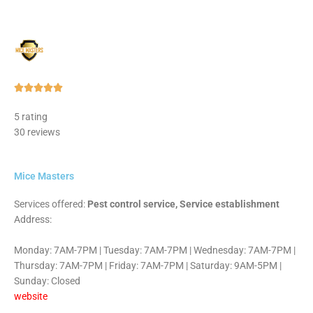
Rated





5
5 rating
out
30 reviews
of
5
Mice Masters
Services offered:
Pest control service, Service establishment
Address:
Monday: 7AM-7PM | Tuesday: 7AM-7PM | Wednesday: 7AM-7PM |
Thursday: 7AM-7PM | Friday: 7AM-7PM | Saturday: 9AM-5PM |
Sunday: Closed
website