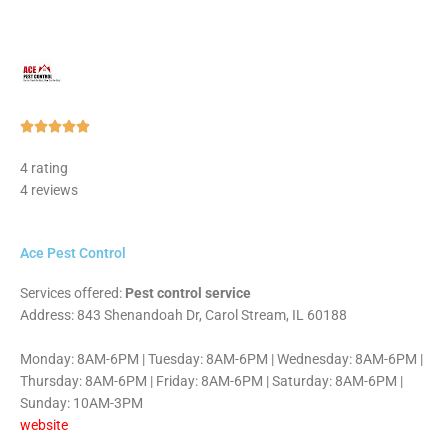
Rated





5
4 rating
out
4 reviews
of
5
Ace Pest Control
Services offered:
Pest control service
Address: 843 Shenandoah Dr, Carol Stream, IL 60188
Monday: 8AM-6PM | Tuesday: 8AM-6PM | Wednesday: 8AM-6PM |
Thursday: 8AM-6PM | Friday: 8AM-6PM | Saturday: 8AM-6PM |
Sunday: 10AM-3PM
website