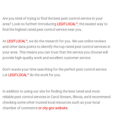
Are you tired of trying to find the best pest control service in your
area? Look no further! Introducing
LEGIT LOCAL™
, the easiest way to
find the highest rated pest control service near you.
At
LEGIT LOCAL™
, we do the research for you. We use online reviews
and other data points to identify the top-rated pest control services in
your area. This means you can trust that the service you choose will
provide high-quality work and excellent customer service.
Don’t waste your time searching for the perfect pest control service.
Let
LEGIT LOCAL™
do the work for you.
In addition to using our site for finding the best rated and most
reliable pest control services in Carol Stream, Illinois, we’d recommend
checking some other trusted local resources such as your local
chamber of commerce
or city gov website
.