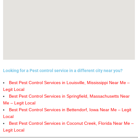
Looking for a Pest control service in a different city near you?
Best Pest Control Services in Louisville, Mississippi Near Me –
Legit Local
Best Pest Control Services in Springfield, Massachusetts Near
Me – Legit Local
Best Pest Control Services in Bettendorf, Iowa Near Me – Legit
Local
Best Pest Control Services in Coconut Creek, Florida Near Me –
Legit Local