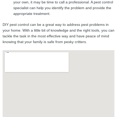
your own, it may be time to call a professional. A pest control
specialist can help you identify the problem and provide the
appropriate treatment.
DIY pest control can be a great way to address pest problems in
your home. With a little bit of knowledge and the right tools, you can
tackle the task in the most effective way and have peace of mind
knowing that your family is safe from pesky critters.