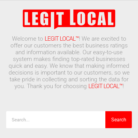
Welcome to
LEGIT LOCAL™
! We are excited to
offer our customers the best business ratings
and information available. Our easy-to-use
system makes finding top-rated businesses
quick and easy. We know that making informed
decisions is important to our customers, so we
take pride in collecting and sorting the data for
you. Thank you for choosing
LEGIT LOCAL™
!
Search
Search