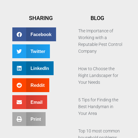
SHARING
BLOG
The Importance of
Facebook
Working with a
Reputable Pest Control
Twitter
Company
LinkedIn
How to Choose the
Right Landscaper for
Your Needs
Reddit
5 Tips for Finding the
Email
Best Handyman in
Your Area
Print
Top 10 most common
household problems