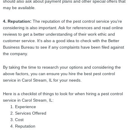
should also ask about payment plans and other special offers that
may be available.
4. Reputation:
The reputation of the pest control service you're
considering is also important. Ask for references and read online
reviews to get a better understanding of their work ethic and
customer service. It's also a good idea to check with the Better
Business Bureau to see if any complaints have been filed against
the company.
By taking the time to research your options and considering the
above factors, you can ensure you hire the best pest control
service in Carol Stream, IL for your needs.
Here is a checklist of things to look for when hiring a pest control
service in Carol Stream, IL:
Experience
Services Offered
Cost
Reputation