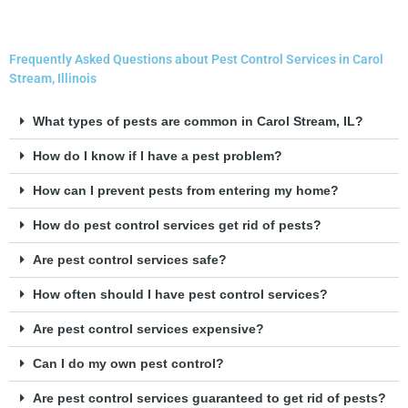
Frequently Asked Questions about Pest Control Services in Carol
Stream, Illinois
What types of pests are common in Carol Stream, IL?
How do I know if I have a pest problem?
How can I prevent pests from entering my home?
How do pest control services get rid of pests?
Are pest control services safe?
How often should I have pest control services?
Are pest control services expensive?
Can I do my own pest control?
Are pest control services guaranteed to get rid of pests?