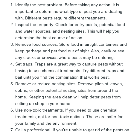
Identify the pest problem. Before taking any action, it is
important to determine what type of pest you are dealing
with. Different pests require different treatments.
Inspect the property. Check for entry points, potential food
and water sources, and nesting sites. This will help you
determine the best course of action.
Remove food sources. Store food in airtight containers and
keep garbage and pet food out of sight. Also, caulk or seal
any cracks or crevices where pests may be entering.
Set traps. Traps are a great way to capture pests without
having to use chemical treatments. Try different traps and
bait until you find the combination that works best.
Remove or reduce nesting sites. Remove piles of leaves,
debris, or other potential nesting sites from around the
home. Keeping the area clean will help deter pests from
setting up shop in your home.
Use non-toxic treatments. If you need to use chemical
treatments, opt for non-toxic options. These are safer for
your family and the environment.
Call a professional. If you’re unable to get rid of the pests on