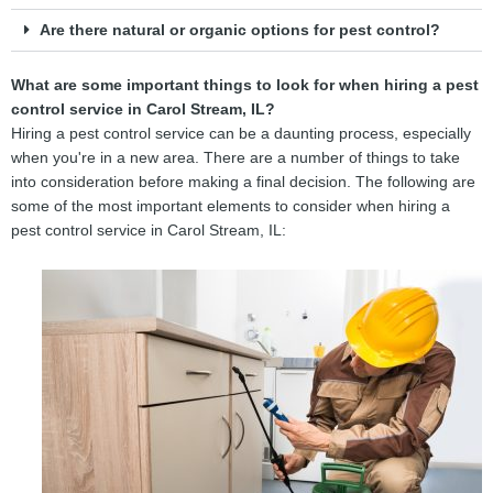
Are there natural or organic options for pest control?
What are some important things to look for when hiring a pest
control service in Carol Stream, IL?
Hiring a pest control service can be a daunting process, especially
when you're in a new area. There are a number of things to take
into consideration before making a final decision. The following are
some of the most important elements to consider when hiring a
pest control service in Carol Stream, IL: