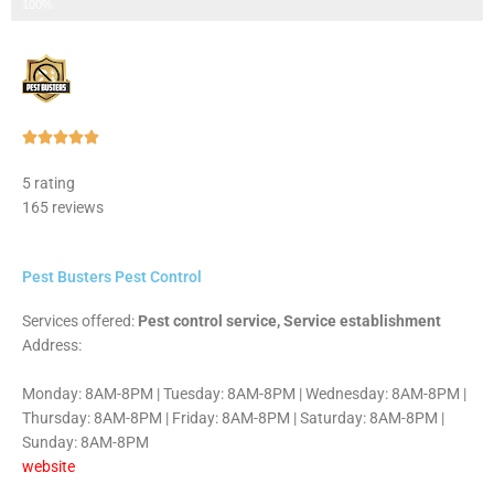
Step 3 of 3
100%
Rated





5
5 rating
out
165 reviews
of
5
Pest Busters Pest Control
Services offered:
Pest control service, Service establishment
Address:
Monday: 8AM-8PM | Tuesday: 8AM-8PM | Wednesday: 8AM-8PM |
Thursday: 8AM-8PM | Friday: 8AM-8PM | Saturday: 8AM-8PM |
Sunday: 8AM-8PM
website