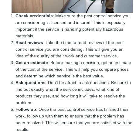
Check credentials
: Make sure the pest control service you
are considering is licensed and insured. This is especially
important if the service is handling potentially hazardous
materials.
Read reviews
: Take the time to read reviews of the pest
control service you are considering. This will give you an
idea of the quality of their work and customer service.
Get an estimate
: Before making a decision, get an estimate
of the cost of the service. This will help you compare prices
and determine which service is the best value.
Ask questions
: Don't be afraid to ask questions. Be sure to
find out exactly what the service includes, what kind of
products they use, and how long it will take to resolve the
problem.
Follow up
: Once the pest control service has finished their
work, follow up with them to ensure that the problem has
been resolved. This will ensure that you are satisfied with the
results.