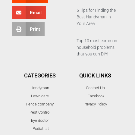
5 Tips for Finding the
Email
Best Handyman in
Your Area
Print
Top 10 most common
household problems
that you can DIY!
CATEGORIES
QUICK LINKS
Handyman
Contact Us
Lawn care
Facebook
Fence company
Privacy Policy
Pest Control
Eye doctor
Podiatrist