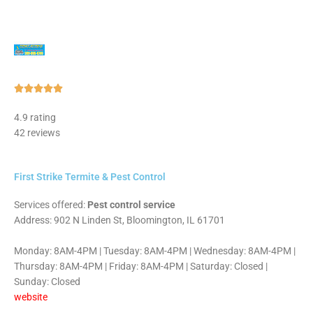
Rated





5
4.9 rating
out
42 reviews
of
5
First Strike Termite & Pest Control
Services offered:
Pest control service
Address: 902 N Linden St, Bloomington, IL 61701
Monday: 8AM-4PM | Tuesday: 8AM-4PM | Wednesday: 8AM-4PM |
Thursday: 8AM-4PM | Friday: 8AM-4PM | Saturday: Closed |
Sunday: Closed
website