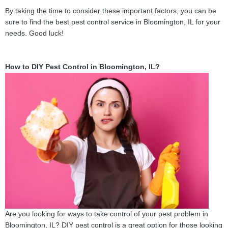
By taking the time to consider these important factors, you can be
sure to find the best pest control service in Bloomington, IL for your
needs. Good luck!
How to DIY Pest Control in Bloomington, IL?
Are you looking for ways to take control of your pest problem in
Bloomington, IL? DIY pest control is a great option for those looking