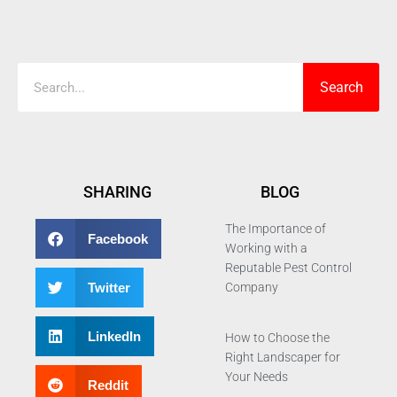
Search
Search
SHARING
BLOG
The Importance of
Facebook
Working with a
Reputable Pest Control
Twitter
Company
LinkedIn
How to Choose the
Right Landscaper for
Your Needs
Reddit