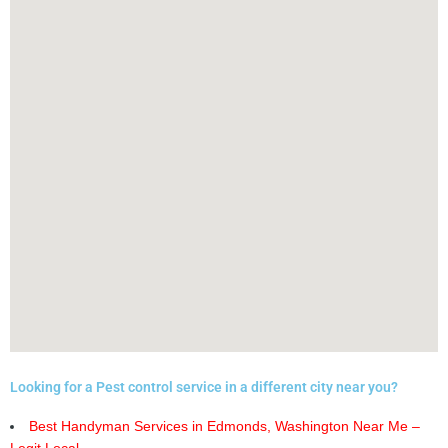
Looking for a Pest control service in a different city near you?
Best Handyman Services in Edmonds, Washington Near Me –