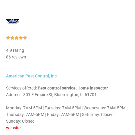
Rated





5
4.9 rating
out
86 reviews
of
5
American Pest Control, Inc.
Services offered:
Pest control service, Home inspector
Address: 801 E Empire St, Bloomington, IL 61701
Monday: 7AM-5PM | Tuesday: 7AM-5PM | Wednesday: 7AM-5PM |
Thursday: 7AM-5PM | Friday: 7AM-5PM | Saturday: Closed |
Sunday: Closed
website