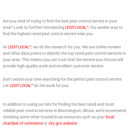
Are you tired of trying to find the best pest control service in your
area? Look no further! Introducing
LEGIT LOCAL™
, the easiest way to
find the highest rated pest control service near you.
At
LEGIT LOCAL™
, we do the research for you. We use online reviews
and other data points to identify the top-rated pest control services in
your area. This means you can trust that the service you choose will
provide high-quality work and excellent customer service.
Don’t waste your time searching for the perfect pest control service.
Let
LEGIT LOCAL™
do the work for you.
In addition to using our site for finding the best rated and most
reliable pest control services in Bloomington, Illinois, we’d recommend
checking some other trusted local resources such as your
local
chamber of commerce
or
city gov website
.