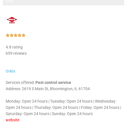
Step 3 of 3
100%
Rated





5
4.8 rating
out
659 reviews
of
5
Orkin
Services offered:
Pest control service
Address: 2619 S Main St, Bloomington, IL 61704
Monday: Open 24 hours | Tuesday: Open 24 hours | Wednesday:
Open 24 hours | Thursday: Open 24 hours | Friday: Open 24 hours |
Saturday: Open 24 hours | Sunday: Open 24 hours
website