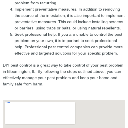
problem from recurring.
Implement preventative measures. In addition to removing
the source of the infestation, it is also important to implement
preventative measures. This could include installing screens
or barriers, using traps or baits, or using natural repellents.
Seek professional help. If you are unable to control the pest
problem on your own, it is important to seek professional
help. Professional pest control companies can provide more
effective and targeted solutions for your specific problem.
DIY pest control is a great way to take control of your pest problem
in Bloomington, IL. By following the steps outlined above, you can
effectively manage your pest problem and keep your home and
family safe from harm.