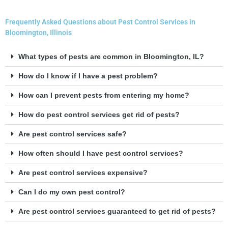
Frequently Asked Questions about Pest Control Services in
Bloomington, Illinois
What types of pests are common in Bloomington, IL?
How do I know if I have a pest problem?
How can I prevent pests from entering my home?
How do pest control services get rid of pests?
Are pest control services safe?
How often should I have pest control services?
Are pest control services expensive?
Can I do my own pest control?
Are pest control services guaranteed to get rid of pests?