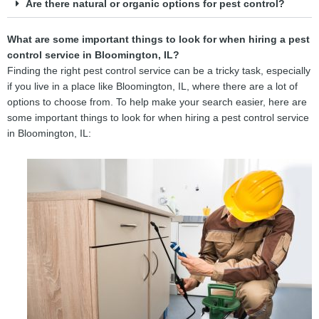
Are there natural or organic options for pest control?
What are some important things to look for when hiring a pest
control service in Bloomington, IL?
Finding the right pest control service can be a tricky task, especially
if you live in a place like Bloomington, IL, where there are a lot of
options to choose from. To help make your search easier, here are
some important things to look for when hiring a pest control service
in Bloomington, IL: