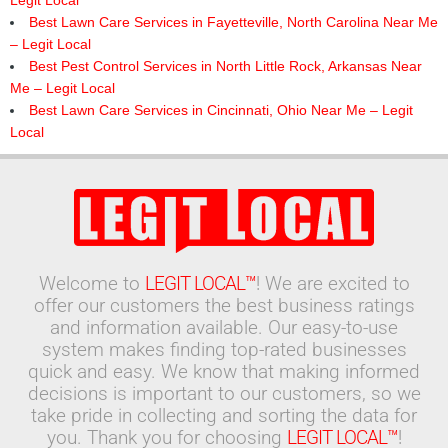
Legit Local
Best Lawn Care Services in Fayetteville, North Carolina Near Me
– Legit Local
Best Pest Control Services in North Little Rock, Arkansas Near
Me – Legit Local
Best Lawn Care Services in Cincinnati, Ohio Near Me – Legit
Local
Welcome to
LEGIT LOCAL™
! We are excited to
offer our customers the best business ratings
and information available. Our easy-to-use
system makes finding top-rated businesses
quick and easy. We know that making informed
decisions is important to our customers, so we
take pride in collecting and sorting the data for
you. Thank you for choosing
LEGIT LOCAL™
!