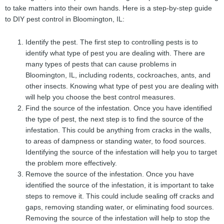
to take matters into their own hands. Here is a step-by-step guide
to DIY pest control in Bloomington, IL:
Identify the pest. The first step to controlling pests is to
identify what type of pest you are dealing with. There are
many types of pests that can cause problems in
Bloomington, IL, including rodents, cockroaches, ants, and
other insects. Knowing what type of pest you are dealing with
will help you choose the best control measures.
Find the source of the infestation. Once you have identified
the type of pest, the next step is to find the source of the
infestation. This could be anything from cracks in the walls,
to areas of dampness or standing water, to food sources.
Identifying the source of the infestation will help you to target
the problem more effectively.
Remove the source of the infestation. Once you have
identified the source of the infestation, it is important to take
steps to remove it. This could include sealing off cracks and
gaps, removing standing water, or eliminating food sources.
Removing the source of the infestation will help to stop the