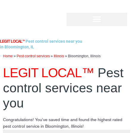
Skip
to
content
LEGIT LOCAL™
Pest control services near you
in Bloomington, IL
Home
»
Pest control services
»
Illinois
»
Bloomington, Illinois
LEGIT LOCAL™
Pest
control services near
you
Congratulations! You've saved time and found the highest rated
pest control service in Bloomington, Illinois!