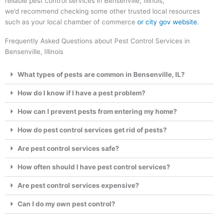
reliable pest control services in Bensenville, Illinois,
we’d recommend checking some other trusted local resources
such as your local chamber of commerce
or city gov website
.
Frequently Asked Questions about Pest Control Services in
Bensenville, Illinois
What types of pests are common in Bensenville, IL?
How do I know if I have a pest problem?
How can I prevent pests from entering my home?
How do pest control services get rid of pests?
Are pest control services safe?
How often should I have pest control services?
Are pest control services expensive?
Can I do my own pest control?