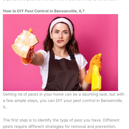
How to DIY Pest Control in Bensenville, IL?
Getting rid of pests in your home can be a daunting task, but with
a few simple steps, you can DIY your pest control in Bensenville,
IL.
The first step is to identify the type of pest you have. Different
pests require different strategies for removal and prevention.