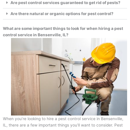
Are pest control services guaranteed to get rid of pests?
Are there natural or organic options for pest control?
What are some important things to look for when hiring a pest
control service in Bensenville, IL?
When you’re looking to hire a pest control service in Bensenville,
IL, there are a few important things you’ll want to consider. Pest