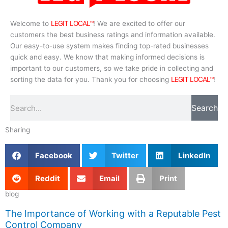
Welcome to
LEGIT LOCAL™
! We are excited to offer our
customers the best business ratings and information available.
Our easy-to-use system makes finding top-rated businesses
quick and easy. We know that making informed decisions is
important to our customers, so we take pride in collecting and
sorting the data for you. Thank you for choosing
LEGIT LOCAL™
!
Search
Search
Sharing
Facebook
Twitter
LinkedIn
Reddit
Email
Print
blog
The Importance of Working with a Reputable Pest
Control Company