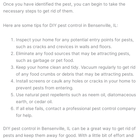
Once you have identified the pest, you can begin to take the
necessary steps to get rid of them.
Here are some tips for DIY pest control in Bensenville, IL:
Inspect your home for any potential entry points for pests,
such as cracks and crevices in walls and floors.
Eliminate any food sources that may be attracting pests,
such as garbage or pet food.
Keep your home clean and tidy. Vacuum regularly to get rid
of any food crumbs or debris that may be attracting pests.
Install screens or caulk any holes or cracks in your home to
prevent pests from entering.
Use natural pest repellents such as neem oil, diatomaceous
earth, or cedar oil.
If all else fails, contact a professional pest control company
for help.
DIY pest control in Bensenville, IL can be a great way to get rid of
pests and keep them away for good. With a little bit of effort and