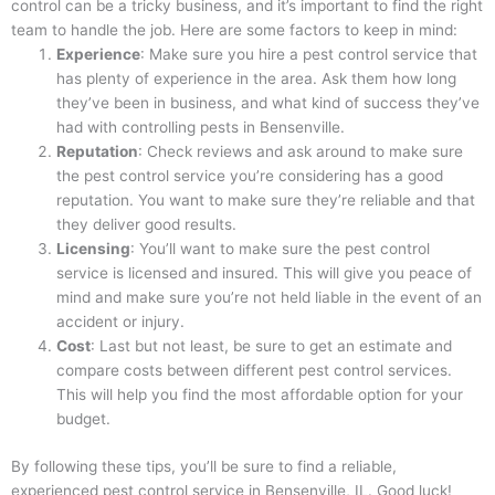
control can be a tricky business, and it’s important to find the right
team to handle the job. Here are some factors to keep in mind:
Experience
: Make sure you hire a pest control service that
has plenty of experience in the area. Ask them how long
they’ve been in business, and what kind of success they’ve
had with controlling pests in Bensenville.
Reputation
: Check reviews and ask around to make sure
the pest control service you’re considering has a good
reputation. You want to make sure they’re reliable and that
they deliver good results.
Licensing
: You’ll want to make sure the pest control
service is licensed and insured. This will give you peace of
mind and make sure you’re not held liable in the event of an
accident or injury.
Cost
: Last but not least, be sure to get an estimate and
compare costs between different pest control services.
This will help you find the most affordable option for your
budget.
By following these tips, you’ll be sure to find a reliable,
experienced pest control service in Bensenville, IL. Good luck!