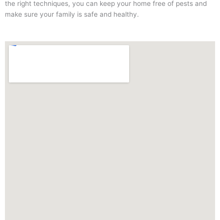
the right techniques, you can keep your home free of pests and
make sure your family is safe and healthy.