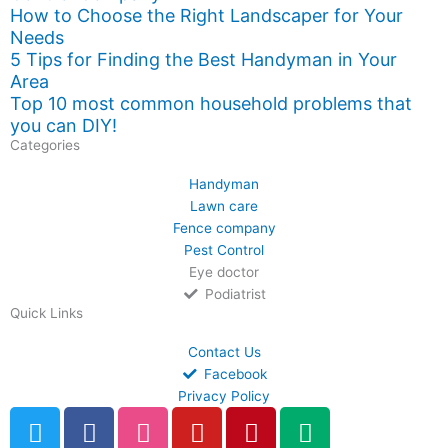
How to Choose the Right Landscaper for Your
Needs
5 Tips for Finding the Best Handyman in Your
Area
Top 10 most common household problems that
you can DIY!
Categories
Handyman
Lawn care
Fence company
Pest Control
Eye doctor
Podiatrist
Quick Links
Contact Us
Facebook
Privacy Policy
T
F
D
Y
P
M
w
a
r
o
i
e