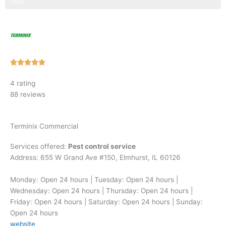
Step 3 of 3
100%
Rated





5
4 rating
out
88 reviews
of
5
Terminix Commercial
Services offered:
Pest control service
Address: 655 W Grand Ave #150, Elmhurst, IL 60126
Monday: Open 24 hours | Tuesday: Open 24 hours |
Wednesday: Open 24 hours | Thursday: Open 24 hours |
Friday: Open 24 hours | Saturday: Open 24 hours | Sunday:
Open 24 hours
website