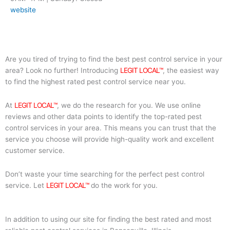
website
Are you tired of trying to find the best pest control service in your
area? Look no further! Introducing
LEGIT LOCAL™
, the easiest way
to find the highest rated pest control service near you.
At
LEGIT LOCAL™
, we do the research for you. We use online
reviews and other data points to identify the top-rated pest
control services in your area. This means you can trust that the
service you choose will provide high-quality work and excellent
customer service.
Don’t waste your time searching for the perfect pest control
service. Let
LEGIT LOCAL™
do the work for you.
In addition to using our site for finding the best rated and most