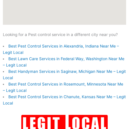
Looking for a Pest control service in a different city near you?
Best Pest Control Services in Alexandria, Indiana Near Me –
Legit Local
Best Lawn Care Services in Federal Way, Washington Near Me
– Legit Local
Best Handyman Services in Saginaw, Michigan Near Me – Legit
Local
Best Pest Control Services in Rosemount, Minnesota Near Me
– Legit Local
Best Pest Control Services in Chanute, Kansas Near Me – Legit
Local