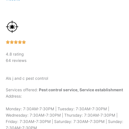
Rated





5
4.8 rating
out
64 reviews
of
5
Als j and c pest control
Services offered:
Pest control service, Service establishment
Address:
Monday: 7:30AM-7:30PM | Tuesday: 7:30AM-7:30PM |
Wednesday: 7:30AM-7:30PM | Thursday: 7:30AM-7:30PM |
Friday: 7:30AM-7:30PM | Saturday: 7:30AM-7:30PM | Sunday:
7:30AM-7:30PM