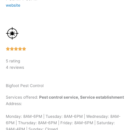
website
Rated





5
5 rating
out
4 reviews
of
5
Bigfoot Pest Control
Services offered:
Pest control service, Service establishment
Address:
Monday: 8AM-6PM | Tuesday: 8AM-6PM | Wednesday: 8AM-
6PM | Thursday: 8AM-6PM | Friday: 8AM-6PM | Saturday:
9AM-4PM | Sunday: Closed