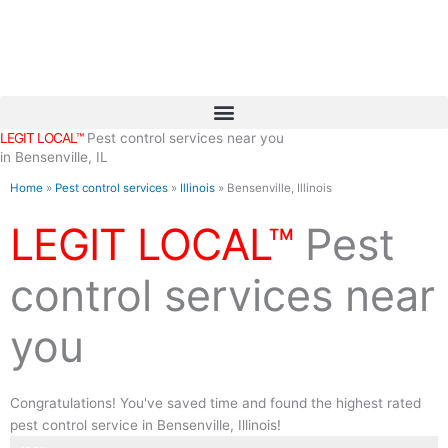
Skip
to
content
LEGIT LOCAL™
Pest control services near you
in Bensenville, IL
Home
»
Pest control services
»
Illinois
»
Bensenville, Illinois
LEGIT LOCAL™
Pest
control services near
you
Congratulations! You've saved time and found the highest rated
pest control service in Bensenville, Illinois!