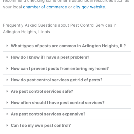
recommend checking some other trusted local resources such as
your local
chamber of commerce
or
city gov website
.
Frequently Asked Questions about Pest Control Services in
Arlington Heights, Illinois
What types of pests are common in Arlington Heights, IL?
How do I know if I have a pest problem?
How can I prevent pests from entering my home?
How do pest control services get rid of pests?
Are pest control services safe?
How often should I have pest control services?
Are pest control services expensive?
Can I do my own pest control?