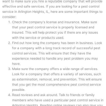
want to make sure you hire a reputable company that will provide
effective and safe services. If you are looking for a pest control
service in Arlington Heights, IL, here are some important things to
consider:
Check the company's license and insurance. Make sure
that your pest control service is properly licensed and
insured. This will help protect you if there are any issues
with the service or products used.
Find out how long the company has been in business. Look
for a company with a long track record of successful pest
control services. This will ensure that they have the
experience needed to handle any pest problem you may
have.
Make sure the company offers a wide range of services.
Look for a company that offers a variety of services, such
as extermination, removal, and prevention. This will ensure
that you get the most comprehensive pest control service
possible.
Read reviews and ask around. Talk to friends or family
members who have used a particular pest control service in
Arlington Heights. Reading online reviews can also give you