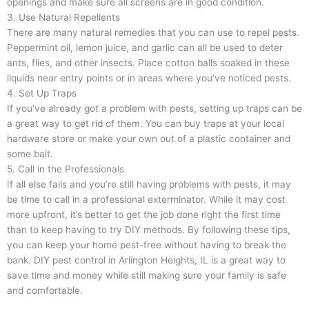
openings and make sure all screens are in good condition.
3. Use Natural Repellents
There are many natural remedies that you can use to repel pests.
Peppermint oil, lemon juice, and garlic can all be used to deter
ants, flies, and other insects. Place cotton balls soaked in these
liquids near entry points or in areas where you’ve noticed pests.
4. Set Up Traps
If you’ve already got a problem with pests, setting up traps can be
a great way to get rid of them. You can buy traps at your local
hardware store or make your own out of a plastic container and
some bait.
5. Call in the Professionals
If all else fails and you’re still having problems with pests, it may
be time to call in a professional exterminator. While it may cost
more upfront, it’s better to get the job done right the first time
than to keep having to try DIY methods. By following these tips,
you can keep your home pest-free without having to break the
bank. DIY pest control in Arlington Heights, IL is a great way to
save time and money while still making sure your family is safe
and comfortable.