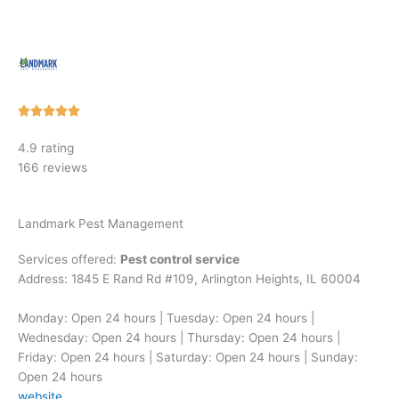
Rated





5
4.9 rating
out
166 reviews
of
5
Landmark Pest Management
Services offered:
Pest control service
Address: 1845 E Rand Rd #109, Arlington Heights, IL 60004
Monday: Open 24 hours | Tuesday: Open 24 hours |
Wednesday: Open 24 hours | Thursday: Open 24 hours |
Friday: Open 24 hours | Saturday: Open 24 hours | Sunday:
Open 24 hours
website