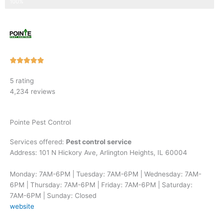
Step 3 of 3
100%
Rated





5
5 rating
out
4,234 reviews
of
5
Pointe Pest Control
Services offered:
Pest control service
Address: 101 N Hickory Ave, Arlington Heights, IL 60004
Monday: 7AM-6PM | Tuesday: 7AM-6PM | Wednesday: 7AM-
6PM | Thursday: 7AM-6PM | Friday: 7AM-6PM | Saturday:
7AM-6PM | Sunday: Closed
website