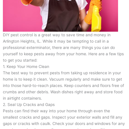
DIY pest control is a great way to save time and money in
Arlington Heights, IL. While it may be tempting to call in a
professional exterminator, there are many things you can do
yourself to keep pests away from your home. Here are a few tips
to get you started:
1. Keep Your Home Clean
The best way to prevent pests from taking up residence in your
home is to keep it clean. Vacuum regularly and make sure to get
into those hard-to-reach places. Keep counters and floors free of
crumbs and other debris. Wash dishes right away and store food
in airtight containers.
2. Seal Up Cracks and Gaps
Pests can find their way into your home through even the
smallest cracks and gaps. Inspect your exterior walls and fill any
gaps or cracks with caulk. Check your doors and windows for any