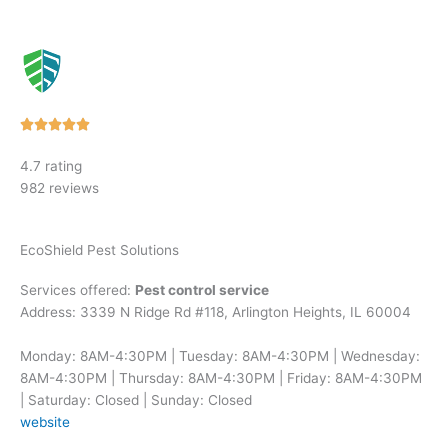
Rated





5
4.7 rating
out
982 reviews
of
5
EcoShield Pest Solutions
Services offered:
Pest control service
Address: 3339 N Ridge Rd #118, Arlington Heights, IL 60004
Monday: 8AM-4:30PM | Tuesday: 8AM-4:30PM | Wednesday:
8AM-4:30PM | Thursday: 8AM-4:30PM | Friday: 8AM-4:30PM
| Saturday: Closed | Sunday: Closed
website