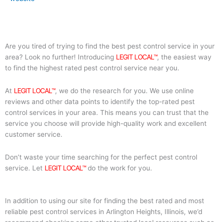
Are you tired of trying to find the best pest control service in your
area? Look no further! Introducing
LEGIT LOCAL™
, the easiest way
to find the highest rated pest control service near you.
At
LEGIT LOCAL™
, we do the research for you. We use online
reviews and other data points to identify the top-rated pest
control services in your area. This means you can trust that the
service you choose will provide high-quality work and excellent
customer service.
Don’t waste your time searching for the perfect pest control
service. Let
LEGIT LOCAL™
do the work for you.
In addition to using our site for finding the best rated and most
reliable pest control services in Arlington Heights, Illinois, we’d