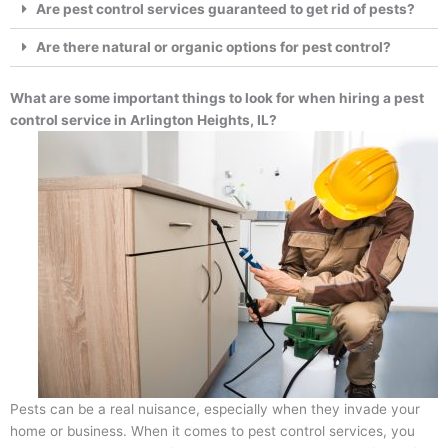
Are pest control services guaranteed to get rid of pests?
Are there natural or organic options for pest control?
What are some important things to look for when hiring a pest
control service in Arlington Heights, IL?
Pests can be a real nuisance, especially when they invade your
home or business. When it comes to pest control services, you