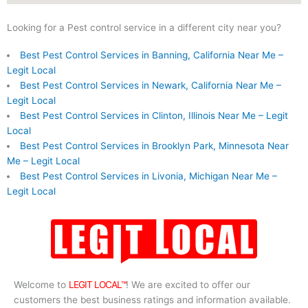
Looking for a Pest control service in a different city near you?
Best Pest Control Services in Banning, California Near Me –
Legit Local
Best Pest Control Services in Newark, California Near Me –
Legit Local
Best Pest Control Services in Clinton, Illinois Near Me – Legit
Local
Best Pest Control Services in Brooklyn Park, Minnesota Near
Me – Legit Local
Best Pest Control Services in Livonia, Michigan Near Me –
Legit Local
Welcome to
LEGIT LOCAL™
! We are excited to offer our
customers the best business ratings and information available.