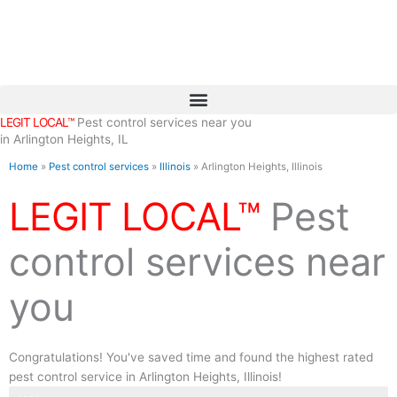
Skip
to
content
LEGIT LOCAL™
Pest control services near you
in Arlington Heights, IL
Home
»
Pest control services
»
Illinois
»
Arlington Heights, Illinois
LEGIT LOCAL™
Pest
control services near
you
Congratulations! You've saved time and found the highest rated
pest control service in Arlington Heights, Illinois!