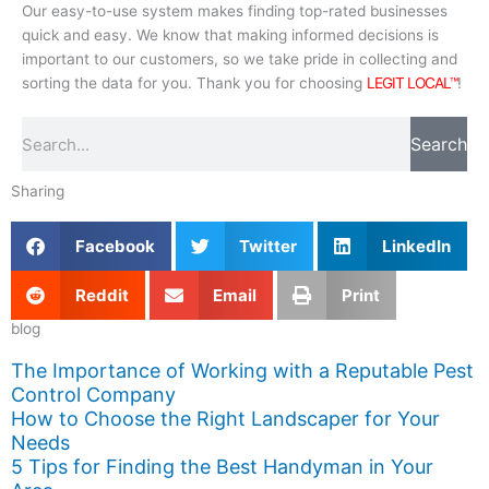
Our easy-to-use system makes finding top-rated businesses
quick and easy. We know that making informed decisions is
important to our customers, so we take pride in collecting and
sorting the data for you. Thank you for choosing
LEGIT LOCAL™
!
Search
Search
Sharing
Facebook
Twitter
LinkedIn
Reddit
Email
Print
blog
The Importance of Working with a Reputable Pest
Control Company
How to Choose the Right Landscaper for Your
Needs
5 Tips for Finding the Best Handyman in Your