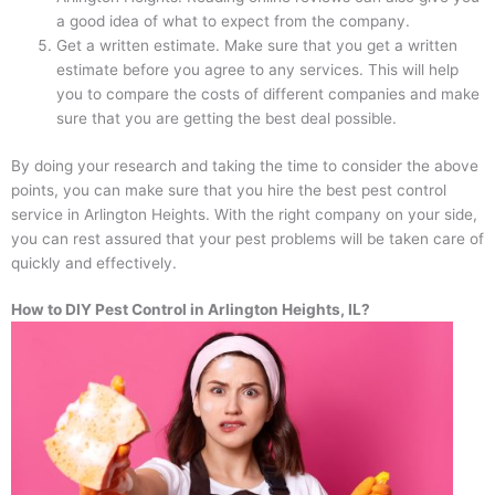
a good idea of what to expect from the company.
Get a written estimate. Make sure that you get a written
estimate before you agree to any services. This will help
you to compare the costs of different companies and make
sure that you are getting the best deal possible.
By doing your research and taking the time to consider the above
points, you can make sure that you hire the best pest control
service in Arlington Heights. With the right company on your side,
you can rest assured that your pest problems will be taken care of
quickly and effectively.
How to DIY Pest Control in Arlington Heights, IL?