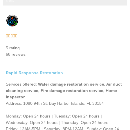
Step 3 of 3
100%
Rated





5
5 rating
out
68 reviews
of
5
Rapid Response Restoration
Services offered:
Water damage restoration service, Air duct
cleaning service, Fire damage restoration service, Home
inspector
Address: 1080 94th St, Bay Harbor Islands, FL 33154
Monday: Open 24 hours | Tuesday: Open 24 hours |
Wednesday: Open 24 hours | Thursday: Open 24 hours |
Friday: 12AM-5PM | Saturday: 8PM-12AM | Sunday: Open 24