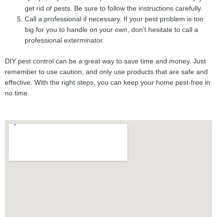
get rid of pests. Be sure to follow the instructions carefully.
Call a professional if necessary. If your pest problem is too
big for you to handle on your own, don’t hesitate to call a
professional exterminator.
DIY pest control can be a great way to save time and money. Just
remember to use caution, and only use products that are safe and
effective. With the right steps, you can keep your home pest-free in
no time.