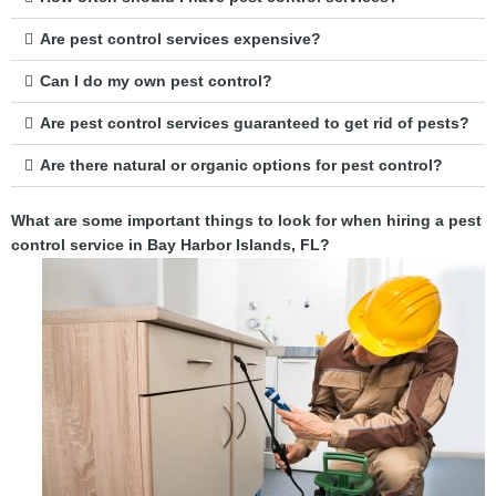
Are pest control services expensive?
Can I do my own pest control?
Are pest control services guaranteed to get rid of pests?
Are there natural or organic options for pest control?
What are some important things to look for when hiring a pest
control service in Bay Harbor Islands, FL?