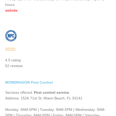
hours
website
Rated





5
4.5 rating
out
52 reviews
of
5
MONDRAGON Pest Control
Services offered:
Pest control service
Address: 1526 71st St, Miami Beach, FL 33141
Monday: 9AM-5PM | Tuesday: 9AM-5PM | Wednesday: 9AM-
5PM | Thursday: 9AM-5PM | Friday: 9AM-5PM | Saturday: