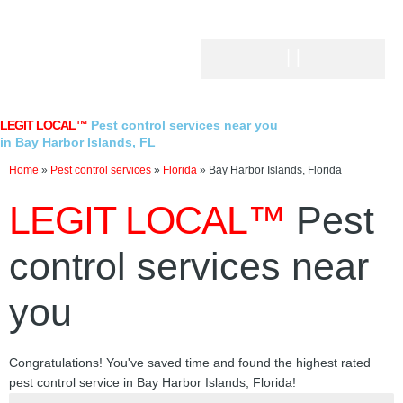
Skip
to
content
LEGIT LOCAL™
Pest control services near you
in Bay Harbor Islands, FL
Home
»
Pest control services
»
Florida
»
Bay Harbor Islands, Florida
LEGIT LOCAL™
Pest
control services near
you
Congratulations! You've saved time and found the highest rated
pest control service in Bay Harbor Islands, Florida!