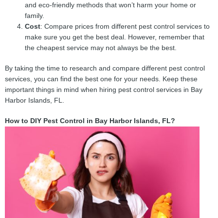
and eco-friendly methods that won’t harm your home or
family.
Cost
: Compare prices from different pest control services to
make sure you get the best deal. However, remember that
the cheapest service may not always be the best.
By taking the time to research and compare different pest control
services, you can find the best one for your needs. Keep these
important things in mind when hiring pest control services in Bay
Harbor Islands, FL.
How to DIY Pest Control in Bay Harbor Islands, FL?