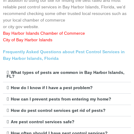
In addition to using our site for finding the best rated and most
reliable pest control services in Bay Harbor Islands, Florida, we’d
recommend checking some other trusted local resources such as
your local chamber of commerce
or city gov website.
Bay Harbor Islands Chamber of Commerce
City of Bay Harbor Islands
Frequently Asked Questions about Pest Control Services in
Bay Harbor Islands, Florida
What types of pests are common in Bay Harbor Islands,
FL?
How do I know if I have a pest problem?
How can I prevent pests from entering my home?
How do pest control services get rid of pests?
Are pest control services safe?
How often should I have pest control services?