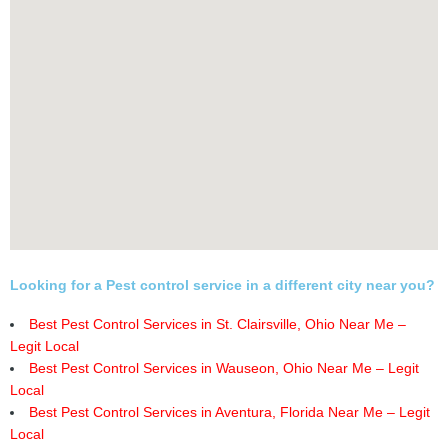
Looking for a Pest control service in a different city near you?
Best Pest Control Services in St. Clairsville, Ohio Near Me –
Legit Local
Best Pest Control Services in Wauseon, Ohio Near Me – Legit
Local
Best Pest Control Services in Aventura, Florida Near Me – Legit
Local