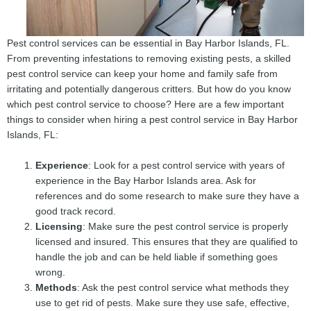
Pest control services can be essential in Bay Harbor Islands, FL.
From preventing infestations to removing existing pests, a skilled
pest control service can keep your home and family safe from
irritating and potentially dangerous critters. But how do you know
which pest control service to choose? Here are a few important
things to consider when hiring a pest control service in Bay Harbor
Islands, FL:
Experience
: Look for a pest control service with years of
experience in the Bay Harbor Islands area. Ask for
references and do some research to make sure they have a
good track record.
Licensing
: Make sure the pest control service is properly
licensed and insured. This ensures that they are qualified to
handle the job and can be held liable if something goes
wrong.
Methods
: Ask the pest control service what methods they
use to get rid of pests. Make sure they use safe, effective,