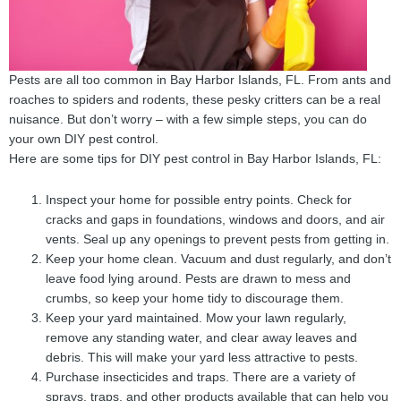
Pests are all too common in Bay Harbor Islands, FL. From ants and
roaches to spiders and rodents, these pesky critters can be a real
nuisance. But don’t worry – with a few simple steps, you can do
your own DIY pest control.
Here are some tips for DIY pest control in Bay Harbor Islands, FL:
Inspect your home for possible entry points. Check for
cracks and gaps in foundations, windows and doors, and air
vents. Seal up any openings to prevent pests from getting in.
Keep your home clean. Vacuum and dust regularly, and don’t
leave food lying around. Pests are drawn to mess and
crumbs, so keep your home tidy to discourage them.
Keep your yard maintained. Mow your lawn regularly,
remove any standing water, and clear away leaves and
debris. This will make your yard less attractive to pests.
Purchase insecticides and traps. There are a variety of
sprays, traps, and other products available that can help you