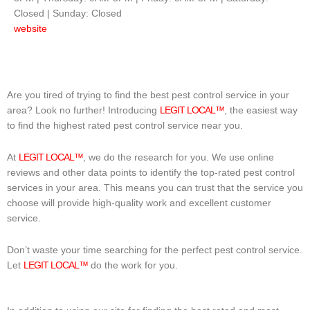
Closed | Sunday: Closed
website
Are you tired of trying to find the best pest control service in your
area? Look no further! Introducing
LEGIT LOCAL™
, the easiest way
to find the highest rated pest control service near you.
At
LEGIT LOCAL™
, we do the research for you. We use online
reviews and other data points to identify the top-rated pest control
services in your area. This means you can trust that the service you
choose will provide high-quality work and excellent customer
service.
Don’t waste your time searching for the perfect pest control service.
Let
LEGIT LOCAL™
do the work for you.