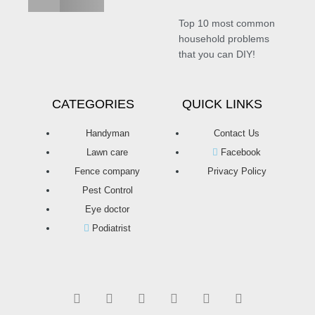
Top 10 most common
household problems
that you can DIY!
CATEGORIES
QUICK LINKS
Handyman
Contact Us
Lawn care
Facebook
Fence company
Privacy Policy
Pest Control
Eye doctor
Podiatrist
T
F
D
Y
P
M
w
a
r
o
i
e
i
c
i
u
n
d
t
e
b
t
t
i