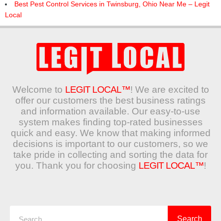
Best Pest Control Services in Twinsburg, Ohio Near Me – Legit
Local
Welcome to
LEGIT LOCAL™
! We are excited to
offer our customers the best business ratings
and information available. Our easy-to-use
system makes finding top-rated businesses
quick and easy. We know that making informed
decisions is important to our customers, so we
take pride in collecting and sorting the data for
you. Thank you for choosing
LEGIT LOCAL™
!
Search
Search