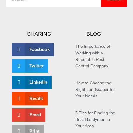
SHARING
BLOG
The Importance of
Facebook
Working with a
Reputable Pest
Twitter
Control Company
LinkedIn
How to Choose the
Right Landscaper for
Your Needs
Reddit
5 Tips for Finding the
Email
Best Handyman in
Your Area
Print