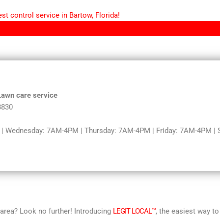
t control service in Bartow, Florida!
 Lawn care service
3830
 Wednesday: 7AM-4PM | Thursday: 7AM-4PM | Friday: 7AM-4PM | Sa
r area? Look no further! Introducing
LEGIT LOCAL™
, the easiest way to