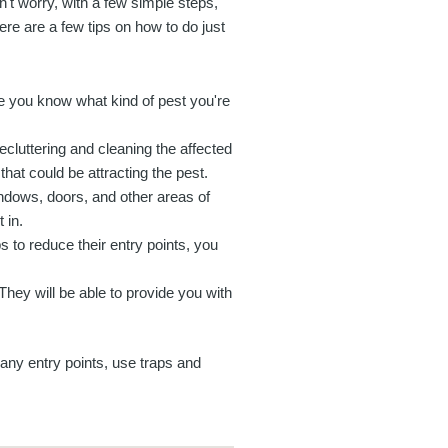
't worry, with a few simple steps,
ere are a few tips on how to do just
re you know what kind of pest you're
ecluttering and cleaning the affected
hat could be attracting the pest.
ndows, doors, and other areas of
 in.
s to reduce their entry points, you
. They will be able to provide you with
 any entry points, use traps and