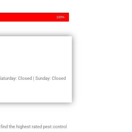
100%
turday: Closed | Sunday: Closed
 find the highest rated pest control