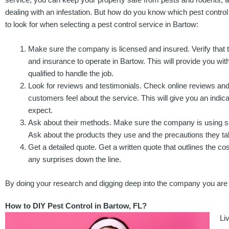
dealing with an infestation. But how do you know which pest control
to look for when selecting a pest control service in Bartow:
Make sure the company is licensed and insured. Verify that
and insurance to operate in Bartow. This will provide you wi
qualified to handle the job.
Look for reviews and testimonials. Check online reviews and 
customers feel about the service. This will give you an indica
expect.
Ask about their methods. Make sure the company is using saf
Ask about the products they use and the precautions they ta
Get a detailed quote. Get a written quote that outlines the co
any surprises down the line.
By doing your research and digging deep into the company you are co
How to DIY Pest Control in Bartow, FL?
Li