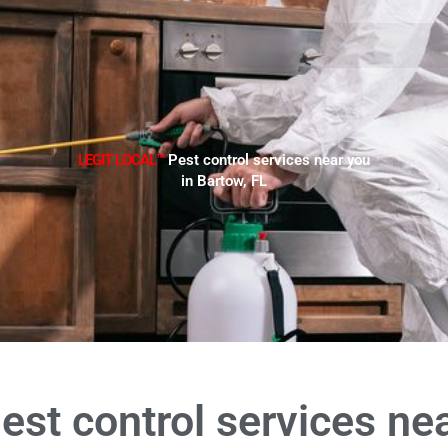
LEGIT LOCAL™
Pest control services near you
in Bartow, FL
est control services ne