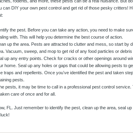
aches, rodents, and more, these pests can be a real nuisance. But don
u can DIY your own pest control and get rid of those pesky critters! H
t:
entify the pest. Before you can take any action, you need to make su
aling with. This will help you determine the best course of action.
ean up the area. Pests are attracted to clutter and mess, so start by d
ea. Vacuum, sweep, and mop to get rid of any food particles or debris t
al up any entry points. Check for cracks or other openings around wi
ur home. Seal up any holes or gaps that could be allowing pests to get
e traps and repellents. Once you've identified the pest and taken step
maining pests.
f the pests, it may be time to call in a professional pest control service
aken care of once and for all.
w, FL. Just remember to identify the pest, clean up the area, seal up
 luck!