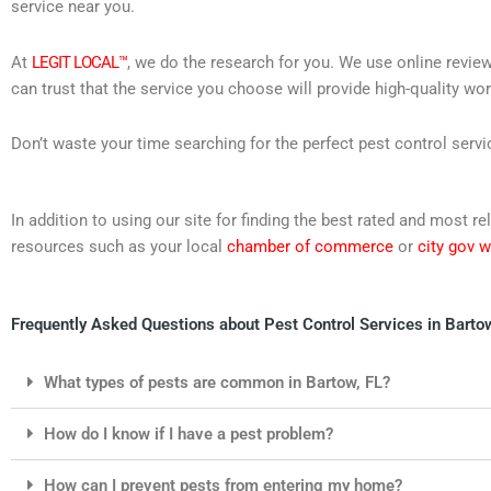
service near you.
At
LEGIT LOCAL™
, we do the research for you. We use online review
can trust that the service you choose will provide high-quality wo
Don’t waste your time searching for the perfect pest control servi
In addition to using our site for finding the best rated and most 
resources such as your local
chamber of commerce
or
city gov 
Frequently Asked Questions about Pest Control Services in Bartow
What types of pests are common in Bartow, FL?
How do I know if I have a pest problem?
How can I prevent pests from entering my home?