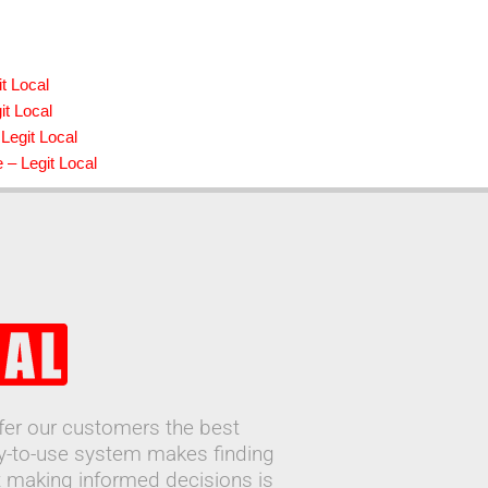
t Local
it Local
Legit Local
 – Legit Local
ffer our customers the best
sy-to-use system makes finding
 making informed decisions is