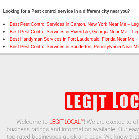
Looking for a Pest control service in a different city near you?
Best Pest Control Services in Canton, New York Near Me – Legi
Best Pest Control Services in Riverdale, Georgia Near Me – Leg
Best Handyman Services in Fort Lauderdale, Florida Near Me – 
Best Pest Control Services in Souderton, Pennsylvania Near Me
Welcome to
LEGIT LOCAL™
! We are excited to o
business ratings and information available. Our ea
top-rated businesses quick and easy. We know that