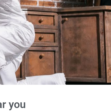
ar you