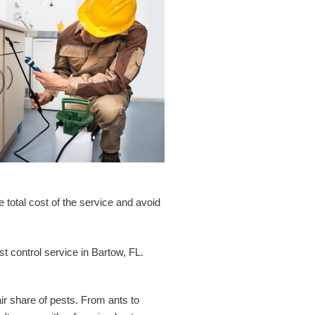
e total cost of the service and avoid
t control service in Bartow, FL.
air share of pests. From ants to