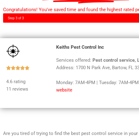
Congratulations! You've saved time and found the highest rated pes
Step 3 of 3
Keiths Pest Control Inc
Services offered:
Pest control service,
Address: 1700 N Park Ave, Bartow, FL 3
Rated





5
4.6 rating
Monday: 7AM-4PM | Tuesday: 7AM-4PM |
out
11 reviews
website
of
5
Are you tired of trying to find the best pest control service in you