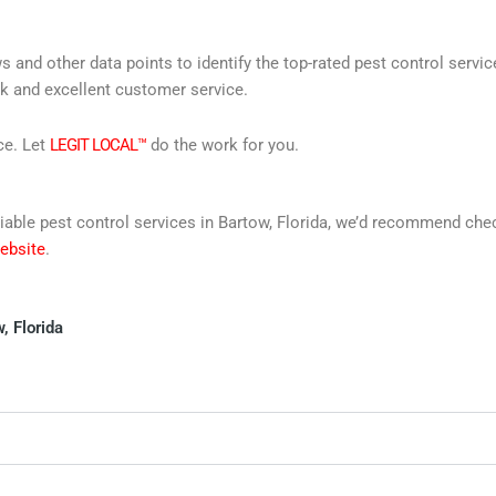
s and other data points to identify the top-rated pest control servi
rk and excellent customer service.
ce. Let
LEGIT LOCAL™
do the work for you.
reliable pest control services in Bartow, Florida, we’d recommend ch
website
.
, Florida