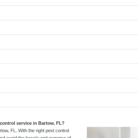
control service in Bartow, FL?
tow, FL. With the right pest control
and avoid the hassle and expense of