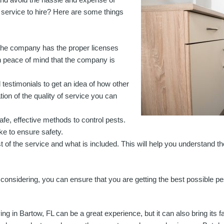
 service to hire? Here are some things
 the company has the proper licenses
th peace of mind that the company is
testimonials to get an idea of how other
tion of the quality of service you can
e, effective methods to control pests.
ke to ensure safety.
st of the service and what is included. This will help you understand th
nsidering, you can ensure that you are getting the best possible pes
ving in Bartow, FL can be a great experience, but it can also bring its f