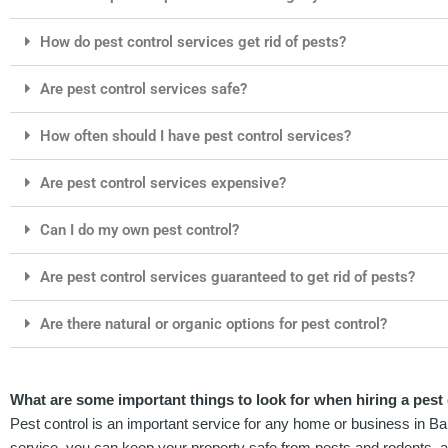
How do pest control services get rid of pests?
Are pest control services safe?
How often should I have pest control services?
Are pest control services expensive?
Can I do my own pest control?
Are pest control services guaranteed to get rid of pests?
Are there natural or organic options for pest control?
What are some important things to look for when hiring a pest 
Pest control is an important service for any home or business in Bar
service, you can keep your property safe from pests and rodents, 