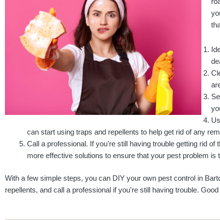
ro
yo
tha
Id
de
Cl
ar
Se
yo
Us
can start using traps and repellents to help get rid of any re
Call a professional. If you're still having trouble getting rid o
more effective solutions to ensure that your pest problem is t
With a few simple steps, you can DIY your own pest control in Barto
repellents, and call a professional if you're still having trouble. Good