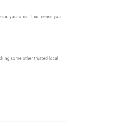
ces in your area. This means you
ecking some other trusted local